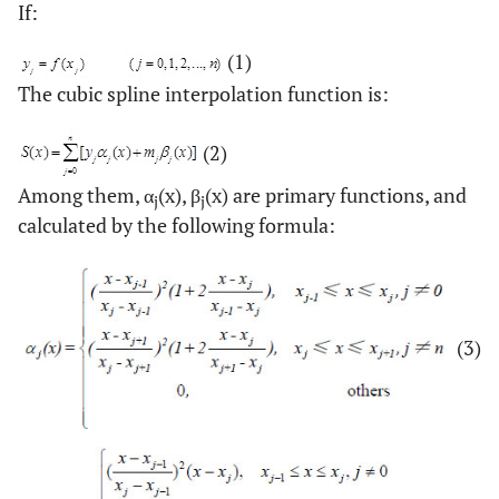
If:
(1)
The cubic spline interpolation function is:
(2)
Among them, α
(x), β
(x) are primary functions, and
j
j
calculated by the following formula:
(3)