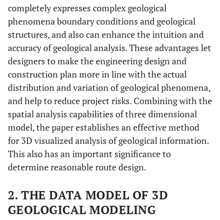
completely expresses complex geological
phenomena boundary conditions and geological
structures, and also can enhance the intuition and
accuracy of geological analysis. These advantages let
designers to make the engineering design and
construction plan more in line with the actual
distribution and variation of geological phenomena,
and help to reduce project risks. Combining with the
spatial analysis capabilities of three dimensional
model, the paper establishes an effective method
for 3D visualized analysis of geological information.
This also has an important significance to
determine reasonable route design.
2. THE DATA MODEL OF 3D
GEOLOGICAL MODELING