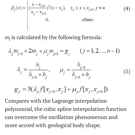
(4)
m
is calculated by the following formula:
j
(5)
Compares with the Lagrange interpolation
polynomial, the cubic spline interpolation function
can overcome the oscillation phenomenon and
more accord with geological body shape.