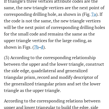
If triangle’s three vertices attribute codes are the
same, the new triangle vertices are the next point of
corresponding drilling hole, as shown in (Fig.
7a
). If
the code is not the same, the new triangle vertices
will be the next point of corresponding drilling holes
for the small code and remains the same as the
upper triangle vertices for the large coding, as
shown in Figs. (
7b
-
d
).
(3) According to the corresponding relationship
between the upper and the lower triangle, construct
the side edge, quadrilateral and generalized
triangular prism, record and modify descriptor of
the generalized triangular prism and set the lower
triangle as the upper triangle.
According to the corresponding relations between
upper and lower triangular to build the edge, side