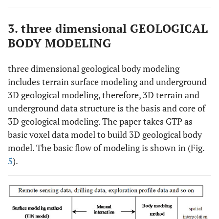
3. three dimensional GEOLOGICAL
BODY MODELING
three dimensional geological body modeling
includes terrain surface modeling and underground
3D geological modeling, therefore, 3D terrain and
underground data structure is the basis and core of
3D geological modeling. The paper takes GTP as
basic voxel data model to build 3D geological body
model. The basic flow of modeling is shown in (Fig.
5
).