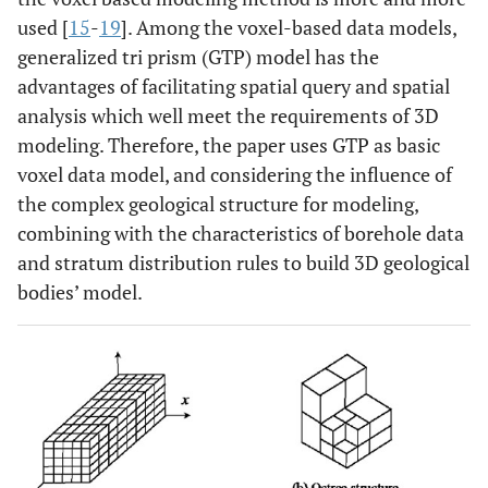
used [
15
-
19
]. Among the voxel-based data models,
generalized tri prism (GTP) model has the
advantages of facilitating spatial query and spatial
analysis which well meet the requirements of 3D
modeling. Therefore, the paper uses GTP as basic
voxel data model, and considering the influence of
the complex geological structure for modeling,
combining with the characteristics of borehole data
and stratum distribution rules to build 3D geological
bodies’ model.