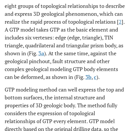
eight groups of topological relationships to describe
and express 3D geological phenomenon, which can
realize the rapid process of topological relations [
2
].
A GTP model takes GTP as the basic element and
includes six vertexes: edge (edge, triangle), TIN
triangle, quadrilateral and triangular prism body, as
shown in (Fig.
3a
). At the same time, against the
geological pinchout, fault structure and other
complex geological modeling GTP body elements
can be deformed, as shown in (Fig.
3b
,
c
).
GTP modeling method can well express the top and
bottom surfaces, the internal structure and
properties of 3D geologic body. The method fully
considers the expression of topological
relationships of GTP every element. GTP model
directly based on the original drilling data, so the