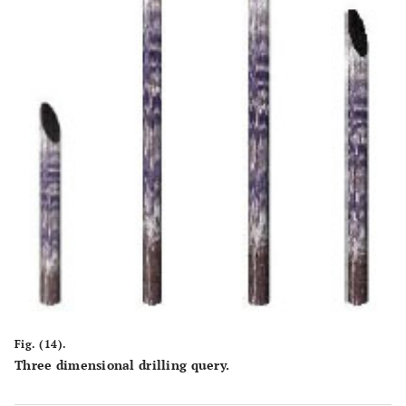
Fig. (14).
Three dimensional drilling query.