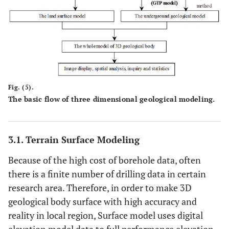
Fig. (5).
The basic flow of three dimensional geological modeling.
3.1. Terrain Surface Modeling
Because of the high cost of borehole data, often
there is a finite number of drilling data in certain
research area. Therefore, in order to make 3D
geological body surface with high accuracy and
reality in local region, Surface model uses digital
elevation model data to full performance elevation