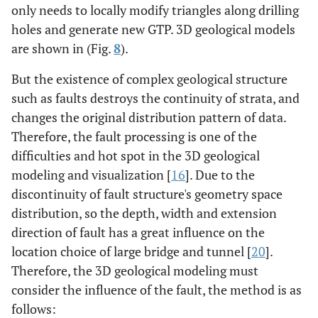
only needs to locally modify triangles along drilling
holes and generate new GTP. 3D geological models
are shown in (Fig.
8
).
But the existence of complex geological structure
such as faults destroys the continuity of strata, and
changes the original distribution pattern of data.
Therefore, the fault processing is one of the
difficulties and hot spot in the 3D geological
modeling and visualization [
16
]. Due to the
discontinuity of fault structure's geometry space
distribution, so the depth, width and extension
direction of fault has a great influence on the
location choice of large bridge and tunnel [
20
].
Therefore, the 3D geological modeling must
consider the influence of the fault, the method is as
follows: