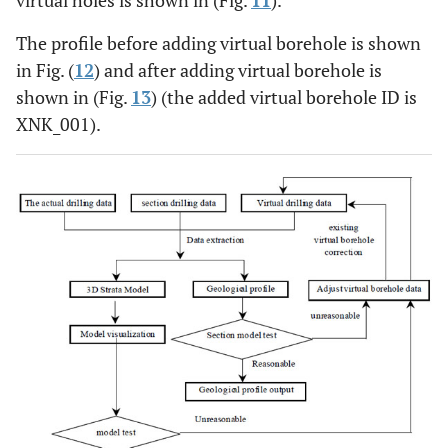
virtual holes is shown in (Fig.
11
).
The profile before adding virtual borehole is shown
in Fig. (
12
) and after adding virtual borehole is
shown in (Fig.
13
) (the added virtual borehole ID is
XNK_001).