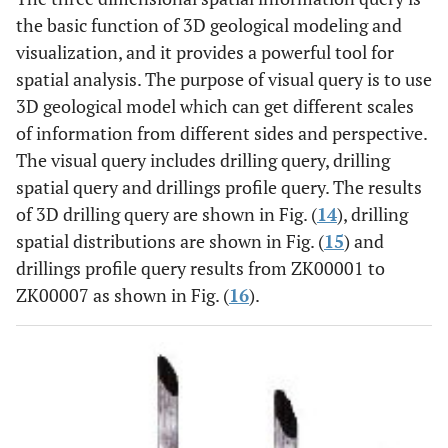
the basic function of 3D geological modeling and
visualization, and it provides a powerful tool for
spatial analysis. The purpose of visual query is to use
3D geological model which can get different scales
of information from different sides and perspective.
The visual query includes drilling query, drilling
spatial query and drillings profile query. The results
of 3D drilling query are shown in Fig. (
14
), drilling
spatial distributions are shown in Fig. (
15
) and
drillings profile query results from ZK00001 to
ZK00007 as shown in Fig. (
16
).