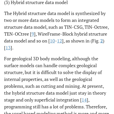
(3) Hybrid structure data model
The Hybrid structure data model is synthesized by
two or more data models to form an integrated
structure data model, such as TIN-CSG, TIN-Octree,
TEN-OCtree [
9
], WireFrame-Block hybrid structure
data model and so on [
10
-
12
], as shown in (Fig.
2
)
[
13
].
For geological 3D body modeling, although the
surface models can handle complex geological
structure, but it is difficult to solve the display of
internal properties, as well as the geological
problems, such as cutting and mining. At present,
the hybrid structure data model just stay in theory
stage and only superficial integration [
14
],
programming still has a lot of problems. Therefore,
the voxel based modeling method is more and more