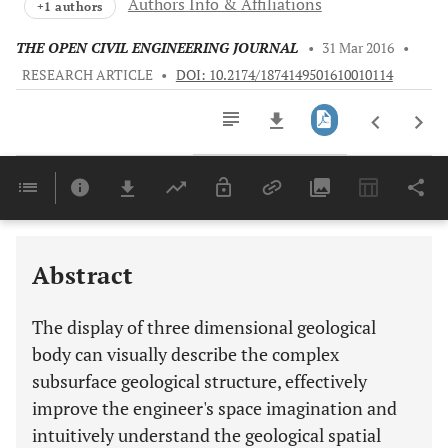
Authors Info & Affiliations
+1 authors
THE OPEN CIVIL ENGINEERING JOURNAL
•
31 Mar 2016
•
RESEARCH ARTICLE
•
DOI: 10.2174/1874149501610010114
Downloads
11,803
Last 6 Months
11,803
Last 12 Months
11,803
Abstract
The display of three dimensional geological
body can visually describe the complex
subsurface geological structure, effectively
improve the engineer's space imagination and
intuitively understand the geological spatial