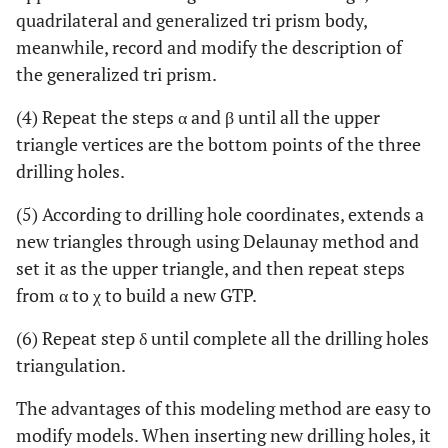
quadrilateral and generalized tri prism body,
meanwhile, record and modify the description of
the generalized tri prism.
(4) Repeat the steps α and β until all the upper
triangle vertices are the bottom points of the three
drilling holes.
(5) According to drilling hole coordinates, extends a
new triangles through using Delaunay method and
set it as the upper triangle, and then repeat steps
from α to χ to build a new GTP.
(6) Repeat step δ until complete all the drilling holes
triangulation.
The advantages of this modeling method are easy to
modify models. When inserting new drilling holes, it