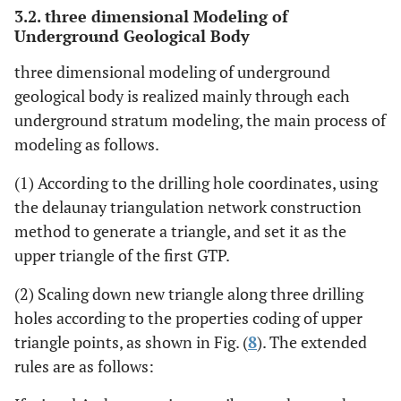
3.2. three dimensional Modeling of
Underground Geological Body
three dimensional modeling of underground
geological body is realized mainly through each
underground stratum modeling, the main process of
modeling as follows.
(1) According to the drilling hole coordinates, using
the delaunay triangulation network construction
method to generate a triangle, and set it as the
upper triangle of the first GTP.
(2) Scaling down new triangle along three drilling
holes according to the properties coding of upper
triangle points, as shown in Fig. (
8
). The extended
rules are as follows: