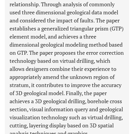
relationship. Through analysis of commonly
used three dimensional geological data model
and considered the impact of faults. The paper
establishes a generalized triangular prism (GTP)
element model, and achieves a three
dimensional geological modeling method based
on GTP. The paper proposes the error correction
technology based on virtual drilling, which
allows designers combine their experience to
appropriately amend the unknown region of
stratum, it contributes to improve the accuracy
of 3D geological model. Finally, the paper
achieves a 3D geological drilling, borehole cross
section, visual information query and geological
visualization technology such as virtual drilling,
cutting, layering display based on 3D spatial
analysis techniques and graphics.