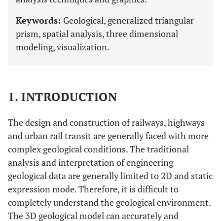
Keywords:
Geological, generalized triangular
prism, spatial analysis, three dimensional
modeling, visualization.
1. INTRODUCTION
The design and construction of railways, highways
and urban rail transit are generally faced with more
complex geological conditions. The traditional
analysis and interpretation of engineering
geological data are generally limited to 2D and static
expression mode. Therefore, it is difficult to
completely understand the geological environment.
The 3D geological model can accurately and