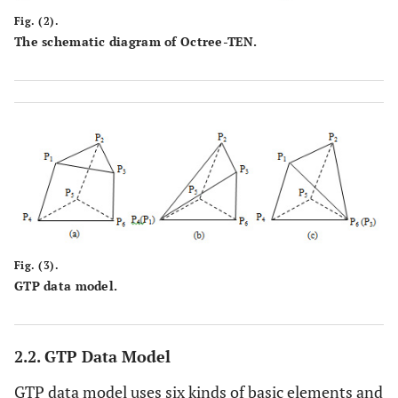
Fig. (2).
The schematic diagram of Octree-TEN.
Fig. (3).
GTP data model.
2.2. GTP Data Model
GTP data model uses six kinds of basic elements and