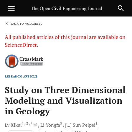
BACK TO VOLUME 10
1
All published articles of this journal are available on
ScienceDirect.
RESEARCH ARTICLE
Sha
Study on Three Dimensional
Modeling and Visualization
in Geology
1
, 3
, *
2
1
Lv
Xikui
Li
Yongfa
[...]
Sun
Peipei