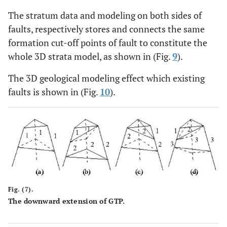
The stratum data and modeling on both sides of
faults, respectively stores and connects the same
formation cut-off points of fault to constitute the
whole 3D strata model, as shown in (Fig.
9
).
The 3D geological modeling effect which existing
faults is shown in (Fig.
10
).
Fig. (7).
The downward extension of GTP.