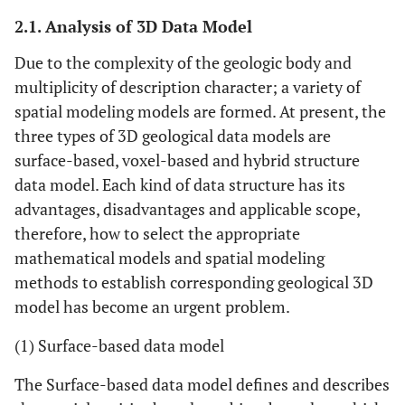
2.1. Analysis of 3D Data Model
Due to the complexity of the geologic body and
multiplicity of description character; a variety of
spatial modeling models are formed. At present, the
three types of 3D geological data models are
surface-based, voxel-based and hybrid structure
data model. Each kind of data structure has its
advantages, disadvantages and applicable scope,
therefore, how to select the appropriate
mathematical models and spatial modeling
methods to establish corresponding geological 3D
model has become an urgent problem.
(1) Surface-based data model
The Surface-based data model defines and describes