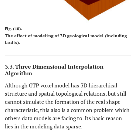
Fig. (10).
The effect of modeling of 3D geological model (including
faults).
3.3. Three Dimensional Interpolation
Algorithm
Although GTP voxel model has 3D hierarchical
structure and spatial topological relations, but still
cannot simulate the formation of the real shape
characteristic, this also is a common problem which
others data models are facing to. Its basic reason
lies in the modeling data sparse.