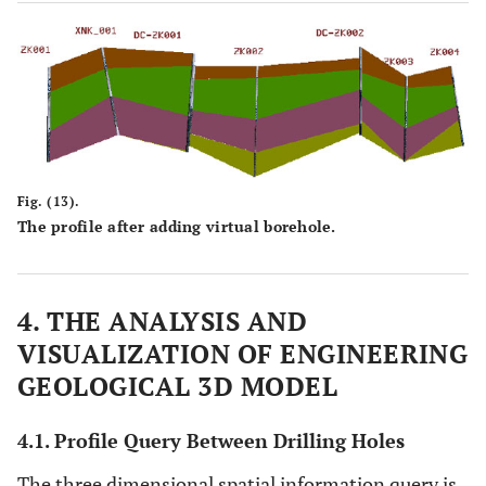
Fig. (13).
The profile after adding virtual borehole.
4. THE ANALYSIS AND
VISUALIZATION OF ENGINEERING
GEOLOGICAL 3D MODEL
4.1. Profile Query Between Drilling Holes
The three dimensional spatial information query is