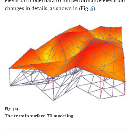
changes in details, as shown in (Fig.
6
).
Fig. (6).
The terrain surface 3D modeling.