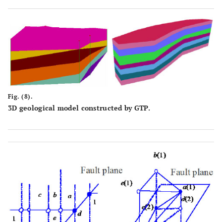
Fig. (8).
3D geological model constructed by GTP.