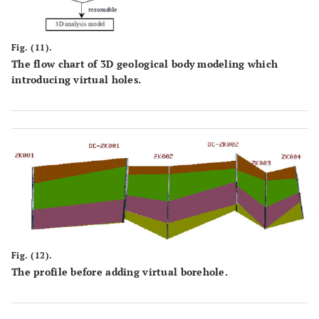
Fig. (11).
The flow chart of 3D geological body modeling which
introducing virtual holes.
Fig. (12).
The profile before adding virtual borehole.