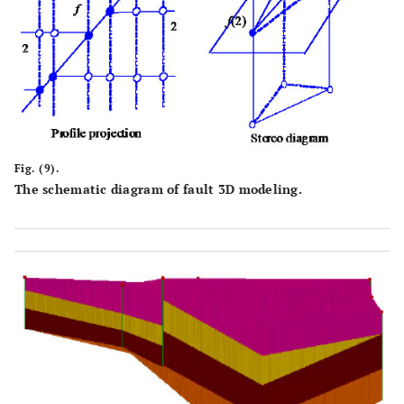
Fig. (9).
The schematic diagram of fault 3D modeling.