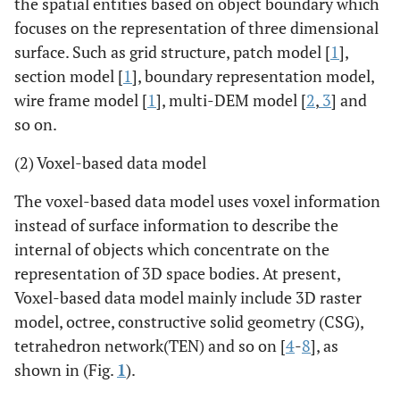
the spatial entities based on object boundary which
focuses on the representation of three dimensional
surface. Such as grid structure, patch model [
1
],
section model [
1
], boundary representation model,
wire frame model [
1
], multi-DEM model [
2
,
3
] and
so on.
(2) Voxel-based data model
The voxel-based data model uses voxel information
instead of surface information to describe the
internal of objects which concentrate on the
representation of 3D space bodies. At present,
Voxel-based data model mainly include 3D raster
model, octree, constructive solid geometry (CSG),
tetrahedron network(TEN) and so on [
4
-
8
], as
shown in (Fig.
1
).