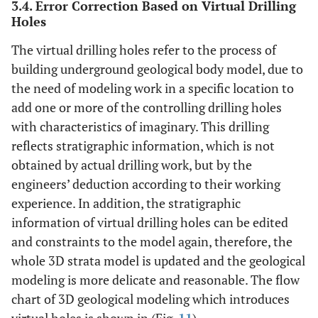
3.4. Error Correction Based on Virtual Drilling
Holes
The virtual drilling holes refer to the process of
building underground geological body model, due to
the need of modeling work in a specific location to
add one or more of the controlling drilling holes
with characteristics of imaginary. This drilling
reflects stratigraphic information, which is not
obtained by actual drilling work, but by the
engineers’ deduction according to their working
experience. In addition, the stratigraphic
information of virtual drilling holes can be edited
and constraints to the model again, therefore, the
whole 3D strata model is updated and the geological
modeling is more delicate and reasonable. The flow
chart of 3D geological modeling which introduces