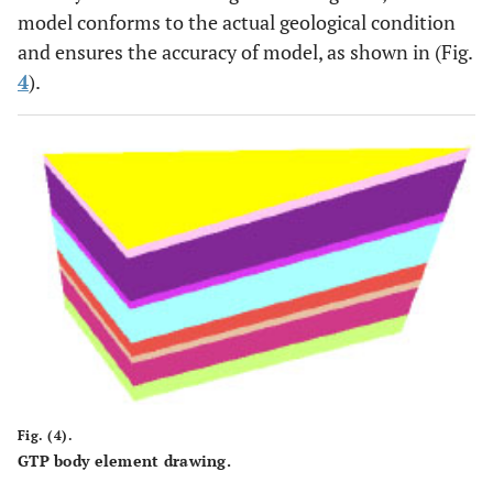
model conforms to the actual geological condition
and ensures the accuracy of model, as shown in (Fig.
4
).
Fig. (4).
GTP body element drawing.