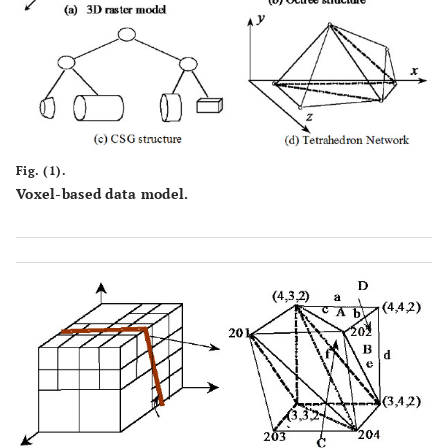
Fig. (1).
Voxel-based data model.