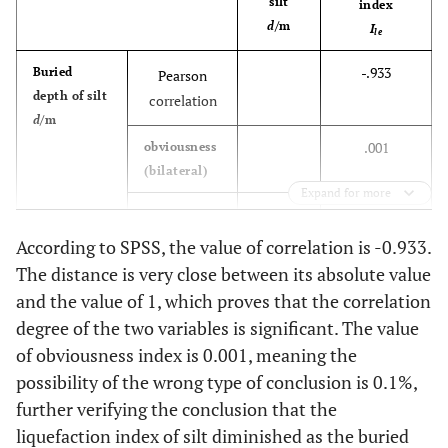
silt
index
d
/m
I
le
-.933
Buried
Pearson
depth of silt
correlation
d
/m
.001
obviousness
(bilateral)
Expand for more
10
N
10
According to SPSS, the value of correlation is -0.933.
Liquefaction
Pearson
-.933
The distance is very close between its absolute value
index
correlation
and the value of 1, which proves that the correlation
I
le
degree of the two variables is significant. The value
obviousness
.001
of obviousness index is 0.001, meaning the
(bilateral)
possibility of the wrong type of conclusion is 0.1%,
further verifying the conclusion that the
9
N
9
liquefaction index of silt diminished as the buried