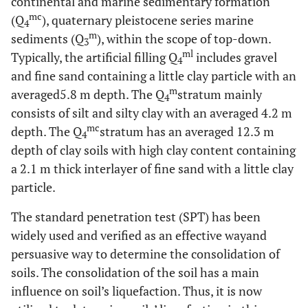
continental and marine sedimentary formation
mc
(Q
), quaternary pleistocene series marine
4
m
sediments (Q
), within the scope of top-down.
3
ml
Typically, the artificial filling Q
includes gravel
4
and fine sand containing a little clay particle with an
m
averaged5.8 m depth. The Q
stratum mainly
4
consists of silt and silty clay with an averaged 4.2 m
mc
depth. The Q
stratum has an averaged 12.3 m
4
depth of clay soils with high clay content containing
a 2.1 m thick interlayer of fine sand with a little clay
particle.
The standard penetration test (SPT) has been
widely used and verified as an effective wayand
persuasive way to determine the consolidation of
soils. The consolidation of the soil has a main
influence on soil’s liquefaction. Thus, it is now