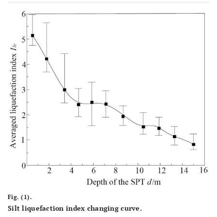
Fig. (1).
Silt liquefaction index changing curve.