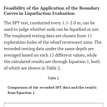
Feasibility of the Application of the Boundary
Curves in Liquefaction Evaluation
The SPT test, conducted every 1.5-2.0 m, can be
used to judge whether soils can be liquefied or not.
The employed testing data are chosen from 15
exploration holes of the wharf revetment zone. The
recorded testing data under the same depth are
averaged based on each 15 different values, while
the calculated results are through Equation 1, both
of which are shown in Table
2
.
Table 2.
Comparison of the recorded SPT data and the results
from Equation 1.