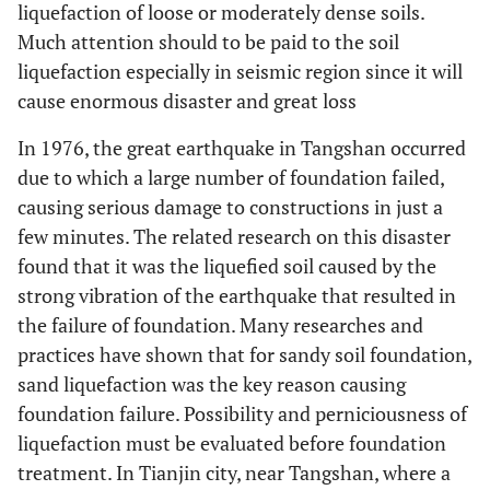
liquefaction of loose or moderately dense soils.
Much attention should to be paid to the soil
liquefaction especially in seismic region since it will
cause enormous disaster and great loss
In 1976, the great earthquake in Tangshan occurred
due to which a large number of foundation failed,
causing serious damage to constructions in just a
few minutes. The related research on this disaster
found that it was the liquefied soil caused by the
strong vibration of the earthquake that resulted in
the failure of foundation. Many researches and
practices have shown that for sandy soil foundation,
sand liquefaction was the key reason causing
foundation failure. Possibility and perniciousness of
liquefaction must be evaluated before foundation
treatment. In Tianjin city, near Tangshan, where a