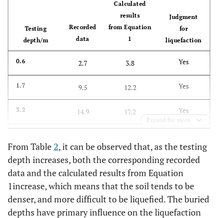
Calculated
results
Judgment
Recorded
from Equation
Testing
for
data
1
depth/m
liquefaction
Yes
0.6
2.7
3.8
Yes
1.7
9.5
12.2
Yes
3.2
14.9
17.2
Expand for more
Yes
4.6
18.4
20.1
From Table
2
, it can be observed that, as the testing
depth increases, both the corresponding recorded
Yes
6.0
19.7
22.2
data and the calculated results from Equation
Yes
7.4
1increase, which means that the soil tends to be
21.9
23.9
denser, and more difficult to be liquefied. The buried
Yes
8.9
24.6
25.4
depths have primary influence on the liquefaction