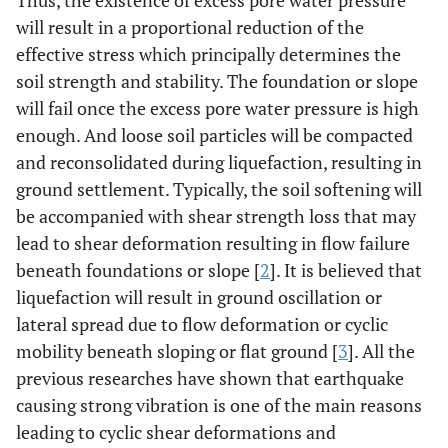
Thus, the existence of excess pore water pressure
will result in a proportional reduction of the
effective stress which principally determines the
soil strength and stability. The foundation or slope
will fail once the excess pore water pressure is high
enough. And loose soil particles will be compacted
and reconsolidated during liquefaction, resulting in
ground settlement. Typically, the soil softening will
be accompanied with shear strength loss that may
lead to shear deformation resulting in flow failure
beneath foundations or slope [
2
]. It is believed that
liquefaction will result in ground oscillation or
lateral spread due to flow deformation or cyclic
mobility beneath sloping or flat ground [
3
]. All the
previous researches have shown that earthquake
causing strong vibration is one of the main reasons
leading to cyclic shear deformations and