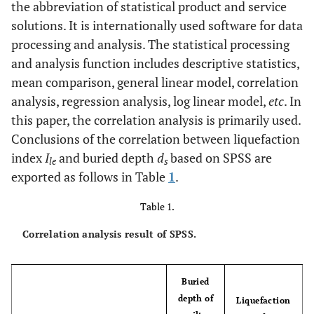
the abbreviation of statistical product and service
solutions. It is internationally used software for data
processing and analysis. The statistical processing
and analysis function includes descriptive statistics,
mean comparison, general linear model, correlation
analysis, regression analysis, log linear model,
etc
. In
this paper, the correlation analysis is primarily used.
Conclusions of the correlation between liquefaction
index
I
and buried depth
d
based on SPSS are
le
s
exported as follows in Table
1
.
Table 1.
Correlation analysis result of SPSS.
Buried
depth of
Liquefaction