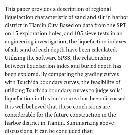
This paper provides a description of regional
Yes
3
8.8
17.6
liquefaction characteristic of sand and silt in harbor
district in Tianjin City. Based on data from the SPT
Yes
4
9.2
17.6
on 15 exploration holes, and 105 sieve tests in an
engineering investigation, the liquefaction indexes
Yes
7
9.6
17.6
of silt sand of each depth have been calculated.
Utilizing the software SPSS, the relationship
Yes
6
8.9
17.6
between liquefaction index and buried depth has
been explored. By comparing the grading curves
No
14
10.5
15.4
with Tsuchida boundary curves, the feasibility of
No
utilizing Tsuchida boundary curves to judge soils’
50
10.6
16.2
liquefaction in this harbor area has been discussed.
No
19
10.3
15.4
It is well believed that these conclusions are
considerable for the future construction in the
No
24
10.6
15.4
harbor district in Tianjin. Summarizing above
discussions, it can be concluded that:
No
14