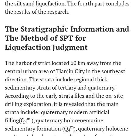
the silt sand liquefaction. The fourth part concludes
the results of the research.
The Stratigraphic Information and
The Method of SPT for
Liquefaction Judgment
The harbor district located 60 km away from the
central urban area of Tianjin City in the southeast
direction. The strata include regional thick
sedimentary strata of tertiary and quaternary.
According to the early strata files and the on-site
drilling exploration, it is revealed that the main
strata include: quaternary modern artificial
ml
filling(Q
), quaternary holocenemarine
4
m
sedimentary formation (Q
), quaternary holocene
4