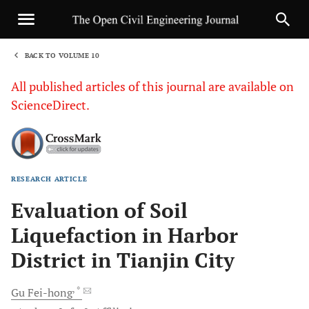
BACK TO VOLUME 10
1
All published articles of this journal are available on
ScienceDirect.
RESEARCH ARTICLE
Sha
Evaluation of Soil
Liquefaction in Harbor
District in Tianjin City
, *
Gu
Fei-hong