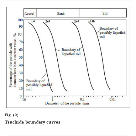
Fig. (2).
Tsuchida boundary curves.