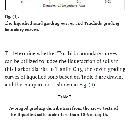
Fig. (3).
The liquefied sand grading curves and Tsuchida grading
boundary curves.
To determine whether Tsuchida boundary curves
can be utilized to judge the liquefaction of soils in
this harbor district in Tianjin City, the seven grading
curves of liquefied soils based on Table
3
are drawn,
and the comparison is shown in Fig. (
3
).
Table 3.
Averaged grading distribution from the sieve tests of
the liquefied soils under less than 10.6 m depth.