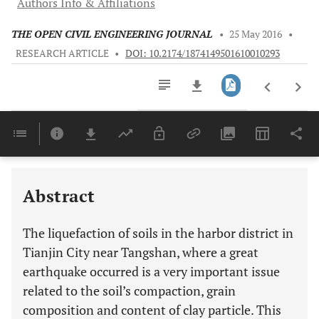
Authors Info & Affiliations
THE OPEN CIVIL ENGINEERING JOURNAL
•
25 May 2016
•
RESEARCH ARTICLE
•
DOI: 10.2174/1874149501610010293
Downloads
11,803
Last 6 Months
11,803
Last 12 Months
11,803
Abstract
The liquefaction of soils in the harbor district in
Tianjin City near Tangshan, where a great
earthquake occurred is a very important issue
related to the soil’s compaction, grain
composition and content of clay particle. This