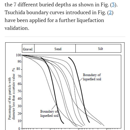
the 7 different buried depths as shown in Fig. (
3
).
Tsuchida boundary curves introduced in Fig. (
2
)
have been applied for a further liquefaction
validation.