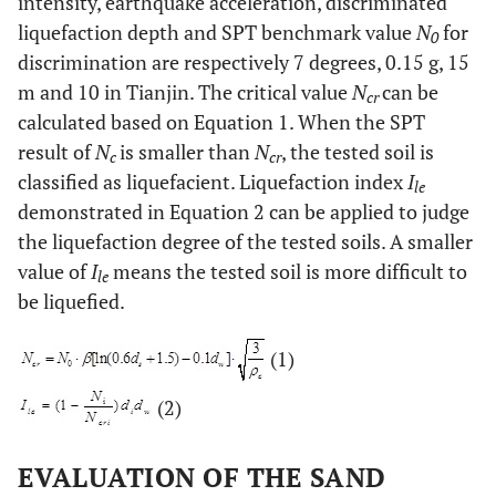
intensity, earthquake acceleration, discriminated
liquefaction depth and SPT benchmark value
N
for
0
discrimination are respectively 7 degrees, 0.15 g, 15
m and 10 in Tianjin. The critical value
N
can be
cr
calculated based on Equation 1. When the SPT
result of
N
is smaller than
N
, the tested soil is
c
cr
classified as liquefacient. Liquefaction index
I
le
demonstrated in Equation 2 can be applied to judge
the liquefaction degree of the tested soils. A smaller
value of
I
means the tested soil is more difficult to
le
be liquefied.
(1)
(2)
EVALUATION OF THE SAND