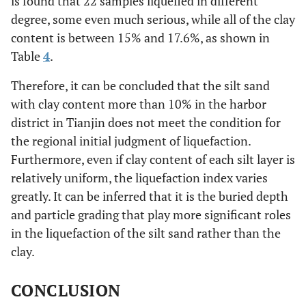
is found that 22 samples liquefied in different
degree, some even much serious, while all of the clay
Yes
5
7.8
17.6
content is between 15% and 17.6%, as shown in
Table
4
.
Yes
5
10.0
17.6
Therefore, it can be concluded that the silt sand
Yes
8
9.8
17
with clay content more than 10% in the harbor
district in Tianjin does not meet the condition for
Yes
9
10.1
17
the regional initial judgment of liquefaction.
Furthermore, even if clay content of each silt layer is
Yes
4
9.1
17.6
relatively uniform, the liquefaction index varies
greatly. It can be inferred that it is the buried depth
Yes
4
9.5
17.6
and particle grading that play more significant roles
in the liquefaction of the silt sand rather than the
Yes
5
9.0
17.6
clay.
Yes
5
9.2
17.6
CONCLUSION
Yes
5
9.7
17.6