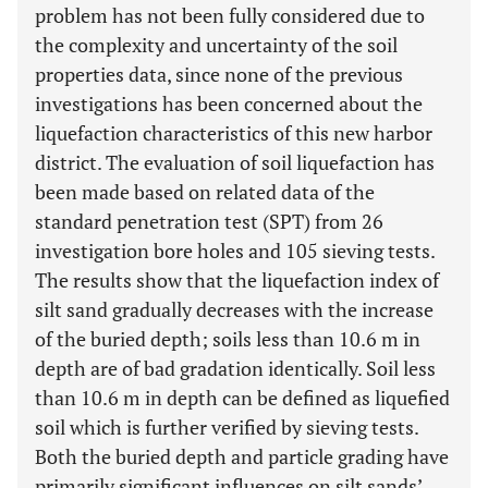
problem has not been fully considered due to
the complexity and uncertainty of the soil
properties data, since none of the previous
investigations has been concerned about the
liquefaction characteristics of this new harbor
district. The evaluation of soil liquefaction has
been made based on related data of the
standard penetration test (SPT) from 26
investigation bore holes and 105 sieving tests.
The results show that the liquefaction index of
silt sand gradually decreases with the increase
of the buried depth; soils less than 10.6 m in
depth are of bad gradation identically. Soil less
than 10.6 m in depth can be defined as liquefied
soil which is further verified by sieving tests.
Both the buried depth and particle grading have
primarily significant influences on silt sands’