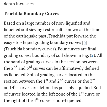
depth increases.
Tsuchida Boundary Curves
Based on a large number of non-liquefied and
liquefied soil sieving test results known at the time
of the earthquake past, Tsuchida put forward the
easy - to - liquid grading boundary curves [
5
]
(Tsuchida boundary curves). Four curves are final
grading curves boundary of soil shown in Fig. (
2
). All
the sand of grading curves in the section between
nd
rd
the 2
and 3
curves can be affirmatively defined
as liquefied. Soil of grading curves located in the
st
nd
rd
section between the 1
and 2
curves or the 3
th
and 4
curves are defined as possibly liquefied. Soil
st
of curves located in the left zone of the 1
curve or
th
the right of the 4
curve is non-liquefied.