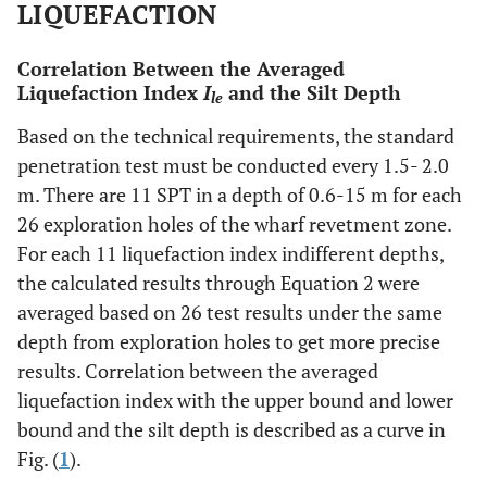
LIQUEFACTION
Correlation Between the Averaged
Liquefaction Index
I
and the Silt Depth
le
Based on the technical requirements, the standard
penetration test must be conducted every 1.5- 2.0
m. There are 11 SPT in a depth of 0.6-15 m for each
26 exploration holes of the wharf revetment zone.
For each 11 liquefaction index indifferent depths,
the calculated results through Equation 2 were
averaged based on 26 test results under the same
depth from exploration holes to get more precise
results. Correlation between the averaged
liquefaction index with the upper bound and lower
bound and the silt depth is described as a curve in
Fig. (
1
).