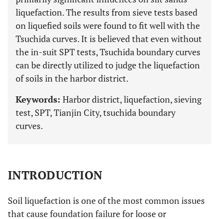
liquefaction. The results from sieve tests based
on liquefied soils were found to fit well with the
Tsuchida curves. It is believed that even without
the in-suit SPT tests, Tsuchida boundary curves
can be directly utilized to judge the liquefaction
of soils in the harbor district.
Keywords:
Harbor district, liquefaction, sieving
test, SPT, Tianjin City, tsuchida boundary
curves.
INTRODUCTION
Soil liquefaction is one of the most common issues
that cause foundation failure for loose or