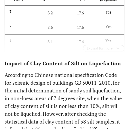
63.5
Yes
7
8.2
17.6
Yes
7
8.6
17.6
Yes
4
8.1
17.6
Expand for more
Yes
5
8.3
17.6
Impact of Clay Content of Silt on Liquefaction
Yes
5
8.6
17.6
According to Chinese national specification Code
for seismic design of buildings GB 50011-2010, for
Yes
4
9.0
17.6
the initial determination of sandy soil liquefaction,
in non-loess areas of 7 degrees site, when the value
Yes
4
9.5
17
of clay content of silt is not less than 10%, silt will
Yes
not be liquefied. However, after checking the
3
8.9
17.6
statistical data of clay content of 38 silt samples, it
Yes
7
7.3
17.6