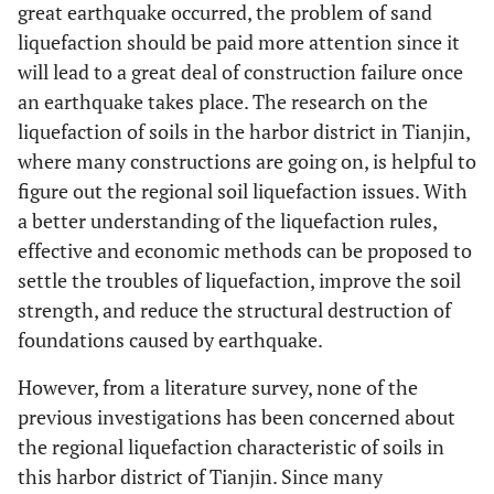
great earthquake occurred, the problem of sand
liquefaction should be paid more attention since it
will lead to a great deal of construction failure once
an earthquake takes place. The research on the
liquefaction of soils in the harbor district in Tianjin,
where many constructions are going on, is helpful to
figure out the regional soil liquefaction issues. With
a better understanding of the liquefaction rules,
effective and economic methods can be proposed to
settle the troubles of liquefaction, improve the soil
strength, and reduce the structural destruction of
foundations caused by earthquake.
However, from a literature survey, none of the
previous investigations has been concerned about
the regional liquefaction characteristic of soils in
this harbor district of Tianjin. Since many