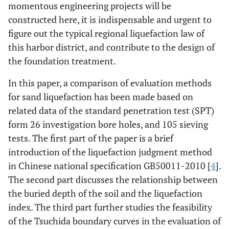
momentous engineering projects will be
constructed here, it is indispensable and urgent to
figure out the typical regional liquefaction law of
this harbor district, and contribute to the design of
the foundation treatment.
In this paper, a comparison of evaluation methods
for sand liquefaction has been made based on
related data of the standard penetration test (SPT)
form 26 investigation bore holes, and 105 sieving
tests. The first part of the paper is a brief
introduction of the liquefaction judgment method
in Chinese national specification GB50011-2010 [
4
].
The second part discusses the relationship between
the buried depth of the soil and the liquefaction
index. The third part further studies the feasibility
of the Tsuchida boundary curves in the evaluation of