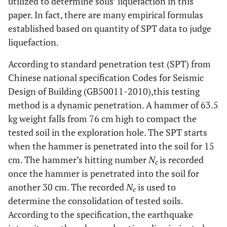
utilized to determine soils’ liquefaction in this
paper. In fact, there are many empirical formulas
established based on quantity of SPT data to judge
liquefaction.
According to standard penetration test (SPT) from
Chinese national specification Codes for Seismic
Design of Building (GB50011-2010),this testing
method is a dynamic penetration. A hammer of 63.5
kg weight falls from 76 cm high to compact the
tested soil in the exploration hole. The SPT starts
when the hammer is penetrated into the soil for 15
cm. The hammer’s hitting number
N
is recorded
c
once the hammer is penetrated into the soil for
another 30 cm. The recorded
N
is used to
c
determine the consolidation of tested soils.
According to the specification, the earthquake