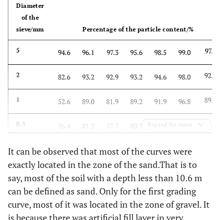
Diameter
of the
sieve/mm
Percentage of the particle content/%
97.1
5
94.6
96.1
97.3
95.6
98.5
99.0
92.9
2
82.6
93.2
92.9
93.2
94.6
98.0
89.2
1
52.6
89.0
81.9
89.2
91.9
96.8
81.2
0.5
Expand for more
26.4
81.2
57.7
80.7
89.2
94.4
61.9
0.25
It can be observed that most of the curves were
14.4
61.4
22.2
61.1
81.4
90.2
exactly located in the zone of the sand.That is to
23.7
0.075
2.4
24.0
6.5
5.4
35.9
12.2
say, most of the soil with a depth less than 10.6 m
can be defined as sand. Only for the first grading
18.3
0.05
-
18.1
-
-
24.7
-
curve, most of it was located in the zone of gravel. It
is because there was artificial fill layer in very