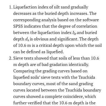
10.9
15.4
Liquefaction index of silt sand gradually
No
11
10.0
15.4
decreases as the buried depth increases. The
corresponding analysis based on the software
No
23
10.3
15.4
SPSS indicates that the degree of correlation
between the liquefaction index
I
and buried
le
No
13
10.6
15.4
depth
d
is obvious and significant. The depth
s
of 10.6 m is a critical depth upon which the soil
No
15
10.9
15.4
can be defined as liquefied.
Sieve tests showed that soils of less than 10.6
No
13
10.9
15.4
m depth are of bad gradation identically.
Comparing the grading curves based on
No
15
9.1
17
liquefied soils’ sieve tests with the Tsuchida
No
11
boundary curves, most of the sand grading
10.1
15.4
curves located between the Tsuchida boundary
No
15
10.9
15.4
curves showed a complete coincidece, which
further verified that the 10.6 m depth is the
No
29