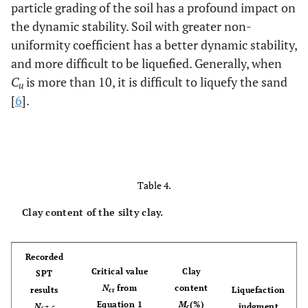
particle grading of the soil has a profound impact on
the dynamic stability. Soil with greater non-
uniformity coefficient has a better dynamic stability,
and more difficult to be liquefied. Generally, when
C
is more than 10, it is difficult to liquefy the sand
u
[
6
].
Table 4.
Clay content of the silty clay.
Recorded
Critical value
Clay
SPT
N
from
content
results
Liquefaction
c
r
Equation 1
M
(%)
N
judgment
c