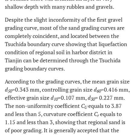
8.1
0.02
-
7.8
-
-
11.2
-
shallow depth with many rubbles and gravels.
Despite the slight inconformity of the first gravel
grading curve, most of the sand grading curves are
completely coincident, and located between the
Tsuchida boundary curve showing that liquefaction
condition of regional soil in harbor district in
Tianjin can be determined through the Tsuchida
grading boundary curves.
According to the grading curves, the mean grain size
d
=0.343 mm, controlling grain size
d
=0.416 mm,
50
60
effective grain size
d
=0.107 mm,
d
= 0.227 mm.
10
30
The non-uniformity coefficient
C
equals to 3.87
U
and less than 5, curvature coefficient
C
equals to
r
1.15 and less than 3, showing that regional sand is
of poor grading. It is generally accepted that the