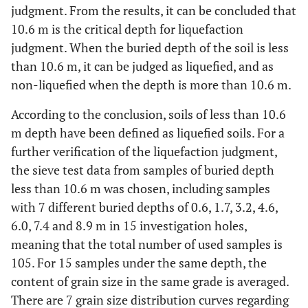
judgment. From the results, it can be concluded that
No
10.6
28.5
26.8
10.6 m is the critical depth for liquefaction
judgment. When the buried depth of the soil is less
No
12.0
31.6
27.8
than 10.6 m, it can be judged as liquefied, and as
non-liquefied when the depth is more than 10.6 m.
No
13.4
31.8
28.7
According to the conclusion, soils of less than 10.6
No
15.0
32.4
29.6
m depth have been defined as liquefied soils. For a
further verification of the liquefaction judgment,
the sieve test data from samples of buried depth
less than 10.6 m was chosen, including samples
with 7 different buried depths of 0.6, 1.7, 3.2, 4.6,
6.0, 7.4 and 8.9 m in 15 investigation holes,
meaning that the total number of used samples is
105. For 15 samples under the same depth, the
content of grain size in the same grade is averaged.
There are 7 grain size distribution curves regarding