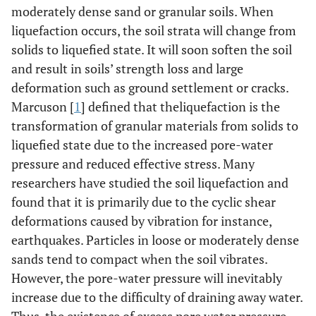
moderately dense sand or granular soils. When
liquefaction occurs, the soil strata will change from
solids to liquefied state. It will soon soften the soil
and result in soils’ strength loss and large
deformation such as ground settlement or cracks.
Marcuson [
1
] defined that theliquefaction is the
transformation of granular materials from solids to
liquefied state due to the increased pore-water
pressure and reduced effective stress. Many
researchers have studied the soil liquefaction and
found that it is primarily due to the cyclic shear
deformations caused by vibration for instance,
earthquakes. Particles in loose or moderately dense
sands tend to compact when the soil vibrates.
However, the pore-water pressure will inevitably
increase due to the difficulty of draining away water.