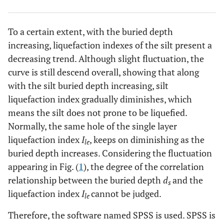
To a certain extent, with the buried depth
increasing, liquefaction indexes of the silt present a
decreasing trend. Although slight fluctuation, the
curve is still descend overall, showing that along
with the silt buried depth increasing, silt
liquefaction index gradually diminishes, which
means the silt does not prone to be liquefied.
Normally, the same hole of the single layer
liquefaction index
I
, keeps on diminishing as the
le
buried depth increases. Considering the fluctuation
appearing in Fig. (
1
), the degree of the correlation
relationship between the buried depth
d
and the
s
liquefaction index
I
cannot be judged.
le
Therefore, the software named SPSS is used. SPSS is