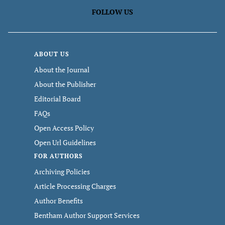
FOLLOW US
ABOUT US
About the Journal
About the Publisher
Editorial Board
FAQs
Open Access Policy
Open Url Guidelines
FOR AUTHORS
Archiving Policies
Article Processing Charges
Author Benefits
Bentham Author Support Services