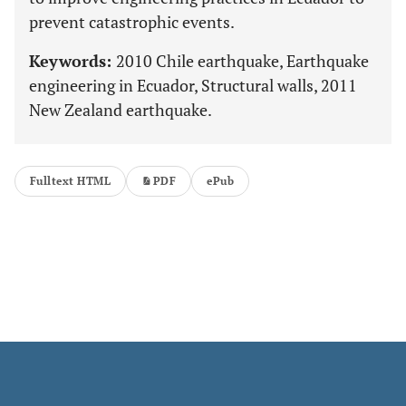
prevent catastrophic events.
Keywords:
2010 Chile earthquake, Earthquake
engineering in Ecuador, Structural walls, 2011
New Zealand earthquake.
Fulltext HTML
PDF
ePub