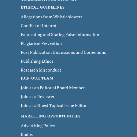
ETHICAL GUIDELINES
Allegations from Whistleblowers
Conflict of Interest
Fabricating and Stating False Information
Plagiarism Prevention
Post Publication Discussions and Corrections
Publishing Ethics
Research Misconduct
JOIN OUR TEAM
Join as an Editorial Board Member
Join as a Reviewer
Join as a Guest Topical Issue Editor
MARKETING OPPORTUNITIES
Advertising Policy
Kudos