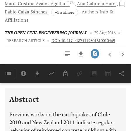
, *
Maria Cristina Avalos
Aguilar
Ana Gabriela
Haro
[...]
Pablo Caiza
Sánchez
Authors Info &
+1 authors
Affiliations
THE OPEN CIVIL ENGINEERING JOURNAL
•
29 Aug 2016
•
RESEARCH ARTICLE
•
DOI: 10.2174/1874149501610010469
Downloads
11,803
Last 6 Months
11,803
Last 12 Months
11,803
Abstract
Previous works on the earthquakes of Chile
2010 and New Zealand 2011 indicate regular
behavior of reinforced concrete buildings with