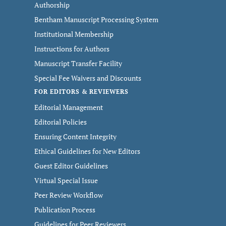
Authorship
Bentham Manuscript Processing System
Institutional Membership
Instructions for Authors
Manuscript Transfer Facility
Special Fee Waivers and Discounts
FOR EDITORS & REVIEWERS
Editorial Management
Editorial Policies
Ensuring Content Integrity
Ethical Guidelines for New Editors
Guest Editor Guidelines
Virtual Special Issue
Peer Review Workflow
Publication Process
Guidelines for Peer Reviewers