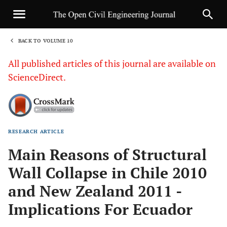
BACK TO VOLUME 10
1
All published articles of this journal are available on
ScienceDirect.
RESEARCH ARTICLE
Sha
Main Reasons of Structural
Wall Collapse in Chile 2010
and New Zealand 2011 -
Implications For Ecuador