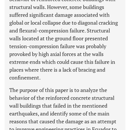
structural walls. However, some buildings
suffered significant damage associated with
global or local collapse due to diagonal cracking
and flexural-compression failure. Structural
walls located at the ground floor presented
tension-compression failure was probably
provoked by high axial forces at the walls
extreme ends which could cause this failure in
places where there is a lack of bracing and
confinement.
The purpose of this paper is to analyze the
behavior of the reinforced concrete structural
wall buildings that failed in the mentioned
earthquakes, and identify some of the main
reasons that caused the damage as an attempt
to improve engineering practices in Ecuador to