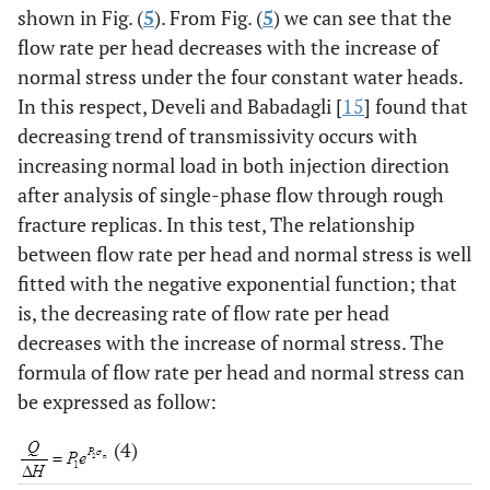
shown in Fig. (
5
). From Fig. (
5
) we can see that the
flow rate per head decreases with the increase of
normal stress under the four constant water heads.
In this respect, Develi and Babadagli [
15
] found that
decreasing trend of transmissivity occurs with
increasing normal load in both injection direction
after analysis of single-phase flow through rough
fracture replicas. In this test, The relationship
between flow rate per head and normal stress is well
fitted with the negative exponential function; that
is, the decreasing rate of flow rate per head
decreases with the increase of normal stress. The
formula of flow rate per head and normal stress can
be expressed as follow:
(4)