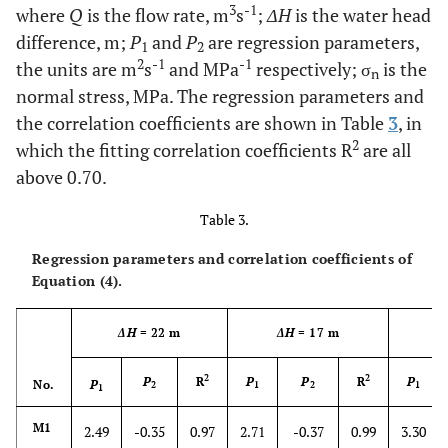
3
-1
where
Q
is the flow rate, m
s
;
ΔH
is the water head
difference, m;
P
and
P
are regression parameters,
1
2
2
-1
-1
the units are m
s
and MPa
respectively; σ
is the
n
normal stress, MPa. The regression parameters and
the correlation coefficients are shown in Table
3
, in
2
which the fitting correlation coefficients R
are all
above 0.70.
Table 3.
Regression parameters and correlation coefficients of
Equation (4).
ΔH
= 22 m
ΔH
= 17 m
Δ
2
2
P
R
P
P
R
P
No.
P
2
1
2
1
1
M1
2.49
-0.35
0.97
2.71
-0.37
0.99
3.30