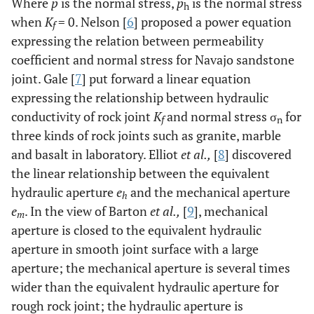
Where
p
is the normal stress,
p
is the normal stress
h
when
K
= 0. Nelson [
6
] proposed a power equation
f
expressing the relation between permeability
coefficient and normal stress for Navajo sandstone
joint. Gale [
7
] put forward a linear equation
expressing the relationship between hydraulic
conductivity of rock joint
K
and normal stress σ
for
f
n
three kinds of rock joints such as granite, marble
and basalt in laboratory. Elliot
et al.,
[
8
] discovered
the linear relationship between the equivalent
hydraulic aperture
e
and the mechanical aperture
h
e
. In the view of Barton
et al.,
[
9
], mechanical
m
aperture is closed to the equivalent hydraulic
aperture in smooth joint surface with a large
aperture; the mechanical aperture is several times
wider than the equivalent hydraulic aperture for
rough rock joint; the hydraulic aperture is