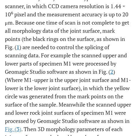
scanner, in which CCD camera resolution is 1.44 ×
6
10
pixel and the measurement accuracy is up to 20
μm. Because one time of scan is not complete to get
all morphology data of the joint surface, mark
points (the black rings on the surface, as shown in
Fig. (
1
) are needed to control the splicing of
scanning data. For example the scanned upper and
lower parts of specimen M1 were processed by
Geomagic Studio software as shown in Fig. (
2
)
(Where M1-upper is the upper joint surface and M1-
lower is the lower joint surface), in which the yellow
circle was generated from the mark points on the
surface of the sample. Meanwhile the scanned upper
and lower rock joint surfaces of specimen M1 were
processed by Geomagic Studio software as shown in
Fig. (
3
)
. Then 3D morphology parameters of each