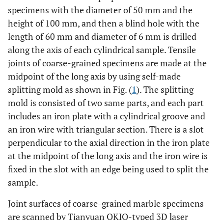
specimens with the diameter of 50 mm and the
height of 100 mm, and then a blind hole with the
length of 60 mm and diameter of 6 mm is drilled
along the axis of each cylindrical sample. Tensile
joints of coarse-grained specimens are made at the
midpoint of the long axis by using self-made
splitting mold as shown in Fig. (
1
). The splitting
mold is consisted of two same parts, and each part
includes an iron plate with a cylindrical groove and
an iron wire with triangular section. There is a slot
perpendicular to the axial direction in the iron plate
at the midpoint of the long axis and the iron wire is
fixed in the slot with an edge being used to split the
sample.
Joint surfaces of coarse-grained marble specimens
are scanned by Tianyuan OKIO-typed 3D laser