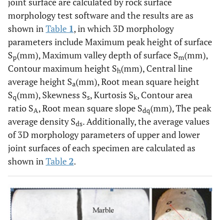
joint surface are calculated by rock surface
morphology test software and the results are as
shown in
Table
1
, in which 3D morphology
parameters include Maximum peak height of surface
S
(mm), Maximum valley depth of surface S
(mm),
p
m
Contour maximum height S
(mm), Central line
h
average height S
(mm), Root mean square height
a
S
(mm), Skewness S
, Kurtosis S
, Contour area
q
s
k
ratio S
, Root mean square slope S
(mm), The peak
A
dq
average density S
. Additionally, the average values
ds
of 3D morphology parameters of upper and lower
joint surfaces of each specimen are calculated as
shown in
Table
2
.