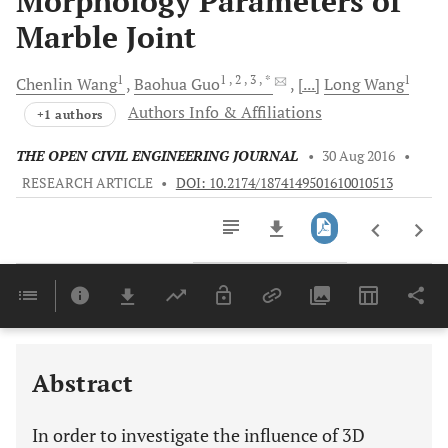
Morphology Parameters of
Marble Joint
1
1
, 2
, 3
, *
1
Chenlin
Wang
Baohua
Guo
[...]
Long
Wang
Authors Info & Affiliations
+1 authors
THE OPEN CIVIL ENGINEERING JOURNAL
•
30 Aug 2016
•
RESEARCH ARTICLE
•
DOI: 10.2174/1874149501610010513
Downloads
11,803
Last 6 Months
11,803
Last 12 Months
11,803
Abstract
In order to investigate the influence of 3D