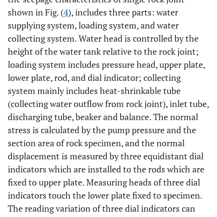
lower
shown in Fig. (
4
), includes three parts: water
supplying system, loading system, and water
collecting system. Water head is controlled by the
height of the water tank relative to the rock joint;
loading system includes pressure head, upper plate,
lower plate, rod, and dial indicator; collecting
system mainly includes heat-shrinkable tube
(collecting water outflow from rock joint), inlet tube,
discharging tube, beaker and balance. The normal
stress is calculated by the pump pressure and the
section area of rock specimen, and the normal
displacement is measured by three equidistant dial
indicators which are installed to the rods which are
fixed to upper plate. Measuring heads of three dial
indicators touch the lower plate fixed to specimen.
The reading variation of three dial indicators can