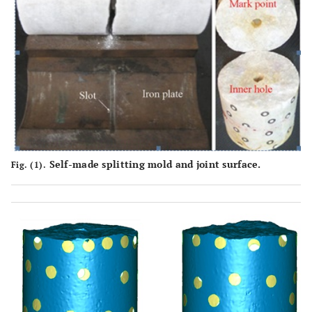
Self-made splitting mold and joint surface.
Fig. (1).