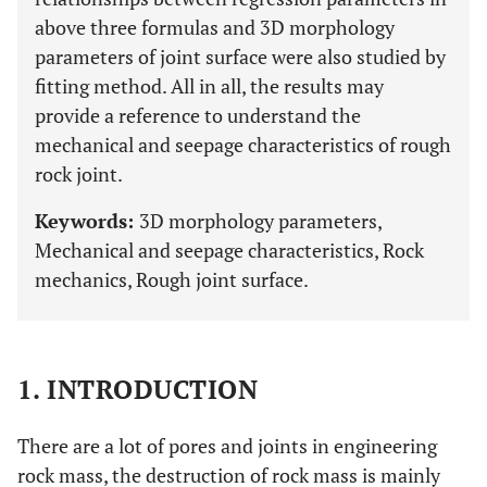
above three formulas and 3D morphology
parameters of joint surface were also studied by
fitting method. All in all, the results may
provide a reference to understand the
mechanical and seepage characteristics of rough
rock joint.
Keywords:
3D morphology parameters,
Mechanical and seepage characteristics, Rock
mechanics, Rough joint surface.
1. INTRODUCTION
There are a lot of pores and joints in engineering
rock mass, the destruction of rock mass is mainly