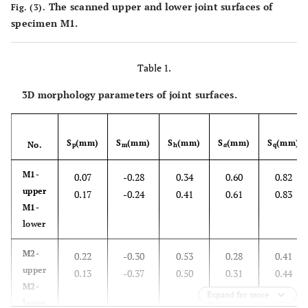
The scanned upper and lower joint surfaces of
Fig. (3).
specimen M1.
Table 1.
3D morphology parameters of joint surfaces.
S
(mm)
S
(mm)
S
(mm)
S
(mm)
S
(mm)
No.
p
m
h
a
q
M1-
0.07
-0.28
0.34
0.60
0.82
upper
0.17
-0.24
0.41
0.61
0.83
M1-
lower
M2-
0.22
-0.30
0.53
0.28
0.41
upper
0.13
-0.37
0.50
0.31
0.44
M2-
Expand for more
lower