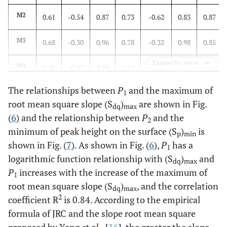
M2
0.61
-0.54
0.87
0.73
-0.62
0.83
0.87
M3
0.68
-0.30
0.96
0.78
-0.32
0.98
0.85
Expand for more
M4
0.95
-0.47
0.99
1.11
-0.50
0.99
1.34
The relationships between
P
and the maximum of
M5
0.62
-0.18
0.92
0.81
-0.23
0.95
0.90
1
root mean square slope (S
)
are shown in Fig.
dq
max
(
6
) and the relationship between
P
and the
M6
0.74
-0.35
0.98
0.77
`-0.34
0.99
0.84
2
minimum of peak height on the surface (S
)
is
p
min
shown in Fig. (
7
). As shown in Fig. (
6
),
P
has a
1
logarithmic function relationship with (S
)
and
dq
max
P
increases with the increase of the maximum of
1
root mean square slope (S
)
, and the correlation
dq
max
2
coefficient R
is 0.84. According to the empirical
formula of JRC and the slope root mean square
proposed by Yang
et al.,
[
16
], the greater the slope