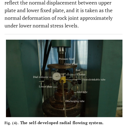
reflect the normal displacement between upper
plate and lower fixed plate, and it is taken as the
normal deformation of rock joint approximately
under lower normal stress levels.
The self-developed radial flowing system.
Fig. (4).