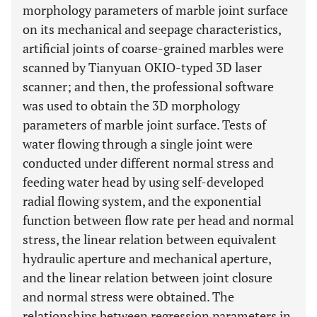
morphology parameters of marble joint surface
on its mechanical and seepage characteristics,
artificial joints of coarse-grained marbles were
scanned by Tianyuan OKIO-typed 3D laser
scanner; and then, the professional software
was used to obtain the 3D morphology
parameters of marble joint surface. Tests of
water flowing through a single joint were
conducted under different normal stress and
feeding water head by using self-developed
radial flowing system, and the exponential
function between flow rate per head and normal
stress, the linear relation between equivalent
hydraulic aperture and mechanical aperture,
and the linear relation between joint closure
and normal stress were obtained. The
relationships between regression parameters in