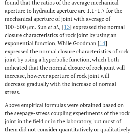
found that the ratios of the average mechanical
aperture to hydraulic aperture are 1.1~1.7 for the
mechanical aperture of joint with average of
100~500 μm. Sun
et al.,
[
13
] expressed the normal
closure characteristics of rock joint by using an
exponential function, While Goodman [
14
]
expressed the normal closure characteristics of rock
joint by using a hyperbolic function, which both
indicated that the normal closure of rock joint will
increase, however aperture of rock joint will
decrease gradually with the increase of normal
stress.
Above empirical formulas were obtained based on
the seepage-stress coupling experiments of the rock
joint in the field or in the laboratory, but most of
them did not consider quantitatively or qualitatively