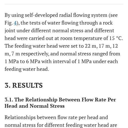
By using self-developed radial flowing system (see
Fig.
4
), the tests of water flowing through a rock
joint under different normal stress and different
head were carried out at room temperature of 15 °C.
The feeding water head were set to 22 m, 17 m, 12
m, 7 m respectively, and normal stress ranged from
1 MPa to 6 MPa with interval of 1 MPa under each
feeding water head.
3. RESULTS
3.1. The Relationship Between Flow Rate Per
Head and Normal Stress
Relationships between flow rate per head and
normal stress for different feeding water head are