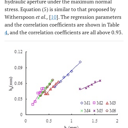
hydraulic aperture under the maximum normal
stress. Equation (5) is similar to that proposed by
Witherspoon
et al.,
[
10
]. The regression parameters
and the correlation coefficients are shown in Table
4
, and the correlation coefficients are all above 0.93.