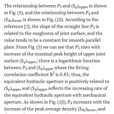
The relationship between
P
and (S
)
is shown
3
p
upper
in Fig. (
9
), and the relationship between
P
and
4
(S
)
is shown in Fig. (
10
). According to the
ds
lower
reference [
9
], the slope of the straight line
P
is
3
related to the roughness of joint surface, and the
value tends to be a constant for smooth parallel
plate. From Fig. (
9
) we can see that
P
rises with
3
increase of the maximal peak height of upper joint
surface (S
)
; there is a logarithmic function
p
upper
between
P
and (S
)
where the fitting
3
p
upper
2
correlation coefficient R
is 0.83; thus, the
equivalent hydraulic aperture is positively related to
(S
)
and (S
)
reflects the increasing rate of
p
upper
p
upper
the equivalent hydraulic aperture with mechanical
aperture. As shown in Fig. (
10
),
P
increases with the
4
increase of the peak average density (S
)
, and
ds
lower