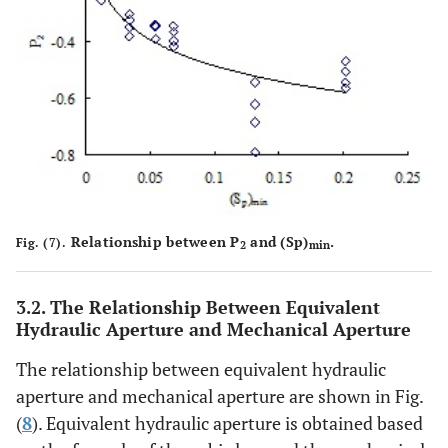
Relationship between P
and (Sp)
.
Fig. (7).
2
min
3.2. The Relationship Between Equivalent
Hydraulic Aperture and Mechanical Aperture
The relationship between equivalent hydraulic
aperture and mechanical aperture are shown in Fig.
(
8
). Equivalent hydraulic aperture is obtained based