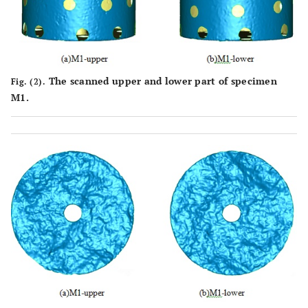
The scanned upper and lower part of specimen
Fig. (2).
M1.