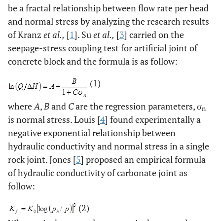
be a fractal relationship between flow rate per head
and normal stress by analyzing the research results
of Kranz
et al.,
[
1
]. Su
et al.,
[
3
] carried on the
seepage-stress coupling test for artificial joint of
concrete block and the formula is as follow:
(1)
where
A
,
B
and
C
are the regression parameters, σ
n
is normal stress. Louis [
4
] found experimentally a
negative exponential relationship between
hydraulic conductivity and normal stress in a single
rock joint. Jones [
5
] proposed an empirical formula
of hydraulic conductivity of carbonate joint as
follow:
(2)