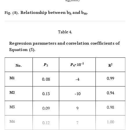
Relationship between b
and b
.
Fig. (8).
h
m
Table 4.
Regression parameters and correlation coefficients of
Equation (5).
-5
P
P
×10
2
No.
R
3
4
0.99
M1
0. 08
-4
0.94
M2
0.13
-10
0.98
M3
0.09
9
1.00
M4
0.12
7