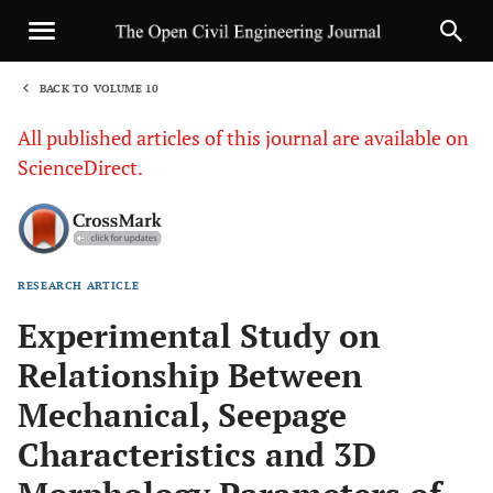
BACK TO VOLUME 10
1
All published articles of this journal are available on
ScienceDirect.
RESEARCH ARTICLE
Sha
Experimental Study on
Relationship Between
Mechanical, Seepage
Characteristics and 3D