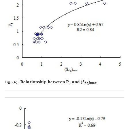
Relationship between P
and (S
)
.
Fig. (6).
1
dq
max