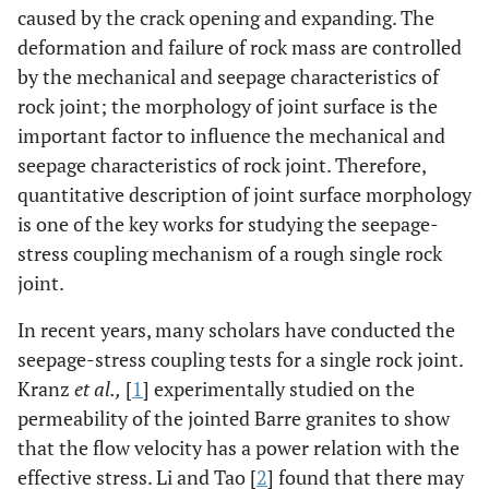
caused by the crack opening and expanding. The
deformation and failure of rock mass are controlled
by the mechanical and seepage characteristics of
rock joint; the morphology of joint surface is the
important factor to influence the mechanical and
seepage characteristics of rock joint. Therefore,
quantitative description of joint surface morphology
is one of the key works for studying the seepage-
stress coupling mechanism of a rough single rock
joint.
In recent years, many scholars have conducted the
seepage-stress coupling tests for a single rock joint.
Kranz
et al.,
[
1
] experimentally studied on the
permeability of the jointed Barre granites to show
that the flow velocity has a power relation with the
effective stress. Li and Tao [
2
] found that there may