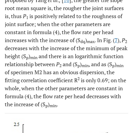
root mean square is, the rougher the joint surfaces
is, thus
P
is positively related to the roughness of
1
joint surface; when the other parameters are
constant in formula (4), the flow rate per head
increases with the increase of (S
)
. In Fig. (
7
),
P
dq
max
2
decreases with the increase of the minimum of peak
height (S
)
and there is an logarithmic function
p
min
relationship between
P
and (S
)
, and as (S
)
2
p
min
p
min
of specimen M2 has an obvious dispersion, the
2
fitting correlation coefficient R
is only 0.69; on the
whole, when the other parameters are constant in
formula (4), the flow rate per head decreases with
the increase of (S
)
.
p
min