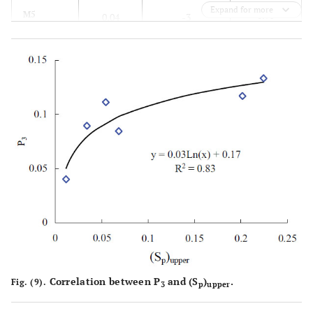
Expand for more
0.95
M5
0.04
-3
0.98
M6
0.11
5
Correlation between P
and (S
)
.
Fig. (9).
3
p
upper