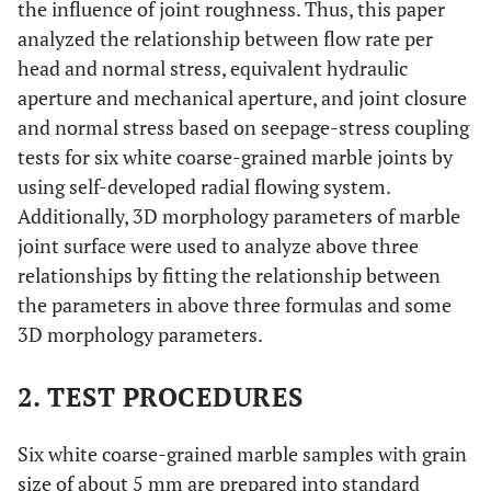
the influence of joint roughness. Thus, this paper
analyzed the relationship between flow rate per
head and normal stress, equivalent hydraulic
aperture and mechanical aperture, and joint closure
and normal stress based on seepage-stress coupling
tests for six white coarse-grained marble joints by
using self-developed radial flowing system.
Additionally, 3D morphology parameters of marble
joint surface were used to analyze above three
relationships by fitting the relationship between
the parameters in above three formulas and some
3D morphology parameters.
2. TEST PROCEDURES
Six white coarse-grained marble samples with grain
size of about 5 mm are prepared into standard