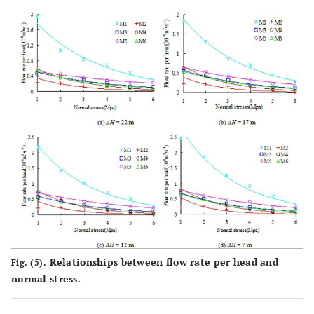
Relationships between flow rate per head and
Fig. (5).
normal stress.