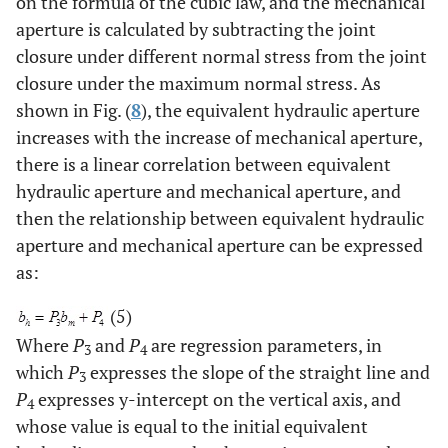
on the formula of the cubic law, and the mechanical
aperture is calculated by subtracting the joint
closure under different normal stress from the joint
closure under the maximum normal stress. As
shown in Fig. (
8
), the equivalent hydraulic aperture
increases with the increase of mechanical aperture,
there is a linear correlation between equivalent
hydraulic aperture and mechanical aperture, and
then the relationship between equivalent hydraulic
aperture and mechanical aperture can be expressed
as:
(5)
Where
P
and
P
are regression parameters, in
3
4
which
P
expresses the slope of the straight line and
3
P
expresses y-intercept on the vertical axis, and
4
whose value is equal to the initial equivalent