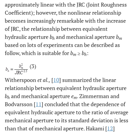
approximately linear with the JRC (Joint Roughness
Coefficient); however, the nonlinear relationship
becomes increasingly remarkable with the increase
of JRC, the relationship between equivalent
hydraulic aperture
b
and mechanical aperture
b
h
m
based on lots of experiments can be described as
follow, which is suitable for
b
≥
b
:
m
h
(3)
Witherspoon
et al.,
[
10
] summarized the linear
relationship between equivalent hydraulic aperture
b
and mechanical aperture
e
. Zimmerman and
h
m
Bodvarsson [
11
] concluded that the dependence of
equivalent hydraulic aperture to the ratio of average
mechanical aperture to its standard deviation is less
than that of mechanical aperture. Hakami [
12
]