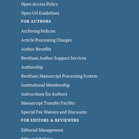
Open Access Policy
Open Url Guidelines
FOR AUTHORS
Archiving Policies
Article Processing Charges
Author Benefits
Bentham Author Support Services
Authorship
Bentham Manuscript Processing System
Institutional Membership
Instructions for Authors
Manuscript Transfer Facility
Special Fee Waivers and Discounts
FOR EDITORS & REVIEWERS
Editorial Management
Editorial Policies