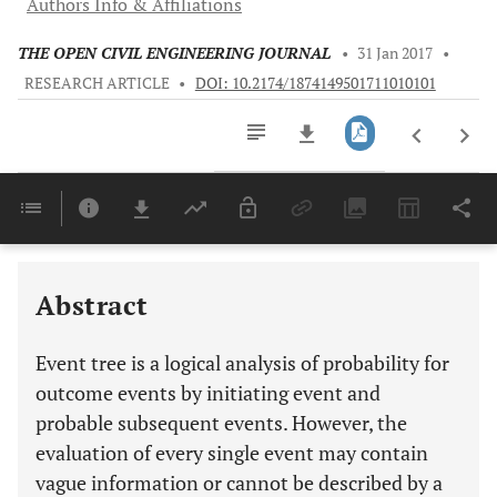
Authors Info & Affiliations
THE OPEN CIVIL ENGINEERING JOURNAL
•
31 Jan 2017
•
RESEARCH ARTICLE
•
DOI: 10.2174/1874149501711010101
Downloads
11,803
Last 6 Months
11,803
Last 12 Months
11,803
Abstract
Event tree is a logical analysis of probability for
outcome events by initiating event and
probable subsequent events. However, the
evaluation of every single event may contain
vague information or cannot be described by a