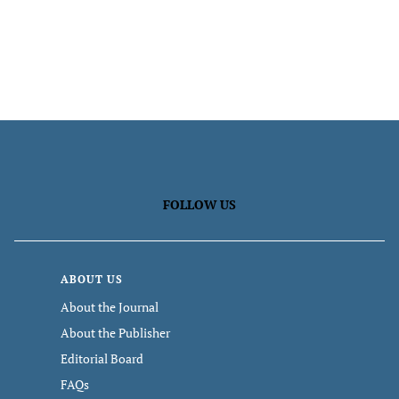
FOLLOW US
ABOUT US
About the Journal
About the Publisher
Editorial Board
FAQs