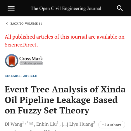
BACK TO VOLUME 11
1
All published articles of this journal are available on
ScienceDirect.
RESEARCH ARTICLE
Sha
Event Tree Analysis of Xinda
Oil Pipeline Leakage Based
on Fuzzy Set Theory
1
, *
1
2
Di
Wang
Enbin
Liu
[...]
Liyu
Huang
+1 authors