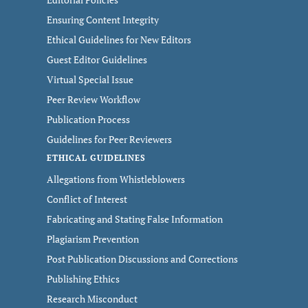
Ensuring Content Integrity
Ethical Guidelines for New Editors
Guest Editor Guidelines
Virtual Special Issue
Peer Review Workflow
Publication Process
Guidelines for Peer Reviewers
ETHICAL GUIDELINES
Allegations from Whistleblowers
Conflict of Interest
Fabricating and Stating False Information
Plagiarism Prevention
Post Publication Discussions and Corrections
Publishing Ethics
Research Misconduct