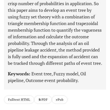
crisp number of probabilities in application. So
this paper aims to develop an event tree by
using fuzzy set theory with a combination of
triangle membership function and trapezoidal
membership function to quantify the vagueness
of information and calculate the outcome
probability. Through the analysis of an oil
pipeline leakage accident, the method provided
is fully used and the expansion of accident can
be tracked through different paths of event tree.
Keywords:
Event tree, Fuzzy model, Oil
pipeline, Outcome event probability.
Fulltext HTML
PDF
ePub