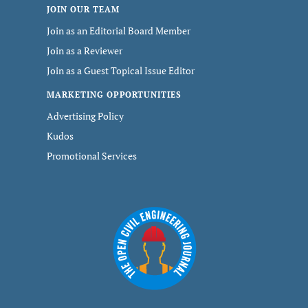
JOIN OUR TEAM
Join as an Editorial Board Member
Join as a Reviewer
Join as a Guest Topical Issue Editor
MARKETING OPPORTUNITIES
Advertising Policy
Kudos
Promotional Services