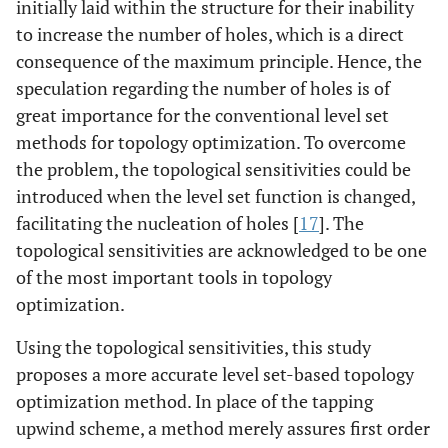
initially laid within the structure for their inability
to increase the number of holes, which is a direct
consequence of the maximum principle. Hence, the
speculation regarding the number of holes is of
great importance for the conventional level set
methods for topology optimization. To overcome
the problem, the topological sensitivities could be
introduced when the level set function is changed,
facilitating the nucleation of holes [
17
]. The
topological sensitivities are acknowledged to be one
of the most important tools in topology
optimization.
Using the topological sensitivities, this study
proposes a more accurate level set-based topology
optimization method. In place of the tapping
upwind scheme, a method merely assures first order