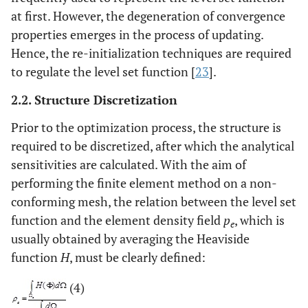
at first. However, the degeneration of convergence
properties emerges in the process of updating.
Hence, the re-initialization techniques are required
to regulate the level set function [
23
].
2.2. Structure Discretization
Prior to the optimization process, the structure is
required to be discretized, after which the analytical
sensitivities are calculated. With the aim of
performing the finite element method on a non-
conforming mesh, the relation between the level set
function and the element density field
p
, which is
e
usually obtained by averaging the Heaviside
function
H
, must be clearly defined:
(4)