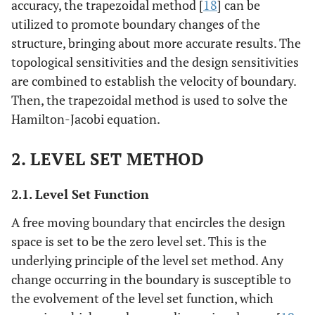
accuracy, the trapezoidal method [
18
] can be
utilized to promote boundary changes of the
structure, bringing about more accurate results. The
topological sensitivities and the design sensitivities
are combined to establish the velocity of boundary.
Then, the trapezoidal method is used to solve the
Hamilton-Jacobi equation.
2. LEVEL SET METHOD
2.1. Level Set Function
A free moving boundary that encircles the design
space is set to be the zero level set. This is the
underlying principle of the level set method. Any
change occurring in the boundary is susceptible to
the evolvement of the level set function, which