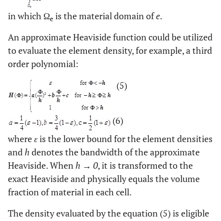
in which Ω
is the material domain of
e
.
e
An approximate Heaviside function could be utilized
to evaluate the element density, for example, a third
order polynomial:
(5)
(6)
where
ε
is the lower bound for the element densities
and
h
denotes the bandwidth of the approximate
Heaviside. When
h → 0
, it is transformed to the
exact Heaviside and physically equals the volume
fraction of material in each cell.
The density evaluated by the equation (5) is eligible