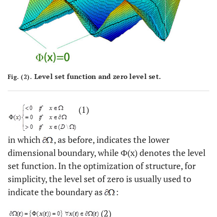
Level set function and zero level set.
Fig. (2).
(1)
in which
, as before, indicates the lower
dimensional boundary, while Ф(x) denotes the level
set function. In the optimization of structure, for
simplicity, the level set of zero is usually used to
indicate the boundary as
:
(2)