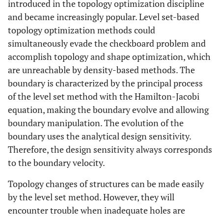
introduced in the topology optimization discipline
and became increasingly popular. Level set-based
topology optimization methods could
simultaneously evade the checkboard problem and
accomplish topology and shape optimization, which
are unreachable by density-based methods. The
boundary is characterized by the principal process
of the level set method with the Hamilton-Jacobi
equation, making the boundary evolve and allowing
boundary manipulation. The evolution of the
boundary uses the analytical design sensitivity.
Therefore, the design sensitivity always corresponds
to the boundary velocity.
Topology changes of structures can be made easily
by the level set method. However, they will
encounter trouble when inadequate holes are