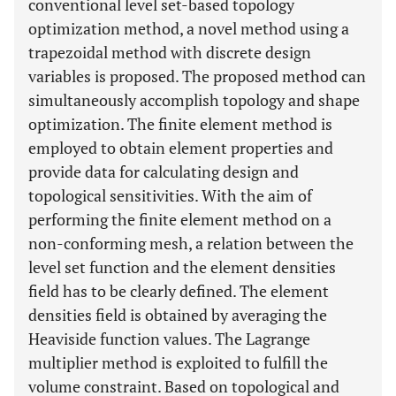
conventional level set-based topology
optimization method, a novel method using a
trapezoidal method with discrete design
variables is proposed. The proposed method can
simultaneously accomplish topology and shape
optimization. The finite element method is
employed to obtain element properties and
provide data for calculating design and
topological sensitivities. With the aim of
performing the finite element method on a
non-conforming mesh, a relation between the
level set function and the element densities
field has to be clearly defined. The element
densities field is obtained by averaging the
Heaviside function values. The Lagrange
multiplier method is exploited to fulfill the
volume constraint. Based on topological and