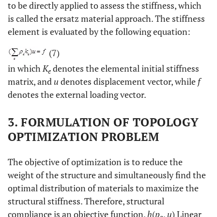
to be directly applied to assess the stiffness, which
is called the ersatz material approach. The stiffness
element is evaluated by the following equation:
(7)
in which
K
denotes the elemental initial stiffness
e
matrix, and
u
denotes displacement vector, while
f
denotes the external loading vector.
3. FORMULATION OF TOPOLOGY
OPTIMIZATION PROBLEM
The objective of optimization is to reduce the
weight of the structure and simultaneously find the
optimal distribution of materials to maximize the
structural stiffness. Therefore, structural
compliance is an objective function.
h
(
p
,
u
) Linear
e