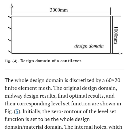
Design domain of a cantilever.
Fig. (4).
The whole design domain is discretized by a 60×20
finite element mesh. The original design domain,
midway design results, final optimal results, and
their corresponding level set function are shown in
Fig. (
5
). Initially, the zero-contour of the level set
function is set to be the whole design
domain/material domain. The internal holes, which