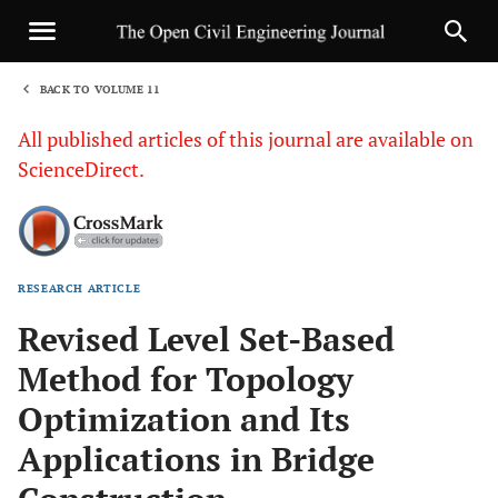
BACK TO VOLUME 11
1
All published articles of this journal are available on
ScienceDirect.
RESEARCH ARTICLE
Sha
Revised Level Set-Based
Method for Topology
Optimization and Its
Applications in Bridge