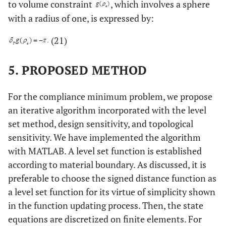
to volume constraint
, which involves a sphere
with a radius of one, is expressed by:
(21)
5. PROPOSED METHOD
For the compliance minimum problem, we propose
an iterative algorithm incorporated with the level
set method, design sensitivity, and topological
sensitivity. We have implemented the algorithm
with MATLAB. A level set function is established
according to material boundary. As discussed, it is
preferable to choose the signed distance function as
a level set function for its virtue of simplicity shown
in the function updating process. Then, the state
equations are discretized on finite elements. For