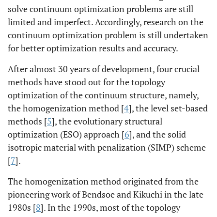
solve continuum optimization problems are still
limited and imperfect. Accordingly, research on the
continuum optimization problem is still undertaken
for better optimization results and accuracy.
After almost 30 years of development, four crucial
methods have stood out for the topology
optimization of the continuum structure, namely,
the homogenization method [
4
], the level set-based
methods [
5
], the evolutionary structural
optimization (ESO) approach [
6
], and the solid
isotropic material with penalization (SIMP) scheme
[
7
].
The homogenization method originated from the
pioneering work of Bendsoe and Kikuchi in the late
1980s [
8
]. In the 1990s, most of the topology