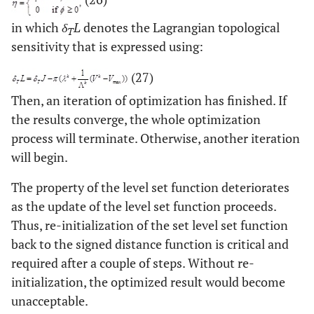
in which
δ
L
denotes the Lagrangian topological
T
sensitivity that is expressed using:
(27)
Then, an iteration of optimization has finished. If
the results converge, the whole optimization
process will terminate. Otherwise, another iteration
will begin.
The property of the level set function deteriorates
as the update of the level set function proceeds.
Thus, re-initialization of the set level set function
back to the signed distance function is critical and
required after a couple of steps. Without re-
initialization, the optimized result would become
unacceptable.