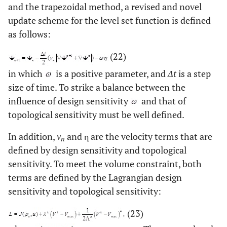
and the trapezoidal method, a revised and novel
update scheme for the level set function is defined
as follows:
(22)
in which
is a positive parameter, and
Δt
is a step
size of time. To strike a balance between the
influence of design sensitivity
and that of
topological sensitivity must be well defined.
In addition,
v
and η are the velocity terms that are
n
defined by design sensitivity and topological
sensitivity. To meet the volume constraint, both
terms are defined by the Lagrangian design
sensitivity and topological sensitivity:
(23)