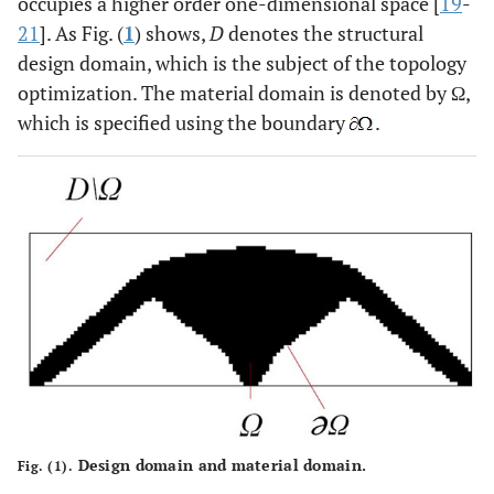
occupies a higher order one-dimensional space [
19
-
21
]. As Fig. (
1
) shows,
D
denotes the structural
design domain, which is the subject of the topology
optimization. The material domain is denoted by Ω,
which is specified using the boundary
.
Design domain and material domain.
Fig. (1).