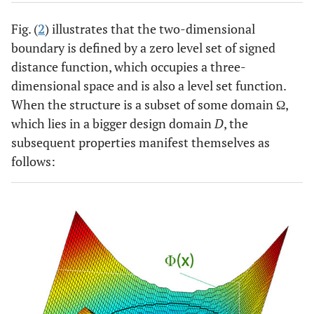
Fig. (
2
) illustrates that the two-dimensional
boundary is defined by a zero level set of signed
distance function, which occupies a three-
dimensional space and is also a level set function.
When the structure is a subset of some domain Ω,
which lies in a bigger design domain
D
, the
subsequent properties manifest themselves as
follows: