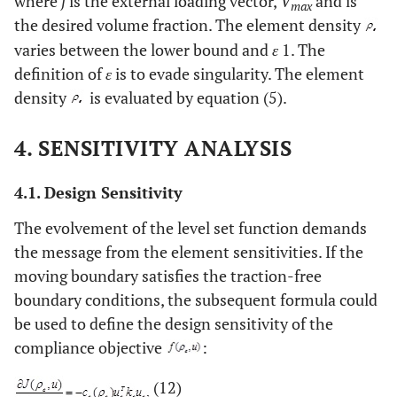
where
f
is the external loading vector,
V
and is
max
the desired volume fraction. The element density
varies between the lower bound and
ε
1. The
definition of
ε
is to evade singularity. The element
density
is evaluated by equation (5).
4. SENSITIVITY ANALYSIS
4.1. Design Sensitivity
The evolvement of the level set function demands
the message from the element sensitivities. If the
moving boundary satisfies the traction-free
boundary conditions, the subsequent formula could
be used to define the design sensitivity of the
compliance objective
:
(12)