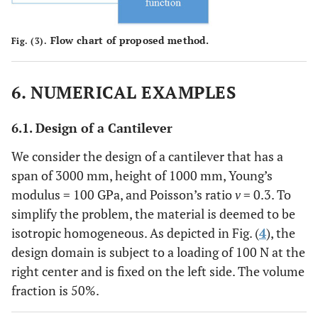
Flow chart of proposed method.
Fig. (3).
6. NUMERICAL EXAMPLES
6.1. Design of a Cantilever
We consider the design of a cantilever that has a
span of 3000 mm, height of 1000 mm, Young’s
modulus = 100 GPa, and Poisson’s ratio
v
= 0.3. To
simplify the problem, the material is deemed to be
isotropic homogeneous. As depicted in Fig. (
4
), the
design domain is subject to a loading of 100 N at the
right center and is fixed on the left side. The volume
fraction is 50%.