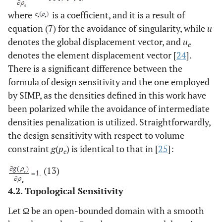
where
is a coefficient, and it is a result of
equation (7) for the avoidance of singularity, while
u
denotes the global displacement vector, and
u
e
denotes the element displacement vector [
24
].
There is a significant difference between the
formula of design sensitivity and the one employed
by SIMP, as the densities defined in this work have
been polarized while the avoidance of intermediate
densities penalization is utilized. Straightforwardly,
the design sensitivity with respect to volume
constraint
g
(
p
) is identical to that in [
25
]:
e
(13)
4.2. Topological Sensitivity
Let Ω be an open-bounded domain with a smooth