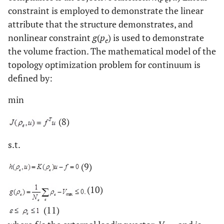
constraint is employed to demonstrate the linear
attribute that the structure demonstrates, and
nonlinear constraint
g
(
p
) is used to demonstrate
e
the volume fraction. The mathematical model of the
topology optimization problem for continuum is
defined by:
min
(8)
s.t.
(9)
(10)
(11)