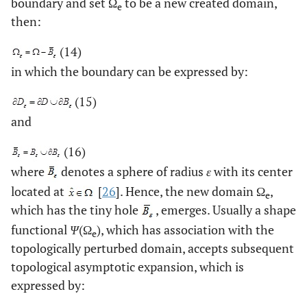
boundary and set Ω
to be a new created domain,
e
then:
(14)
in which the boundary can be expressed by:
(15)
and
(16)
where
denotes a sphere of radius
ε
with its center
located at
[
26
]. Hence, the new domain Ω
,
e
which has the tiny hole
, emerges. Usually a shape
functional
Ψ
(Ω
), which has association with the
e
topologically perturbed domain, accepts subsequent
topological asymptotic expansion, which is
expressed by: