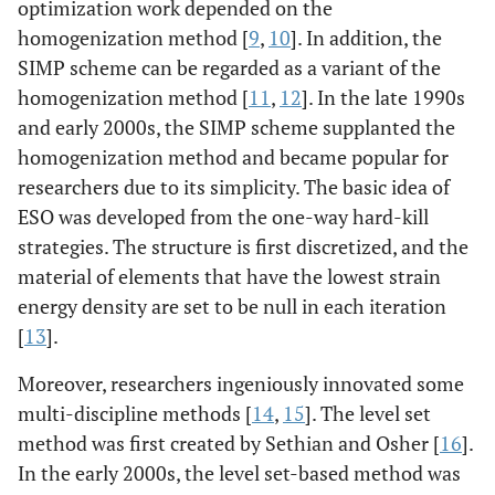
optimization work depended on the
homogenization method [
9
,
10
]. In addition, the
SIMP scheme can be regarded as a variant of the
homogenization method [
11
,
12
]. In the late 1990s
and early 2000s, the SIMP scheme supplanted the
homogenization method and became popular for
researchers due to its simplicity. The basic idea of
ESO was developed from the one-way hard-kill
strategies. The structure is first discretized, and the
material of elements that have the lowest strain
energy density are set to be null in each iteration
[
13
].
Moreover, researchers ingeniously innovated some
multi-discipline methods [
14
,
15
]. The level set
method was first created by Sethian and Osher [
16
].
In the early 2000s, the level set-based method was