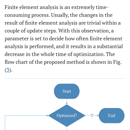
Finite element analysis is an extremely time-
consuming process. Usually, the changes in the
result of finite element analysis are trivial within a
couple of update steps. With this observation, a
parameter is set to decide how often finite element
analysis is performed, and it results in a substantial
decrease in the whole time of optimization. The
flow chart of the proposed method is shown in Fig.
(
3
).