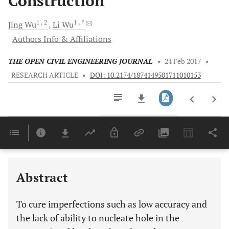
Construction
1
, 2
1
, *
Jing
Wu
Li
Wu
Authors Info & Affiliations
THE OPEN CIVIL ENGINEERING JOURNAL
•
24 Feb 2017
•
RESEARCH ARTICLE
•
DOI: 10.2174/1874149501711010153
Downloads
11,803
Last 6 Months
11,803
Last 12 Months
11,803
Abstract
To cure imperfections such as low accuracy and
the lack of ability to nucleate hole in the