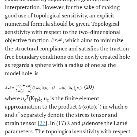
interpretation. However, for the sake of making
good use of topological sensitivity, an explicit
numerical formula should be given. Topological
sensitivity with respect to the two-dimensional
objective function
, which aims to minimize
the structural compliance and satisfies the traction-
free boundary conditions on the newly created hole
as regards a sphere with a radius of one as the
model hole, is
(20)
T
where
u
(K
)
u
is the finite element
e
Tr
e
e
*
approximation to the product
tr
(σ)tr(ε
) in which σ
*
and ε
separately denote the stress tensor and
strain tensor [
27
]. In (17) λ and
µ
denote the Lamé
parameters. The topological sensitivity with respect