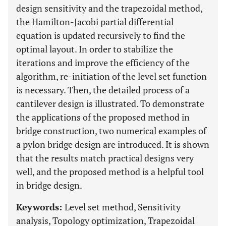
design sensitivity and the trapezoidal method,
the Hamilton-Jacobi partial differential
equation is updated recursively to find the
optimal layout. In order to stabilize the
iterations and improve the efficiency of the
algorithm, re-initiation of the level set function
is necessary. Then, the detailed process of a
cantilever design is illustrated. To demonstrate
the applications of the proposed method in
bridge construction, two numerical examples of
a pylon bridge design are introduced. It is shown
that the results match practical designs very
well, and the proposed method is a helpful tool
in bridge design.
Keywords:
Level set method, Sensitivity
analysis, Topology optimization, Trapezoidal