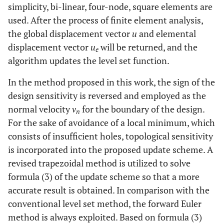
simplicity, bi-linear, four-node, square elements are
used. After the process of finite element analysis,
the global displacement vector
u
and elemental
displacement vector
u
will be returned, and the
e
algorithm updates the level set function.
In the method proposed in this work, the sign of the
design sensitivity is reversed and employed as the
normal velocity
v
for the boundary of the design.
n
For the sake of avoidance of a local minimum, which
consists of insufficient holes, topological sensitivity
is incorporated into the proposed update scheme. A
revised trapezoidal method is utilized to solve
formula (3) of the update scheme so that a more
accurate result is obtained. In comparison with the
conventional level set method, the forward Euler
method is always exploited. Based on formula (3)