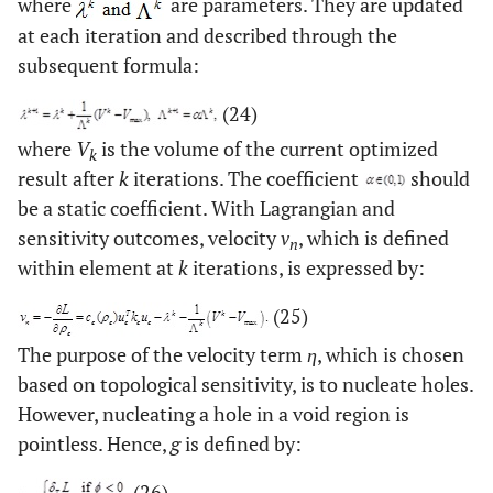
where
are parameters. They are updated
at each iteration and described through the
subsequent formula:
(24)
where
V
is the volume of the current optimized
k
result after
k
iterations. The coefficient
should
be a static coefficient. With Lagrangian and
sensitivity outcomes, velocity
v
, which is defined
n
within element at
k
iterations, is expressed by:
(25)
The purpose of the velocity term
η
, which is chosen
based on topological sensitivity, is to nucleate holes.
However, nucleating a hole in a void region is
pointless. Hence,
g
is defined by:
(26)