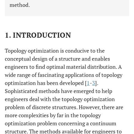
method.
1. INTRODUCTION
Topology optimization is conducive to the
conceptual design of a structure and enables
engineers to find optimal material distribution. A
wide range of fascinating applications of topology
optimization has been developed [
1
-
3
].
Sophisticated methods have emerged to help
engineers deal with the topology optimization
problem of discrete structures. However, there are
more complexities by far in the topology
optimization problem concerning a continuum
structure. The methods available for engineers to