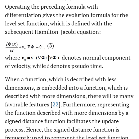
Operating the preceding formula with
differentiation gives the evolution formula for the
level set function, which is defined with the
subsequent Hamilton-Jacobi equation:
(3)
where
denotes normal component
of velocity, while
t
denotes pseudo time.
When a function, which is described with less
dimensions, is embedded into a function, which is
described with more dimensions, there will be many
favorable features [
22
]. Furthermore, representing
the function described with more dimensions by a
signed distance function facilitates the update
process. Hence, the signed distance function is
frequently used to represent the level set function