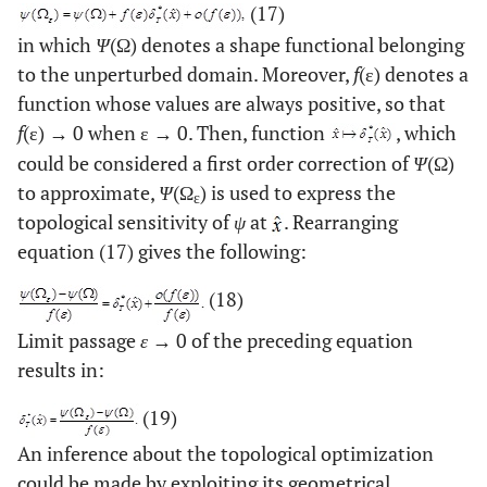
(17)
in which
Ψ
(Ω) denotes a shape functional belonging
to the unperturbed domain. Moreover,
f
(ε) denotes a
function whose values are always positive, so that
f
(ε) → 0 when ε → 0. Then, function
, which
could be considered a first order correction of
Ψ
(Ω)
to approximate,
Ψ
(Ω
) is used to express the
ε
topological sensitivity of
ψ
at
. Rearranging
equation (17) gives the following:
(18)
Limit passage
ε
→ 0 of the preceding equation
results in:
(19)
An inference about the topological optimization
could be made by exploiting its geometrical