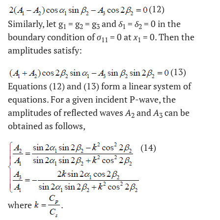
(12)
Similarly, let g
= g
= g
and
δ
=
δ
= 0 in the
1
2
3
1
2
boundary condition of
σ
= 0 at
x
= 0. Then the
11
1
amplitudes satisfy:
(13)
Equations (12) and (13) form a linear system of
equations. For a given incident P-wave, the
amplitudes of reflected waves
A
and
A
can be
2
3
obtained as follows,
(14)
where
.