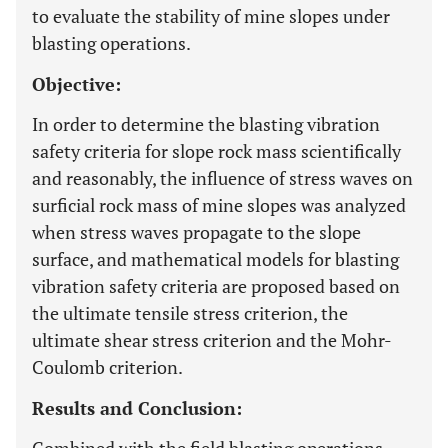
to evaluate the stability of mine slopes under
blasting operations.
Objective:
In order to determine the blasting vibration
safety criteria for slope rock mass scientifically
and reasonably, the influence of stress waves on
surficial rock mass of mine slopes was analyzed
when stress waves propagate to the slope
surface, and mathematical models for blasting
vibration safety criteria are proposed based on
the ultimate tensile stress criterion, the
ultimate shear stress criterion and the Mohr-
Coulomb criterion.
Results and Conclusion: