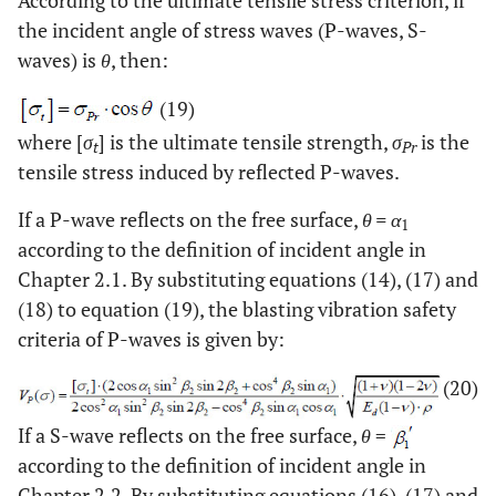
the incident angle of stress waves (P-waves, S-
waves) is
θ
, then:
(19)
where [
σ
] is the ultimate tensile strength,
σ
is the
t
Pr
tensile stress induced by reflected P-waves.
If a P-wave reflects on the free surface,
θ = α
1
according to the definition of incident angle in
Chapter 2.1. By substituting equations (14), (17) and
(18) to equation (19), the blasting vibration safety
criteria of P-waves is given by:
(20)
If a S-wave reflects on the free surface,
θ
=
according to the definition of incident angle in
Chapter 2.2. By substituting equations (16), (17) and