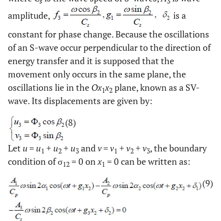
s
3
amplitude,
is a
constant for phase change. Because the oscillations
of an S-wave occur perpendicular to the direction of
energy transfer and it is supposed that the
movement only occurs in the same plane, the
oscillations lie in the
Ox
x
plane, known as a SV-
1
2
wave. Its displacements are given by:
(8)
Let
u = u
+
u
+
u
and
v = v
+
v
+
v
, the boundary
1
2
3
1
2
3
condition of σ
= 0 on
x
= 0 can be written as:
12
1
(9)