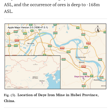
ASL, and the occurrence of ores is deep to -168m
ASL.
Location of Daye Iron Mine in Hubei Province,
Fig. (3).
China.