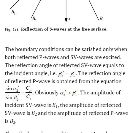
Reflection of S-waves at the free surface.
Fig. (2).
The boundary conditions can be satisfied only when
both reflected P-waves and SV-waves are excited.
The reflection angle of reflected SV-wave equals to
the incident angle, i.e.
=
. The reflection angle
of reflected P-wave is obtained from the equation
. Obviously
. The amplitude of
incident SV-wave is
B
, the amplitude of reflected
1
SV-wave is
B
and the amplitude of reflected P-wave
2
is
B
.
3