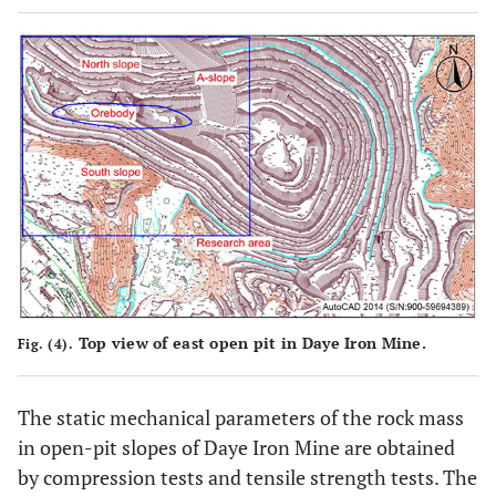
Top view of east open pit in Daye Iron Mine.
Fig. (4).
The static mechanical parameters of the rock mass
in open-pit slopes of Daye Iron Mine are obtained
by compression tests and tensile strength tests. The