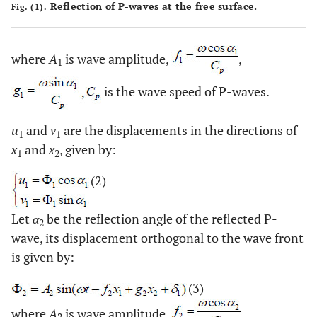
Reflection of P-waves at the free surface.
Fig. (1).
where
A
is wave amplitude,
,
1
is the wave speed of P-waves.
u
and
v
are the displacements in the directions of
1
1
x
and
x
, given by:
1
2
(2)
Let
α
be the reflection angle of the reflected P-
2
wave, its displacement orthogonal to the wave front
is given by:
(3)
where
A
is wave amplitude,
,