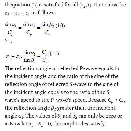
If equation (3) is satisfied for all (
x
,
t
), there must be
2
g
= g
= g
, as follows:
1
2
3
(10)
So,
(11)
The reflection angle of reflected P-wave equals to
the incident angle and the ratio of the sine of the
reflection angle of reflected S-wave to the sine of
the incident angle equals to the ratio of the S-
wave’s speed to the P-wave’s speed. Because
C
>
C
,
p
s
the reflection angle
β
greater than the incident
2
angle
α
. The values of
δ
and
δ
can only be zero or
1
1
2
π
. Now let
δ
=
δ
= 0, the amplitudes satisfy:
1
2