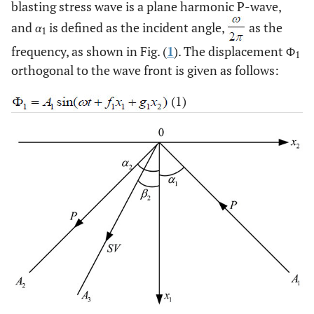
blasting stress wave is a plane harmonic P-wave,
and
α
is defined as the incident angle,
as the
1
frequency, as shown in Fig. (
1
). The displacement Φ
1
orthogonal to the wave front is given as follows:
(1)