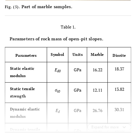
Part of marble samples.
Fig. (5).
Table 1.
Parameters of rock mass of open-pit slopes.
Symbol
Units
Marble
Parameters
Diorite
18.37
Static elastic
E
GPa
16.22
d0
modulus
13.82
Static tensile
σ
GPa
12.11
t0
strength
30.31
Dynamic elastic
E
GPa
26.76
d
modulus
Expand for more
18.80
Dynamic tensile
σ
GPa
16.47
t