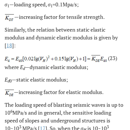
σ
—loading speed,
σ
=0.1Mpa/s;
1
1
—increasing factor for tensile strength.
Similarly, the relation between static elastic
modulus and dynamic elastic modulus is given by
[
18
]:
(23)
where
E
—dynamic elastic modulus;
d
E
—static elastic modulus;
d
0
—increasing factor for elastic modulus.
The loading speed of blasting seismic waves is up to
6
10
MPa/s and in general, the sensitive loading
speed of slopes and underground structures is
3
3
10~10
MPa/s [
17
]. So, when the
σ
is 10~10
H