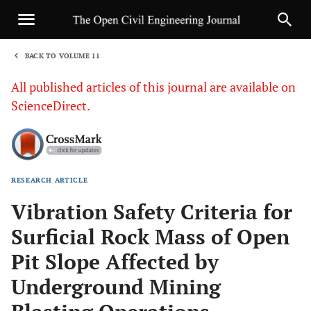
BACK TO VOLUME 11
1
All published articles of this journal are available on
ScienceDirect.
RESEARCH ARTICLE
Sha
Vibration Safety Criteria for
Surficial Rock Mass of Open
Pit Slope Affected by
Underground Mining