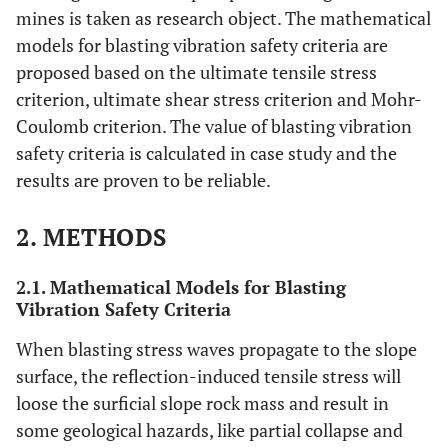
mines is taken as research object. The mathematical
models for blasting vibration safety criteria are
proposed based on the ultimate tensile stress
criterion, ultimate shear stress criterion and Mohr-
Coulomb criterion. The value of blasting vibration
safety criteria is calculated in case study and the
results are proven to be reliable.
2. METHODS
2.1. Mathematical Models for Blasting
Vibration Safety Criteria
When blasting stress waves propagate to the slope
surface, the reflection-induced tensile stress will
loose the surficial slope rock mass and result in
some geological hazards, like partial collapse and