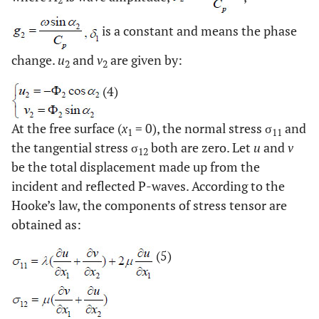
2
is a constant and means the phase
change.
u
and
v
are given by:
2
2
(4)
At the free surface (
x
= 0), the normal stress σ
and
1
11
the tangential stress σ
both are zero. Let
u
and
v
12
be the total displacement made up from the
incident and reflected P-waves. According to the
Hooke’s law, the components of stress tensor are
obtained as:
(5)