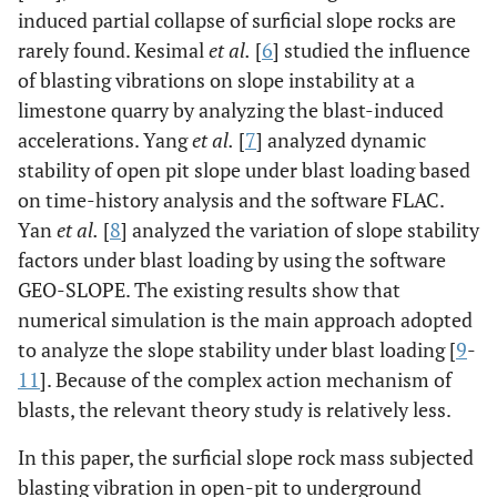
induced partial collapse of surficial slope rocks are
rarely found. Kesimal
et al.
[
6
] studied the influence
of blasting vibrations on slope instability at a
limestone quarry by analyzing the blast-induced
accelerations. Yang
et al.
[
7
] analyzed dynamic
stability of open pit slope under blast loading based
on time-history analysis and the software FLAC.
Yan
et al.
[
8
] analyzed the variation of slope stability
factors under blast loading by using the software
GEO-SLOPE. The existing results show that
numerical simulation is the main approach adopted
to analyze the slope stability under blast loading [
9
-
11
]. Because of the complex action mechanism of
blasts, the relevant theory study is relatively less.
In this paper, the surficial slope rock mass subjected
blasting vibration in open-pit to underground