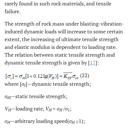
rarely found in such rock materials, and tensile
failure.
The strength of rock mass under blasting-vibration-
induced dynamic loads will increase to some certain
extent, the increasing of ultimate tensile strength
and elastic modulus is dependent to loading rate.
The relation between static tensile strength and
dynamic tensile strength is given by [
17
]:
(22)
where [
σ
]—dynamic tensile strength;
t
σ
—static tensile strength;
t
0
V
—loading rate,
V
=
σ
/
σ
;
H
H
H
1
σ
—arbitrary loading speed(
σ
≥1);
H
H