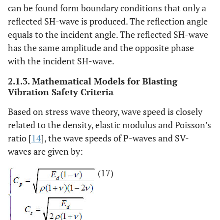
can be found form boundary conditions that only a
reflected SH-wave is produced. The reflection angle
equals to the incident angle. The reflected SH-wave
has the same amplitude and the opposite phase
with the incident SH-wave.
2.1.3. Mathematical Models for Blasting
Vibration Safety Criteria
Based on stress wave theory, wave speed is closely
related to the density, elastic modulus and Poisson’s
ratio [
14
], the wave speeds of P-waves and SV-
waves are given by:
(17)