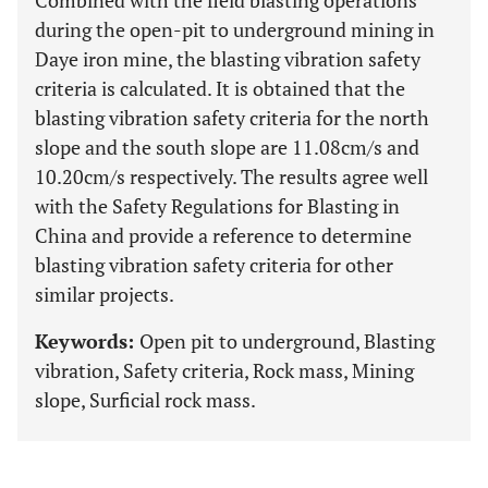
Combined with the field blasting operations
during the open-pit to underground mining in
Daye iron mine, the blasting vibration safety
criteria is calculated. It is obtained that the
blasting vibration safety criteria for the north
slope and the south slope are 11.08cm/s and
10.20cm/s respectively. The results agree well
with the Safety Regulations for Blasting in
China and provide a reference to determine
blasting vibration safety criteria for other
similar projects.
Keywords:
Open pit to underground, Blasting
vibration, Safety criteria, Rock mass, Mining
slope, Surficial rock mass.