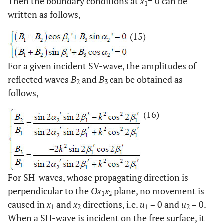
Then the boundary conditions at
x
= 0 can be
1
written as follows,
(15)
For a given incident SV-wave, the amplitudes of
reflected waves
B
and
B
can be obtained as
2
3
follows,
(16)
For SH-waves, whose propagating direction is
perpendicular to the
Ox
x
plane, no movement is
1
2
caused in
x
and
x
directions, i.e.
u
= 0 and
u
= 0.
1
2
1
2
When a SH-wave is incident on the free surface, it