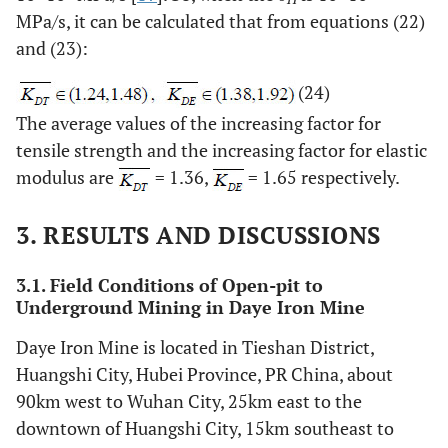
MPa/s, it can be calculated that from equations (22)
and (23):
(24)
The average values of the increasing factor for
tensile strength and the increasing factor for elastic
modulus are
= 1.36,
= 1.65 respectively.
3. RESULTS AND DISCUSSIONS
3.1. Field Conditions of Open-pit to
Underground Mining in Daye Iron Mine
Daye Iron Mine is located in Tieshan District,
Huangshi City, Hubei Province, PR China, about
90km west to Wuhan City, 25km east to the
downtown of Huangshi City, 15km southeast to