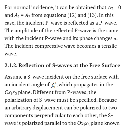
For normal incidence, it can be obtained that
A
= 0
3
and
A
=
A
from equations (12) and (13). In this
1
2
case, the incident P-wave is reflected as a P-wave.
The amplitude of the reflected P-wave is the same
with the incident P-wave and its phase changes
π
.
The incident compressive wave becomes a tensile
wave.
2.1.2. Reflection of S-waves at the Free Surface
Assume a S-wave incident on the free surface with
an incident angle of
, which propagates in the
Ox
x
plane. Different from P-waves, the
1
2
polarization of S-wave must be specified. Because
an arbitrary displacement can be polarized to two
components perpendicular to each other, the S-
wave is polarized parallel to the
Ox
x
plane known
1
2