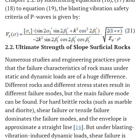
(18) to equation (19), the blasting vibration safety
criteria of P-waves is given by:
(21)
2.2. Ultimate Strength of Slope Surficial Rocks
Numerous studies and engineering practices prove
that the failure characteristics of rock mass under
static and dynamic loads are of a huge difference.
Different rocks and different stress states result in
different failure modes, but the main failure mode
can be found. For hard brittle rocks (such as marble
and diorite), shear failure or tensile failure
dominates the failure modes, and the envelope is
approximate a straight line [
16
]. But under blasting-
vibration-induced dynamic loads, shear failure is