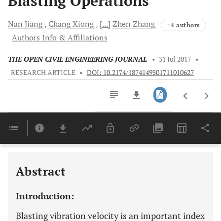
Blasting Operations
Nan
Jiang
Chang
Xiong
[...]
Zhen
Zhang
+4 authors
Authors Info & Affiliations
THE OPEN CIVIL ENGINEERING JOURNAL
•
31 Jul 2017
•
RESEARCH ARTICLE
•
DOI: 10.2174/1874149501711010627
Downloads
11,803
Last 6 Months
11,803
Last 12 Months
11,803
Abstract
Introduction:
Blasting vibration velocity is an important index