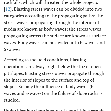
rockfalls, which will threaten the whole projects
[
12
]. Blasting stress waves can be divided into two
categories according to the propagating paths: the
stress waves propagating through the interior of
media are known as body waves; the stress waves
propagating across the surface are known as surface
waves. Body waves can be divided into P-waves and
S-waves.
According to the field conditions, blasting
operations are always right below the toe of open-
pit slopes. Blasting stress waves propagate through
the interior of slopes to the surface and top of
slopes. So only the influence of body waves (P-
waves and S-waves) on the failure of slope rocks is
studied.
Under blasting vibrations, particles within a certain