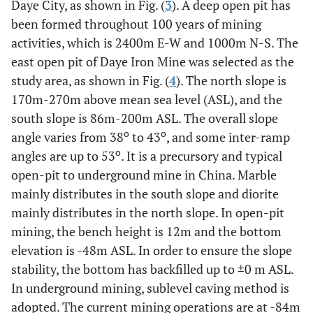
Daye City, as shown in Fig. (
3
). A deep open pit has
been formed throughout 100 years of mining
activities, which is 2400m E-W and 1000m N-S. The
east open pit of Daye Iron Mine was selected as the
study area, as shown in Fig. (
4
). The north slope is
170m-270m above mean sea level (ASL), and the
south slope is 86m-200m ASL. The overall slope
o
o
angle varies from 38
to 43
, and some inter-ramp
o
angles are up to 53
. It is a precursory and typical
open-pit to underground mine in China. Marble
mainly distributes in the south slope and diorite
mainly distributes in the north slope. In open-pit
mining, the bench height is 12m and the bottom
elevation is -48m ASL. In order to ensure the slope
stability, the bottom has backfilled up to ±0 m ASL.
In underground mining, sublevel caving method is
adopted. The current mining operations are at -84m