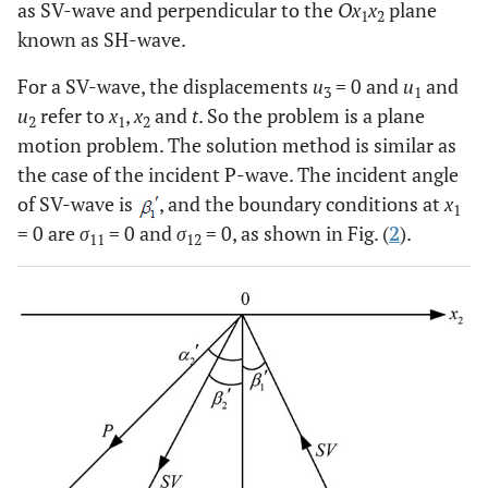
as SV-wave and perpendicular to the
Ox
x
plane
1
2
known as SH-wave.
For a SV-wave, the displacements
u
= 0 and
u
and
3
1
u
refer to
x
,
x
and
t
. So the problem is a plane
2
1
2
motion problem. The solution method is similar as
the case of the incident P-wave. The incident angle
of SV-wave is
, and the boundary conditions at
x
1
= 0 are
σ
= 0 and
σ
= 0, as shown in Fig. (
2
).
11
12