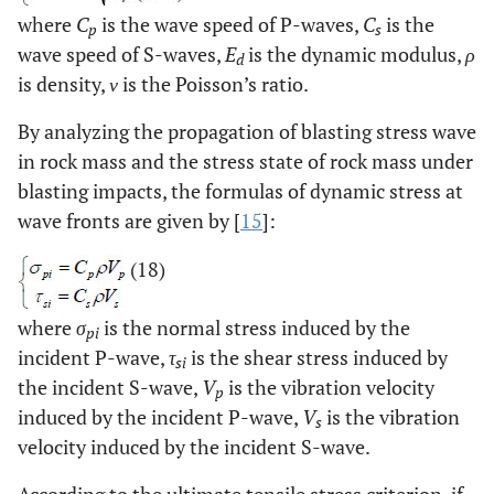
where
C
is the wave speed of P-waves,
C
is the
p
s
wave speed of S-waves,
E
is the dynamic modulus,
ρ
d
is density,
ν
is the Poisson’s ratio.
By analyzing the propagation of blasting stress wave
in rock mass and the stress state of rock mass under
blasting impacts, the formulas of dynamic stress at
wave fronts are given by [
15
]:
(18)
where
σ
is the normal stress induced by the
pi
incident P-wave,
τ
is the shear stress induced by
si
the incident S-wave,
V
is the vibration velocity
p
induced by the incident P-wave,
V
is the vibration
s
velocity induced by the incident S-wave.
According to the ultimate tensile stress criterion, if