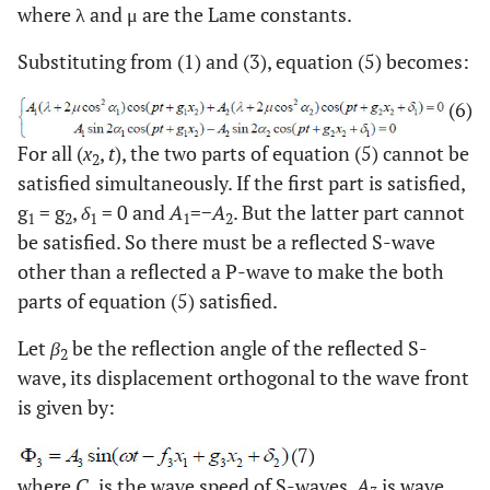
where λ and μ are the Lame constants.
Substituting from (1) and (3), equation (5) becomes:
(6)
For all (
x
,
t
), the two parts of equation (5) cannot be
2
satisfied simultaneously. If the first part is satisfied,
g
= g
,
δ
= 0 and
A
=−
A
. But the latter part cannot
1
2
1
1
2
be satisfied. So there must be a reflected S-wave
other than a reflected a P-wave to make the both
parts of equation (5) satisfied.
Let
β
be the reflection angle of the reflected S-
2
wave, its displacement orthogonal to the wave front
is given by:
(7)
where
C
is the wave speed of S-waves,
A
is wave