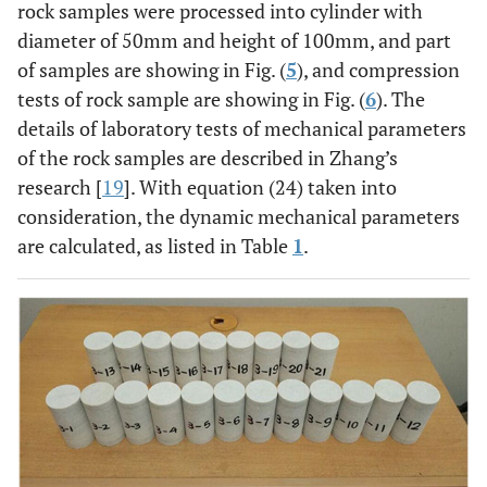
rock samples were processed into cylinder with
diameter of 50mm and height of 100mm, and part
of samples are showing in Fig. (
5
), and compression
tests of rock sample are showing in Fig. (
6
). The
details of laboratory tests of mechanical parameters
of the rock samples are described in Zhang’s
research [
19
]. With equation (24) taken into
consideration, the dynamic mechanical parameters
are calculated, as listed in Table
1
.