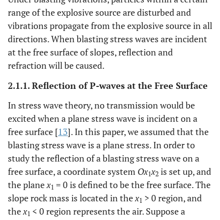
range of the explosive source are disturbed and
vibrations propagate from the explosive source in all
directions. When blasting stress waves are incident
at the free surface of slopes, reflection and
refraction will be caused.
2.1.1. Reflection of P-waves at the Free Surface
In stress wave theory, no transmission would be
excited when a plane stress wave is incident on a
free surface [
13
]. In this paper, we assumed that the
blasting stress wave is a plane stress. In order to
study the reflection of a blasting stress wave on a
free surface, a coordinate system
Ox
x
is set up, and
1
2
the plane
x
= 0 is defined to be the free surface. The
1
slope rock mass is located in the
x
> 0 region, and
1
the
x
< 0 region represents the air. Suppose a
1