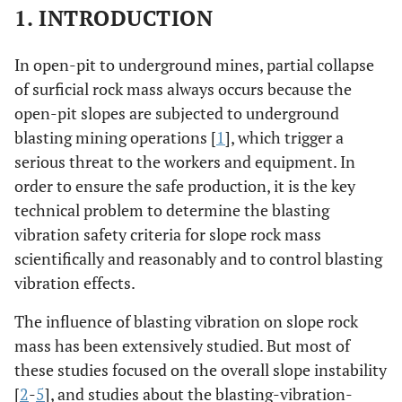
1. INTRODUCTION
In open-pit to underground mines, partial collapse
of surficial rock mass always occurs because the
open-pit slopes are subjected to underground
blasting mining operations [
1
], which trigger a
serious threat to the workers and equipment. In
order to ensure the safe production, it is the key
technical problem to determine the blasting
vibration safety criteria for slope rock mass
scientifically and reasonably and to control blasting
vibration effects.
The influence of blasting vibration on slope rock
mass has been extensively studied. But most of
these studies focused on the overall slope instability
[
2
-
5
], and studies about the blasting-vibration-