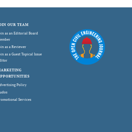
OIN OUR TEAM
oin as an Editorial Board
ember
oin as a Reviewer
oin as a Guest Topical Issue
ditor
MARKETING
PPORTUNITIES
dvertising Policy
udos
romotional Services