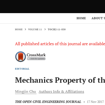
HOME
VOLUME 11
TOCIEJ-11-830
HOME
ABOUT 
HOME
VOLUME 11
TOCIEJ-11-830
All published articles of this journal are availab
EDITORIAL
Mechanics Property of t
Mingjin
Chu
Authors Info & Affiliations
THE OPEN CIVIL ENGINEERING JOURNAL
•
17 Nov 2017