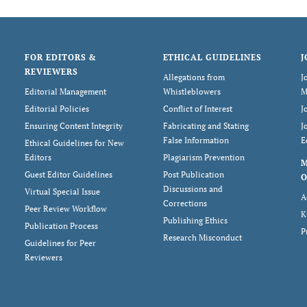
FOR EDITORS &
ETHICAL GUIDELINES
J
REVIEWERS
Allegations from
J
Editorial Management
Whistleblowers
M
Editorial Policies
Conflict of Interest
J
Ensuring Content Integrity
Fabricating and Stating
J
False Information
E
Ethical Guidelines for New
Editors
Plagiarism Prevention
Guest Editor Guidelines
Post Publication
O
Discussions and
Virtual Special Issue
A
Corrections
Peer Review Workflow
K
Publishing Ethics
Publication Process
P
Research Misconduct
Guidelines for Peer
Reviewers