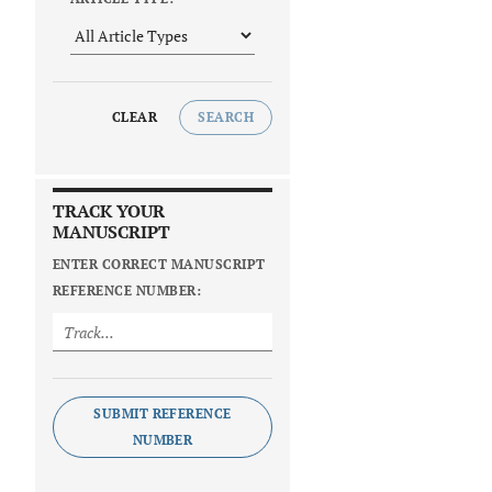
CLEAR
SEARCH
TRACK YOUR
MANUSCRIPT
ENTER CORRECT MANUSCRIPT
REFERENCE NUMBER:
SUBMIT REFERENCE
NUMBER