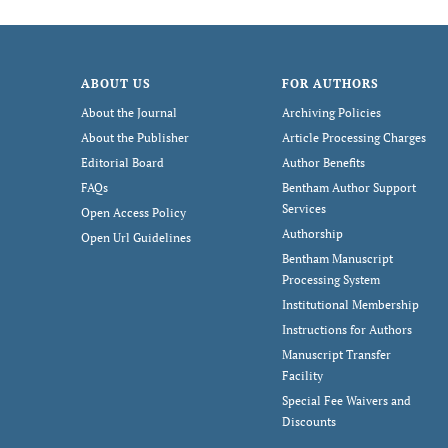
ABOUT US
FOR AUTHORS
About the Journal
Archiving Policies
About the Publisher
Article Processing Charges
Editorial Board
Author Benefits
FAQs
Bentham Author Support
Services
Open Access Policy
Authorship
Open Url Guidelines
Bentham Manuscript
Processing System
Institutional Membership
Instructions for Authors
Manuscript Transfer
Facility
Special Fee Waivers and
Discounts