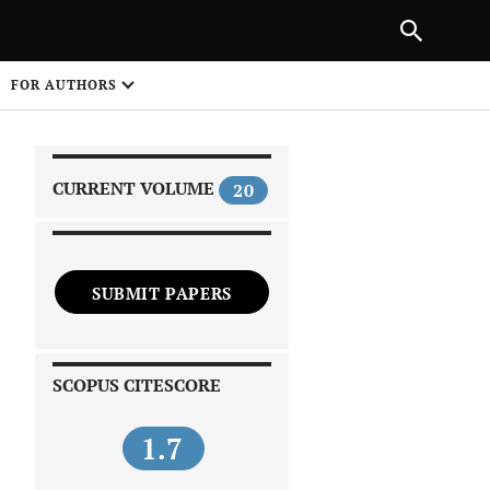
PREVIOUS ARTICLE
SHARE
FOR AUTHORS
1
CURRENT VOLUME
20
SUBMIT PAPERS
 on
SCOPUS CITESCORE
1.7