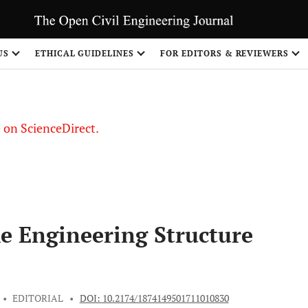
US
ETHICAL GUIDELINES
FOR EDITORS & REVIEWERS
le on ScienceDirect.
Share
he Engineering Structure
•
EDITORIAL
•
DOI: 10.2174/1874149501711010830