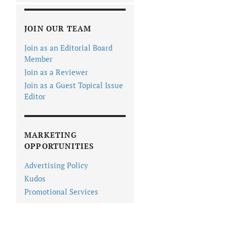
JOIN OUR TEAM
Join as an Editorial Board
Member
Join as a Reviewer
Join as a Guest Topical Issue
Editor
MARKETING
OPPORTUNITIES
Advertising Policy
Kudos
Promotional Services