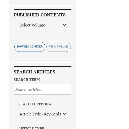
PUBLISHED CONTENTS
DOWNLOAD FLYER
SEARCH ARTICLES
SEARCH TERM
SEARCH CRITERIA:
ARTICLE TYPE: