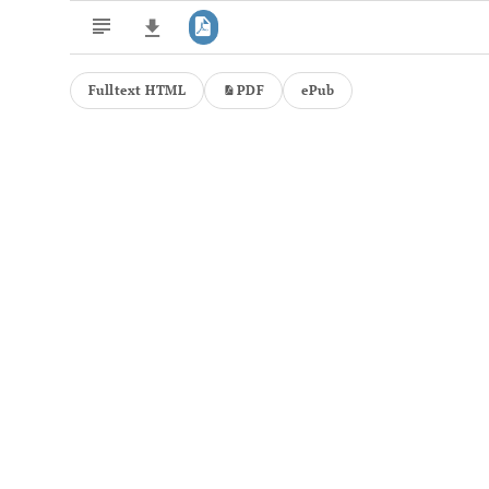
Fulltext HTML
PDF
ePub
Downloads
11,803
Last 6 Months
11,803
Last 12 Months
11,803