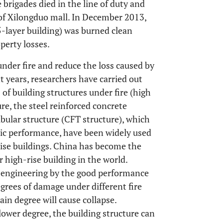
 brigades died in the line of duty and
 of Xilongduo mall. In December 2013,
5-layer building) was burned clean
perty losses.
under fire and reduce the loss caused by
ent years, researchers have carried out
of building structures under fire (high
re, the steel reinforced concrete
bular structure (CFT structure), which
c performance, have been widely used
rise buildings. China has become the
 high-rise building in the world.
n engineering by the good performance
degrees of damage under different fire
n degree will cause collapse.
ower degree, the building structure can