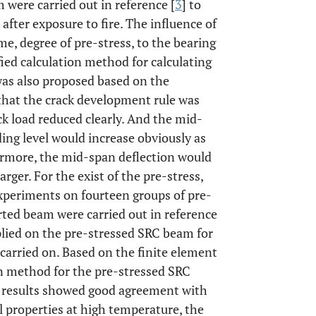
were carried out in reference [
3
] to
after exposure to fire. The influence of
me, degree of pre-stress, to the bearing
ied calculation method for calculating
was also proposed based on the
that the crack development rule was
ck load reduced clearly. And the mid-
ing level would increase obviously as
ermore, the mid-span deflection would
rger. For the exist of the pre-stress,
Experiments on fourteen groups of pre-
rted beam were carried out in reference
pplied on the pre-stressed SRC beam for
carried on. Based on the finite element
n method for the pre-stressed SRC
e results showed good agreement with
l properties at high temperature, the