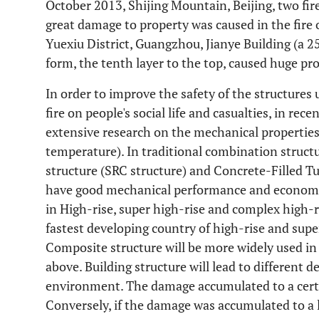
October 2013, Shijing Mountain, Beijing, two fire
great damage to property was caused in the fire
Yuexiu District, Guangzhou, Jianye Building (a 2
form, the tenth layer to the top, caused huge pro
In order to improve the safety of the structures 
fire on people's social life and casualties, in rec
extensive research on the mechanical properties 
temperature). In traditional combination structu
structure (SRC structure) and Concrete-Filled Tu
have good mechanical performance and economi
in High-rise, super high-rise and complex high-
fastest developing country of high-rise and super
Composite structure will be more widely used i
above. Building structure will lead to different 
environment. The damage accumulated to a certai
Conversely, if the damage was accumulated to a l