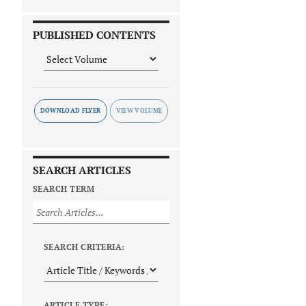
PUBLISHED CONTENTS
DOWNLOAD FLYER
SEARCH ARTICLES
SEARCH TERM
SEARCH CRITERIA:
ARTICLE TYPE: