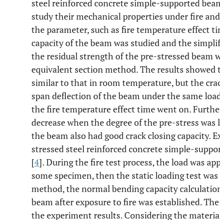
steel reinforced concrete simple-supported beam 
study their mechanical properties under fire and 
the parameter, such as fire temperature effect ti
capacity of the beam was studied and the simplif
the residual strength of the pre-stressed beam 
equivalent section method. The results showed 
similar to that in room temperature, but the cra
span deflection of the beam under the same load
the fire temperature effect time went on. Furth
decrease when the degree of the pre-stress was la
the beam also had good crack closing capacity. 
stressed steel reinforced concrete simple-suppo
[
4
]. During the fire test process, the load was a
some specimen, then the static loading test was 
method, the normal bending capacity calculatio
beam after exposure to fire was established. Th
the experiment results. Considering the materia