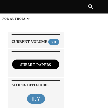
PREVIOUS ARTICLE
SHARE
FOR AUTHORS
1
CURRENT VOLUME
20
SUBMIT PAPERS
 on
SCOPUS CITESCORE
1.7