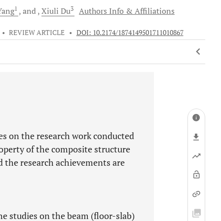
1
3
ang
and
Xiuli
Du
Authors Info & Affiliations
•
REVIEW ARTICLE
•
DOI: 10.2174/1874149501711010867
ies on the research work conducted
erty of the composite structure
nd the research achievements are
e studies on the beam (floor-slab)