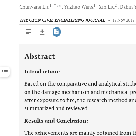
1
, *
1
2
Chunyang
Liu
Yuzhuo
Wang
Xin
Liu
Dabin
Y
THE OPEN CIVIL ENGINEERING JOURNAL
•
17 Nov 2017
Abstract
Downloads
11,803
Last 6 Months
11,803
Introduction:
Last 12 Months
11,803
Based on the comparative and analytical stud
on the damage mechanism and mechanical prop
after exposure to fire, the research method a
summarized and reviewed.
Results and Conclusion:
The achievements are mainly obtained from th