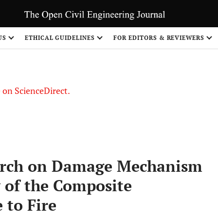
US
ETHICAL GUIDELINES
FOR EDITORS & REVIEWERS
le on ScienceDirect.
Share
earch on Damage Mechanism
 of the Composite
 to Fire