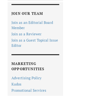
JOIN OUR TEAM
Join as an Editorial Board
Member
Join as a Reviewer
Join as a Guest Topical Issue
Editor
MARKETING
OPPORTUNITIES
Advertising Policy
Kudos
Promotional Services