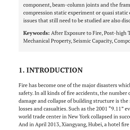
component, beam-column joints and the frame 
compression static experiment or quasi static 
issues that still need to be studied are also d
Keywords:
After Exposure to Fire, Post-hig
Mechanical Property, Seismic Capacity, Compo
1. INTRODUCTION
Fire has become one of the major disasters whic
safety. In all kinds of fire accidents, the number o
damage and collapse of building structure is th
losses and casualties. Such as the 2001 “9.11” ev
world trade center in New York collapsed in succe
And in April 2013, Xiangyang, Hubei, a hotel fire 