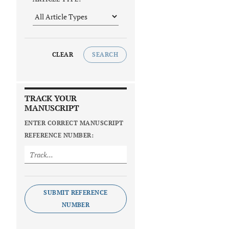
CLEAR
SEARCH
TRACK YOUR
MANUSCRIPT
ENTER CORRECT MANUSCRIPT
REFERENCE NUMBER:
SUBMIT REFERENCE
NUMBER