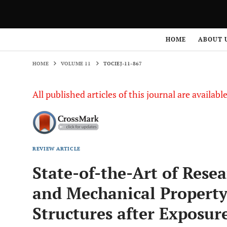
HOME
VOLUME 11
TOCIEJ-11-867
HOME
ABOUT 
HOME
VOLUME 11
TOCIEJ-11-867
All published articles of this journal are availab
REVIEW ARTICLE
State-of-the-Art of Res
and Mechanical Property
Structures after Exposure