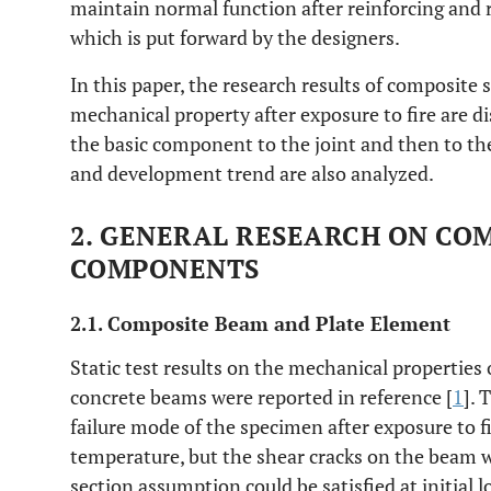
maintain normal function after reinforcing and r
which is put forward by the designers.
In this paper, the research results of composi
mechanical property after exposure to fire are di
the basic component to the joint and then to the
and development trend are also analyzed.
2. GENERAL RESEARCH ON CO
COMPONENTS
2.1. Composite Beam and Plate Element
Static test results on the mechanical properties 
concrete beams were reported in reference [
1
]. 
failure mode of the specimen after exposure to f
temperature, but the shear cracks on the beam w
section assumption could be satisfied at initial 