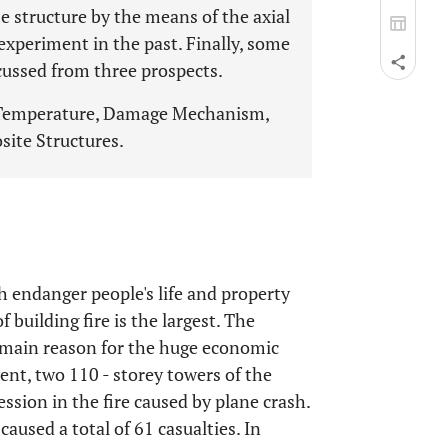
structure by the means of the axial
experiment in the past. Finally, some
iscussed from three prospects.
h Temperature, Damage Mechanism,
site Structures.
h endanger people's life and property
f building fire is the largest. The
e main reason for the huge economic
ent, two 110 - storey towers of the
ssion in the fire caused by plane crash.
caused a total of 61 casualties. In