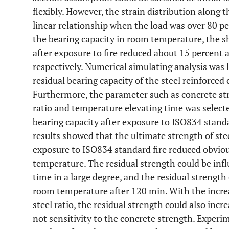
flexibly. However, the strain distribution along 
linear relationship when the load was over 80 pe
the bearing capacity in room temperature, the 
after exposure to fire reduced about 15 percent 
respectively. Numerical simulating analysis was 
residual bearing capacity of the steel reinforced
Furthermore, the parameter such as concrete stre
ratio and temperature elevating time was selecte
bearing capacity after exposure to ISO834 stand
results showed that the ultimate strength of ste
exposure to ISO834 standard fire reduced obvio
temperature. The residual strength could be inf
time in a large degree, and the residual strength
room temperature after 120 min. With the increa
steel ratio, the residual strength could also inc
not sensitivity to the concrete strength. Experi