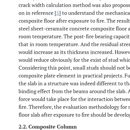
crack width calculation method was also propos
on in reference [
5
] to understand the mechanica
composite floor after exposure to fire. The resul
steel sheet-ceramsite concrete composite floor af
room temperature. The post-fire bearing capacity
that in room temperature. And the residual stren
would increase as its thickness increased. Howeve
would reduce obviously for the exist of stud whi
Considering this point, small studs should not b
composite plate element in practical projects. 
the slab in a structure was indeed different to t
binding effect from the beams around the slab. A
force would take place for the interaction betwe
fire. Therefore, the evaluation methodology for
floor slab after exposure to fire should be develo
2.2. Composite Column