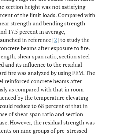
the section height was not satisfying
rcent of the limit loads. Compared with
shear strength and bending strength
and 17.5 percent in average,
launched in reference [
2
] to study the
 concrete beams after exposure to fire.
ngth, shear span ratio, section steel
d and its influence to the residual
ard fire was analyzed by using FEM. The
el reinforced concrete beams after
usly as compared with that in room
luenced by the temperature elevating
 could reduce to 68 percent of that in
se of shear span ratio and section
rease. However, the residual strength was
ments on nine groups of pre-stressed