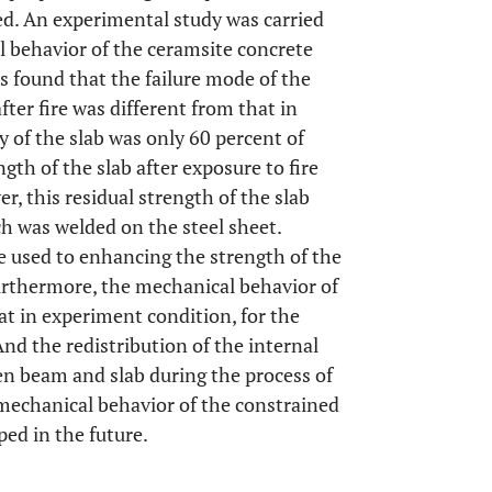
ed. An experimental study was carried
l behavior of the ceramsite concrete
ts found that the failure mode of the
ter fire was different from that in
 of the slab was only 60 percent of
gth of the slab after exposure to fire
r, this residual strength of the slab
ch was welded on the steel sheet.
e used to enhancing the strength of the
Furthermore, the mechanical behavior of
hat in experiment condition, for the
nd the redistribution of the internal
en beam and slab during the process of
 mechanical behavior of the constrained
ped in the future.