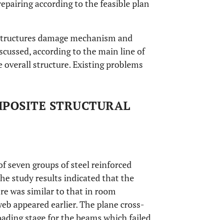
epairing according to the feasible plan
te structures damage mechanism and
scussed, according to the main line of
 overall structure. Existing problems
MPOSITE STRUCTURAL
of seven groups of steel reinforced
The study results indicated that the
ire was similar to that in room
eb appeared earlier. The plane cross-
loading stage for the beams which failed