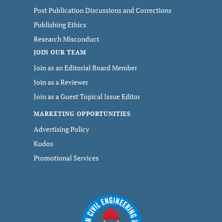
Post Publication Discussions and Corrections
Publishing Ethics
Research Misconduct
JOIN OUR TEAM
Join as an Editorial Board Member
Join as a Reviewer
Join as a Guest Topical Issue Editor
MARKETING OPPORTUNITIES
Advertising Policy
Kudos
Promotional Services