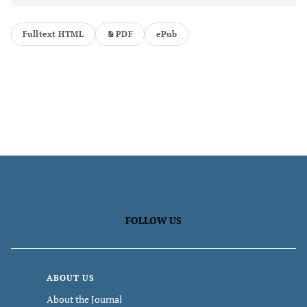
Fulltext HTML
PDF
ePub
FOLLOW US
ABOUT US
About the Journal