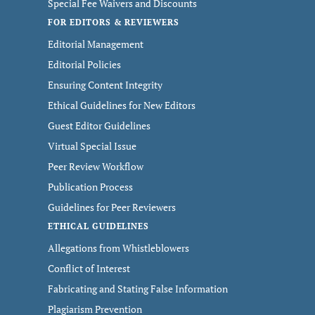
Special Fee Waivers and Discounts
FOR EDITORS & REVIEWERS
Editorial Management
Editorial Policies
Ensuring Content Integrity
Ethical Guidelines for New Editors
Guest Editor Guidelines
Virtual Special Issue
Peer Review Workflow
Publication Process
Guidelines for Peer Reviewers
ETHICAL GUIDELINES
Allegations from Whistleblowers
Conflict of Interest
Fabricating and Stating False Information
Plagiarism Prevention