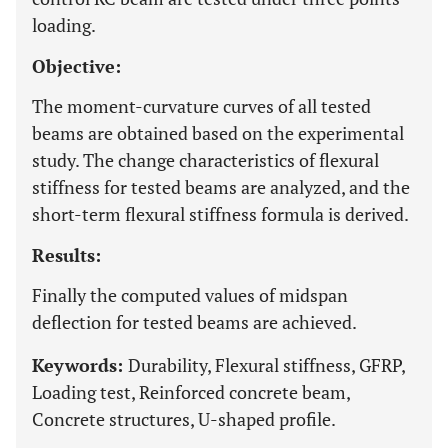
loading.
Objective:
The moment-curvature curves of all tested
beams are obtained based on the experimental
study. The change characteristics of flexural
stiffness for tested beams are analyzed, and the
short-term flexural stiffness formula is derived.
Results:
Finally the computed values of midspan
deflection for tested beams are achieved.
Keywords:
Durability, Flexural stiffness, GFRP,
Loading test, Reinforced concrete beam,
Concrete structures, U-shaped profile.