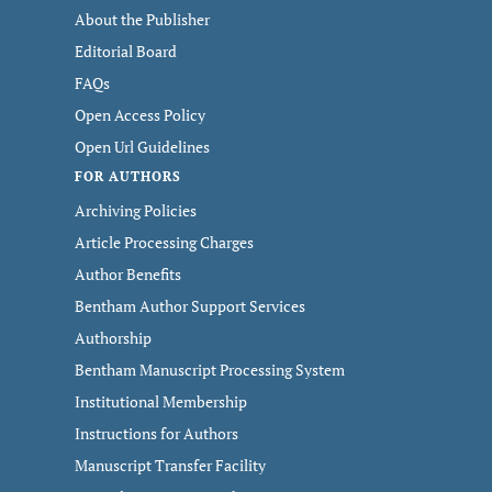
About the Publisher
Editorial Board
FAQs
Open Access Policy
Open Url Guidelines
FOR AUTHORS
Archiving Policies
Article Processing Charges
Author Benefits
Bentham Author Support Services
Authorship
Bentham Manuscript Processing System
Institutional Membership
Instructions for Authors
Manuscript Transfer Facility