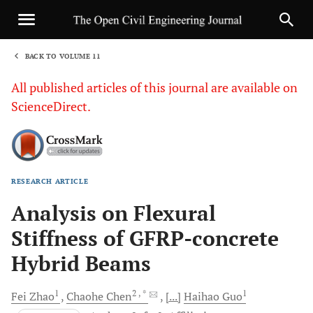
BACK TO VOLUME 11
1
All published articles of this journal are available on
ScienceDirect.
RESEARCH ARTICLE
Sha
Analysis on Flexural
Stiffness of GFRP-concrete
Hybrid Beams
1
2
, *
1
Fei
Zhao
Chaohe
Chen
[...]
Haihao
Guo