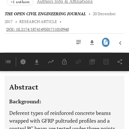
Authors Info & Affiliations
+1 authors
THE OPEN CIVIL ENGINEERING JOURNAL
•
20 December
2017
•
RESEARCH ARTICLE
•
DOI: 10.2174/1874149501711010940
Downloads
11,803
Last 6 Months
11,803
Last 12 Months
11,803
Abstract
Background:
Deferent types of reinforced concrete beams
wrapped with GFRP pultruded profiles and a
control RC beam are tested under three points