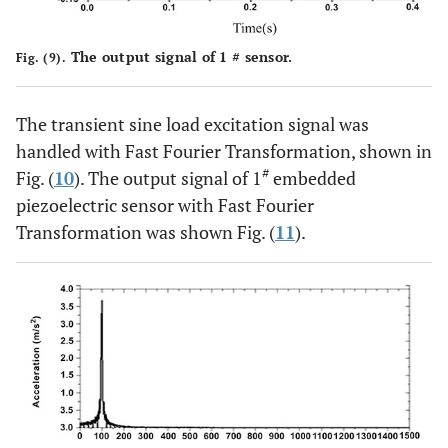
The output signal of 1 # sensor.
Fig. (9).
The transient sine load excitation signal was
handled with Fast Fourier Transformation, shown in
#
Fig. (
10
). The output signal of 1
embedded
piezoelectric sensor with Fast Fourier
Transformation was shown Fig. (
11
).