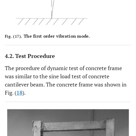
The first order vibration mode.
Fig. (17).
4.2. Test Procedure
The procedure of dynamic test of concrete frame
was similar to the sine load test of concrete
cantilever beam. The concrete frame was shown in
Fig. (
18
).