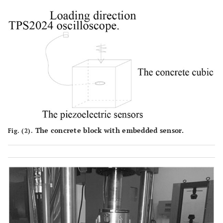
The concrete block with embedded sensor.
Fig. (2).