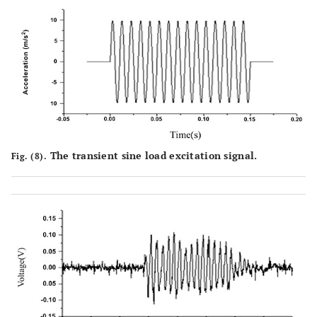
The transient sine load excitation signal.
Fig. (8).