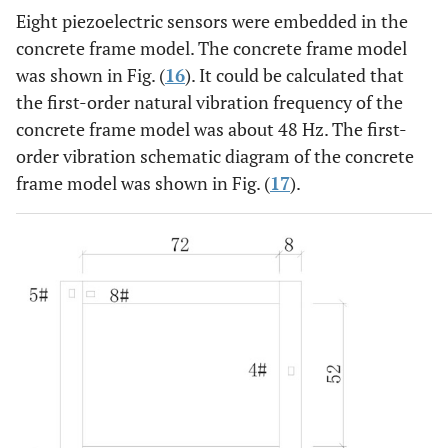
Eight piezoelectric sensors were embedded in the
concrete frame model. The concrete frame model
was shown in Fig. (
16
). It could be calculated that
the first-order natural vibration frequency of the
concrete frame model was about 48 Hz. The first-
order vibration schematic diagram of the concrete
frame model was shown in Fig. (
17
).