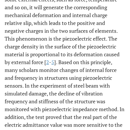
and so on, it will generate the corresponding
mechanical deformation and internal charge
relative slip, which leads to the positive and
negative charges in the two surfaces of elements.
This phenomenon is the piezoelectric effect. The
charge density in the surface of the piezoelectric
material is proportional to its deformation caused
by external force [
2
-
5
]. Based on this principle,
many scholars monitor changes of internal force
and frequency in structures using piezoelectric
sensors. In the experiment of steel beam with
simulated damage, the decline of vibration
frequency and stiffness of the structure was
monitored with piezoelectric impedance method. In
addition, the test proved that the real part of the
electric admittance value was more sensitive to the