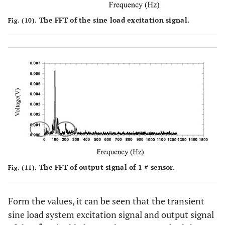
The FFT of the sine load excitation signal.
Fig. (10).
The FFT of output signal of 1 # sensor.
Fig. (11).
Form the values, it can be seen that the transient
sine load system excitation signal and output signal