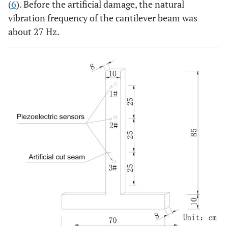
(
6
). Before the artificial damage, the natural
vibration frequency of the cantilever beam was
about 27 Hz.