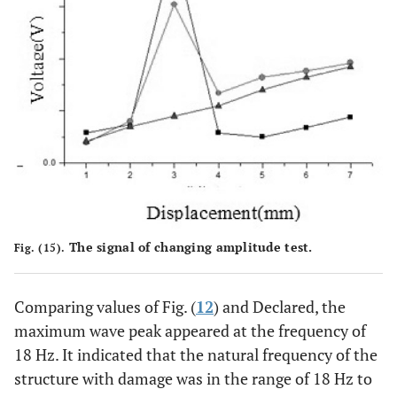
The signal of changing amplitude test.
Fig. (15).
Comparing values of Fig. (
12
) and Declared, the
maximum wave peak appeared at the frequency of
18 Hz. It indicated that the natural frequency of the
structure with damage was in the range of 18 Hz to