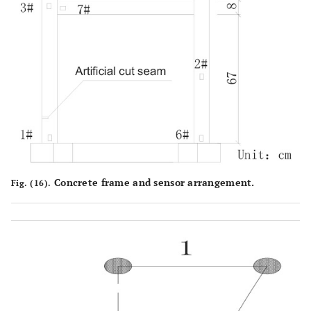
Concrete frame and sensor arrangement.
Fig. (16).