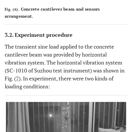
Concrete cantilever beam and sensors
Fig. (6).
arrangement.
3.2. Experiment procedure
The transient sine load applied to the concrete
cantilever beam was provided by horizontal
vibration system. The horizontal vibration system
(SC-1010 of Suzhou test instrument) was shown in
Fig. (
7
). In experiment, there were two kinds of
loading conditions: