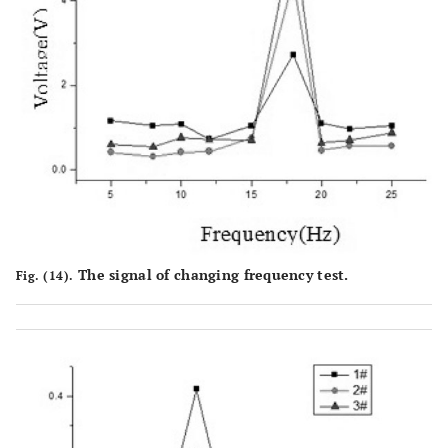
The signal of changing frequency test.
Fig. (14).