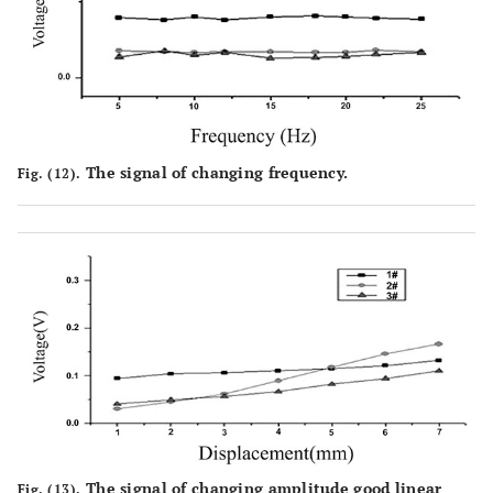
The signal of changing frequency.
Fig. (12).
The signal of changing amplitude good linear
Fig. (13).