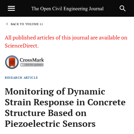
BACK TO VOLUME 11
1
All published articles of this journal are available on
ScienceDirect.
RESEARCH ARTICLE
Sha
Monitoring of Dynamic
Strain Response in Concrete
Structure Based on
Piezoelectric Sensors