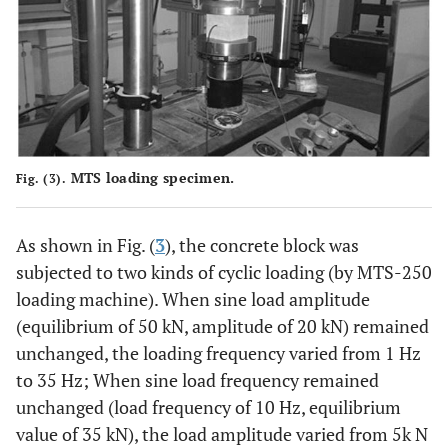
MTS loading specimen.
Fig. (3).
As shown in Fig. (
3
), the concrete block was
subjected to two kinds of cyclic loading (by MTS-250
loading machine). When sine load amplitude
(equilibrium of 50 kN, amplitude of 20 kN) remained
unchanged, the loading frequency varied from 1 Hz
to 35 Hz; When sine load frequency remained
unchanged (load frequency of 10 Hz, equilibrium
value of 35 kN), the load amplitude varied from 5k N