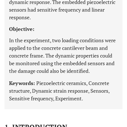
dynamic response. The embedded piezoelectric
sensors had sensitive frequency and linear
response.
Objective:
In the experiment, two loading conditions were
applied to the concrete cantilever beam and
concrete frame. The dynamic properties could
be monitored using the embedded sensors and
the damage could also be identified.
Keywords:
Piezoelectric ceramics, Concrete
structure, Dynamic strain response, Sensors,
Sensitive frequency, Experiment.