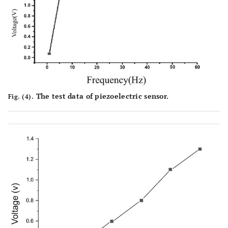
The test data of piezoelectric sensor.
Fig. (4).