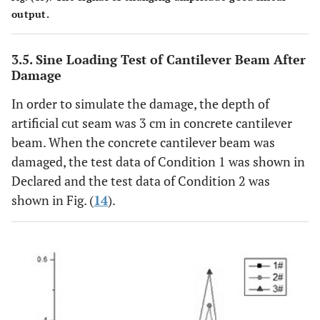
output.
3.5. Sine Loading Test of Cantilever Beam After
Damage
In order to simulate the damage, the depth of
artificial cut seam was 3 cm in concrete cantilever
beam. When the concrete cantilever beam was
damaged, the test data of Condition 1 was shown in
Declared and the test data of Condition 2 was
shown in Fig. (
14
).