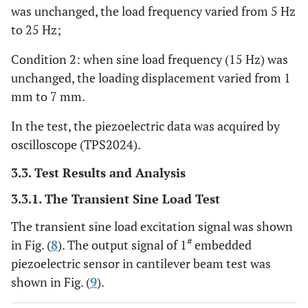
was unchanged, the load frequency varied from 5 Hz
to 25 Hz;
Condition 2: when sine load frequency (15 Hz) was
unchanged, the loading displacement varied from 1
mm to 7 mm.
In the test, the piezoelectric data was acquired by
oscilloscope (TPS2024).
3.3. Test Results and Analysis
3.3.1. The Transient Sine Load Test
The transient sine load excitation signal was shown
#
in Fig. (
8
). The output signal of 1
embedded
piezoelectric sensor in cantilever beam test was
shown in Fig. (
9
).