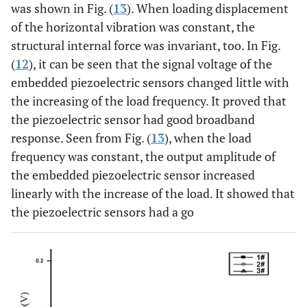
was shown in Fig. (
13
). When loading displacement
of the horizontal vibration was constant, the
structural internal force was invariant, too. In Fig.
(
12
), it can be seen that the signal voltage of the
embedded piezoelectric sensors changed little with
the increasing of the load frequency. It proved that
the piezoelectric sensor had good broadband
response. Seen from Fig. (
13
), when the load
frequency was constant, the output amplitude of
the embedded piezoelectric sensor increased
linearly with the increase of the load. It showed that
the piezoelectric sensors had a go