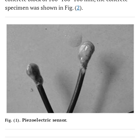
specimen was shown in Fig. (
2
).
Piezoelectric sensor.
Fig. (1).