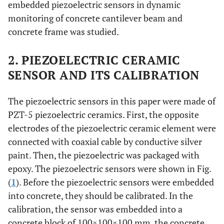
embedded piezoelectric sensors in dynamic
monitoring of concrete cantilever beam and
concrete frame was studied.
2. PIEZOELECTRIC CERAMIC
SENSOR AND ITS CALIBRATION
The piezoelectric sensors in this paper were made of
PZT-5 piezoelectric ceramics. First, the opposite
electrodes of the piezoelectric ceramic element were
connected with coaxial cable by conductive silver
paint. Then, the piezoelectric was packaged with
epoxy. The piezoelectric sensors were shown in Fig.
(
1
). Before the piezoelectric sensors were embedded
into concrete, they should be calibrated. In the
calibration, the sensor was embedded into a
concrete block of 100×100×100 mm, the concrete