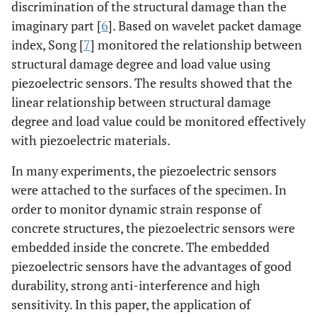
discrimination of the structural damage than the
imaginary part [
6
]. Based on wavelet packet damage
index, Song [
7
] monitored the relationship between
structural damage degree and load value using
piezoelectric sensors. The results showed that the
linear relationship between structural damage
degree and load value could be monitored effectively
with piezoelectric materials.
In many experiments, the piezoelectric sensors
were attached to the surfaces of the specimen. In
order to monitor dynamic strain response of
concrete structures, the piezoelectric sensors were
embedded inside the concrete. The embedded
piezoelectric sensors have the advantages of good
durability, strong anti-interference and high
sensitivity. In this paper, the application of