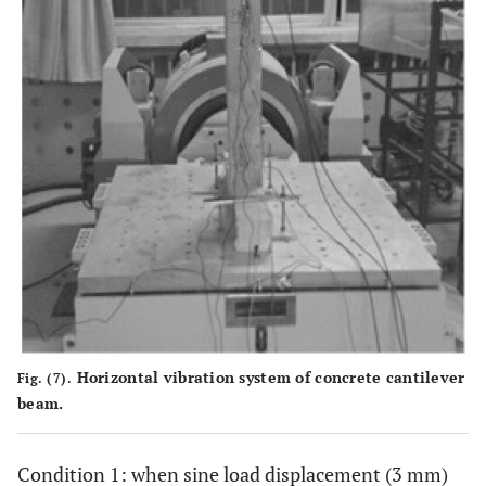
Horizontal vibration system of concrete cantilever
Fig. (7).
beam.
Condition 1: when sine load displacement (3 mm)