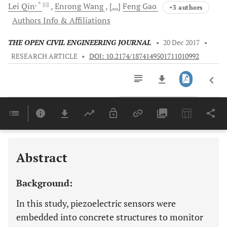
, *
Lei
Qin
Enrong
Wang
[...]
Feng
Gao
+3 authors
Authors Info & Affiliations
THE OPEN CIVIL ENGINEERING JOURNAL
•
20 Dec 2017
•
RESEARCH ARTICLE
•
DOI: 10.2174/1874149501711010992
Downloads
11,803
Last 6 Months
11,803
Last 12 Months
11,803
Abstract
Background:
In this study, piezoelectric sensors were
embedded into concrete structures to monitor