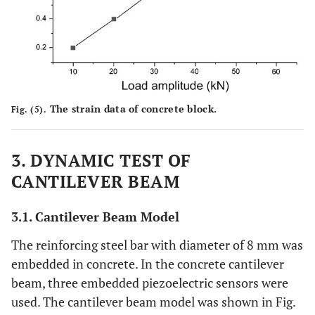
The strain data of concrete block.
Fig. (5).
3. DYNAMIC TEST OF
CANTILEVER BEAM
3.1. Cantilever Beam Model
The reinforcing steel bar with diameter of 8 mm was
embedded in concrete. In the concrete cantilever
beam, three embedded piezoelectric sensors were
used. The cantilever beam model was shown in Fig.