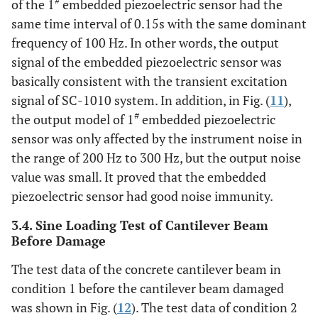
#
of the 1
embedded piezoelectric sensor had the
same time interval of 0.15s with the same dominant
frequency of 100 Hz. In other words, the output
signal of the embedded piezoelectric sensor was
basically consistent with the transient excitation
signal of SC-1010 system. In addition, in Fig. (
11
),
#
the output model of 1
embedded piezoelectric
sensor was only affected by the instrument noise in
the range of 200 Hz to 300 Hz, but the output noise
value was small. It proved that the embedded
piezoelectric sensor had good noise immunity.
3.4. Sine Loading Test of Cantilever Beam
Before Damage
The test data of the concrete cantilever beam in
condition 1 before the cantilever beam damaged
was shown in Fig. (
12
). The test data of condition 2