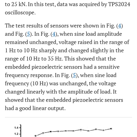
to 25 kN. In this test, data was acquired by TPS2024
oscilloscope.
The test results of sensors were shown in Fig. (
4
)
and Fig. (
5
). In Fig. (
4
), when sine load amplitude
remained unchanged, voltage raised in the range of
1 Hz to 10 Hz sharply and changed slightly in the
range of 10 Hz to 35 Hz. This showed that the
embedded piezoelectric sensors had a sensitive
frequency response. In Fig. (
5
), when sine load
frequency (10 Hz) was unchanged, the voltage
changed linearly with the amplitude of load. It
showed that the embedded piezoelectric sensors
had a good linear output.