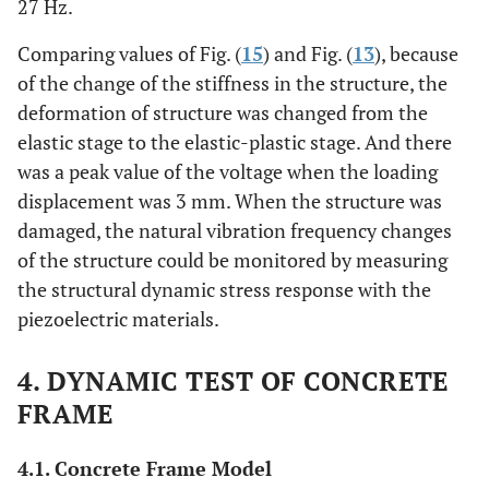
27 Hz.
Comparing values of Fig. (
15
) and Fig. (
13
), because
of the change of the stiffness in the structure, the
deformation of structure was changed from the
elastic stage to the elastic-plastic stage. And there
was a peak value of the voltage when the loading
displacement was 3 mm. When the structure was
damaged, the natural vibration frequency changes
of the structure could be monitored by measuring
the structural dynamic stress response with the
piezoelectric materials.
4. DYNAMIC TEST OF CONCRETE
FRAME
4.1. Concrete Frame Model