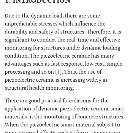
1. INTRODUCTION
Due to the dynamic load, there are some
unpredictable stresses which influence the
durability and safety of structures. Therefore, it is
significant to conduct the real-time and effective
monitoring for structures under dynamic loading
condition. The piezoelectric ceramic has many
advantages such as fast response, low cost, simple
processing and so on [
1
]. Thus, the use of
piezoelectric ceramic is increasing widely in
structural health monitoring.
There are good practical foundations for the
application of dynamic piezoelectric ceramic smart
materials in the monitoring of concrete structures.
When the piezoelectric smart material subject to
some external effects, such as force, temperature