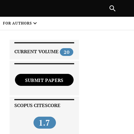
|
PREVIOUS ARTICLE
NEXT ARTICLE
SHARE
FOR AUTHORS
1
CURRENT VOLUME
20
SUBMIT PAPERS
 on
SCOPUS CITESCORE
1.7