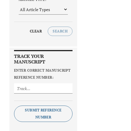
CLEAR
SEARCH
TRACK YOUR
MANUSCRIPT
ENTER CORRECT MANUSCRIPT
REFERENCE NUMBER:
SUBMIT REFERENCE
NUMBER