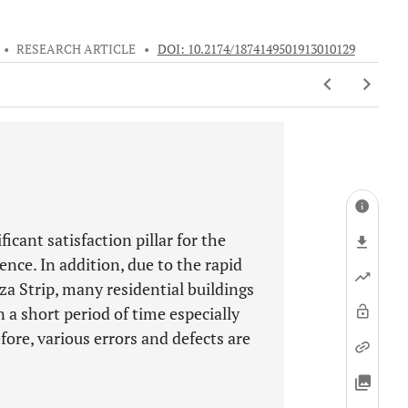
•
RESEARCH ARTICLE
•
DOI: 10.2174/1874149501913010129
ficant satisfaction pillar for the
ence. In addition, due to the rapid
a Strip, many residential buildings
a short period of time especially
fore, various errors and defects are