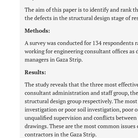
The aim of this paper is to identify and rank t
the defects in the structural design stage of re
Methods:
A survey was conducted for 134 respondents r
working for engineering consultant offices as 
managers in Gaza Strip.
Results:
The study reveals that the three most effective
consultant administration and staff group, th
structural design group respectively. The most
investigation or poor soil investigation, poor 
unqualified supervision and conflicts between 
drawings. These are the most common issues 
contractors in the Gaza Strip.