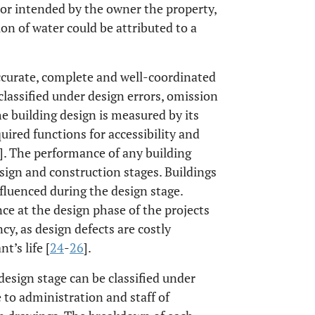
 or intended by the owner the property,
ion of water could be attributed to a
accurate, complete and well-coordinated
lassified under design errors, omission
he building design is measured by its
uired functions for accessibility and
]. The performance of any building
sign and construction stages. Buildings
fluenced during the design stage.
ce at the design phase of the projects
, as design defects are costly
t’s life [
24
-
26
].
 design stage can be classified under
ue to administration and staff of