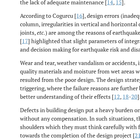
the lack of adequate maintenance [
14
,
15
].
According to Cogurcu [
16
], design errors (inadequ
column, irregularities in vertical and horizont
joints,
etc.
) are among the reasons of earthquake
[
17
] highlighted that slight parameters of integ
and decision making for earthquake risk and disa
Wear and tear, weather vandalism or accidents, 
quality materials and moisture from wet areas wer
resulted from the poor design. The design strate
triggering, where the failure reasons are furthe
better understanding of their effects [
12
,
18
-
20
]
Defects in building design put a heavy burden on 
without any compensation. In such situations, the
shoulders which they must think carefully with 
towards the completion of the design project [
2