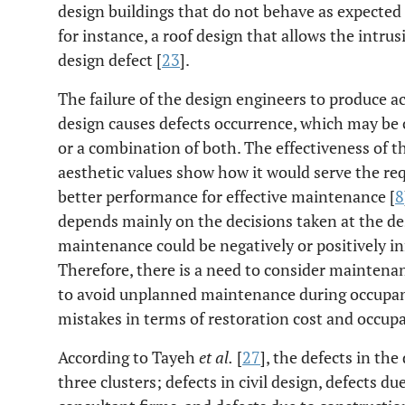
design buildings that do not behave as expected
for instance, a roof design that allows the intrus
design defect [
23
].
The failure of the design engineers to produce 
design causes defects occurrence, which may be c
or a combination of both. The effectiveness of t
aesthetic values show how it would serve the req
better performance for effective maintenance [
8
depends mainly on the decisions taken at the de
maintenance could be negatively or positively in
Therefore, there is a need to consider maintenan
to avoid unplanned maintenance during occupancy
mistakes in terms of restoration cost and occupan
According to Tayeh
et al.
[
27
], the defects in the
three clusters; defects in civil design, defects d