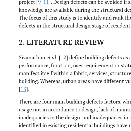
project [
9
-
11
]. Design defects can be avoided if
knowledge are available during the structural des
The focus of this study is to identify and rank th
defects in the structural design stage of resident
2. LITERATURE REVIEW
Sivanathan
et al.
[
12
] define building defects as 
performance, function, user requirement or stat
manifest itself within a fabric, services, structure
building. Whereas, urban areas have different vuln
[
13
].
There are four main building defects factors, wh
usage not in accordance to design, lack of main
inadequacies in the design, and inadequacies in 
identified in existing residential buildings have