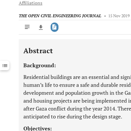
Affiliations
THE OPEN CIVIL ENGINEERING JOURNAL
•
15 Nov 2019
Abstract
Downloads
11,803
Last 6 Months
11,803
Background:
Last 12 Months
11,803
Residential buildings are an essential and signi
human’s life to ensure a safe and durable resid
development and population growth in the Gaz
and housing projects are being implemented in 
after Gaza conflict during the year 2014. There
anticipated to rise during the design stage.
Objectives: