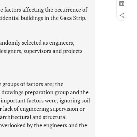
he factors affecting the occurrence of
sidential buildings in the Gaza Strip.
andomly selected as engineers,
designers, supervisors and projects
 groups of factors are; the
e drawings preparation group and the
 important factors were; ignoring soil
or lack of engineering supervision or
architectural and structural
overlooked by the engineers and the