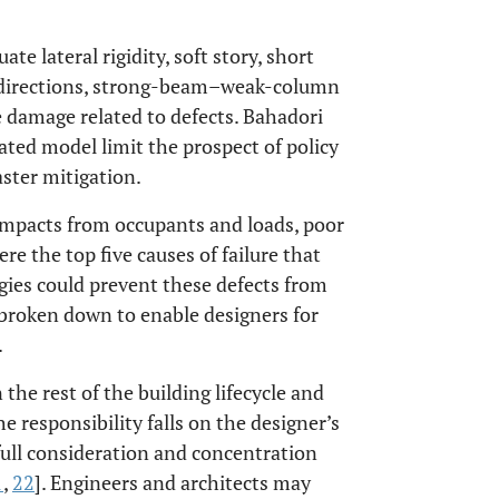
ate lateral rigidity, soft story, short
al directions, strong-beam–weak-column
 damage related to defects. Bahadori
rated model limit the prospect of policy
ster mitigation.
impacts from occupants and loads, poor
e the top five causes of failure that
gies could prevent these defects from
r broken down to enable designers for
.
the rest of the building lifecycle and
 responsibility falls on the designer’s
full consideration and concentration
1
,
22
]. Engineers and architects may