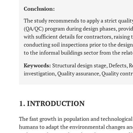
Conclusion:
The study recommends to apply a strict qualit
(QA/QC) program during design phases, provid
with sufficient details for contractors, raisin
conducting soil inspections prior to the desi
to the informal buildings sector from the relat
Keywords:
Structural design stage, Defects, R
investigation, Quality assurance, Quality contr
1. INTRODUCTION
The fast growth in population and technological
humans to adapt the environmental changes and 