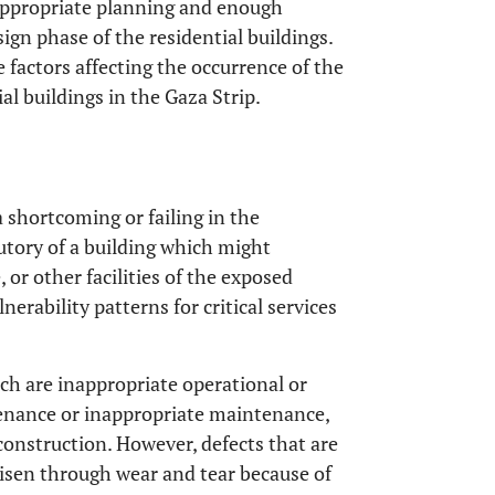
 appropriate planning and enough
ign phase of the residential buildings.
e factors affecting the occurrence of the
ial buildings in the Gaza Strip.
a shortcoming or failing in the
utory of a building which might
, or other facilities of the exposed
erability patterns for critical services
ich are inappropriate operational or
tenance or inappropriate maintenance,
construction. However, defects that are
 risen through wear and tear because of