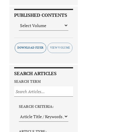
PUBLISHED CONTENTS
DOWNLOAD FLYER
SEARCH ARTICLES
SEARCH TERM
SEARCH CRITERIA:
ARTICLE TYPE: