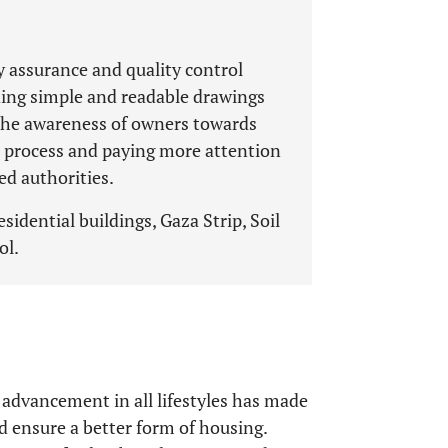
y assurance and quality control
ing simple and readable drawings
g the awareness of owners towards
gn process and paying more attention
ed authorities.
esidential buildings, Gaza Strip, Soil
ol.
 advancement in all lifestyles has made
ensure a better form of housing.