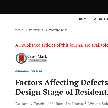
HOME
VOLUME 13
TOCIEJ-13-129
HOME
ABOUT 
HOME
VOLUME 13
TOCIEJ-13-129
All published articles of this journal are availab
RESEARCH ARTICLE
Factors Affecting Defect
Design Stage of Resident
1
, *
2
Bassam A.
Tayeh
Rami J.A.
Hamad
Wesam Sal