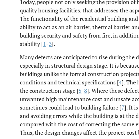
Today, people not only seeking the provision of h
quality housing facilities, that addresses the as
The functionality of the residential building and
ability to act as an air barrier, thermal barrier a
building security and safety from fire, in additi
stability [
1
-
3
].
Many defects are anticipated to rise during the d
especially in structural design stage. It is becau
buildings unlike the formal construction project
conditions and technical specifications [
4
]. The
the construction stage [
5
-
8
]. Where these defec
unwanted high maintenance cost and unsafe ac
sometimes could lead to building failure [
7
]. It 
and avoiding errors while the building is at the 
compared with the cost of correcting the same er
Thus, the design changes affect the project cost b