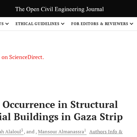
US
ETHICAL GUIDELINES
FOR EDITORS & REVIEWERS
le on ScienceDirect.
Share
s Occurrence in Structural
ial Buildings in Gaza Strip
3
1
ah
Alaloul
and
Mansour
Almanassra
Authors Info &