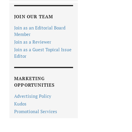
JOIN OUR TEAM
Join as an Editorial Board
Member
Join as a Reviewer
Join as a Guest Topical Issue
Editor
MARKETING
OPPORTUNITIES
Advertising Policy
Kudos
Promotional Services