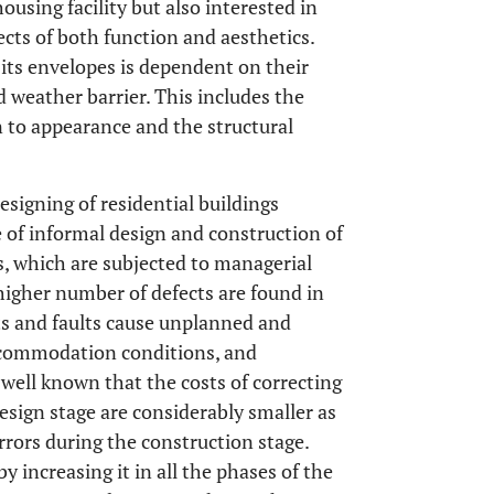
ousing facility but also interested in
pects of both function and aesthetics.
 its envelopes is dependent on their
nd weather barrier. This includes the
on to appearance and the structural
esigning of residential buildings
se of informal design and construction of
s, which are subjected to managerial
 higher number of defects are found in
ts and faults cause unplanned and
commodation conditions, and
is well known that the costs of correcting
design stage are considerably smaller as
rors during the construction stage.
y increasing it in all the phases of the