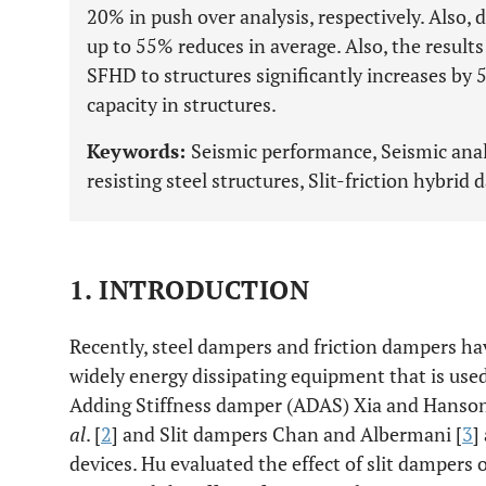
20% in push over analysis, respectively. Also, 
up to 55% reduces in average. Also, the result
SFHD to structures significantly increases by 
capacity in structures.
Keywords:
Seismic performance, Seismic anal
resisting steel structures, Slit-friction hybrid 
1. INTRODUCTION
Recently, steel dampers and friction dampers h
widely energy dissipating equipment that is use
Adding Stiffness damper (ADAS) Xia and Hanson 
al
. [
2
] and Slit dampers Chan and Albermani [
3
]
devices. Hu evaluated the effect of slit dampers