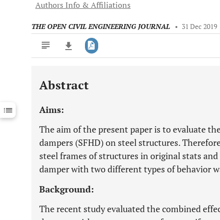
Authors Info & Affiliations
THE OPEN CIVIL ENGINEERING JOURNAL
•
31 Dec 2019
Abstract
Downloads
11,803
Last 6 Months
11,803
Aims:
Last 12 Months
11,803
The aim of the present paper is to evaluate the 
dampers (SFHD) on steel structures. Therefor
steel frames of structures in original stats an
damper with two different types of behavior w
Background:
The recent study evaluated the combined effect