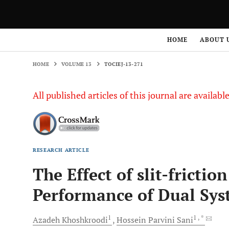
HOME
VOLUME 13
TOCIEJ-13-271
HOME
ABOUT 
HOME
VOLUME 13
TOCIEJ-13-271
All published articles of this journal are availab
RESEARCH ARTICLE
The Effect of slit-fricti
Performance of Dual Sy
1
1
, *
Azadeh
Khoshkroodi
Hossein Parvini
Sani