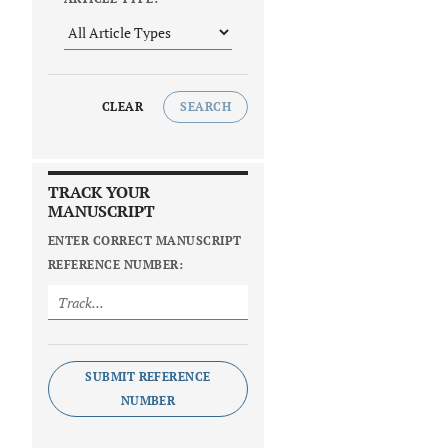
CLEAR
SEARCH
TRACK YOUR
MANUSCRIPT
ENTER CORRECT MANUSCRIPT
REFERENCE NUMBER:
SUBMIT REFERENCE
NUMBER