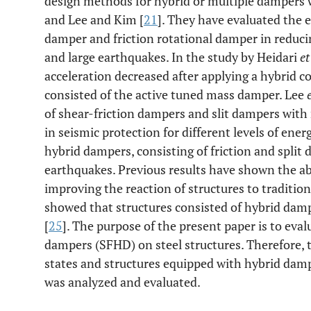
design methods for hybrid or multiple dampers
and Lee and Kim [
21
]. They have evaluated the e
damper and friction rotational damper in reducin
and large earthquakes. In the study by Heidari
et
acceleration decreased after applying a hybrid c
consisted of the active tuned mass damper. Lee
of shear-friction dampers and slit dampers wit
in seismic protection for different levels of ener
hybrid dampers, consisting of friction and split
earthquakes. Previous results have shown the abi
improving the reaction of structures to traditio
showed that structures consisted of hybrid damp
[
25
]. The purpose of the present paper is to evalu
dampers (SFHD) on steel structures. Therefore, t
states and structures equipped with hybrid damp
was analyzed and evaluated.