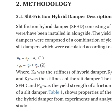
2. METHODOLOGY
2.1. Slit-Friction Hybrid Damper Description
Slit friction hybrid damper (SFHD) consisting of
were/have been installed in alongside. The yield 
dampers were composed of a combination of yield
slit dampers which were calculated according to 
(1)
(2)
Where, K
was the stiffness of hybrid damper, K
h
f
and K
was the stiffness of the slit damper. The 
S
SFHD and P
was the yield strength of a frictio
yf
of a slit damper.
Table 1
, shows properties of the
the hybrid damper from experiments and analytic
study.