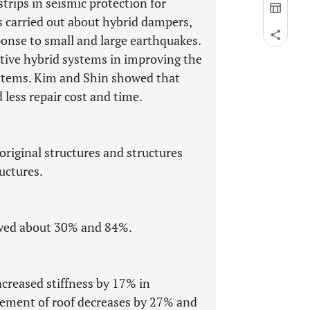
ips in seismic protection for
as carried out about hybrid dampers,
sponse to small and large earthquakes.
ctive hybrid systems in improving the
systems. Kim and Shin showed that
less repair cost and time.
original structures and structures
uctures.
howed about 30% and 84%.
ncreased stiffness by 17% in
lacement of roof decreases by 27% and