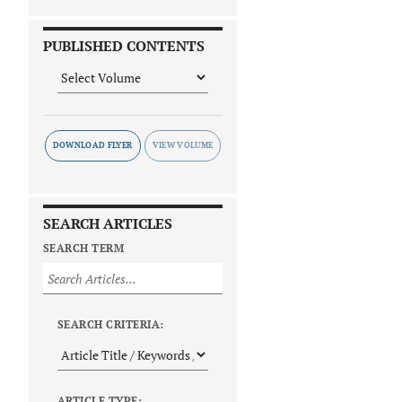
PUBLISHED CONTENTS
DOWNLOAD FLYER
SEARCH ARTICLES
SEARCH TERM
SEARCH CRITERIA:
ARTICLE TYPE: