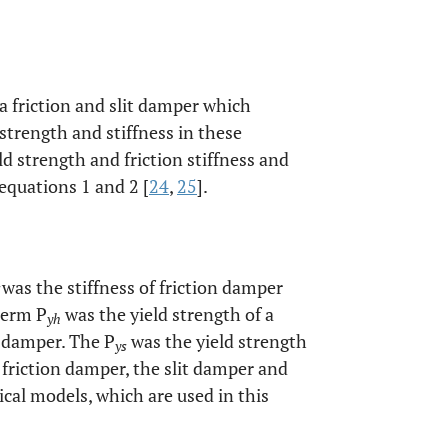
 a friction and slit damper which
strength and stiffness in these
 strength and friction stiffness and
equations 1 and 2 [
24
,
25
].
was the stiffness of friction damper
term P
was the yield strength of a
yh
n damper. The P
was the yield strength
ys
 friction damper, the slit damper and
al models, which are used in this