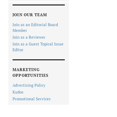
JOIN OUR TEAM
Join as an Editorial Board
Member
Join as a Reviewer
Join as a Guest Topical Issue
Editor
MARKETING
OPPORTUNITIES
Advertising Policy
Kudos
Promotional Services