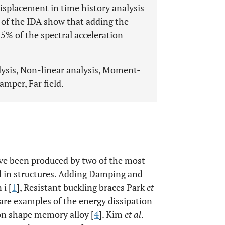
displacement in time history analysis
s of the IDA show that adding the
55% of the spectral acceleration
ysis, Non-linear analysis, Moment-
damper, Far field.
ave been produced by two of the most
d in structures. Adding Damping and
i [
1
], Resistant buckling braces Park
et
 are examples of the energy dissipation
 on shape memory alloy [
4
]. Kim
et al
.