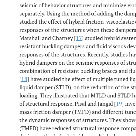
seismic of behavior structures and minimize err
separately. Using the method of adding the damp
studied the effect of hybrid friction-viscoelast
responses of the structures when these dampers 
Marshall and Charney [
17
] studied hybrid syste
resistant buckling dampers and fluid viscous dev
responses of the structures. Recently, studies h
hybrid dampers on the seismic responses of stru
combination of resistant buckling braces and fl
[
18
] have studied the effect of multiple tuned 
liquid damper (STLD), on the reduction of the s
loading. They illustrated that MTLD and STLD hav
of structural response. Pisal and Jangid [
19
] inv
mass friction damper (TMFD) and different tuned
the dynamic responses of structures. They show
(TMFD) have reduced structural response compa