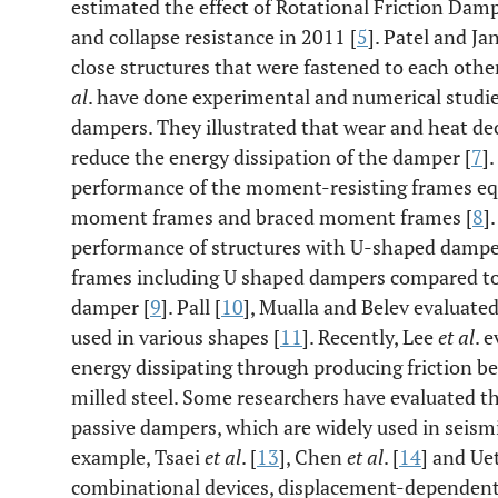
estimated the effect of Rotational Friction Damp
and collapse resistance in 2011 [
5
]. Patel and J
close structures that were fastened to each other
al
. have done experimental and numerical studies
dampers. They illustrated that wear and heat dec
reduce the energy dissipation of the damper [
7
]
performance of the moment-resisting frames equ
moment frames and braced moment frames [
8
]
performance of structures with U-shaped dampe
frames including U shaped dampers compared to 
damper [
9
]. Pall [
10
], Mualla and Belev evaluate
used in various shapes [
11
]. Recently, Lee
et al
. 
energy dissipating through producing friction b
milled steel. Some researchers have evaluated t
passive dampers, which are widely used in seismic
example, Tsaei
et al
. [
13
], Chen
et al
. [
14
] and Ue
combinational devices, displacement-dependent