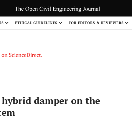
US
ETHICAL GUIDELINES
FOR EDITORS & REVIEWERS
le on ScienceDirect.
Share
on hybrid damper on the
stem