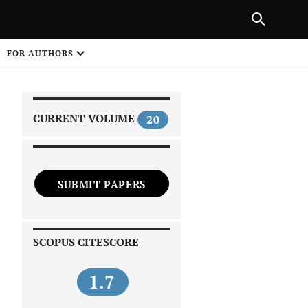
|
PREVIOUS ARTICLE
NEXT ARTICLE
SHARE
FOR AUTHORS
1
CURRENT VOLUME
20
SUBMIT PAPERS
 on
SCOPUS CITESCORE
1.7