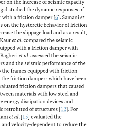
er on the increase of seismic capacity
angid studied the dynamic responses of
 with a friction damper [
6
]. Samani
et
 on the hysteretic behavior of friction
rease the slippage load and as a result,
. Kaur
et al
. compared the seismic
ipped with a friction damper with
. Bagheri
et al
. assessed the seismic
rs and the seismic performance of the
the frames equipped with friction
d the friction dampers which have been
evaluated friction dampers that caused
etween materials with low steel and
he energy dissipation devices and
 retrofitted of structures [
12
]. For
tani
et al
. [
15
] evaluated the
 and velocity-dependent to reduce the