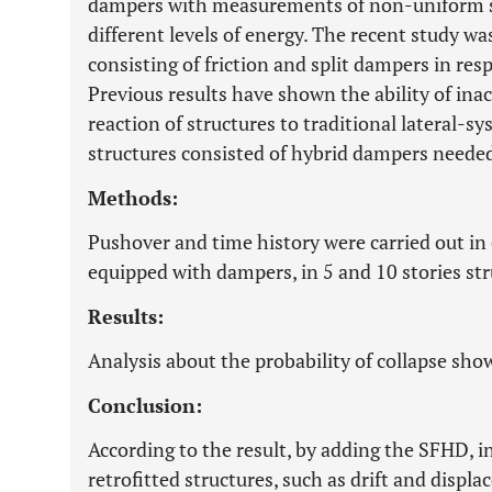
dampers with measurements of non-uniform str
different levels of energy. The recent study w
consisting of friction and split dampers in re
Previous results have shown the ability of ina
reaction of structures to traditional lateral-
structures consisted of hybrid dampers needed 
Methods:
Pushover and time history were carried out in 
equipped with dampers, in 5 and 10 stories str
Results:
Analysis about the probability of collapse s
Conclusion:
According to the result, by adding the SFHD, i
retrofitted structures, such as drift and disp