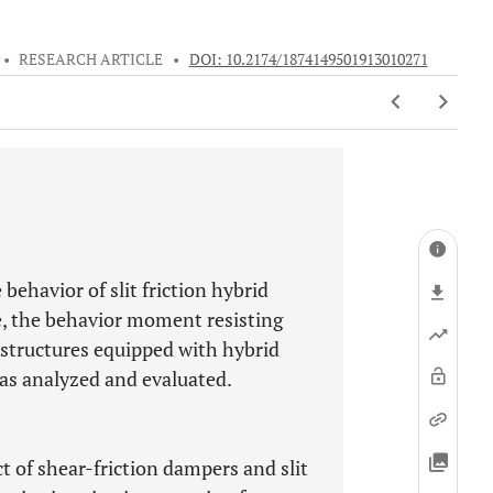
•
RESEARCH ARTICLE
•
DOI: 10.2174/1874149501913010271
behavior of slit friction hybrid
e, the behavior moment resisting
d structures equipped with hybrid
as analyzed and evaluated.
 of shear-friction dampers and slit