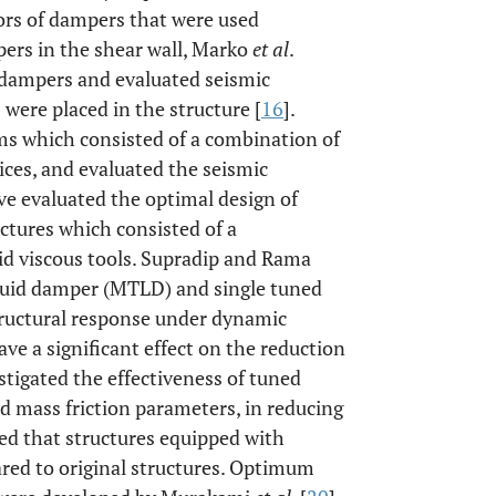
ors of dampers that were used
ers in the shear wall, Marko
et al
.
ic dampers and evaluated seismic
were placed in the structure [
16
].
ms which consisted of a combination of
ices, and evaluated the seismic
ave evaluated the optimal design of
ctures which consisted of a
uid viscous tools. Supradip and Rama
liquid damper (MTLD) and single tuned
tructural response under dynamic
e a significant effect on the reduction
estigated the effectiveness of tuned
 mass friction parameters, in reducing
ed that structures equipped with
red to original structures. Optimum