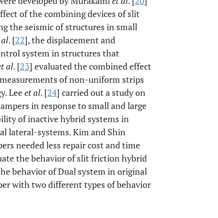
 were developed by Murakami
et al
. [
20
]
ffect of the combining devices of slit
g the seismic of structures in small
 al
. [
22
], the displacement and
ontrol system in structures that
et al
. [
23
] evaluated the combined effect
h measurements of non-uniform strips
gy. Lee
et al
. [
24
] carried out a study on
 dampers in response to small and large
lity of inactive hybrid systems in
nal lateral-systems. Kim and Shin
ers needed less repair cost and time
ate the behavior of slit friction hybrid
he behavior of Dual system in original
er with two different types of behavior