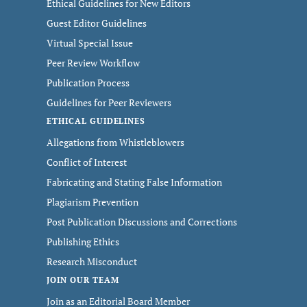
Ethical Guidelines for New Editors
Guest Editor Guidelines
Virtual Special Issue
Peer Review Workflow
Publication Process
Guidelines for Peer Reviewers
ETHICAL GUIDELINES
Allegations from Whistleblowers
Conflict of Interest
Fabricating and Stating False Information
Plagiarism Prevention
Post Publication Discussions and Corrections
Publishing Ethics
Research Misconduct
JOIN OUR TEAM
Join as an Editorial Board Member