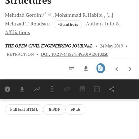
Structures
, *
Mehrdad
Gordini
Mohammad R.
Habibi
[...]
Mehrzad T.
Roudsari
Authors Info &
+3 authors
Affiliations
THE OPEN CIVIL ENGINEERING JOURNAL
•
24 May 2019
•
RETRACTION
•
DOI: 10.2174/1874149501913010050
Downloads
11,803
Last 6 Months
11,803
Last 12 Months
11,803
Fulltext HTML
PDF
ePub