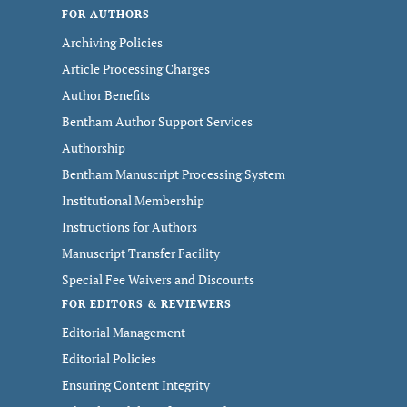
FOR AUTHORS
Archiving Policies
Article Processing Charges
Author Benefits
Bentham Author Support Services
Authorship
Bentham Manuscript Processing System
Institutional Membership
Instructions for Authors
Manuscript Transfer Facility
Special Fee Waivers and Discounts
FOR EDITORS & REVIEWERS
Editorial Management
Editorial Policies
Ensuring Content Integrity