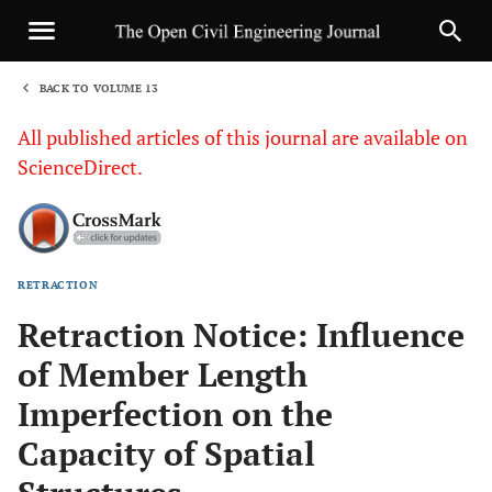
BACK TO VOLUME 13
1
All published articles of this journal are available on
ScienceDirect.
RETRACTION
Sha
Retraction Notice: Influence
of Member Length
Imperfection on the
Capacity of Spatial