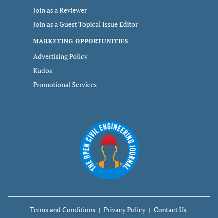
Join as a Reviewer
Join as a Guest Topical Issue Editor
MARKETING OPPORTUNITIES
Advertising Policy
Kudos
Promotional Services
Terms and Conditions
Privacy Policy
Contact Us