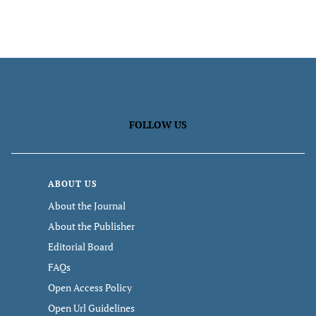
FOLLOW US
ABOUT US
About the Journal
About the Publisher
Editorial Board
FAQs
Open Access Policy
Open Url Guidelines