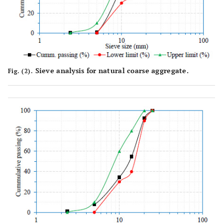
Sieve analysis for natural coarse aggregate.
Fig. (2).