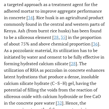
a targeted approach as a treatment agent for the
adhered mortar to improve aggregate performance
in concrete [
34
]. Rice husk is an agricultural product
commonly found in the central and western parts of
Kenya. Ash (from burnt rice husks) has been found
to be a siliceous element [
28
,
35
] in the proportion
of about 75% and above chemical proportion [
36
].
As a pozzolanic material, its utilization has to be
initiated by water and cement to be fully effective in
forming hydrated calcium silicate [
28
]. The
utilization of RHA as pozzolan in concrete enhances
latent hydrations that produce a dense, insoluble
calcium silicate hydrate (C–S–H) gel, having the
potential of filling the voids from the reaction of
siliceous oxide with calcium hydroxide or free CaO
in the concrete pore water [
32
]. Hence, the