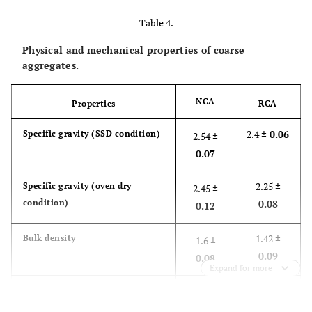
Table 4.
Physical and mechanical properties of coarse
aggregates.
NCA
Properties
RCA
2.4
± 0.06
Specific gravity (SSD condition)
2.54
±
0.07
2.25
±
Specific gravity (oven dry
2.45
±
condition)
0.08
0.12
1.42
±
Bulk density
1.6
±
0.09
0.08
Expand for more
44.2
±
Voids (%)
40.1
±
6.35
3.12