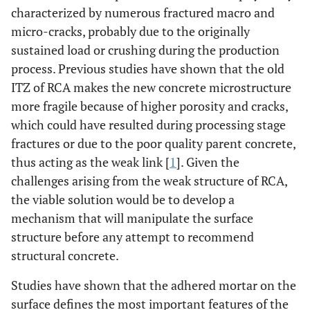
characterized by numerous fractured macro and
micro-cracks, probably due to the originally
sustained load or crushing during the production
process. Previous studies have shown that the old
ITZ of RCA makes the new concrete microstructure
more fragile because of higher porosity and cracks,
which could have resulted during processing stage
fractures or due to the poor quality parent concrete,
thus acting as the weak link [
1
]. Given the
challenges arising from the weak structure of RCA,
the viable solution would be to develop a
mechanism that will manipulate the surface
structure before any attempt to recommend
structural concrete.
Studies have shown that the adhered mortar on the
surface defines the most important features of the