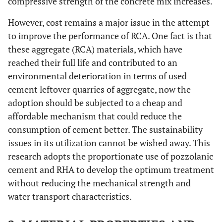
compressive strength of the concrete mix increases.
However, cost remains a major issue in the attempt
to improve the performance of RCA. One fact is that
these aggregate (RCA) materials, which have
reached their full life and contributed to an
environmental deterioration in terms of used
cement leftover quarries of aggregate, now the
adoption should be subjected to a cheap and
affordable mechanism that could reduce the
consumption of cement better. The sustainability
issues in its utilization cannot be wished away. This
research adopts the proportionate use of pozzolanic
cement and RHA to develop the optimum treatment
without reducing the mechanical strength and
water transport characteristics.