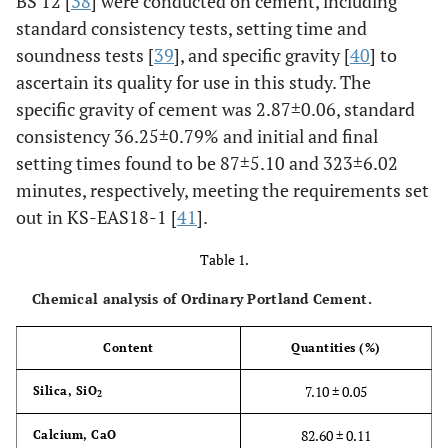
BS 12 [
38
] were conducted on cement, including
standard consistency tests, setting time and
soundness tests [
39
], and specific gravity [
40
] to
ascertain its quality for use in this study. The
specific gravity of cement was 2.87±0.06, standard
consistency 36.25±0.79% and initial and final
setting times found to be 87±5.10 and 323±6.02
minutes, respectively, meeting the requirements set
out in KS-EAS18-1 [
41
].
Table 1.
Chemical analysis of Ordinary Portland Cement.
Content
Quantities (%)
7.10 ± 0.05
Silica, SiO
2
82.60 ± 0.11
Calcium, CaO