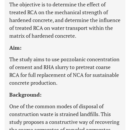
The objective is to determine the effect of
treated RCA on the mechanical strength of
hardened concrete, and determine the influence
of treated RCA on water transport within the
matrix of hardened concrete.
Aim:
The study aims to use pozzolanic concentration
of cement and RHA slurry to pretreat coarse
RCA for full replacement of NCA for sustainable
concrete production.
Background:
One of the common modes of disposal of
construction waste is strained landfills. This
study proposes a constructive way of recovering
the coarse aggregates of recycled aggregates