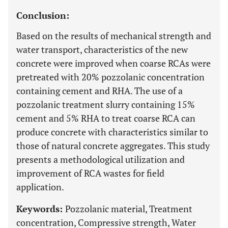
Conclusion:
Based on the results of mechanical strength and
water transport, characteristics of the new
concrete were improved when coarse RCAs were
pretreated with 20% pozzolanic concentration
containing cement and RHA. The use of a
pozzolanic treatment slurry containing 15%
cement and 5% RHA to treat coarse RCA can
produce concrete with characteristics similar to
those of natural concrete aggregates. This study
presents a methodological utilization and
improvement of RCA wastes for field
application.
Keywords:
Pozzolanic material, Treatment
concentration, Compressive strength, Water