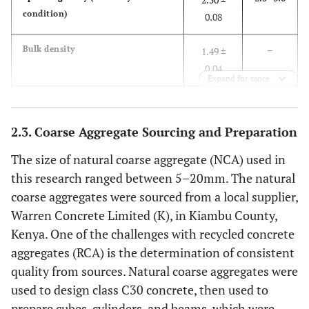
condition)
0.08
–
Bulk density
1.49 ±
0.04
Expand for more
–
Voids (%)
40.3 ±
4.51
2.3. Coarse Aggregate Sourcing and Preparation
–
Water absorption (%)
3.78 ±
The size of natural coarse aggregate (NCA) used in
0.11
this research ranged between 5–20mm. The natural
coarse aggregates were sourced from a local supplier,
2.3–3.1
Fineness modulus
2.76 ±
Warren Concrete Limited (K), in Kiambu County,
0.15
Kenya. One of the challenges with recycled concrete
aggregates (RCA) is the determination of consistent
–
Water content (%)
0.40 ±
quality from sources. Natural coarse aggregates were
0.05
used to design class C30 concrete, then used to
prepare cubes, cylinders, and beams, which were
< 8.0
Silt content (%)