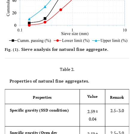
Sieve analysis for natural fine aggregate.
Fig. (1).
Table 2.
Properties of natural fine aggregates.
Value
Properties
Remark
2.5–3.0
Specific gravity (SSD condition)
2.59 ±
0.04
2.5–3.0
Specific gravity (Oven dry
2.50 ±