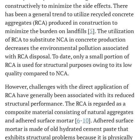
constructively to minimize the side effects. There
has been a general trend to utilize recycled concrete
aggregates (RCA) produced in construction to
minimize the burden on landfills [
5
]. The utilization
of RCA to substitute NCA in concrete production
decreases the environmental pollution associated
with RCA disposal. To date, only a small portion of
RCA is used for structural purposes owing to its low
quality compared to NCA.
However, challenges with the direct application of
RCA have generally been associated with its reduced
structural performance. The RCA is regarded as a
composite material consisting of natural aggregates
and adhered surface mortar [
6
-
10
]. Adhered surface
mortar is made of old hydrated cement paste that
exhibits structural problems because it is physically