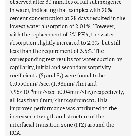
observed after 30 minutes of full submergence
in water, indicating that samples with 20%
cement concentration at 28 days resulted in the
lowest water absorption of 2.01%. However,
with the replacement of 5% RHA, the water
absorption slightly increased to 2.3%, but still
less than the requirement of 3.5%. The
corresponding test results for water suction by
capillarity, initial and secondary sorptivity
coefficients (S
and S
) were found to be
i
s
0.0330mm/√sec. (1.98mm/√hr.) and
−4
7.95×10
mm/√sec. (0.04mm/√hr.) respectively,
all less than 6mm/√hr requirement. This
improved performance was attributed to the
increased strength and structure of the
interfacial transition zone (ITZ) around the
RCA.