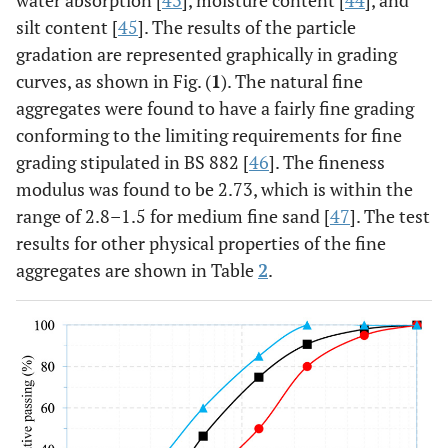
water absorption [
43
], moisture content [
44
], and
silt content [
45
]. The results of the particle
gradation are represented graphically in grading
curves, as shown in Fig. (
1
). The natural fine
aggregates were found to have a fairly fine grading
conforming to the limiting requirements for fine
grading stipulated in BS 882 [
46
]. The fineness
modulus was found to be 2.73, which is within the
range of 2.8–1.5 for medium fine sand [
47
]. The test
results for other physical properties of the fine
aggregates are shown in Table
2
.