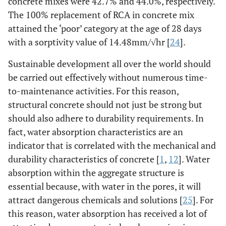
concrete mixes were 42.7% and 44.0%, respectively.
The 100% replacement of RCA in concrete mix
attained the ‘poor’ category at the age of 28 days
with a sorptivity value of 14.48mm/√hr [
24
].
Sustainable development all over the world should
be carried out effectively without numerous time-
to-maintenance activities. For this reason,
structural concrete should not just be strong but
should also adhere to durability requirements. In
fact, water absorption characteristics are an
indicator that is correlated with the mechanical and
durability characteristics of concrete [
1
,
12
]. Water
absorption within the aggregate structure is
essential because, with water in the pores, it will
attract dangerous chemicals and solutions [
25
]. For
this reason, water absorption has received a lot of