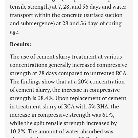
tensile strength) at 7, 28, and 56 days and water
transport within the concrete (surface suction
and submergence) at 28 and 56 days of curing
age.
Results:
The use of cement slurry treatment at various
concentrations generally increased compressive
strength at 28 days compared to untreated RCA.
The findings show that at a 20% concentration
of cement slurry, the increase in compressive
strength is 38.4%. Upon replacement of cement
in treatment slurry of RCA with 5% RHA, the
increase in compressive strength was 61%,
while the split tensile strength increased by
10.2%. The amount of water absorbed was