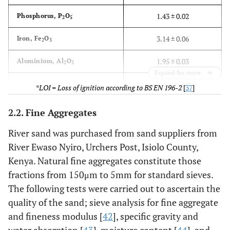
1.43 ± 0.02
Phosphorus, P
O
2
5
3.14 ± 0.06
Iron, Fe
O
2
3
1.95 ± 0.03
Aluminium, Al
O
2
3
Expand for more
3.78 ± 0.09
Others
*LOI = Loss of ignition according to BS EN 196-2
[
37
]
3.80 ± 0.07
*LOI (%)
2.2. Fine Aggregates
River sand was purchased from sand suppliers from
River Ewaso Nyiro, Urchers Post, Isiolo County,
Kenya. Natural fine aggregates constitute those
fractions from 150μm to 5mm for standard sieves.
The following tests were carried out to ascertain the
quality of the sand; sieve analysis for fine aggregate
and fineness modulus [
42
], specific gravity and