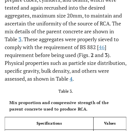
6.50 ±
tested and again recrushed into the desired
0.99
aggregates, maximum size 20mm, to maintain and
OK
Grading zone
Zone II
ascertain the uniformity of the source of RCA. The
mix details of the parent concrete are shown in
Table
3
. These aggregates were properly sieved to
comply with the requirement of BS 882 [
46
]
requirement before being used (Figs.
2
and
3
).
Physical properties such as particle size distribution,
specific gravity, bulk density, and others were
assessed, as shown in Table
4
.
Table 3.
Mix proportion and compressive strength of the
parent concrete used to produce RCA.
Specifications
Values