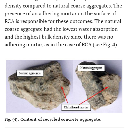
density compared to natural coarse aggregates. The
presence of an adhering mortar on the surface of
RCA is responsible for these outcomes. The natural
coarse aggregate had the lowest water absorption
and the highest bulk density since there was no
adhering mortar, as in the case of RCA (see Fig.
4
).
Content of recycled concrete aggregate.
Fig. (4).