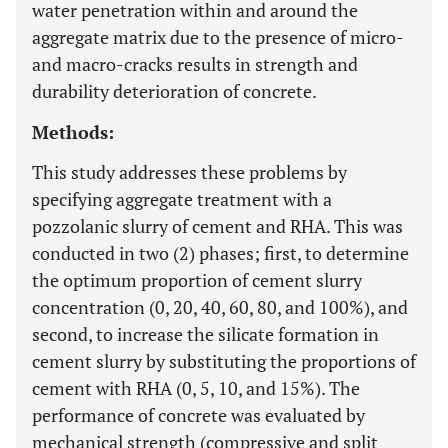
water penetration within and around the
aggregate matrix due to the presence of micro-
and macro-cracks results in strength and
durability deterioration of concrete.
Methods:
This study addresses these problems by
specifying aggregate treatment with a
pozzolanic slurry of cement and RHA. This was
conducted in two (2) phases; first, to determine
the optimum proportion of cement slurry
concentration (0, 20, 40, 60, 80, and 100%), and
second, to increase the silicate formation in
cement slurry by substituting the proportions of
cement with RHA (0, 5, 10, and 15%). The
performance of concrete was evaluated by
mechanical strength (compressive and split