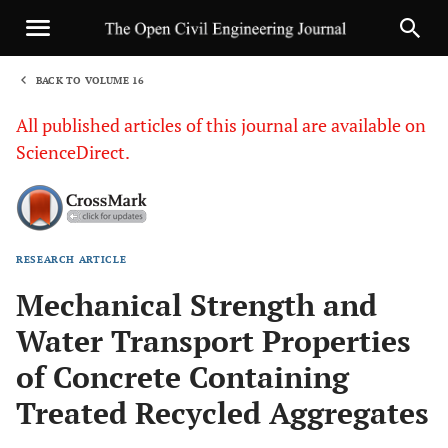
BACK TO VOLUME 16
1
All published articles of this journal are available on
ScienceDirect.
RESEARCH ARTICLE
Sha
Mechanical Strength and
Water Transport Properties
of Concrete Containing
Treated Recycled Aggregates