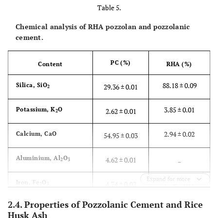
Table 5.
6.44
±
Water absorption (%)
3.36
±
Chemical analysis of RHA pozzolan and pozzolanic
0.36
0.17
cement.
3.33
±
Fineness modulus
2.78
±
PC (%)
Content
RHA (%)
0.18
0.08
88.18 ± 0.09
Silica, SiO
29.36 ± 0.01
2
3.3
± 0.10
Water content (%)
2.82
±
0.03
3.85 ± 0.01
Potassium, K
O
2.62 ± 0.01
2
19.2
±
Aggregate impact value (%)
8
± 1.20
2.94 ± 0.02
Calcium, CaO
54.95 ± 0.03
2.07
_
Aluminium, Al
O
4.62 ± 0.01
2
3
24.4
±
Aggregate crushing value (%)
14.8
±
2.19
1.37
Expand for more
0.92 ± 0.01
Iron, Fe
O
4.74 ± 0.02
2
3
34
± 4.49
Strength of parent material
–
2.4. Properties of Pozzolanic Cement and Rice
4.11 ± 0.01
Others
3.71 ± 0.01
(MPa)
Husk Ash