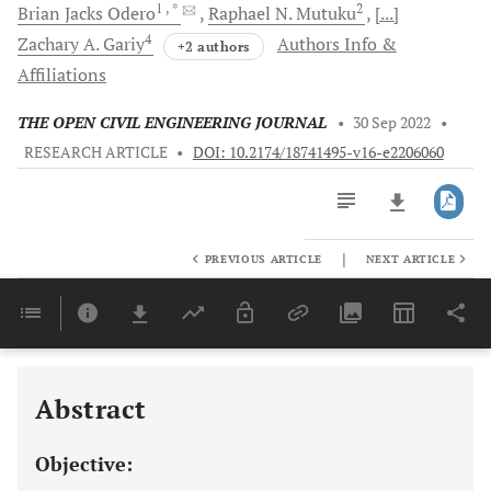
1
, *
2
Brian Jacks
Odero
Raphael N.
Mutuku
[...]
4
Zachary A.
Gariy
Authors Info &
+2 authors
Affiliations
THE OPEN CIVIL ENGINEERING JOURNAL
•
30 Sep 2022
•
RESEARCH ARTICLE
•
DOI: 10.2174/18741495-v16-e2206060
|
PREVIOUS ARTICLE
NEXT ARTICLE
Downloads
11,803
Last 6 Months
11,803
Last 12 Months
11,803
Abstract
Objective: