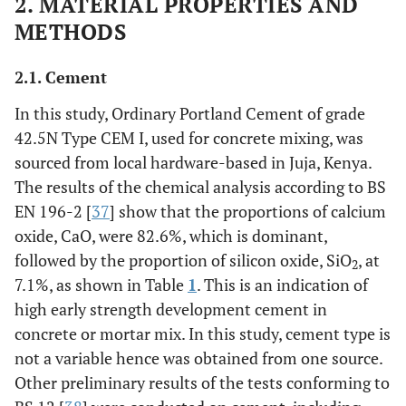
2. MATERIAL PROPERTIES AND
METHODS
2.1. Cement
In this study, Ordinary Portland Cement of grade
42.5N Type CEM I, used for concrete mixing, was
sourced from local hardware-based in Juja, Kenya.
The results of the chemical analysis according to BS
EN 196-2 [
37
] show that the proportions of calcium
oxide, CaO, were 82.6%, which is dominant,
followed by the proportion of silicon oxide, SiO
, at
2
7.1%, as shown in Table
1
. This is an indication of
high early strength development cement in
concrete or mortar mix. In this study, cement type is
not a variable hence was obtained from one source.
Other preliminary results of the tests conforming to