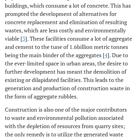
buildings, which consume a lot of concrete. This has
prompted the development of alternatives for
concrete replacement and elimination of resulting
wastes, which are less costly and environmentally
viable [
3
]. These facilities consume a lot of aggregate
and cement to the tune of 1.6billion metric tonnes
being the main binder of the aggregates [
4
]. Due to
the ever-limited space in urban areas, the desire to
further development has meant the demolition of
existing or dilapidated facilities. This leads to the
generation and production of construction waste in
the form of aggregate rubbles.
Construction is also one of the major contributors
to waste and environmental pollution associated
with the depletion of resources from quarry sites;
the only remedy is to utilize the generated waste