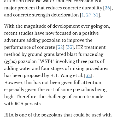
attention because water-induced corrosion is a
major problem that reduces concrete durability [
26
],
and concrete strength deterioration [
1
,
27
-
31
].
With the magnitude of development ever going on,
recent studies have now focused on a positive
adventure adding pozzolan to improve the
performance of concrete [
32
] [
33
]. ITZ treatment
method by ground granulated blast furnace slag
(ggbs) pozzolan “W3T4” involving three parts of
adding water and four stages of mixing procedures
has been proposed by H. L. Wang et al. [
32
].
However, this has not been given full attention,
especially given the cost of some pozzolans being
high. Therefore, the challenge of concrete made
with RCA persists.
RHA is one of the pozzolans that could be used with