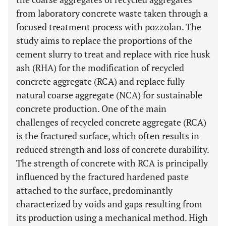
from laboratory concrete waste taken through a
focused treatment process with pozzolan. The
study aims to replace the proportions of the
cement slurry to treat and replace with rice husk
ash (RHA) for the modification of recycled
concrete aggregate (RCA) and replace fully
natural coarse aggregate (NCA) for sustainable
concrete production. One of the main
challenges of recycled concrete aggregate (RCA)
is the fractured surface, which often results in
reduced strength and loss of concrete durability.
The strength of concrete with RCA is principally
influenced by the fractured hardened paste
attached to the surface, predominantly
characterized by voids and gaps resulting from
its production using a mechanical method. High