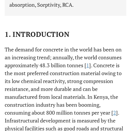
absorption, Sorptivity, RCA.
1. INTRODUCTION
The demand for concrete in the world has been on
an increasing trend; annually, the world consumes
approximately 48.3 billion tonnes [
1
]. Concrete is
the most preferred construction material owing to
its low chemical reactivity, strong compression
resistance, and more durable and can be
manufactured from local materials. In Kenya, the
construction industry has been booming,
consuming about 800 million tonnes per year [
2
].
Infrastructural development is measured by the
physical facilities such as good roads and structural