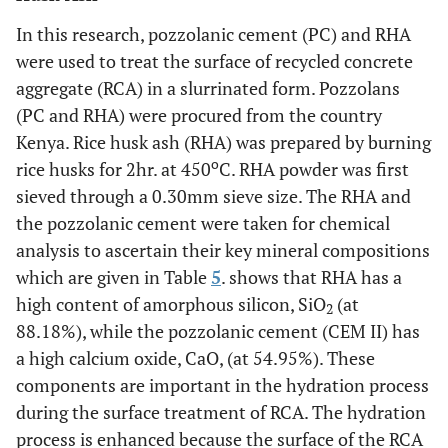
4.59 ± 0.01
*LOI (%)
4.19 ± 0.02
In this research, pozzolanic cement (PC) and RHA
were used to treat the surface of recycled concrete
*
LOI
= Loss of ignition according to BS EN 196-2
[
37
]
aggregate (RCA) in a slurrinated form. Pozzolans
(PC and RHA) were procured from the country
Kenya. Rice husk ash (RHA) was prepared by burning
o
rice husks for 2hr. at 450
C. RHA powder was first
sieved through a 0.30mm sieve size. The RHA and
the pozzolanic cement were taken for chemical
analysis to ascertain their key mineral compositions
which are given in Table
5
. shows that RHA has a
high content of amorphous silicon, SiO
(at
2
88.18%), while the pozzolanic cement (CEM II) has
a high calcium oxide, CaO, (at 54.95%). These
components are important in the hydration process
during the surface treatment of RCA. The hydration
process is enhanced because the surface of the RCA