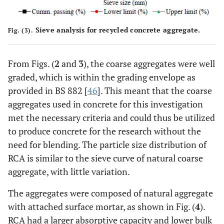
Sieve analysis for recycled concrete aggregate.
Fig. (3).
From Figs. (
2
and
3
), the coarse aggregates were well
graded, which is within the grading envelope as
provided in BS 882 [
46
]. This meant that the coarse
aggregates used in concrete for this investigation
met the necessary criteria and could thus be utilized
to produce concrete for the research without the
need for blending. The particle size distribution of
RCA is similar to the sieve curve of natural coarse
aggregate, with little variation.
The aggregates were composed of natural aggregate
with attached surface mortar, as shown in Fig. (
4
).
RCA had a larger absorptive capacity and lower bulk