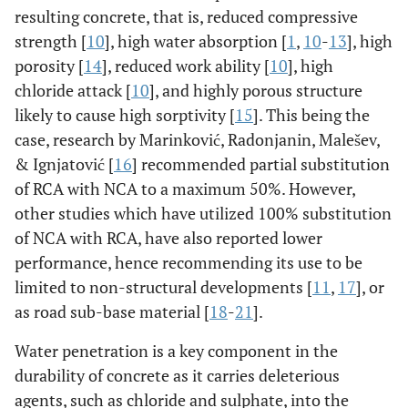
resulting concrete, that is, reduced compressive
strength [
10
], high water absorption [
1
,
10
-
13
], high
porosity [
14
], reduced work ability [
10
], high
chloride attack [
10
], and highly porous structure
likely to cause high sorptivity [
15
]. This being the
case, research by Marinković, Radonjanin, Malešev,
& Ignjatović [
16
] recommended partial substitution
of RCA with NCA to a maximum 50%. However,
other studies which have utilized 100% substitution
of NCA with RCA, have also reported lower
performance, hence recommending its use to be
limited to non-structural developments [
11
,
17
], or
as road sub-base material [
18
-
21
].
Water penetration is a key component in the
durability of concrete as it carries deleterious
agents, such as chloride and sulphate, into the