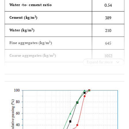
0.54
Water -to- cement ratio
3
389
Cement (kg/m
)
3
210
Water (kg/m
)
3
645
Fine aggregates (kg/m
)
3
1052
Coarse aggregates (kg/m
)
Expand for more
34
± 4.49
Average compressive strength MPa