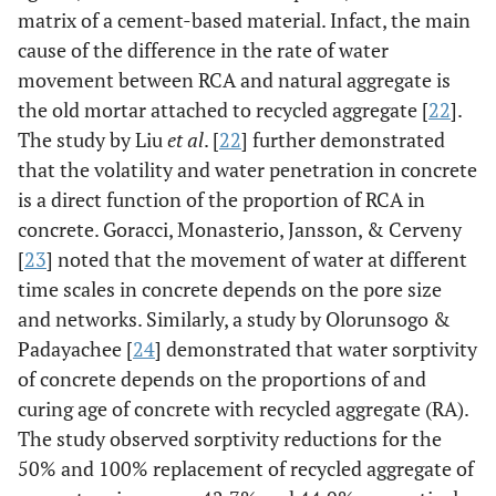
matrix of a cement-based material. Infact, the main
cause of the difference in the rate of water
movement between RCA and natural aggregate is
the old mortar attached to recycled aggregate [
22
].
The study by Liu
et al
. [
22
] further demonstrated
that the volatility and water penetration in concrete
is a direct function of the proportion of RCA in
concrete. Goracci, Monasterio, Jansson, & Cerveny
[
23
] noted that the movement of water at different
time scales in concrete depends on the pore size
and networks. Similarly, a study by Olorunsogo &
Padayachee [
24
] demonstrated that water sorptivity
of concrete depends on the proportions of and
curing age of concrete with recycled aggregate (RA).
The study observed sorptivity reductions for the
50% and 100% replacement of recycled aggregate of