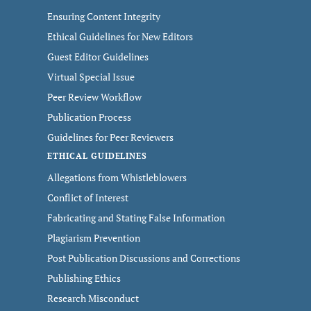
Ensuring Content Integrity
Ethical Guidelines for New Editors
Guest Editor Guidelines
Virtual Special Issue
Peer Review Workflow
Publication Process
Guidelines for Peer Reviewers
ETHICAL GUIDELINES
Allegations from Whistleblowers
Conflict of Interest
Fabricating and Stating False Information
Plagiarism Prevention
Post Publication Discussions and Corrections
Publishing Ethics
Research Misconduct