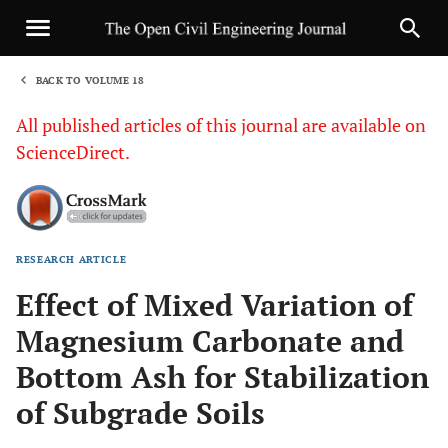
BACK TO VOLUME 18
1
All published articles of this journal are available on
ScienceDirect.
RESEARCH ARTICLE
Sha
Effect of Mixed Variation of
Magnesium Carbonate and
Bottom Ash for Stabilization
of Subgrade Soils