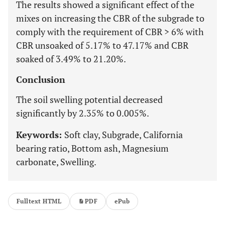
The results showed a significant effect of the
mixes on increasing the CBR of the subgrade to
comply with the requirement of CBR > 6% with
CBR unsoaked of 5.17% to 47.17% and CBR
soaked of 3.49% to 21.20%.
Conclusion
The soil swelling potential decreased
significantly by 2.35% to 0.005%.
Keywords:
Soft clay, Subgrade, California
bearing ratio, Bottom ash, Magnesium
carbonate, Swelling.
Fulltext HTML
PDF
ePub