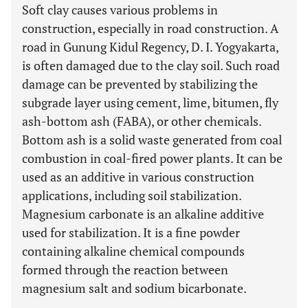
Soft clay causes various problems in
construction, especially in road construction. A
road in Gunung Kidul Regency, D. I. Yogyakarta,
is often damaged due to the clay soil. Such road
damage can be prevented by stabilizing the
subgrade layer using cement, lime, bitumen, fly
ash-bottom ash (FABA), or other chemicals.
Bottom ash is a solid waste generated from coal
combustion in coal-fired power plants. It can be
used as an additive in various construction
applications, including soil stabilization.
Magnesium carbonate is an alkaline additive
used for stabilization. It is a fine powder
containing alkaline chemical compounds
formed through the reaction between
magnesium salt and sodium bicarbonate.