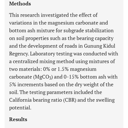
Methods
This research investigated the effect of
variations in the magnesium carbonate and
bottom ash mixture for subgrade stabilization
on soil properties such as the bearing capacity
and the development of roads in Gunung Kidul
Regency. Laboratory testing was conducted with
a centralized mixing method using mixtures of
two materials: 0% or 1.5% magnesium
carbonate (MgCO
) and 0-15% bottom ash with
3
5% increments based on the dry weight of the
soil. The testing parameters included the
California bearing ratio (CBR) and the swelling
potential.
Results