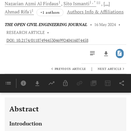
1
1
, *
Nazarian Azmi
Al Firdaus
Sito
Ismanti
[...]
1
Ahmad
Rifa'i
Authors Info & Affiliations
+1 authors
THE OPEN CIVIL ENGINEERING JOURNAL
•
16 May 2024
•
RESEARCH ARTICLE
•
DOI: 10.2174/0118749445304699240416074458
|
PREVIOUS ARTICLE
NEXT ARTICLE
Downloads
11,803
Last 6 Months
11,803
Last 12 Months
11,803
Abstract
Introduction