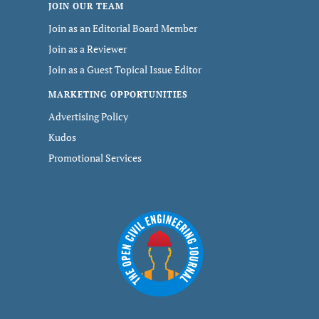
JOIN OUR TEAM
Join as an Editorial Board Member
Join as a Reviewer
Join as a Guest Topical Issue Editor
MARKETING OPPORTUNITIES
Advertising Policy
Kudos
Promotional Services