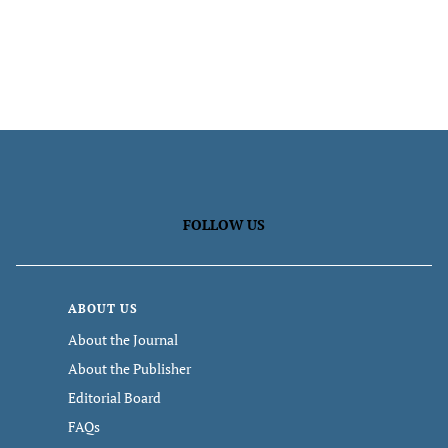
FOLLOW US
ABOUT US
About the Journal
About the Publisher
Editorial Board
FAQs