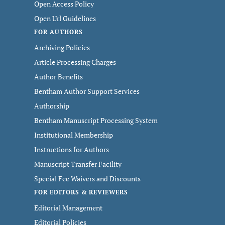
Open Access Policy
Open Url Guidelines
FOR AUTHORS
Archiving Policies
Article Processing Charges
Author Benefits
Bentham Author Support Services
Authorship
Bentham Manuscript Processing System
Institutional Membership
Instructions for Authors
Manuscript Transfer Facility
Special Fee Waivers and Discounts
FOR EDITORS & REVIEWERS
Editorial Management
Editorial Policies