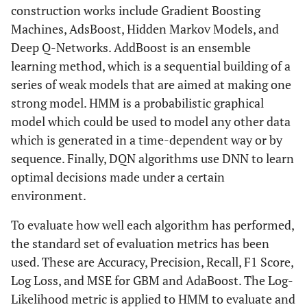
construction works include Gradient Boosting
Machines, AdsBoost, Hidden Markov Models, and
Deep Q-Networks. AddBoost is an ensemble
learning method, which is a sequential building of a
series of weak models that are aimed at making one
strong model. HMM is a probabilistic graphical
model which could be used to model any other data
which is generated in a time-dependent way or by
sequence. Finally, DQN algorithms use DNN to learn
optimal decisions made under a certain
environment.
To evaluate how well each algorithm has performed,
the standard set of evaluation metrics has been
used. These are Accuracy, Precision, Recall, F1 Score,
Log Loss, and MSE for GBM and AdaBoost. The Log-
Likelihood metric is applied to HMM to evaluate and