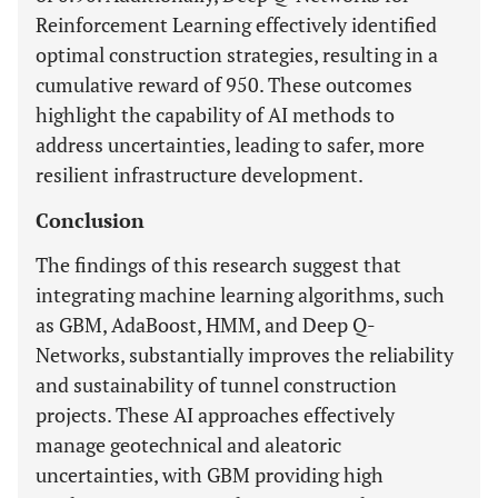
Reinforcement Learning effectively identified
optimal construction strategies, resulting in a
cumulative reward of 950. These outcomes
highlight the capability of AI methods to
address uncertainties, leading to safer, more
resilient infrastructure development.
Conclusion
The findings of this research suggest that
integrating machine learning algorithms, such
as GBM, AdaBoost, HMM, and Deep Q-
Networks, substantially improves the reliability
and sustainability of tunnel construction
projects. These AI approaches effectively
manage geotechnical and aleatoric
uncertainties, with GBM providing high