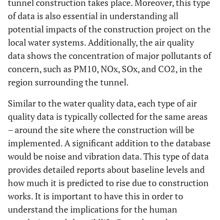
tunnel construction takes place. Moreover, this type
of data is also essential in understanding all
potential impacts of the construction project on the
local water systems. Additionally, the air quality
data shows the concentration of major pollutants of
concern, such as PM10, NOx, SOx, and CO2, in the
region surrounding the tunnel.
Similar to the water quality data, each type of air
quality data is typically collected for the same areas
– around the site where the construction will be
implemented. A significant addition to the database
would be noise and vibration data. This type of data
provides detailed reports about baseline levels and
how much it is predicted to rise due to construction
works. It is important to have this in order to
understand the implications for the human