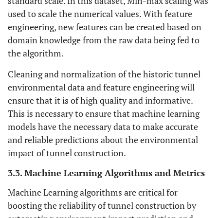
standard scale. In this dataset, Min-max scaling was
monsoon season
used to scale the numerical values. With feature
engineering, new features can be created based on
Predominantly westerly winds at an
Wind Patterns
domain knowledge from the raw data being fed to
average speed of 5 m/s
the algorithm.
Lead: 50 mg/kg, petroleum
Soil
Cleaning and normalization of the historic tunnel
Contamination
hydrocarbons: 100 mg/kg
environmental data and feature engineering will
Levels
ensure that it is of high quality and informative.
Average sedimentation rate: 2 mm/year,
Sedimentation
This is necessary to ensure that machine learning
Rates
expected to increase by 20%
models have the necessary data to make accurate
and reliable predictions about the environmental
One minor spill of diesel fuel reported in
Chemical Spills
impact of tunnel construction.
and Leaks
the last 5 years
3.3. Machine Learning Algorithms and Metrics
Machine Learning algorithms are critical for
boosting the reliability of tunnel construction by