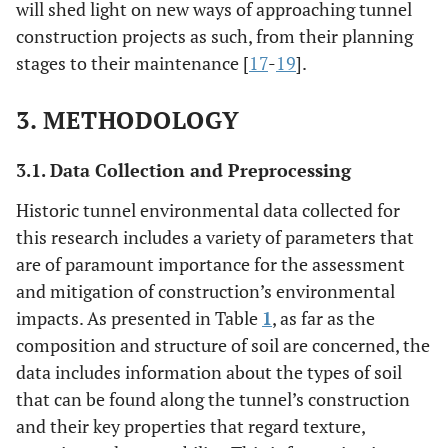
will shed light on new ways of approaching tunnel
construction projects as such, from their planning
stages to their maintenance [
17
-
19
].
3. METHODOLOGY
3.1. Data Collection and Preprocessing
Historic tunnel environmental data collected for
this research includes a variety of parameters that
are of paramount importance for the assessment
and mitigation of construction’s environmental
impacts. As presented in Table
1
, as far as the
composition and structure of soil are concerned, the
data includes information about the types of soil
that can be found along the tunnel’s construction
and their key properties that regard texture,