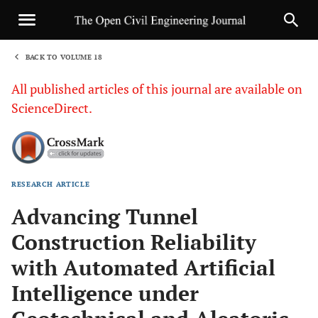
BACK TO VOLUME 18
1
All published articles of this journal are available on
ScienceDirect.
RESEARCH ARTICLE
Sha
Advancing Tunnel
Construction Reliability
with Automated Artificial
Intelligence under