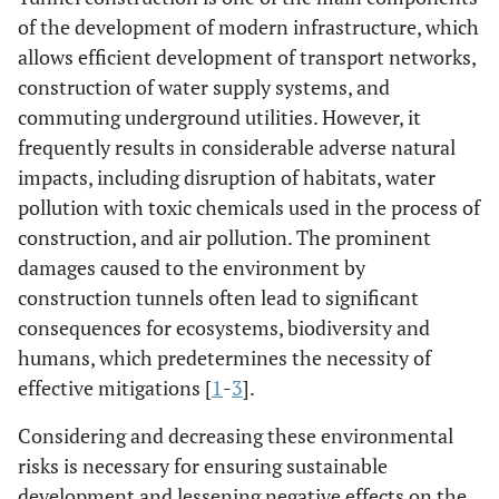
of the development of modern infrastructure, which
allows efficient development of transport networks,
construction of water supply systems, and
commuting underground utilities. However, it
frequently results in considerable adverse natural
impacts, including disruption of habitats, water
pollution with toxic chemicals used in the process of
construction, and air pollution. The prominent
damages caused to the environment by
construction tunnels often lead to significant
consequences for ecosystems, biodiversity and
humans, which predetermines the necessity of
effective mitigations [
1
-
3
].
Considering and decreasing these environmental
risks is necessary for ensuring sustainable
development and lessening negative effects on the