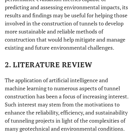
predicting and assessing environmental impacts, its
results and findings may be useful for helping those
involved in the construction of tunnels to develop
more sustainable and reliable methods of
construction that would help mitigate and manage
existing and future environmental challenges.
2. LITERATURE REVIEW
The application of artificial intelligence and
machine learning to numerous aspects of tunnel
construction has been a focus of increasing interest.
Such interest may stem from the motivations to
enhance the reliability, efficiency, and sustainability
of tunneling projects in light of the complexities of
many geotechnical and environmental conditions.