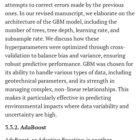
attempts to correct errors made by the previous
ones. In our revised manuscript, we elaborate on the
architecture of the GBM model, including the
number of trees, tree depth, learning rate, and
subsample rate. We discuss how these
hyperparameters were optimized through cross-
validation to balance bias and variance, ensuring
robust predictive performance. GBM was chosen for
its ability to handle various types of data, including
geotechnical parameters, and its strength in
managing complex, non-linear relationships. This
makes it particularly effective in predicting
environmental impacts where data variability and
uncertainty are high.
3.3.2. AdaBoost
AdaBoost, or Adaptive Boosting, is another