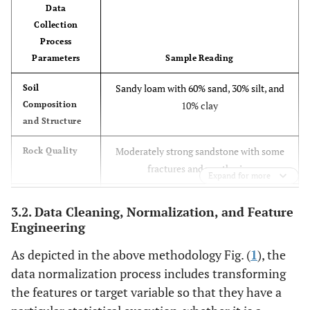
Data
Collection
Process
Parameters
Sample Reading
Sandy loam with 60% sand, 30% silt, and
Soil
Composition
10% clay
and Structure
Moderately strong sandstone with some
Rock Quality
fractures and weathering
Expand for more
Groundwater table at 10 meters depth,
Groundwater
3.2. Data Cleaning, Normalization, and Feature
Levels and
flow rate of 0.5 m/s
Engineering
Flow
As depicted in the above methodology Fig. (
1
), the
Magnitude 4.2 earthquake recorded last
Seismic
data normalization process includes transforming
Activity
year
the features or target variable so that they have a
pH 7.2, turbidity 10 NTU, no detectable
Surface Water