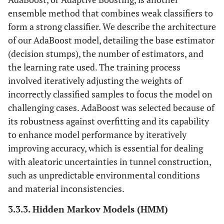
ensemble method that combines weak classifiers to
form a strong classifier. We describe the architecture
of our AdaBoost model, detailing the base estimator
(decision stumps), the number of estimators, and
the learning rate used. The training process
involved iteratively adjusting the weights of
incorrectly classified samples to focus the model on
challenging cases. AdaBoost was selected because of
its robustness against overfitting and its capability
to enhance model performance by iteratively
improving accuracy, which is essential for dealing
with aleatoric uncertainties in tunnel construction,
such as unpredictable environmental conditions
and material inconsistencies.
3.3.3. Hidden Markov Models (HMM)