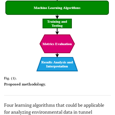
Fig. (1).
Proposed methodology.
Four learning algorithms that could be applicable
for analyzing environmental data in tunnel