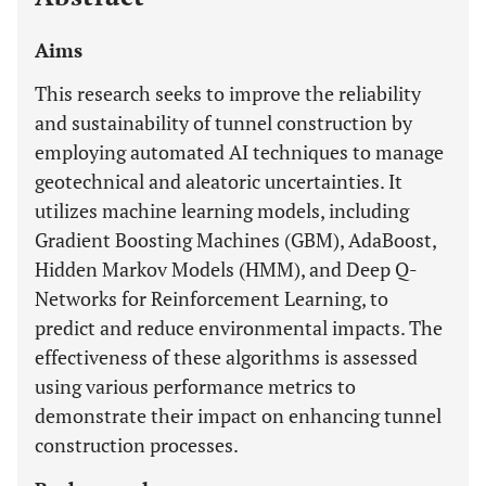
Aims
This research seeks to improve the reliability
and sustainability of tunnel construction by
employing automated AI techniques to manage
geotechnical and aleatoric uncertainties. It
utilizes machine learning models, including
Gradient Boosting Machines (GBM), AdaBoost,
Hidden Markov Models (HMM), and Deep Q-
Networks for Reinforcement Learning, to
predict and reduce environmental impacts. The
effectiveness of these algorithms is assessed
using various performance metrics to
demonstrate their impact on enhancing tunnel
construction processes.