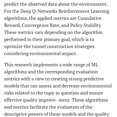
predict the observed data about the environment.
For the Deep Q-Networks Reinforcement Learning
algorithms, the applied metrics are Cumulative
Reward, Convergence Rate, and Policy Stability.
These metrics vary depending on the algorithm
performed in their primary goal, which is to
optimize the tunnel construction strategies
considering environmental impact.
This research implements a wide range of ML
algorithms and the corresponding evaluation
metrics with a view to creating strong predictive
models that can assess and decrease environmental
risks related to the topic in question and ensure
effective quality improve- ment. These algorithms
and metrics facilitate the evaluation of the
descriptive powers of these models and the quality