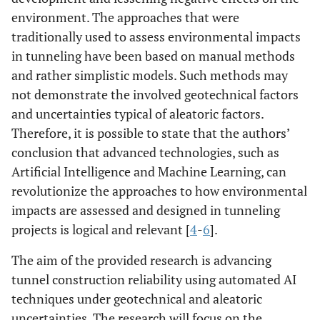
environment. The approaches that were
traditionally used to assess environmental impacts
in tunneling have been based on manual methods
and rather simplistic models. Such methods may
not demonstrate the involved geotechnical factors
and uncertainties typical of aleatoric factors.
Therefore, it is possible to state that the authors’
conclusion that advanced technologies, such as
Artificial Intelligence and Machine Learning, can
revolutionize the approaches to how environmental
impacts are assessed and designed in tunneling
projects is logical and relevant [
4
-
6
].
The aim of the provided research is advancing
tunnel construction reliability using automated AI
techniques under geotechnical and aleatoric
uncertainties. The research will focus on the