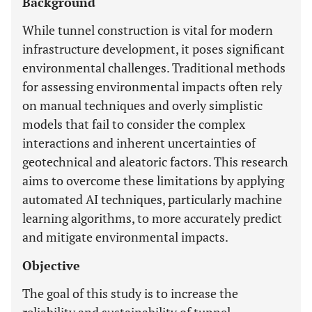
Background
While tunnel construction is vital for modern
infrastructure development, it poses significant
environmental challenges. Traditional methods
for assessing environmental impacts often rely
on manual techniques and overly simplistic
models that fail to consider the complex
interactions and inherent uncertainties of
geotechnical and aleatoric factors. This research
aims to overcome these limitations by applying
automated AI techniques, particularly machine
learning algorithms, to more accurately predict
and mitigate environmental impacts.
Objective
The goal of this study is to increase the