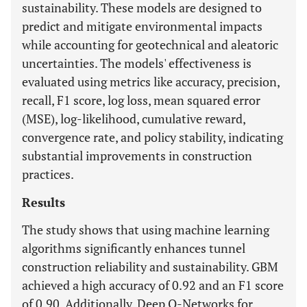
sustainability. These models are designed to
predict and mitigate environmental impacts
while accounting for geotechnical and aleatoric
uncertainties. The models' effectiveness is
evaluated using metrics like accuracy, precision,
recall, F1 score, log loss, mean squared error
(MSE), log-likelihood, cumulative reward,
convergence rate, and policy stability, indicating
substantial improvements in construction
practices.
Results
The study shows that using machine learning
algorithms significantly enhances tunnel
construction reliability and sustainability. GBM
achieved a high accuracy of 0.92 and an F1 score
of 0.90. Additionally, Deep Q-Networks for