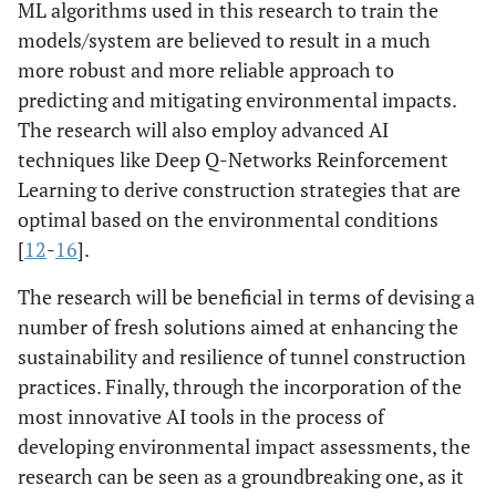
ML algorithms used in this research to train the
models/system are believed to result in a much
more robust and more reliable approach to
predicting and mitigating environmental impacts.
The research will also employ advanced AI
techniques like Deep Q-Networks Reinforcement
Learning to derive construction strategies that are
optimal based on the environmental conditions
[
12
-
16
].
The research will be beneficial in terms of devising a
number of fresh solutions aimed at enhancing the
sustainability and resilience of tunnel construction
practices. Finally, through the incorporation of the
most innovative AI tools in the process of
developing environmental impact assessments, the
research can be seen as a groundbreaking one, as it