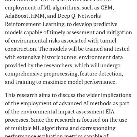
employment of ML algorithms, such as GBM,
AdaBoost, HMM, and Deep Q-Networks
Reinforcement Learning, to develop predictive
models capable of timely assessment and mitigation
of environmental risks associated with tunnel
construction. The models will be trained and tested
with extensive historic tunnel environment data
provided by the researchers, which will undergo
comprehensive preprocessing, feature detection,
and training to maximize model performance.
This research aims to discuss the wider implications
of the employment of advanced AI methods as part
of the environmental impact assessment EIA
processes. Since the research is focused on the use
of multiple ML algorithms and corresponding
performance evaluation metrics capable of