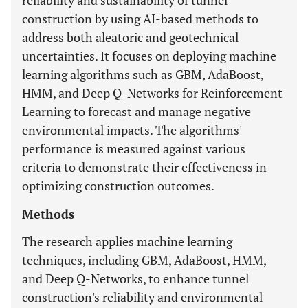
reliability and sustainability of tunnel
construction by using AI-based methods to
address both aleatoric and geotechnical
uncertainties. It focuses on deploying machine
learning algorithms such as GBM, AdaBoost,
HMM, and Deep Q-Networks for Reinforcement
Learning to forecast and manage negative
environmental impacts. The algorithms'
performance is measured against various
criteria to demonstrate their effectiveness in
optimizing construction outcomes.
Methods
The research applies machine learning
techniques, including GBM, AdaBoost, HMM,
and Deep Q-Networks, to enhance tunnel
construction's reliability and environmental