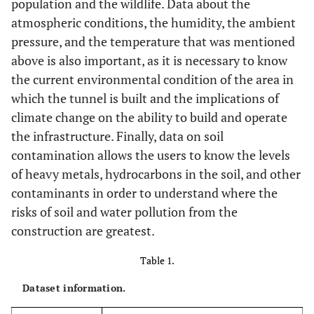
population and the wildlife. Data about the
atmospheric conditions, the humidity, the ambient
pressure, and the temperature that was mentioned
above is also important, as it is necessary to know
the current environmental condition of the area in
which the tunnel is built and the implications of
climate change on the ability to build and operate
the infrastructure. Finally, data on soil
contamination allows the users to know the levels
of heavy metals, hydrocarbons in the soil, and other
contaminants in order to understand where the
risks of soil and water pollution from the
construction are greatest.
Table 1.
Dataset information.