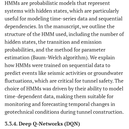
HMMs are probabilistic models that represent
systems with hidden states, which are particularly
useful for modeling time-series data and sequential
dependencies. In the manuscript, we outline the
structure of the HMM used, including the number of
hidden states, the transition and emission
probabilities, and the method for parameter
estimation (Baum-Welch algorithm). We explain
how HMMs were trained on sequential data to
predict events like seismic activities or groundwater
fluctuations, which are critical for tunnel safety. The
choice of HMMs was driven by their ability to model
time-dependent data, making them suitable for
monitoring and forecasting temporal changes in
geotechnical conditions during tunnel construction.
3.3.4. Deep Q-Networks (DQN)