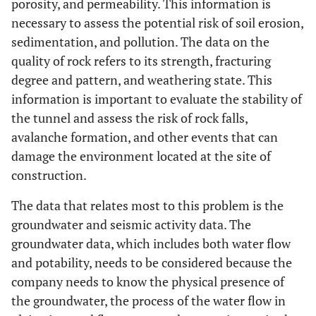
porosity, and permeability. This information is
necessary to assess the potential risk of soil erosion,
sedimentation, and pollution. The data on the
quality of rock refers to its strength, fracturing
degree and pattern, and weathering state. This
information is important to evaluate the stability of
the tunnel and assess the risk of rock falls,
avalanche formation, and other events that can
damage the environment located at the site of
construction.
The data that relates most to this problem is the
groundwater and seismic activity data. The
groundwater data, which includes both water flow
and potability, needs to be considered because the
company needs to know the physical presence of
the groundwater, the process of the water flow in