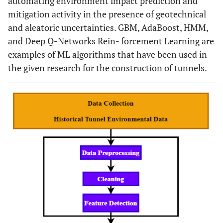
automating environment impact prediction and
mitigation activity in the presence of geotechnical
and aleatoric uncertainties. GBM, AdaBoost, HMM,
and Deep Q-Networks Rein- forcement Learning are
examples of ML algorithms that have been used in
the given research for the construction of tunnels.