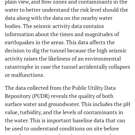
plain view, and flow zones and contaminants in the
water to better understand the risk level should the
data along with the data on the nearby water
bodies. The seismic activity data contains
information about the times and magnitudes of
earthquakes in the areas. This data affects the
decision to dig the tunnel because the high seismic
activity raises the likeliness of an environmental
catastrophe in case the tunnel accidentally collapses
or malfunctions.
The data collected from the Public Utility Data
Repository (PUDR) reveals the quality of both
surface water and groundwater. This includes the pH
value, turbidity, and the levels of contaminants in
the water. This is important baseline data that can
be used to understand conditions on site before