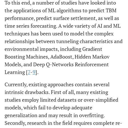
To this end, a number of studies have looked into
the applications of ML algorithms to predict TBM
performance, predict surface settlement, as well as
time series forecasting. A wide variety of AI and ML
techniques has been used to model the complex
relationships between tunneling characteristics and
environmental impacts, including Gradient
Boosting Machines, AdaBoost, Hidden Markov
Models, and Deep Q-Networks Reinforcement
Learning [
7
-
9
].
Currently, existing approaches contain several
intrinsic drawbacks. First of all, many existing
studies employ limited datasets or over-simplified
models, which fail to develop adequate
generalization and may result in overfitting.
Secondly, research in the field requires complete re-