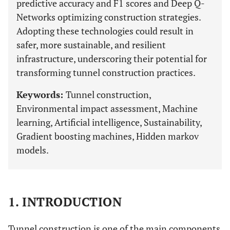
predictive accuracy and F1 scores and Deep Q-
Networks optimizing construction strategies.
Adopting these technologies could result in
safer, more sustainable, and resilient
infrastructure, underscoring their potential for
transforming tunnel construction practices.
Keywords:
Tunnel construction,
Environmental impact assessment, Machine
learning, Artificial intelligence, Sustainability,
Gradient boosting machines, Hidden markov
models.
1. INTRODUCTION
Tunnel construction is one of the main components