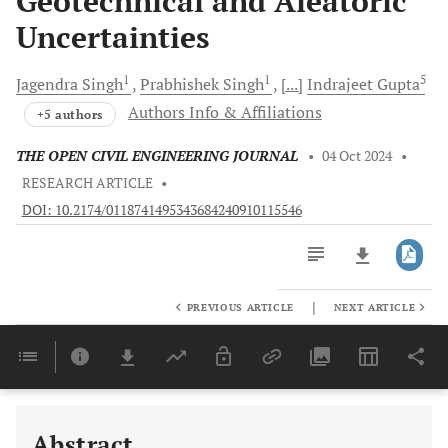
Geotechnical and Aleatoric
Uncertainties
1
1
5
Jagendra
Singh
Prabhishek
Singh
[...]
Indrajeet
Gupta
Authors Info & Affiliations
+5 authors
THE OPEN CIVIL ENGINEERING JOURNAL
•
04 Oct 2024
•
RESEARCH ARTICLE
•
DOI: 10.2174/0118741495343684240910115546
|
PREVIOUS ARTICLE
NEXT ARTICLE
Downloads
11,803
Last 6 Months
11,803
Last 12 Months
11,803
Abstract