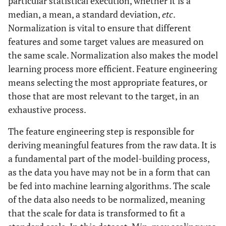
particular statistical execution, whether it is a
Quality
contaminants
median, a mean, a standard deviation,
etc
.
Normalization is vital to ensure that different
Calcium-magnesium bicarbonate type
Groundwater
features and some target values are measured on
Quality
water, no contaminants detected
the same scale. Normalization also makes the model
learning process more efficient. Feature engineering
3
PM10: 25 μg/m
, NOx: 15 ppb, SOx: 5
Air Quality
means selecting the most appropriate features, or
ppb, CO2: 400 ppm
those that are most relevant to the target, in an
55 dB(A) during the day, 45 dB(A) at
Noise Levels
exhaustive process.
night
The feature engineering step is responsible for
0.2 mm/s peak particle velocity, expected
Vibration
deriving meaningful features from the raw data. It is
Levels
to increase by 50%
a fundamental part of the model-building process,
as the data you have may not be in a form that can
Average temperature: 20°C, average
Temperature
be fed into machine learning algorithms. The scale
and Humidity
humidity: 60%
of the data also needs to be normalized, meaning
Average annual rainfall: 1000 mm, with
Precipitation
that the scale for data is transformed to fit a
Patterns
most precipitation occurring during the