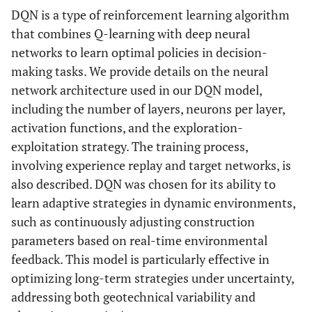
DQN is a type of reinforcement learning algorithm
that combines Q-learning with deep neural
networks to learn optimal policies in decision-
making tasks. We provide details on the neural
network architecture used in our DQN model,
including the number of layers, neurons per layer,
activation functions, and the exploration-
exploitation strategy. The training process,
involving experience replay and target networks, is
also described. DQN was chosen for its ability to
learn adaptive strategies in dynamic environments,
such as continuously adjusting construction
parameters based on real-time environmental
feedback. This model is particularly effective in
optimizing long-term strategies under uncertainty,
addressing both geotechnical variability and