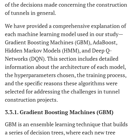
of the decisions made concerning the construction
of tunnels in general.
We have provided a comprehensive explanation of
each machine learning model used in our study—
Gradient Boosting Machines (GBM), AdaBoost,
Hidden Markov Models (HMM), and Deep Q-
Networks (DQN). This section includes detailed
information about the architecture of each model,
the hyperparameters chosen, the training process,
and the specific reasons these algorithms were
selected for addressing the challenges in tunnel
construction projects.
3.3.1. Gradient Boosting Machines (GBM)
GBM is an ensemble learning technique that builds
a series of decision trees, where each new tree