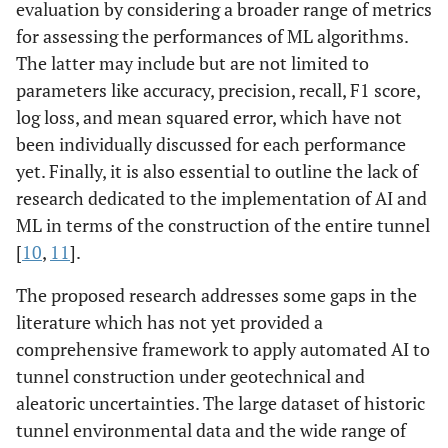
evaluation by considering a broader range of metrics
for assessing the performances of ML algorithms.
The latter may include but are not limited to
parameters like accuracy, precision, recall, F1 score,
log loss, and mean squared error, which have not
been individually discussed for each performance
yet. Finally, it is also essential to outline the lack of
research dedicated to the implementation of AI and
ML in terms of the construction of the entire tunnel
[
10
,
11
].
The proposed research addresses some gaps in the
literature which has not yet provided a
comprehensive framework to apply automated AI to
tunnel construction under geotechnical and
aleatoric uncertainties. The large dataset of historic
tunnel environmental data and the wide range of