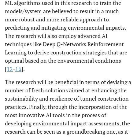
ML algorithms used in this research to train the
models/system are believed to result in a much
more robust and more reliable approach to
predicting and mitigating environmental impacts.
The research will also employ advanced AI
techniques like Deep Q-Networks Reinforcement
Learning to derive construction strategies that are
optimal based on the environmental conditions
[
12
-
16
].
The research will be beneficial in terms of devising a
number of fresh solutions aimed at enhancing the
sustainability and resilience of tunnel construction
practices. Finally, through the incorporation of the
most innovative AI tools in the process of
developing environmental impact assessments, the
research can be seen as a groundbreaking one, as it