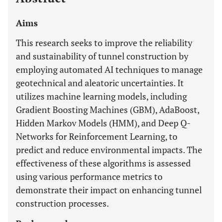
Aims
This research seeks to improve the reliability
and sustainability of tunnel construction by
employing automated AI techniques to manage
geotechnical and aleatoric uncertainties. It
utilizes machine learning models, including
Gradient Boosting Machines (GBM), AdaBoost,
Hidden Markov Models (HMM), and Deep Q-
Networks for Reinforcement Learning, to
predict and reduce environmental impacts. The
effectiveness of these algorithms is assessed
using various performance metrics to
demonstrate their impact on enhancing tunnel
construction processes.