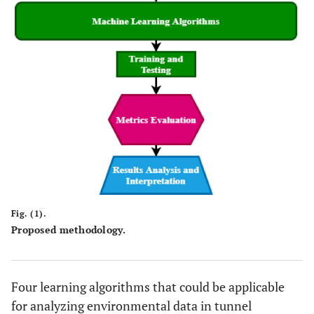
Fig. (1).
Proposed methodology.
Four learning algorithms that could be applicable
for analyzing environmental data in tunnel