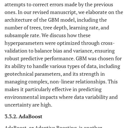
attempts to correct errors made by the previous
ones. In our revised manuscript, we elaborate on the
architecture of the GBM model, including the
number of trees, tree depth, learning rate, and
subsample rate. We discuss how these
hyperparameters were optimized through cross-
validation to balance bias and variance, ensuring
robust predictive performance. GBM was chosen for
its ability to handle various types of data, including
geotechnical parameters, and its strength in
managing complex, non-linear relationships. This
makes it particularly effective in predicting
environmental impacts where data variability and
uncertainty are high.
3.3.2. AdaBoost
AdaBoost, or Adaptive Boosting, is another