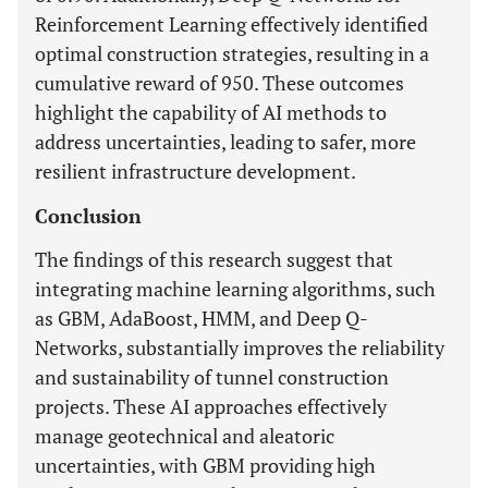
Reinforcement Learning effectively identified
optimal construction strategies, resulting in a
cumulative reward of 950. These outcomes
highlight the capability of AI methods to
address uncertainties, leading to safer, more
resilient infrastructure development.
Conclusion
The findings of this research suggest that
integrating machine learning algorithms, such
as GBM, AdaBoost, HMM, and Deep Q-
Networks, substantially improves the reliability
and sustainability of tunnel construction
projects. These AI approaches effectively
manage geotechnical and aleatoric
uncertainties, with GBM providing high