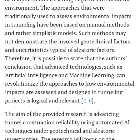
environment. The approaches that were
traditionally used to assess environmental impacts
in tunneling have been based on manual methods
and rather simplistic models. Such methods may
not demonstrate the involved geotechnical factors
and uncertainties typical of aleatoric factors.
Therefore, it is possible to state that the authors’
conclusion that advanced technologies, such as
Artificial Intelligence and Machine Learning, can
revolutionize the approaches to how environmental
impacts are assessed and designed in tunneling
projects is logical and relevant [
4
-
6
].
The aim of the provided research is advancing
tunnel construction reliability using automated AI
techniques under geotechnical and aleatoric
uncertainties. The research will focus on the