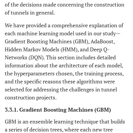
of the decisions made concerning the construction
of tunnels in general.
We have provided a comprehensive explanation of
each machine learning model used in our study—
Gradient Boosting Machines (GBM), AdaBoost,
Hidden Markov Models (HMM), and Deep Q-
Networks (DQN). This section includes detailed
information about the architecture of each model,
the hyperparameters chosen, the training process,
and the specific reasons these algorithms were
selected for addressing the challenges in tunnel
construction projects.
3.3.1. Gradient Boosting Machines (GBM)
GBM is an ensemble learning technique that builds
a series of decision trees, where each new tree