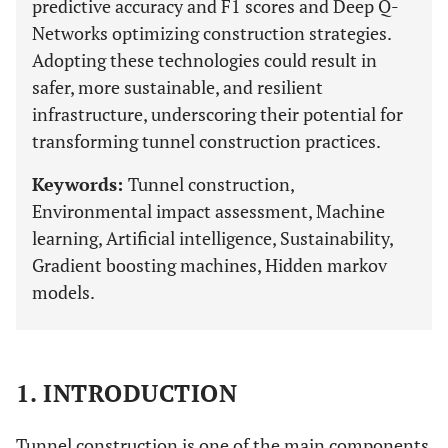
predictive accuracy and F1 scores and Deep Q-
Networks optimizing construction strategies.
Adopting these technologies could result in
safer, more sustainable, and resilient
infrastructure, underscoring their potential for
transforming tunnel construction practices.
Keywords:
Tunnel construction,
Environmental impact assessment, Machine
learning, Artificial intelligence, Sustainability,
Gradient boosting machines, Hidden markov
models.
1. INTRODUCTION
Tunnel construction is one of the main components