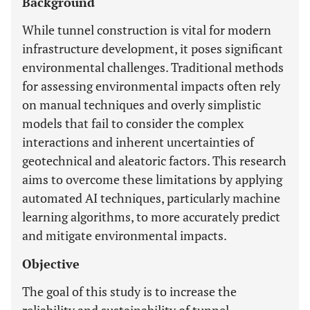
Background
While tunnel construction is vital for modern
infrastructure development, it poses significant
environmental challenges. Traditional methods
for assessing environmental impacts often rely
on manual techniques and overly simplistic
models that fail to consider the complex
interactions and inherent uncertainties of
geotechnical and aleatoric factors. This research
aims to overcome these limitations by applying
automated AI techniques, particularly machine
learning algorithms, to more accurately predict
and mitigate environmental impacts.
Objective
The goal of this study is to increase the