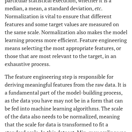
particular statistical execution, whether it is a
Quality
contaminants
median, a mean, a standard deviation,
etc
.
Normalization is vital to ensure that different
Calcium-magnesium bicarbonate type
Groundwater
features and some target values are measured on
Quality
water, no contaminants detected
the same scale. Normalization also makes the model
learning process more efficient. Feature engineering
3
PM10: 25 μg/m
, NOx: 15 ppb, SOx: 5
Air Quality
means selecting the most appropriate features, or
ppb, CO2: 400 ppm
those that are most relevant to the target, in an
55 dB(A) during the day, 45 dB(A) at
Noise Levels
exhaustive process.
night
The feature engineering step is responsible for
0.2 mm/s peak particle velocity, expected
Vibration
deriving meaningful features from the raw data. It is
Levels
to increase by 50%
a fundamental part of the model-building process,
as the data you have may not be in a form that can
Average temperature: 20°C, average
Temperature
be fed into machine learning algorithms. The scale
and Humidity
humidity: 60%
of the data also needs to be normalized, meaning
Average annual rainfall: 1000 mm, with
Precipitation
that the scale for data is transformed to fit a
Patterns
most precipitation occurring during the