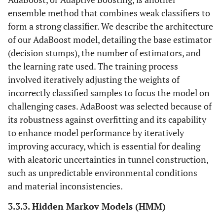
ensemble method that combines weak classifiers to
form a strong classifier. We describe the architecture
of our AdaBoost model, detailing the base estimator
(decision stumps), the number of estimators, and
the learning rate used. The training process
involved iteratively adjusting the weights of
incorrectly classified samples to focus the model on
challenging cases. AdaBoost was selected because of
its robustness against overfitting and its capability
to enhance model performance by iteratively
improving accuracy, which is essential for dealing
with aleatoric uncertainties in tunnel construction,
such as unpredictable environmental conditions
and material inconsistencies.
3.3.3. Hidden Markov Models (HMM)