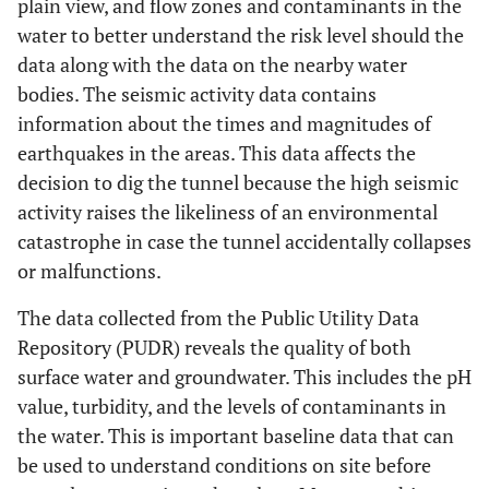
plain view, and flow zones and contaminants in the
water to better understand the risk level should the
data along with the data on the nearby water
bodies. The seismic activity data contains
information about the times and magnitudes of
earthquakes in the areas. This data affects the
decision to dig the tunnel because the high seismic
activity raises the likeliness of an environmental
catastrophe in case the tunnel accidentally collapses
or malfunctions.
The data collected from the Public Utility Data
Repository (PUDR) reveals the quality of both
surface water and groundwater. This includes the pH
value, turbidity, and the levels of contaminants in
the water. This is important baseline data that can
be used to understand conditions on site before