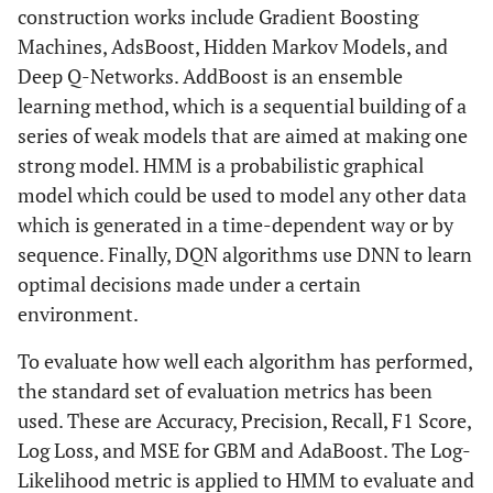
construction works include Gradient Boosting
Machines, AdsBoost, Hidden Markov Models, and
Deep Q-Networks. AddBoost is an ensemble
learning method, which is a sequential building of a
series of weak models that are aimed at making one
strong model. HMM is a probabilistic graphical
model which could be used to model any other data
which is generated in a time-dependent way or by
sequence. Finally, DQN algorithms use DNN to learn
optimal decisions made under a certain
environment.
To evaluate how well each algorithm has performed,
the standard set of evaluation metrics has been
used. These are Accuracy, Precision, Recall, F1 Score,
Log Loss, and MSE for GBM and AdaBoost. The Log-
Likelihood metric is applied to HMM to evaluate and