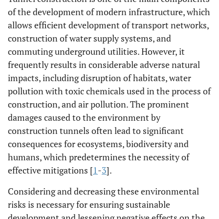
of the development of modern infrastructure, which
allows efficient development of transport networks,
construction of water supply systems, and
commuting underground utilities. However, it
frequently results in considerable adverse natural
impacts, including disruption of habitats, water
pollution with toxic chemicals used in the process of
construction, and air pollution. The prominent
damages caused to the environment by
construction tunnels often lead to significant
consequences for ecosystems, biodiversity and
humans, which predetermines the necessity of
effective mitigations [
1
-
3
].
Considering and decreasing these environmental
risks is necessary for ensuring sustainable
development and lessening negative effects on the