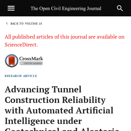
BACK TO VOLUME 18
1
All published articles of this journal are available on
ScienceDirect.
RESEARCH ARTICLE
Sha
Advancing Tunnel
Construction Reliability
with Automated Artificial
Intelligence under