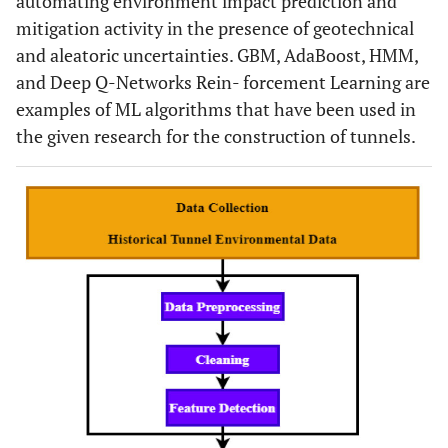
automating environment impact prediction and
mitigation activity in the presence of geotechnical
and aleatoric uncertainties. GBM, AdaBoost, HMM,
and Deep Q-Networks Rein- forcement Learning are
examples of ML algorithms that have been used in
the given research for the construction of tunnels.