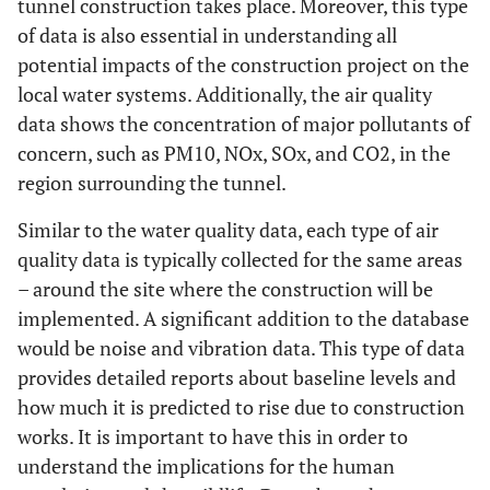
tunnel construction takes place. Moreover, this type
of data is also essential in understanding all
potential impacts of the construction project on the
local water systems. Additionally, the air quality
data shows the concentration of major pollutants of
concern, such as PM10, NOx, SOx, and CO2, in the
region surrounding the tunnel.
Similar to the water quality data, each type of air
quality data is typically collected for the same areas
– around the site where the construction will be
implemented. A significant addition to the database
would be noise and vibration data. This type of data
provides detailed reports about baseline levels and
how much it is predicted to rise due to construction
works. It is important to have this in order to
understand the implications for the human