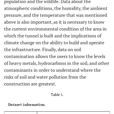
population and the wildlife. Data about the
atmospheric conditions, the humidity, the ambient
pressure, and the temperature that was mentioned
above is also important, as it is necessary to know
the current environmental condition of the area in
which the tunnel is built and the implications of
climate change on the ability to build and operate
the infrastructure. Finally, data on soil
contamination allows the users to know the levels
of heavy metals, hydrocarbons in the soil, and other
contaminants in order to understand where the
risks of soil and water pollution from the
construction are greatest.
Table 1.
Dataset information.