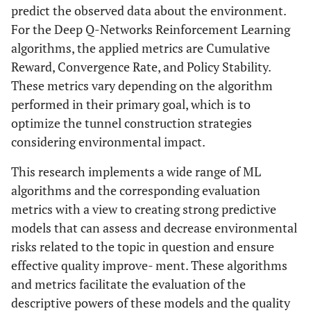
predict the observed data about the environment.
For the Deep Q-Networks Reinforcement Learning
algorithms, the applied metrics are Cumulative
Reward, Convergence Rate, and Policy Stability.
These metrics vary depending on the algorithm
performed in their primary goal, which is to
optimize the tunnel construction strategies
considering environmental impact.
This research implements a wide range of ML
algorithms and the corresponding evaluation
metrics with a view to creating strong predictive
models that can assess and decrease environmental
risks related to the topic in question and ensure
effective quality improve- ment. These algorithms
and metrics facilitate the evaluation of the
descriptive powers of these models and the quality