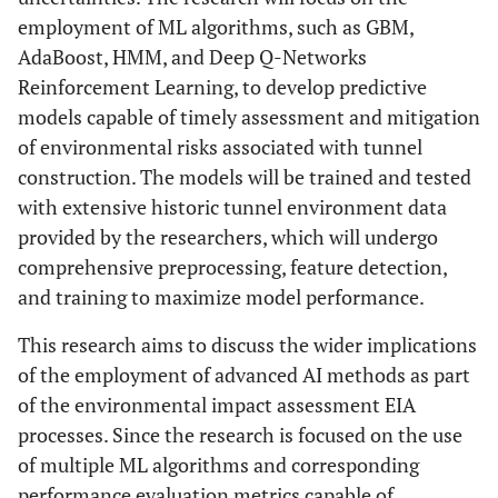
employment of ML algorithms, such as GBM,
AdaBoost, HMM, and Deep Q-Networks
Reinforcement Learning, to develop predictive
models capable of timely assessment and mitigation
of environmental risks associated with tunnel
construction. The models will be trained and tested
with extensive historic tunnel environment data
provided by the researchers, which will undergo
comprehensive preprocessing, feature detection,
and training to maximize model performance.
This research aims to discuss the wider implications
of the employment of advanced AI methods as part
of the environmental impact assessment EIA
processes. Since the research is focused on the use
of multiple ML algorithms and corresponding
performance evaluation metrics capable of