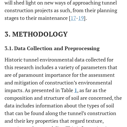
will shed light on new ways of approaching tunnel
construction projects as such, from their planning
stages to their maintenance [
17
-
19
].
3. METHODOLOGY
3.1. Data Collection and Preprocessing
Historic tunnel environmental data collected for
this research includes a variety of parameters that
are of paramount importance for the assessment
and mitigation of construction’s environmental
impacts. As presented in Table
1
, as far as the
composition and structure of soil are concerned, the
data includes information about the types of soil
that can be found along the tunnel’s construction
and their key properties that regard texture,