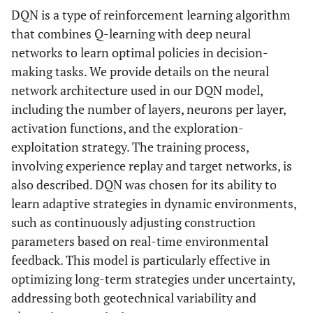
DQN is a type of reinforcement learning algorithm
that combines Q-learning with deep neural
networks to learn optimal policies in decision-
making tasks. We provide details on the neural
network architecture used in our DQN model,
including the number of layers, neurons per layer,
activation functions, and the exploration-
exploitation strategy. The training process,
involving experience replay and target networks, is
also described. DQN was chosen for its ability to
learn adaptive strategies in dynamic environments,
such as continuously adjusting construction
parameters based on real-time environmental
feedback. This model is particularly effective in
optimizing long-term strategies under uncertainty,
addressing both geotechnical variability and