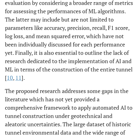
evaluation by considering a broader range of metrics
for assessing the performances of ML algorithms.
The latter may include but are not limited to
parameters like accuracy, precision, recall, F1 score,
log loss, and mean squared error, which have not
been individually discussed for each performance
yet. Finally, it is also essential to outline the lack of
research dedicated to the implementation of AI and
ML in terms of the construction of the entire tunnel
[
10
,
11
].
The proposed research addresses some gaps in the
literature which has not yet provided a
comprehensive framework to apply automated AI to
tunnel construction under geotechnical and
aleatoric uncertainties. The large dataset of historic
tunnel environmental data and the wide range of