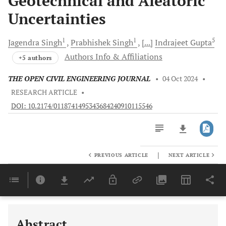
Geotechnical and Aleatoric
Uncertainties
1
1
5
Jagendra
Singh
Prabhishek
Singh
[...]
Indrajeet
Gupta
Authors Info & Affiliations
+5 authors
THE OPEN CIVIL ENGINEERING JOURNAL
•
04 Oct 2024
•
RESEARCH ARTICLE
•
DOI: 10.2174/0118741495343684240910115546
|
PREVIOUS ARTICLE
NEXT ARTICLE
Downloads
11,803
Last 6 Months
11,803
Last 12 Months
11,803
Abstract