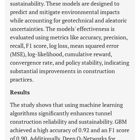
sustainability. These models are designed to
predict and mitigate environmental impacts
while accounting for geotechnical and aleatoric
uncertainties. The models' effectiveness is
evaluated using metrics like accuracy, precision,
recall, F1 score, log loss, mean squared error
(MSE), log-likelihood, cumulative reward,
convergence rate, and policy stability, indicating
substantial improvements in construction
practices.
Results
The study shows that using machine learning
algorithms significantly enhances tunnel
construction reliability and sustainability. GBM
achieved a high accuracy of 0.92 and an F1 score
of 0.90. Additionally, Deep Q-Networks for