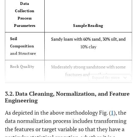
Data
Collection
Process
Parameters
Sample Reading
Sandy loam with 60% sand, 30% silt, and
Soil
Composition
10% clay
and Structure
Moderately strong sandstone with some
Rock Quality
fractures and weathering
Expand for more
Groundwater table at 10 meters depth,
Groundwater
3.2. Data Cleaning, Normalization, and Feature
Levels and
flow rate of 0.5 m/s
Engineering
Flow
As depicted in the above methodology Fig. (
1
), the
Magnitude 4.2 earthquake recorded last
Seismic
data normalization process includes transforming
Activity
year
the features or target variable so that they have a
pH 7.2, turbidity 10 NTU, no detectable
Surface Water