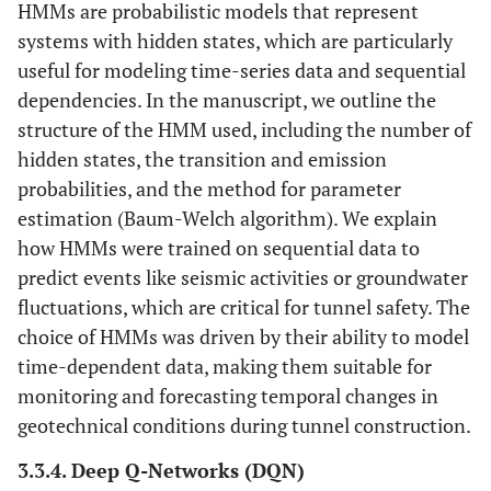
HMMs are probabilistic models that represent
systems with hidden states, which are particularly
useful for modeling time-series data and sequential
dependencies. In the manuscript, we outline the
structure of the HMM used, including the number of
hidden states, the transition and emission
probabilities, and the method for parameter
estimation (Baum-Welch algorithm). We explain
how HMMs were trained on sequential data to
predict events like seismic activities or groundwater
fluctuations, which are critical for tunnel safety. The
choice of HMMs was driven by their ability to model
time-dependent data, making them suitable for
monitoring and forecasting temporal changes in
geotechnical conditions during tunnel construction.
3.3.4. Deep Q-Networks (DQN)