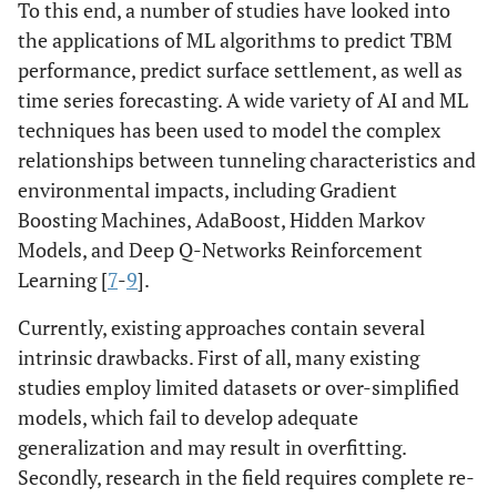
To this end, a number of studies have looked into
the applications of ML algorithms to predict TBM
performance, predict surface settlement, as well as
time series forecasting. A wide variety of AI and ML
techniques has been used to model the complex
relationships between tunneling characteristics and
environmental impacts, including Gradient
Boosting Machines, AdaBoost, Hidden Markov
Models, and Deep Q-Networks Reinforcement
Learning [
7
-
9
].
Currently, existing approaches contain several
intrinsic drawbacks. First of all, many existing
studies employ limited datasets or over-simplified
models, which fail to develop adequate
generalization and may result in overfitting.
Secondly, research in the field requires complete re-