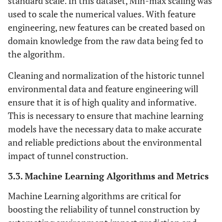
standard scale. In this dataset, Min-max scaling was
monsoon season
used to scale the numerical values. With feature
engineering, new features can be created based on
Predominantly westerly winds at an
Wind Patterns
domain knowledge from the raw data being fed to
average speed of 5 m/s
the algorithm.
Lead: 50 mg/kg, petroleum
Soil
Cleaning and normalization of the historic tunnel
Contamination
hydrocarbons: 100 mg/kg
environmental data and feature engineering will
Levels
ensure that it is of high quality and informative.
Average sedimentation rate: 2 mm/year,
Sedimentation
This is necessary to ensure that machine learning
Rates
expected to increase by 20%
models have the necessary data to make accurate
and reliable predictions about the environmental
One minor spill of diesel fuel reported in
Chemical Spills
impact of tunnel construction.
and Leaks
the last 5 years
3.3. Machine Learning Algorithms and Metrics
Machine Learning algorithms are critical for
boosting the reliability of tunnel construction by