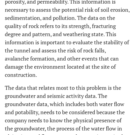
porosity, and permeability. This information is
necessary to assess the potential risk of soil erosion,
sedimentation, and pollution. The data on the
quality of rock refers to its strength, fracturing
degree and pattern, and weathering state. This
information is important to evaluate the stability of
the tunnel and assess the risk of rock falls,
avalanche formation, and other events that can
damage the environment located at the site of
construction.
The data that relates most to this problem is the
groundwater and seismic activity data. The
groundwater data, which includes both water flow
and potability, needs to be considered because the
company needs to know the physical presence of
the groundwater, the process of the water flow in