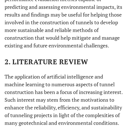
predicting and assessing environmental impacts, its
results and findings may be useful for helping those
involved in the construction of tunnels to develop
more sustainable and reliable methods of
construction that would help mitigate and manage
existing and future environmental challenges.
2. LITERATURE REVIEW
The application of artificial intelligence and
machine learning to numerous aspects of tunnel
construction has been a focus of increasing interest.
Such interest may stem from the motivations to
enhance the reliability, efficiency, and sustainability
of tunneling projects in light of the complexities of
many geotechnical and environmental conditions.