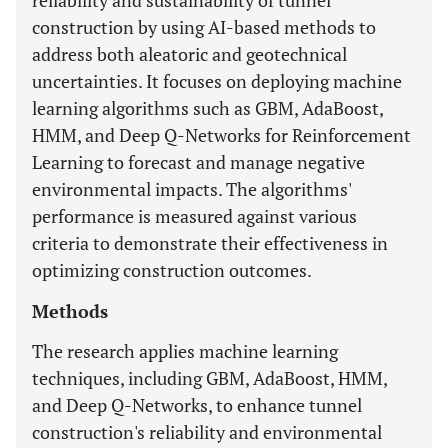
reliability and sustainability of tunnel
construction by using AI-based methods to
address both aleatoric and geotechnical
uncertainties. It focuses on deploying machine
learning algorithms such as GBM, AdaBoost,
HMM, and Deep Q-Networks for Reinforcement
Learning to forecast and manage negative
environmental impacts. The algorithms'
performance is measured against various
criteria to demonstrate their effectiveness in
optimizing construction outcomes.
Methods
The research applies machine learning
techniques, including GBM, AdaBoost, HMM,
and Deep Q-Networks, to enhance tunnel
construction's reliability and environmental