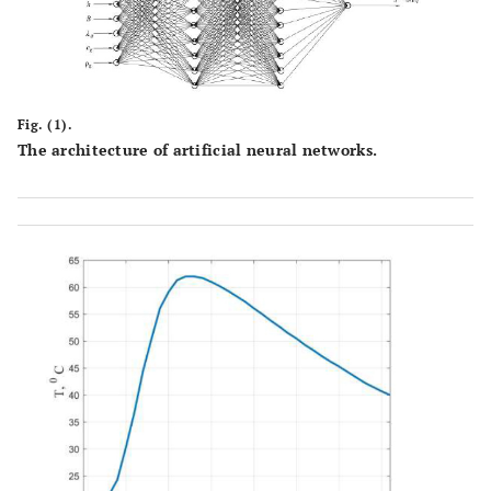
Fig. (1).
The architecture of artificial neural networks.