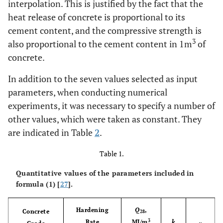
interpolation. This is justified by the fact that the
heat release of concrete is proportional to its
cement content, and the compressive strength is
3
also proportional to the cement content in 1m
of
concrete.
In addition to the seven values selected as input
parameters, when conducting numerical
experiments, it was necessary to specify a number of
other values, which were taken as constant. They
are indicated in Table
2
.
Table 1.
Quantitative values of the parameters included in
formula (1) [
27
].
Hardening
Q
,
Concrete
28
3
Rate
MJ/m
k