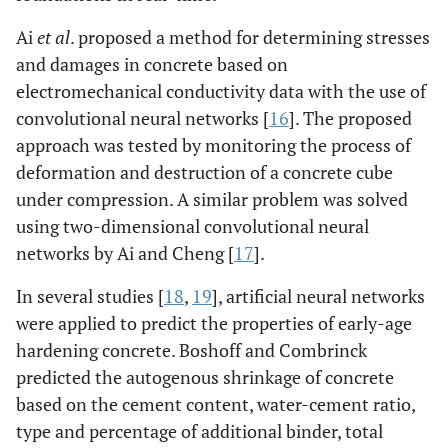
Ai
et al
. proposed a method for determining stresses
and damages in concrete based on
electromechanical conductivity data with the use of
convolutional neural networks [
16
]. The proposed
approach was tested by monitoring the process of
deformation and destruction of a concrete cube
under compression. A similar problem was solved
using two-dimensional convolutional neural
networks by Ai and Cheng [
17
].
In several studies [
18
,
19
], artificial neural networks
were applied to predict the properties of early-age
hardening concrete. Boshoff and Combrinck
predicted the autogenous shrinkage of concrete
based on the cement content, water-cement ratio,
type and percentage of additional binder, total