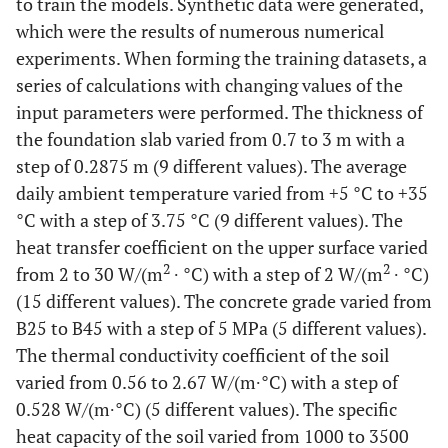
to train the models. Synthetic data were generated,
which were the results of numerous numerical
experiments. When forming the training datasets, a
series of calculations with changing values of the
input parameters were performed. The thickness of
the foundation slab varied from 0.7 to 3 m with a
step of 0.2875 m (9 different values). The average
daily ambient temperature varied from +5 °C to +35
°C with a step of 3.75 °C (9 different values). The
heat transfer coefficient on the upper surface varied
2
2
from 2 to 30 W/(m
∙ °C) with a step of 2 W/(m
∙ °C)
(15 different values). The concrete grade varied from
B25 to B45 with a step of 5 MPa (5 different values).
The thermal conductivity coefficient of the soil
varied from 0.56 to 2.67 W/(m∙°C) with a step of
0.528 W/(m∙°C) (5 different values). The specific
heat capacity of the soil varied from 1000 to 3500