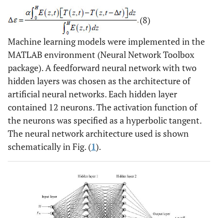
(8)
Machine learning models were implemented in the
MATLAB environment (Neural Network Toolbox
package). A feedforward neural network with two
hidden layers was chosen as the architecture of
artificial neural networks. Each hidden layer
contained 12 neurons. The activation function of
the neurons was specified as a hyperbolic tangent.
The neural network architecture used is shown
schematically in Fig. (
1
).