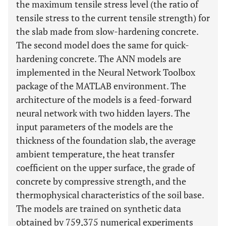
the maximum tensile stress level (the ratio of
tensile stress to the current tensile strength) for
the slab made from slow-hardening concrete.
The second model does the same for quick-
hardening concrete. The ANN models are
implemented in the Neural Network Toolbox
package of the MATLAB environment. The
architecture of the models is a feed-forward
neural network with two hidden layers. The
input parameters of the models are the
thickness of the foundation slab, the average
ambient temperature, the heat transfer
coefficient on the upper surface, the grade of
concrete by compressive strength, and the
thermophysical characteristics of the soil base.
The models are trained on synthetic data
obtained by 759,375 numerical experiments