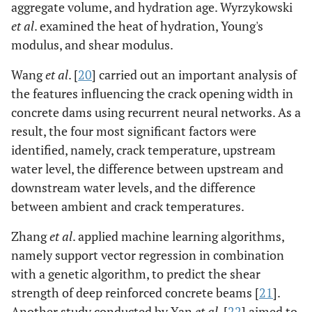
aggregate volume, and hydration age. Wyrzykowski
et al
. examined the heat of hydration, Young's
modulus, and shear modulus.
Wang
et al
. [
20
] carried out an important analysis of
the features influencing the crack opening width in
concrete dams using recurrent neural networks. As a
result, the four most significant factors were
identified, namely, crack temperature, upstream
water level, the difference between upstream and
downstream water levels, and the difference
between ambient and crack temperatures.
Zhang
et al
. applied machine learning algorithms,
namely support vector regression in combination
with a genetic algorithm, to predict the shear
strength of deep reinforced concrete beams [
21
].
Another study conducted by Yan
et al
. [
22
] aimed to