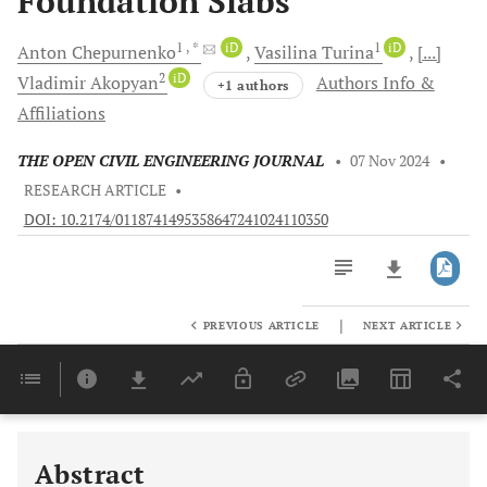
Foundation Slabs
1
, *
iD
1
iD
Anton
Chepurnenko
Vasilina
Turina
[...]
2
iD
Vladimir
Akopyan
Authors Info &
+1 authors
Affiliations
THE OPEN CIVIL ENGINEERING JOURNAL
•
07 Nov 2024
•
RESEARCH ARTICLE
•
DOI: 10.2174/0118741495358647241024110350
|
PREVIOUS ARTICLE
NEXT ARTICLE
Downloads
11,803
Last 6 Months
11,803
Last 12 Months
11,803
Abstract