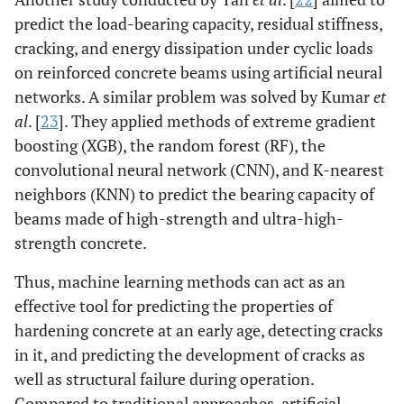
predict the load-bearing capacity, residual stiffness,
cracking, and energy dissipation under cyclic loads
on reinforced concrete beams using artificial neural
networks. A similar problem was solved by Kumar
et
al
. [
23
]. They applied methods of extreme gradient
boosting (XGB), the random forest (RF), the
convolutional neural network (CNN), and K-nearest
neighbors (KNN) to predict the bearing capacity of
beams made of high-strength and ultra-high-
strength concrete.
Thus, machine learning methods can act as an
effective tool for predicting the properties of
hardening concrete at an early age, detecting cracks
in it, and predicting the development of cracks as
well as structural failure during operation.
Compared to traditional approaches, artificial