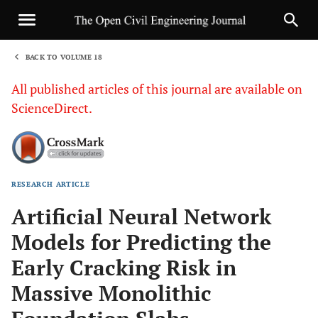
BACK TO VOLUME 18
1
All published articles of this journal are available on
ScienceDirect.
RESEARCH ARTICLE
Sha
Artificial Neural Network
Models for Predicting the
Early Cracking Risk in
Massive Monolithic