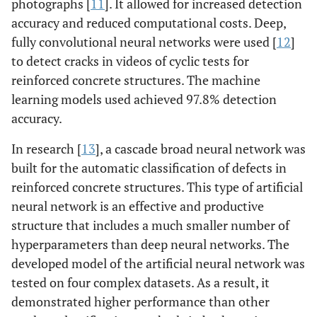
photographs [
11
]. It allowed for increased detection
accuracy and reduced computational costs. Deep,
fully convolutional neural networks were used [
12
]
to detect cracks in videos of cyclic tests for
reinforced concrete structures. The machine
learning models used achieved 97.8% detection
accuracy.
In research [
13
], a cascade broad neural network was
built for the automatic classification of defects in
reinforced concrete structures. This type of artificial
neural network is an effective and productive
structure that includes a much smaller number of
hyperparameters than deep neural networks. The
developed model of the artificial neural network was
tested on four complex datasets. As a result, it
demonstrated higher performance than other