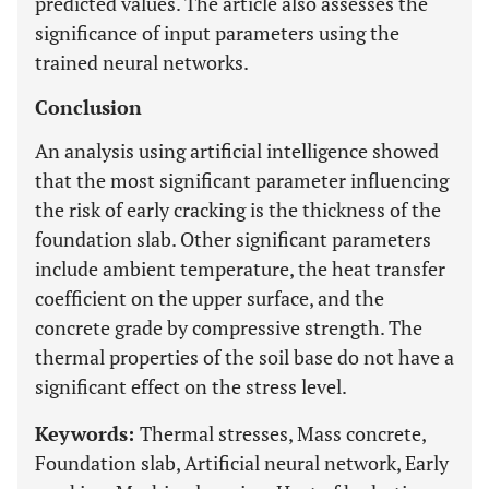
predicted values. The article also assesses the
significance of input parameters using the
trained neural networks.
Conclusion
An analysis using artificial intelligence showed
that the most significant parameter influencing
the risk of early cracking is the thickness of the
foundation slab. Other significant parameters
include ambient temperature, the heat transfer
coefficient on the upper surface, and the
concrete grade by compressive strength. The
thermal properties of the soil base do not have a
significant effect on the stress level.
Keywords:
Thermal stresses, Mass concrete,
Foundation slab, Artificial neural network, Early