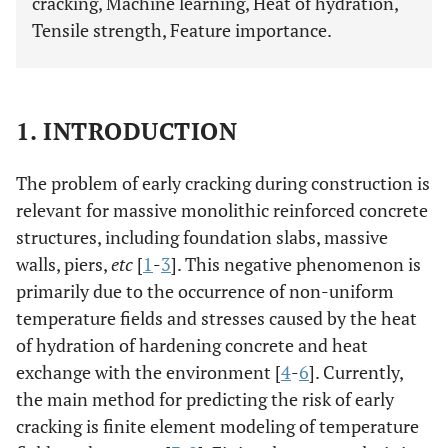
cracking, Machine learning, Heat of hydration,
Tensile strength, Feature importance.
1. INTRODUCTION
The problem of early cracking during construction is
relevant for massive monolithic reinforced concrete
structures, including foundation slabs, massive
walls, piers,
etc
[
1
-
3
]. This negative phenomenon is
primarily due to the occurrence of non-uniform
temperature fields and stresses caused by the heat
of hydration of hardening concrete and heat
exchange with the environment [
4
-
6
]. Currently,
the main method for predicting the risk of early
cracking is finite element modeling of temperature