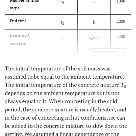
1000
Number of time
n
-
t
steps
2000
End time
t
h
2
2400
Density of
3
ρ
kg/m
concrete
Expand for more
1000
Specific heat
c
J/(kg∙°C)
capacity of
The initial temperature of the soil mass was
concrete
assumed to be equal to the ambient temperature.
The initial temperature of the concrete mixture
T
10
Thickness of the
H
m
0
g
soil massif
depends on the ambient temperature but is not
always equal to it. When concreting in the cold
2.67
Thermal
λ
W/(m∙°C)
period, the concrete mixture is usually heated, and
conductivity
in the case of concreting in hot conditions, ice can
coefficient of
be added to the concrete mixture to slow down the
concrete
setting. We assumed a linear dependence of the