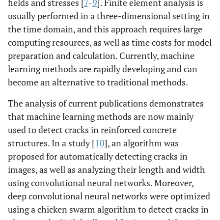
fields and stresses [
7
-
9
]. Finite element analysis is
usually performed in a three-dimensional setting in
the time domain, and this approach requires large
computing resources, as well as time costs for model
preparation and calculation. Currently, machine
learning methods are rapidly developing and can
become an alternative to traditional methods.
The analysis of current publications demonstrates
that machine learning methods are now mainly
used to detect cracks in reinforced concrete
structures. In a study [
10
], an algorithm was
proposed for automatically detecting cracks in
images, as well as analyzing their length and width
using convolutional neural networks. Moreover,
deep convolutional neural networks were optimized
using a chicken swarm algorithm to detect cracks in