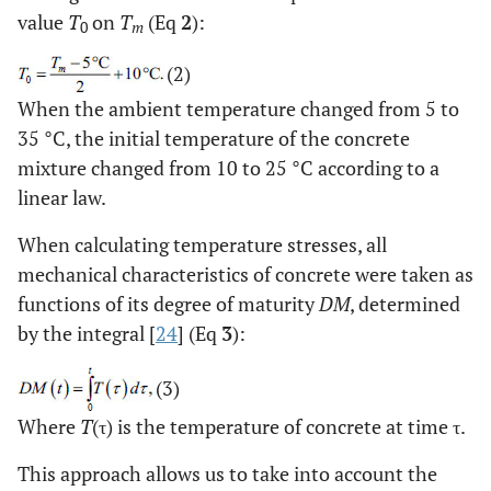
0.2
Poisson's ratio
ν
-
value
T
on
T
(Eq
2
):
0
m
of concrete
(2)
-5
10
Coefficient of
α
1/°С
When the ambient temperature changed from 5 to
linear thermal
35 °C, the initial temperature of the concrete
expansion of
mixture changed from 10 to 25 °C according to a
concrete
linear law.
When calculating temperature stresses, all
mechanical characteristics of concrete were taken as
functions of its degree of maturity
DM
, determined
by the integral [
24
] (Eq
3
):
(3)
Where
T
(τ) is the temperature of concrete at time τ.
This approach allows us to take into account the