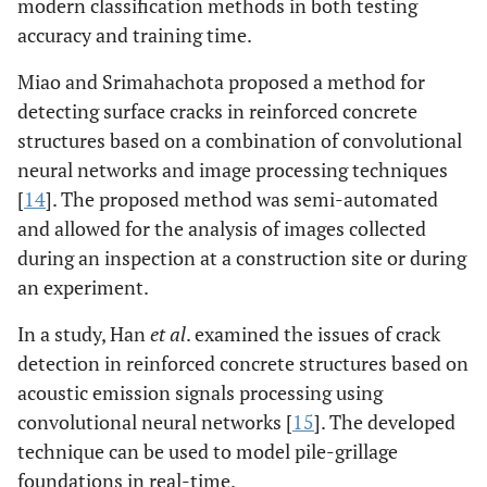
modern classification methods in both testing
accuracy and training time.
Miao and Srimahachota proposed a method for
detecting surface cracks in reinforced concrete
structures based on a combination of convolutional
neural networks and image processing techniques
[
14
]. The proposed method was semi-automated
and allowed for the analysis of images collected
during an inspection at a construction site or during
an experiment.
In a study, Han
et al
. examined the issues of crack
detection in reinforced concrete structures based on
acoustic emission signals processing using
convolutional neural networks [
15
]. The developed
technique can be used to model pile-grillage
foundations in real-time.