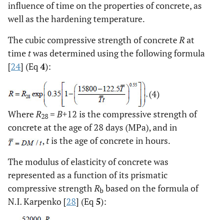
influence of time on the properties of concrete, as
well as the hardening temperature.
The cubic compressive strength of concrete
R
at
time
t
was determined using the following formula
[
24
] (Eq
4
):
(4)
Where
R
=
B
+12 is the compressive strength of
28
concrete at the age of 28 days (MPa), and in
,
t
is the age of concrete in hours.
The modulus of elasticity of concrete was
represented as a function of its prismatic
compressive strength
R
based on the formula of
b
N.I. Karpenko [
28
] (Eq
5
):