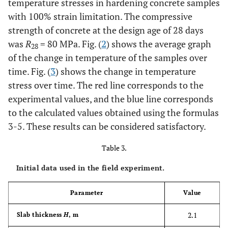
temperature stresses in hardening concrete samples
with 100% strain limitation. The compressive
strength of concrete at the design age of 28 days
was
R
= 80 MPa. Fig. (
2
) shows the average graph
28
of the change in temperature of the samples over
time. Fig. (
3
) shows the change in temperature
stress over time. The red line corresponds to the
experimental values, and the blue line corresponds
to the calculated values obtained using the formulas
3-5. These results can be considered satisfactory.
Table 3.
Initial data used in the field experiment.
Parameter
Value
2.1
Slab thickness
H
, m