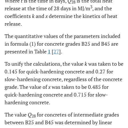
Where
t
is the time in days,
Q
is the total heat
28
3
release at the time of 28 days in MJ/m
, and the
coefficients
k
and
x
determine the kinetics of heat
release.
The quantitative values of the parameters included
in formula (1) for concrete grades B25 and B45 are
presented in Table
1
[
27
].
To unify the calculations, the value
k
was taken to be
0.145 for quick-hardening concrete and 0.27 for
slow-hardening concrete, regardless of the concrete
grade. The value of
x
was taken to be 0.485 for
quick-hardening concrete and 0.715 for slow-
hardening concrete.
The value
Q
for concretes of intermediate grades
28
between B25 and B45 was determined by linear