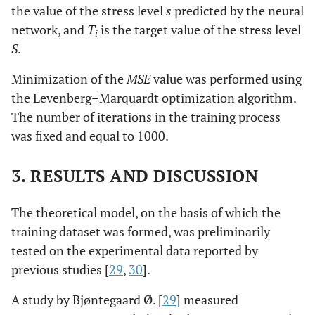
the value of the stress level
s
predicted by the neural
network, and
T
is the target value of the stress level
i
S
.
Minimization of the
MSE
value was performed using
the Levenberg–Marquardt optimization algorithm.
The number of iterations in the training process
was fixed and equal to 1000.
3. RESULTS AND DISCUSSION
The theoretical model, on the basis of which the
training dataset was formed, was preliminarily
tested on the experimental data reported by
previous studies [
29
,
30
].
A study by Bjøntegaard Ø. [
29
] measured