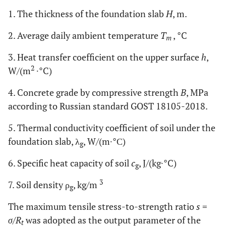
1. The thickness of the foundation slab
H
, m.
2. Average daily ambient temperature
T
, °C
m
3. Heat transfer coefficient on the upper surface
h
,
2
W/(m
∙°C)
4. Concrete grade by compressive strength
B
, MPa
according to Russian standard GOST 18105-2018.
5. Thermal conductivity coefficient of soil under the
foundation slab, λ
, W/(m∙°С)
g
6. Specific heat capacity of soil
c
, J/(kg∙°C)
g
3
7. Soil density ρ
, kg/m
g
The maximum tensile stress-to-strength ratio
s
=
σ
/
R
was adopted as the output parameter of the
t