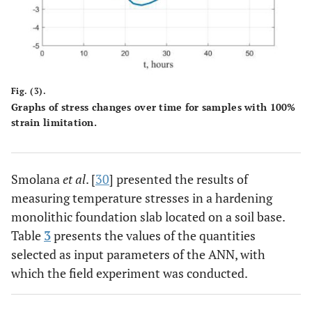
Fig. (3).
Graphs of stress changes over time for samples with 100%
strain limitation.
Smolana
et al
. [
30
] presented the results of
measuring temperature stresses in a hardening
monolithic foundation slab located on a soil base.
Table
3
presents the values of the quantities
selected as input parameters of the ANN, with
which the field experiment was conducted.