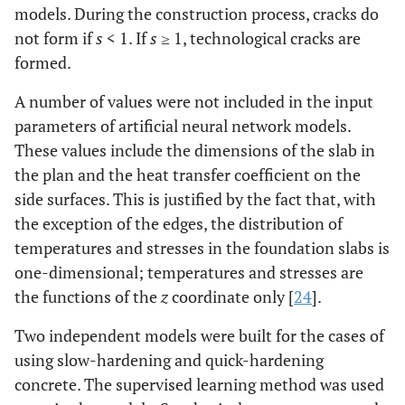
models. During the construction process, cracks do
not form if
s
< 1. If
s
≥ 1, technological cracks are
formed.
A number of values were not included in the input
parameters of artificial neural network models.
These values include the dimensions of the slab in
the plan and the heat transfer coefficient on the
side surfaces. This is justified by the fact that, with
the exception of the edges, the distribution of
temperatures and stresses in the foundation slabs is
one-dimensional; temperatures and stresses are
the functions of the
z
coordinate only [
24
].
Two independent models were built for the cases of
using slow-hardening and quick-hardening
concrete. The supervised learning method was used