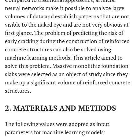
neural networks make it possible to analyze large
volumes of data and establish patterns that are not
visible to the naked eye and are not very obvious at
first glance. The problem of predicting the risk of
early cracking during the construction of reinforced
concrete structures can also be solved using
machine learning methods. This article aimed to
solve this problem. Massive monolithic foundation
slabs were selected as an object of study since they
make up a significant volume of reinforced concrete
structures.
2. MATERIALS AND METHODS
The following values were adopted as input
parameters for machine learning models: