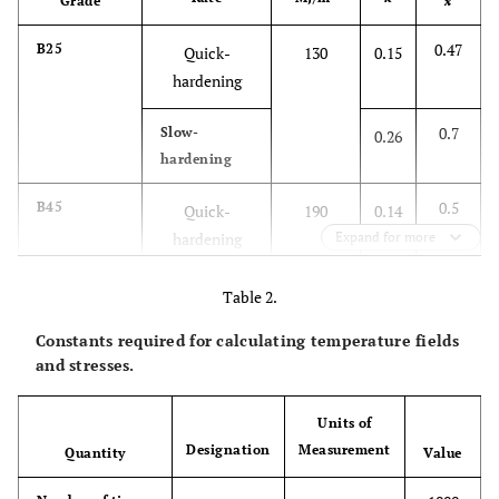
Grade
x
0.47
B25
Quick-
130
0.15
hardening
0.7
Slow-
0.26
hardening
0.5
B45
Quick-
190
0.14
hardening
Expand for more
0.73
Slow-
0.28
Table 2.
hardening
Constants required for calculating temperature fields
and stresses.
Units of
Designation
Measurement
Quantity
Value