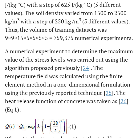
J/(kg∙°C) with a step of 625 J/(kg∙°C) (5 different
values). The soil density varied from 1500 to 2500
3
3
kg/m
with a step of 250 kg /m
(5 different values).
Thus, the volume of training datasets was
9×9×15×5×5×5×5 = 759,375 numerical experiments.
A numerical experiment to determine the maximum
value of the stress level
s
was carried out using the
algorithm proposed previously [
24
]. The
temperature field was calculated using the finite
element method in a one-dimensional formulation
using the previously reported technique [
25
]. The
heat release function of concrete was taken as [
26
]
(Eq
1
):
(1)