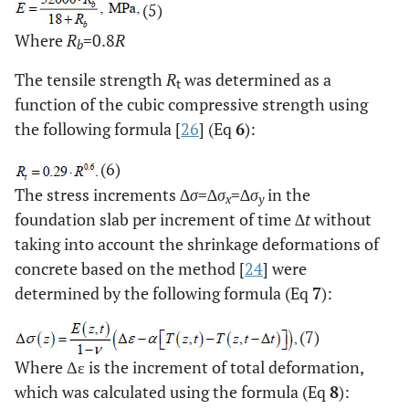
(5)
Where
R
=0.8
R
b
The tensile strength
R
was determined as a
t
function of the cubic compressive strength using
the following formula [
26
] (Eq
6
):
(6)
The stress increments ∆
σ
=∆
σ
=∆
σ
in the
x
y
foundation slab per increment of time ∆
t
without
taking into account the shrinkage deformations of
concrete based on the method [
24
] were
determined by the following formula (Eq
7
):
(7)
Where Δε is the increment of total deformation,
which was calculated using the formula (Eq
8
):