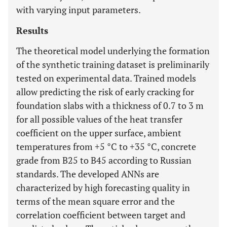
with varying input parameters.
Results
The theoretical model underlying the formation
of the synthetic training dataset is preliminarily
tested on experimental data. Trained models
allow predicting the risk of early cracking for
foundation slabs with a thickness of 0.7 to 3 m
for all possible values of the heat transfer
coefficient on the upper surface, ambient
temperatures from +5 °C to +35 °C, concrete
grade from B25 to B45 according to Russian
standards. The developed ANNs are
characterized by high forecasting quality in
terms of the mean square error and the
correlation coefficient between target and