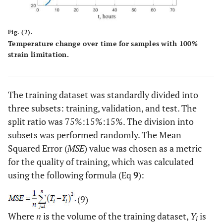
Fig. (2).
Temperature change over time for samples with 100%
strain limitation.
The training dataset was standardly divided into
three subsets: training, validation, and test. The
split ratio was 75%:15%:15%. The division into
subsets was performed randomly. The Mean
Squared Error (
MSE
) value was chosen as a metric
for the quality of training, which was calculated
using the following formula (Eq
9
):
(9)
Where
n
is the volume of the training dataset,
Y
is
i