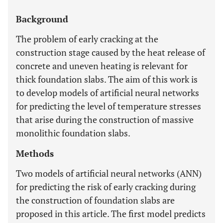
Background
The problem of early cracking at the
construction stage caused by the heat release of
concrete and uneven heating is relevant for
thick foundation slabs. The aim of this work is
to develop models of artificial neural networks
for predicting the level of temperature stresses
that arise during the construction of massive
monolithic foundation slabs.
Methods
Two models of artificial neural networks (ANN)
for predicting the risk of early cracking during
the construction of foundation slabs are
proposed in this article. The first model predicts