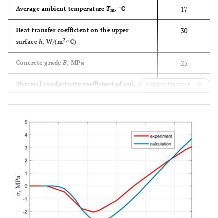
17
Average ambient temperature
T
, °C
m
30
Heat transfer coefficient on the upper
2
surface
h
, W/(m
∙°C)
25
Concrete grade
B,
MPa
1.4
Thermal conductivity coefficient of soil, λ
Expand for more
g
W/(m∙°C)
2070
Specific heat capacity of soil
c
J/kg∙°С
g,
3
1039
Soil density ρ
, kg/m
g
Quick-
Concrete hardening rate
hardening