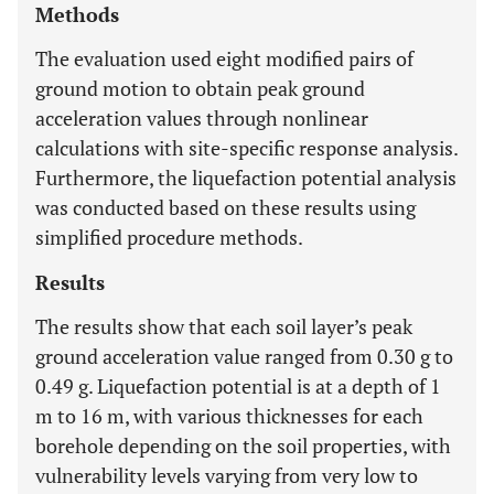
Methods
The evaluation used eight modified pairs of
ground motion to obtain peak ground
acceleration values through nonlinear
calculations with site-specific response analysis.
Furthermore, the liquefaction potential analysis
was conducted based on these results using
simplified procedure methods.
Results
The results show that each soil layer’s peak
ground acceleration value ranged from 0.30 g to
0.49 g. Liquefaction potential is at a depth of 1
m to 16 m, with various thicknesses for each
borehole depending on the soil properties, with
vulnerability levels varying from very low to