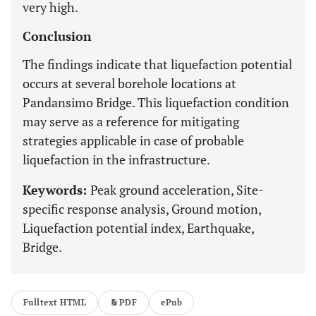
very high.
Conclusion
The findings indicate that liquefaction potential
occurs at several borehole locations at
Pandansimo Bridge. This liquefaction condition
may serve as a reference for mitigating
strategies applicable in case of probable
liquefaction in the infrastructure.
Keywords:
Peak ground acceleration, Site-
specific response analysis, Ground motion,
Liquefaction potential index, Earthquake,
Bridge.
Fulltext HTML
PDF
ePub