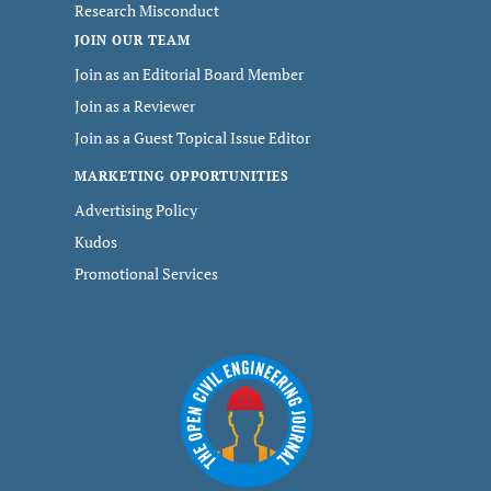
Research Misconduct
JOIN OUR TEAM
Join as an Editorial Board Member
Join as a Reviewer
Join as a Guest Topical Issue Editor
MARKETING OPPORTUNITIES
Advertising Policy
Kudos
Promotional Services