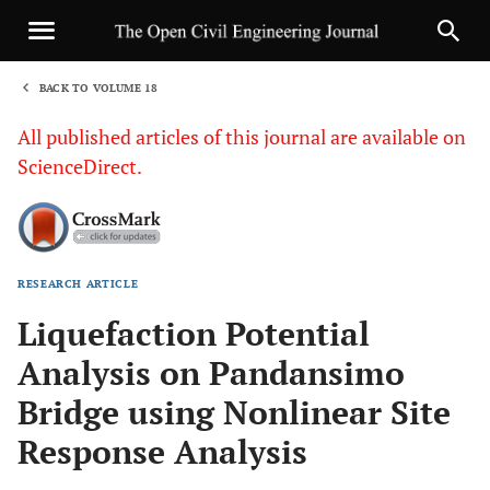
BACK TO VOLUME 18
1
All published articles of this journal are available on
ScienceDirect.
RESEARCH ARTICLE
Sha
Liquefaction Potential
Analysis on Pandansimo
Bridge using Nonlinear Site
Response Analysis