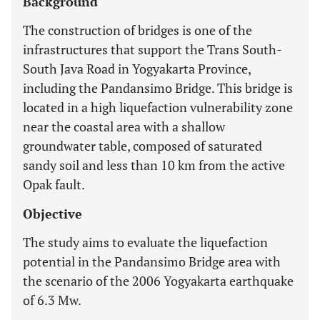
Background
The construction of bridges is one of the
infrastructures that support the Trans South-
South Java Road in Yogyakarta Province,
including the Pandansimo Bridge. This bridge is
located in a high liquefaction vulnerability zone
near the coastal area with a shallow
groundwater table, composed of saturated
sandy soil and less than 10 km from the active
Opak fault.
Objective
The study aims to evaluate the liquefaction
potential in the Pandansimo Bridge area with
the scenario of the 2006 Yogyakarta earthquake
of 6.3 Mw.