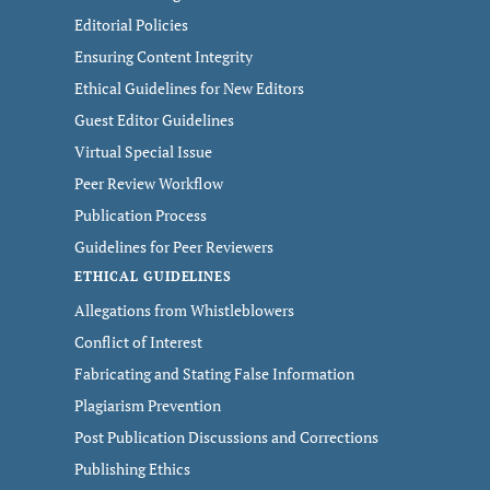
Editorial Policies
Ensuring Content Integrity
Ethical Guidelines for New Editors
Guest Editor Guidelines
Virtual Special Issue
Peer Review Workflow
Publication Process
Guidelines for Peer Reviewers
ETHICAL GUIDELINES
Allegations from Whistleblowers
Conflict of Interest
Fabricating and Stating False Information
Plagiarism Prevention
Post Publication Discussions and Corrections
Publishing Ethics