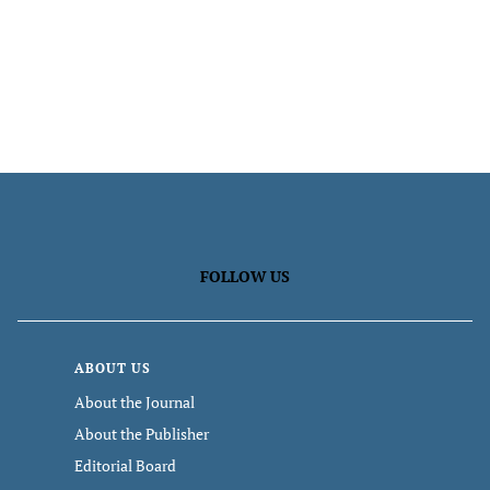
FOLLOW US
ABOUT US
About the Journal
About the Publisher
Editorial Board