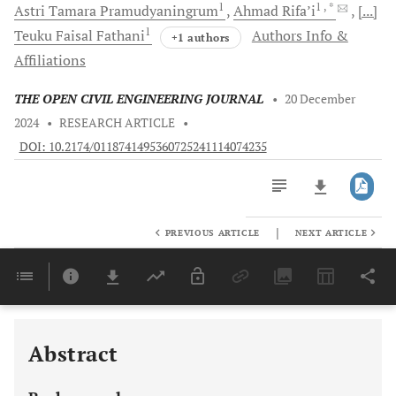
1
1
, *
Astri Tamara
Pramudyaningrum
Ahmad
Rifa’i
[...]
1
Teuku Faisal
Fathani
Authors Info &
+1 authors
Affiliations
THE OPEN CIVIL ENGINEERING JOURNAL
•
20 December
2024
•
RESEARCH ARTICLE
•
DOI: 10.2174/0118741495360725241114074235
|
PREVIOUS ARTICLE
NEXT ARTICLE
Downloads
11,803
Last 6 Months
11,803
Last 12 Months
11,803
Abstract