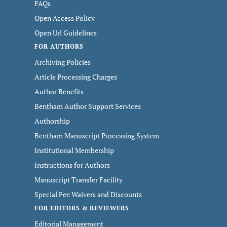
FAQs
Open Access Policy
Open Url Guidelines
FOR AUTHORS
Archiving Policies
Article Processing Charges
Author Benefits
Bentham Author Support Services
Authorship
Bentham Manuscript Processing System
Institutional Membership
Instructions for Authors
Manuscript Transfer Facility
Special Fee Waivers and Discounts
FOR EDITORS & REVIEWERS
Editorial Management