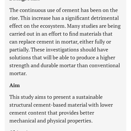
The continuous use of cement has been on the
rise. This increase has a significant detrimental
effect on the ecosystem. Many studies are being
carried out in an effort to find materials that
can replace cement in mortar, either fully or
partially. These investigations should have
solutions that will be able to produce a higher
strength and durable mortar than conventional
mortar.
Aim
This study aims to present a sustainable
structural cement-based material with lower
cement content that provides better
mechanical and physical properties.