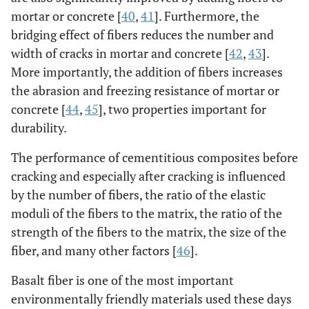
mortar or concrete [
40
,
41
]. Furthermore, the
bridging effect of fibers reduces the number and
width of cracks in mortar and concrete [
42
,
43
].
More importantly, the addition of fibers increases
the abrasion and freezing resistance of mortar or
concrete [
44
,
45
], two properties important for
durability.
The performance of cementitious composites before
cracking and especially after cracking is influenced
by the number of fibers, the ratio of the elastic
moduli of the fibers to the matrix, the ratio of the
strength of the fibers to the matrix, the size of the
fiber, and many other factors [
46
].
Basalt fiber is one of the most important
environmentally friendly materials used these days