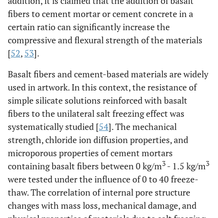
addition, it is claimed that the addition of basalt
fibers to cement mortar or cement concrete in a
certain ratio can significantly increase the
compressive and flexural strength of the materials
[
52
,
53
].
Basalt fibers and cement-based materials are widely
used in artwork. In this context, the resistance of
simple silicate solutions reinforced with basalt
fibers to the unilateral salt freezing effect was
systematically studied [
54
]. The mechanical
strength, chloride ion diffusion properties, and
microporous properties of cement mortars
3
3
containing basalt fibers between 0 kg/m
- 1.5 kg/m
were tested under the influence of 0 to 40 freeze-
thaw. The correlation of internal pore structure
changes with mass loss, mechanical damage, and