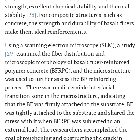
strength, excellent chemical stability, and thermal
stability [
28
]. For composite structures, such as
concrete, the strength and durability of basalt fibers
make them ideal reinforcements.
Using a scanning electron microscope (SEM), a study
[
29
] examined the fiber distribution and
microscopic morphology of basalt fiber-reinforced
polymer concrete (BFRPC), and the microstructure
was used to further assess the BF reinforcing
process. There was no discernible interfacial
transition zone in the microstructure, indicating
that the BF was firmly attached to the substrate. BF
was tightly attached to the substrate and shared the
stress with it when BFRPC was subjected to an
external load. The reasearchers accomplished the
goal of toughening and obstructing the crack in