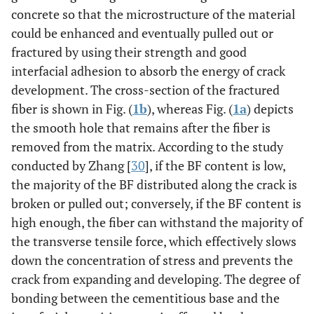
concrete so that the microstructure of the material
could be enhanced and eventually pulled out or
fractured by using their strength and good
interfacial adhesion to absorb the energy of crack
development. The cross-section of the fractured
fiber is shown in Fig. (
1b
), whereas Fig. (
1a
) depicts
the smooth hole that remains after the fiber is
removed from the matrix. According to the study
conducted by Zhang [
30
], if the BF content is low,
the majority of the BF distributed along the crack is
broken or pulled out; conversely, if the BF content is
high enough, the fiber can withstand the majority of
the transverse tensile force, which effectively slows
down the concentration of stress and prevents the
crack from expanding and developing. The degree of
bonding between the cementitious base and the