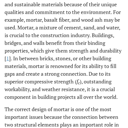
and sustainable materials because of their unique
qualities and commitment to the environment. For
example, mortar, basalt fiber, and wood ash may be
used. Mortar, a mixture of cement, sand, and water,
is crucial to the construction industry. Buildings,
bridges, and walls benefit from their binding
properties, which give them strength and durability
[
1
]. In between bricks, stones, or other building
materials, mortar is renowned for its ability to fill
gaps and create a strong connection. Due to its
superior compressive strength (
f
), outstanding
c
workability, and weather resistance, it is a crucial
component in building projects all over the world.
The correct design of mortar is one of the most
important issues because the connection between
two structural elements plays an important role in