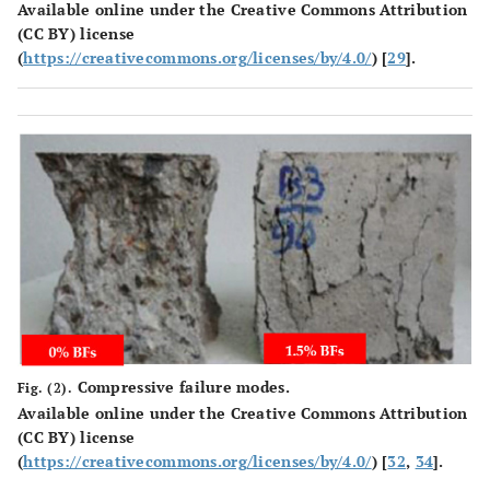
Available online under the Creative Commons Attribution
(CC BY) license
(
https://creativecommons.org/licenses/by/4.0/
) [
29
].
Compressive failure modes.
Fig. (2).
Available online under the Creative Commons Attribution
(CC BY) license
(
https://creativecommons.org/licenses/by/4.0/
) [
32
,
34
].