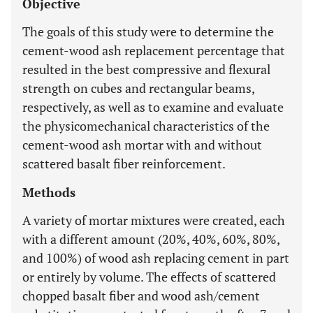
Objective
The goals of this study were to determine the
cement-wood ash replacement percentage that
resulted in the best compressive and flexural
strength on cubes and rectangular beams,
respectively, as well as to examine and evaluate
the physicomechanical characteristics of the
cement-wood ash mortar with and without
scattered basalt fiber reinforcement.
Methods
A variety of mortar mixtures were created, each
with a different amount (20%, 40%, 60%, 80%,
and 100%) of wood ash replacing cement in part
or entirely by volume. The effects of scattered
chopped basalt fiber and wood ash/cement