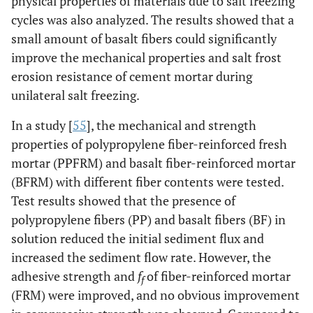
physical properties of materials due to salt freezing
cycles was also analyzed. The results showed that a
small amount of basalt fibers could significantly
improve the mechanical properties and salt frost
erosion resistance of cement mortar during
unilateral salt freezing.
In a study [
55
], the mechanical and strength
properties of polypropylene fiber-reinforced fresh
mortar (PPFRM) and basalt fiber-reinforced mortar
(BFRM) with different fiber contents were tested.
Test results showed that the presence of
polypropylene fibers (PP) and basalt fibers (BF) in
solution reduced the initial sediment flux and
increased the sediment flow rate. However, the
adhesive strength and
f
of fiber-reinforced mortar
f
(FRM) were improved, and no obvious improvement