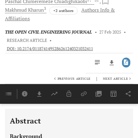
Paschal Chimeremeze
Chiadighikaobi
[...]
3
Makhmud
Kharun
Authors Info &
+2 authors
Affiliations
THE OPEN CIVIL ENGINEERING JOURNAL
•
27 Feb 2025
•
RESEARCH ARTICLE
•
DOI: 10.2174/0118741495286261240321032411
|
PREVIOUS ARTICLE
NEXT ARTICLE
Downloads
11,803
Last 6 Months
11,803
Last 12 Months
11,803
Abstract
Background