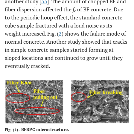
another study [
33
]. The amount of chopped BF and
fiber dispersion affected the
f
of BF concrete. Due
c
to the periodic hoop effect, the standard concrete
cube sample fractured with a loud noise as its
weight increased. Fig. (
2
) shows the failure mode of
normal concrete. Another study showed that cracks
in simple concrete samples started forming at
sloped locations and continued to grow until they
eventually cracked.
BFRPC microstructure.
Fig. (1).