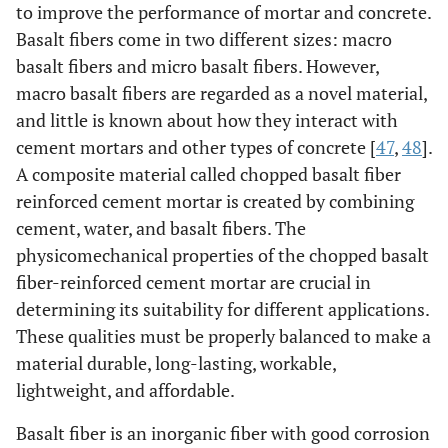
to improve the performance of mortar and concrete.
Basalt fibers come in two different sizes: macro
basalt fibers and micro basalt fibers. However,
macro basalt fibers are regarded as a novel material,
and little is known about how they interact with
cement mortars and other types of concrete [
47
,
48
].
A composite material called chopped basalt fiber
reinforced cement mortar is created by combining
cement, water, and basalt fibers. The
physicomechanical properties of the chopped basalt
fiber-reinforced cement mortar are crucial in
determining its suitability for different applications.
These qualities must be properly balanced to make a
material durable, long-lasting, workable,
lightweight, and affordable.
Basalt fiber is an inorganic fiber with good corrosion