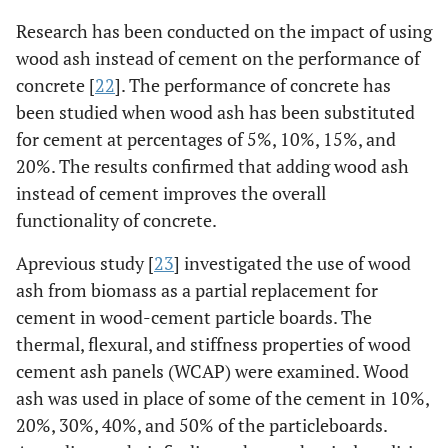
Research has been conducted on the impact of using
wood ash instead of cement on the performance of
concrete [
22
]. The performance of concrete has
been studied when wood ash has been substituted
for cement at percentages of 5%, 10%, 15%, and
20%. The results confirmed that adding wood ash
instead of cement improves the overall
functionality of concrete.
Aprevious study [
23
] investigated the use of wood
ash from biomass as a partial replacement for
cement in wood-cement particle boards. The
thermal, flexural, and stiffness properties of wood
cement ash panels (WCAP) were examined. Wood
ash was used in place of some of the cement in 10%,
20%, 30%, 40%, and 50% of the particleboards.