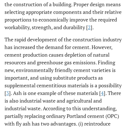
the construction of a building. Proper design means
selecting appropriate components and their relative
proportions to economically improve the required
workability, strength, and durability [
2
].
The rapid development of the construction industry
has increased the demand for cement. However,
cement production causes depletion of natural
resources and greenhouse gas emissions. Finding
new, environmentally friendly cement varieties is
important, and using substitute products as
supplemental cementitious materials is a possibility
[
3
]. Ash is one example of these materials [
4
]. There
is also industrial waste and agricultural and
industrial waste. According to this understanding,
partially replacing ordinary Portland cement (OPC)
with fly ash has two advantages. (i) reintroduce