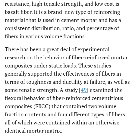
resistance, high tensile strength, and low cost is
basalt fiber. It is a brand-new type of reinforcing
material that is used in cement mortar and has a
consistent distribution, ratio, and percentage of
fibers in various volume fractions.
There has been a great deal of experimental
research on the behavior of fiber-reinforced mortar
composites under static loads. These studies
generally supported the effectiveness of fibers in
terms of toughness and ductility at failure, as well as
some tensile strength. A study [
49
] examined the
flexural behavior of fiber-reinforced cementitious
composites (FRCC) that contained two volume
fraction contents and four different types of fibers,
all of which were contained within an otherwise
identical mortar matrix.