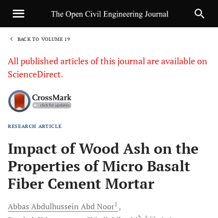
BACK TO VOLUME 19
1
All published articles of this journal are available on
ScienceDirect.
RESEARCH ARTICLE
Sha
Impact of Wood Ash on the
Properties of Micro Basalt
Fiber Cement Mortar
1
Abbas Abdulhussein
Abd Noor
2
, *