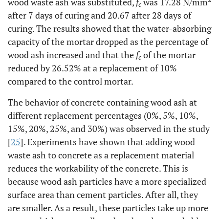
wood waste ash was substituted,
f
was 17.28 N/mm
c
after 7 days of curing and 20.67 after 28 days of
curing. The results showed that the water-absorbing
capacity of the mortar dropped as the percentage of
wood ash increased and that the
f
of the mortar
c
reduced by 26.52% at a replacement of 10%
compared to the control mortar.
The behavior of concrete containing wood ash at
different replacement percentages (0%, 5%, 10%,
15%, 20%, 25%, and 30%) was observed in the study
[
25
]. Experiments have shown that adding wood
waste ash to concrete as a replacement material
reduces the workability of the concrete. This is
because wood ash particles have a more specialized
surface area than cement particles. After all, they
are smaller. As a result, these particles take up more