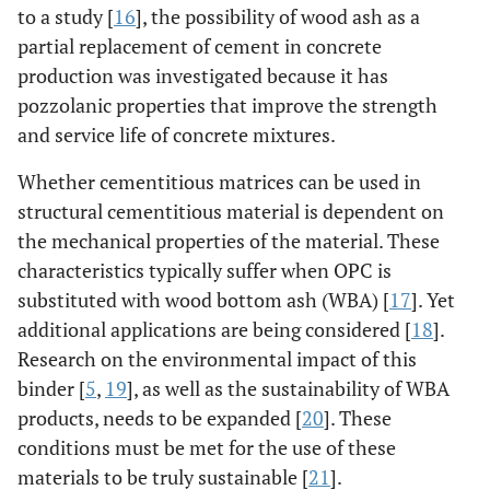
to a study [
16
], the possibility of wood ash as a
partial replacement of cement in concrete
production was investigated because it has
pozzolanic properties that improve the strength
and service life of concrete mixtures.
Whether cementitious matrices can be used in
structural cementitious material is dependent on
the mechanical properties of the material. These
characteristics typically suffer when OPC is
substituted with wood bottom ash (WBA) [
17
]. Yet
additional applications are being considered [
18
].
Research on the environmental impact of this
binder [
5
,
19
], as well as the sustainability of WBA
products, needs to be expanded [
20
]. These
conditions must be met for the use of these
materials to be truly sustainable [
21
].