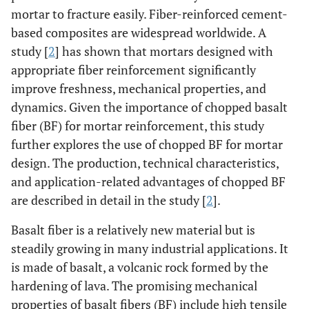
mortar to fracture easily. Fiber-reinforced cement-
based composites are widespread worldwide. A
study [
2
] has shown that mortars designed with
appropriate fiber reinforcement significantly
improve freshness, mechanical properties, and
dynamics. Given the importance of chopped basalt
fiber (BF) for mortar reinforcement, this study
further explores the use of chopped BF for mortar
design. The production, technical characteristics,
and application-related advantages of chopped BF
are described in detail in the study [
2
].
Basalt fiber is a relatively new material but is
steadily growing in many industrial applications. It
is made of basalt, a volcanic rock formed by the
hardening of lava. The promising mechanical
properties of basalt fibers (BF) include high tensile