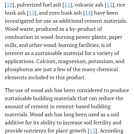
[
10
], pulverized fuel ash [
11
], volcanic ash [
12
], rice
husk ash [
13
], and corn husk ash [
14
] have been
investigated for use as additional cement materials.
Wood waste, produced as a by-product of
combustion in wood-burning power plants, paper
mills, and other wood-burning facilities, is of
interest as a sustainable material for a variety of
applications. Calcium, magnesium, potassium, and
phosphorus are just a few of the many chemical
elements included in this product.
The use of wood ash has been considered to produce
sustainable building materials that can reduce the
amount of cement in cement-based building
materials. Wood ash has long been used as a soil
additive for its ability to increase soil fertility and
provide nutrients for plant growth [
15
]. According