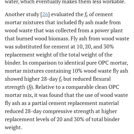
water, which eventually makes them less workable.
Another study [
26
] evaluated the
f
of cement
c
mortar mixtures that included fly ash made from
wood waste that was collected from a power plant
that burned wood biomass. Fly ash from wood waste
was substituted for cement at 10, 20, and 30%
replacement weight of the total weight of the
binder. In comparison to identical pure OPC mortar,
mortar mixtures containing 10% wood waste fly ash
showed higher 28-day
f
but reduced flexural
c
strength (
f
). Relative to a comparable clean OPC
f
mortar mix, it was found that the use of wood waste
fly ash as a partial cement replacement material
reduced 28-day compressive strength at higher
replacement levels of 20 and 30% of total binder
weight.