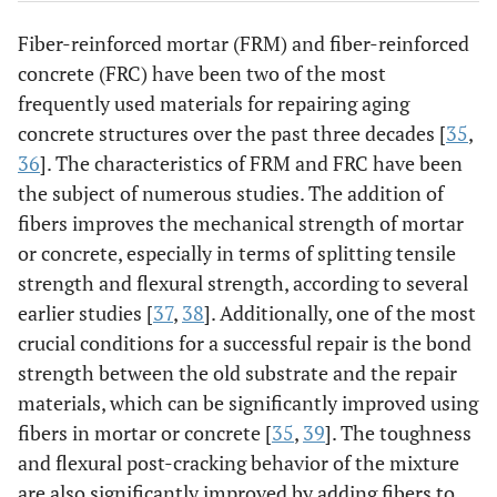
Fiber-reinforced mortar (FRM) and fiber-reinforced
concrete (FRC) have been two of the most
frequently used materials for repairing aging
concrete structures over the past three decades [
35
,
36
]. The characteristics of FRM and FRC have been
the subject of numerous studies. The addition of
fibers improves the mechanical strength of mortar
or concrete, especially in terms of splitting tensile
strength and flexural strength, according to several
earlier studies [
37
,
38
]. Additionally, one of the most
crucial conditions for a successful repair is the bond
strength between the old substrate and the repair
materials, which can be significantly improved using
fibers in mortar or concrete [
35
,
39
]. The toughness
and flexural post-cracking behavior of the mixture
are also significantly improved by adding fibers to