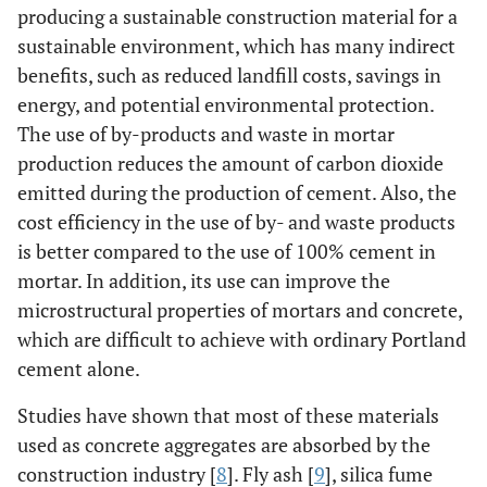
producing a sustainable construction material for a
sustainable environment, which has many indirect
benefits, such as reduced landfill costs, savings in
energy, and potential environmental protection.
The use of by-products and waste in mortar
production reduces the amount of carbon dioxide
emitted during the production of cement. Also, the
cost efficiency in the use of by- and waste products
is better compared to the use of 100% cement in
mortar. In addition, its use can improve the
microstructural properties of mortars and concrete,
which are difficult to achieve with ordinary Portland
cement alone.
Studies have shown that most of these materials
used as concrete aggregates are absorbed by the
construction industry [
8
]. Fly ash [
9
], silica fume