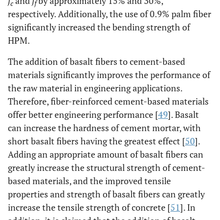
f
and
f
by approximately 15% and 30%,
c
f
respectively. Additionally, the use of 0.9% palm fiber
significantly increased the bending strength of
HPM.
The addition of basalt fibers to cement-based
materials significantly improves the performance of
the raw material in engineering applications.
Therefore, fiber-reinforced cement-based materials
offer better engineering performance [
49
]. Basalt
can increase the hardness of cement mortar, with
short basalt fibers having the greatest effect [
50
].
Adding an appropriate amount of basalt fibers can
greatly increase the structural strength of cement-
based materials, and the improved tensile
properties and strength of basalt fibers can greatly
increase the tensile strength of concrete [
51
]. In