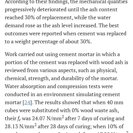
According to their findings, the mechanical qualities
progressively deteriorated until the ash content
reached 30% of replacement, while the water
demand rose as the ash level increased. The best
outcomes were reported when cement was replaced
to a weight percentage of about 30%.
Work carried out using cement mortar in which a
portion of the cement was replaced with wood ash is
reviewed from various aspects, such as physical,
chemical, strength, and durability of the mortar.
Water absorption and compression tests were
conducted in an environment simulating cement
mortar [
24
]. The results showed that when 40 mm
cubes were substituted with 0% wood waste ash,
2
their
f
was 24.07 N/mm
after 7 days of curing and
c
2
28.13 N/mm
after 28 days of curing; when 10% of
2