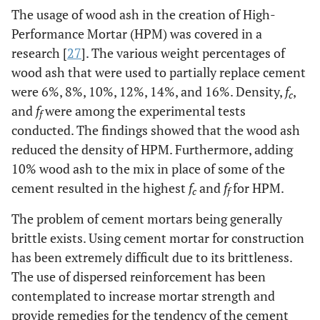
The usage of wood ash in the creation of High-
Performance Mortar (HPM) was covered in a
research [
27
]. The various weight percentages of
wood ash that were used to partially replace cement
were 6%, 8%, 10%, 12%, 14%, and 16%. Density,
f
,
c
and
f
were among the experimental tests
f
conducted. The findings showed that the wood ash
reduced the density of HPM. Furthermore, adding
10% wood ash to the mix in place of some of the
cement resulted in the highest
f
and
f
for HPM.
c
f
The problem of cement mortars being generally
brittle exists. Using cement mortar for construction
has been extremely difficult due to its brittleness.
The use of dispersed reinforcement has been
contemplated to increase mortar strength and
provide remedies for the tendency of the cement