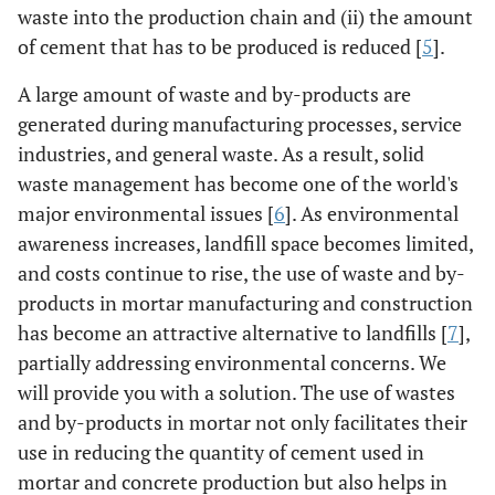
waste into the production chain and (ii) the amount
of cement that has to be produced is reduced [
5
].
A large amount of waste and by-products are
generated during manufacturing processes, service
industries, and general waste. As a result, solid
waste management has become one of the world's
major environmental issues [
6
]. As environmental
awareness increases, landfill space becomes limited,
and costs continue to rise, the use of waste and by-
products in mortar manufacturing and construction
has become an attractive alternative to landfills [
7
],
partially addressing environmental concerns. We
will provide you with a solution. The use of wastes
and by-products in mortar not only facilitates their
use in reducing the quantity of cement used in
mortar and concrete production but also helps in