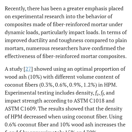
Recently, there has been a greater emphasis placed
on experimental research into the behavior of
composites made of fiber-reinforced mortar under
dynamic loads, particularly impact loads. In terms of
improved ductility and toughness compared to plain
mortars, numerous researchers have confirmed the
effectiveness of fiber-reinforced mortar composites.
A study [
27
] showed using an optimal proportion of
wood ash (10%) with different volume content of
coconut fibers (0.3%, 0.6%, 0.9%, 1.2%) in HPM.
Experimental testing includes density,
f
,
f
, and
c
f
impact strength according to ASTM C1018 and
ASTM C1609. The results showed that the density
of HPM decreased when using coconut fiber. Using
0.6% coconut fiber and 10% wood ash increases the