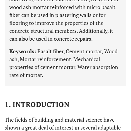
wood ash mortar reinforced with micro basalt
fiber can be used in plastering walls or for
flooring to improve the properties of the
concrete structural members. Additionally, it
can also be used in concrete repairs.
Keywords:
Basalt fiber, Cement mortar, Wood
ash, Mortar reinforcement, Mechanical
properties of cement mortar, Water absorption
rate of mortar.
1. INTRODUCTION
The fields of building and material science have
shown a great deal of interest in several adaptable