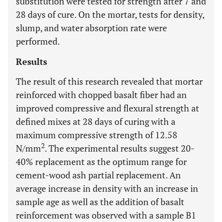
substitution were tested for strength after 7 and
28 days of cure. On the mortar, tests for density,
slump, and water absorption rate were
performed.
Results
The result of this research revealed that mortar
reinforced with chopped basalt fiber had an
improved compressive and flexural strength at
defined mixes at 28 days of curing with a
maximum compressive strength of 12.58
2
N/mm
. The experimental results suggest 20-
40% replacement as the optimum range for
cement-wood ash partial replacement. An
average increase in density with an increase in
sample age as well as the addition of basalt
reinforcement was observed with a sample B1