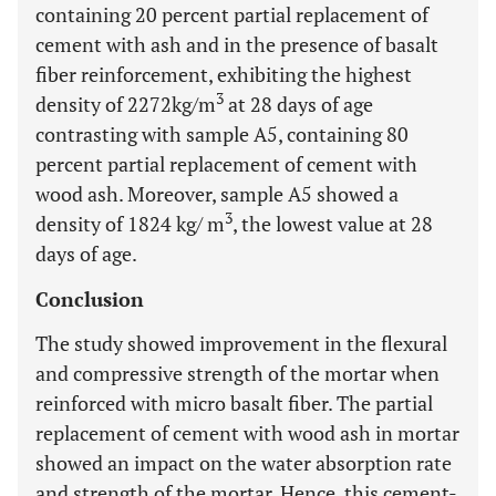
containing 20 percent partial replacement of
cement with ash and in the presence of basalt
fiber reinforcement, exhibiting the highest
3
density of 2272kg/m
at 28 days of age
contrasting with sample A5, containing 80
percent partial replacement of cement with
wood ash. Moreover, sample A5 showed a
3
density of 1824 kg/ m
, the lowest value at 28
days of age.
Conclusion
The study showed improvement in the flexural
and compressive strength of the mortar when
reinforced with micro basalt fiber. The partial
replacement of cement with wood ash in mortar
showed an impact on the water absorption rate
and strength of the mortar. Hence, this cement-