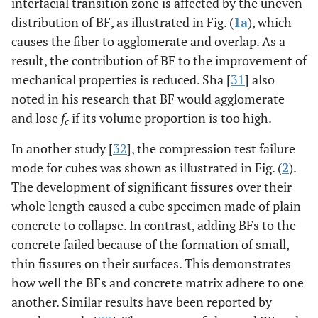
interfacial transition zone is affected by the uneven
distribution of BF, as illustrated in Fig. (
1a
), which
causes the fiber to agglomerate and overlap. As a
result, the contribution of BF to the improvement of
mechanical properties is reduced. Sha [
31
] also
noted in his research that BF would agglomerate
and lose
f
if its volume proportion is too high.
c
In another study [
32
], the compression test failure
mode for cubes was shown as illustrated in Fig. (
2
).
The development of significant fissures over their
whole length caused a cube specimen made of plain
concrete to collapse. In contrast, adding BFs to the
concrete failed because of the formation of small,
thin fissures on their surfaces. This demonstrates
how well the BFs and concrete matrix adhere to one
another. Similar results have been reported by