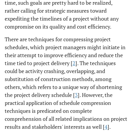
time, such goals are pretty hard to be realized,
rather calling for strategic measures toward
expediting the timelines of a project without any
compromise on its quality and cost efficiency.
There are techniques for compressing project
schedules, which project managers might initiate in
their attempt to improve efficiency and reduce the
time tied to project delivery [
2
]. The techniques
could be activity crashing, overlapping, and
substitution of construction methods, among
others, which refers to a unique way of shortening
the project delivery schedule [
3
]. However, the
practical application of schedule compression
techniques is predicated on complete
comprehension of all related implications on project
results and stakeholders' interests as well [
4
].