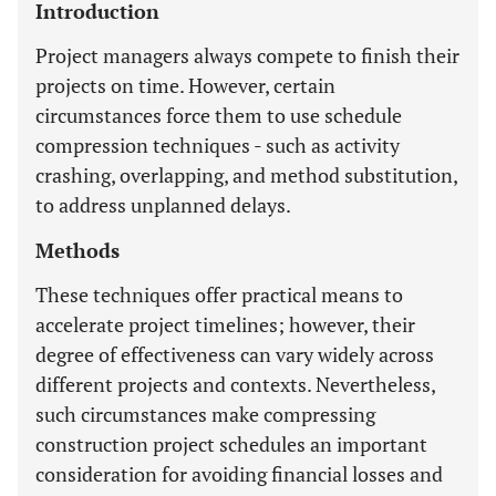
Introduction
Project managers always compete to finish their
projects on time. However, certain
circumstances force them to use schedule
compression techniques - such as activity
crashing, overlapping, and method substitution,
to address unplanned delays.
Methods
These techniques offer practical means to
accelerate project timelines; however, their
degree of effectiveness can vary widely across
different projects and contexts. Nevertheless,
such circumstances make compressing
construction project schedules an important
consideration for avoiding financial losses and