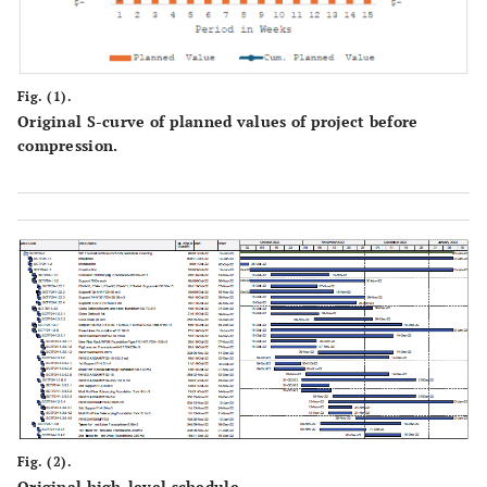
Fig. (1).
Original S-curve of planned values of project before
compression.
Fig. (2).
Original high-level schedule.