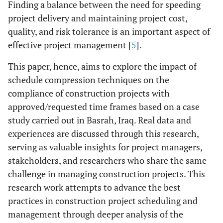
Finding a balance between the need for speeding
project delivery and maintaining project cost,
quality, and risk tolerance is an important aspect of
effective project management [
5
].
This paper, hence, aims to explore the impact of
schedule compression techniques on the
compliance of construction projects with
approved/requested time frames based on a case
study carried out in Basrah, Iraq. Real data and
experiences are discussed through this research,
serving as valuable insights for project managers,
stakeholders, and researchers who share the same
challenge in managing construction projects. This
research work attempts to advance the best
practices in construction project scheduling and
management through deeper analysis of the