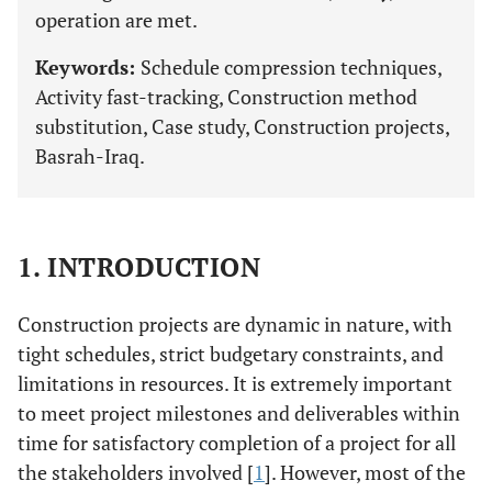
operation are met.
Keywords:
Schedule compression techniques,
Activity fast-tracking, Construction method
substitution, Case study, Construction projects,
Basrah-Iraq.
1. INTRODUCTION
Construction projects are dynamic in nature, with
tight schedules, strict budgetary constraints, and
limitations in resources. It is extremely important
to meet project milestones and deliverables within
time for satisfactory completion of a project for all
the stakeholders involved [
1
]. However, most of the