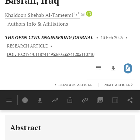
Basrah, Iraq
1
, *
iD
Khaldoon Shehab
Al-Tameemi
Authors Info & Affiliations
THE OPEN CIVIL ENGINEERING JOURNAL
•
13 Feb 2025
•
RESEARCH ARTICLE
•
DOI: 10.2174/0118741495360335241205110710
|
PREVIOUS ARTICLE
NEXT ARTICLE
Downloads
11,803
Last 6 Months
11,803
Last 12 Months
11,803
Abstract