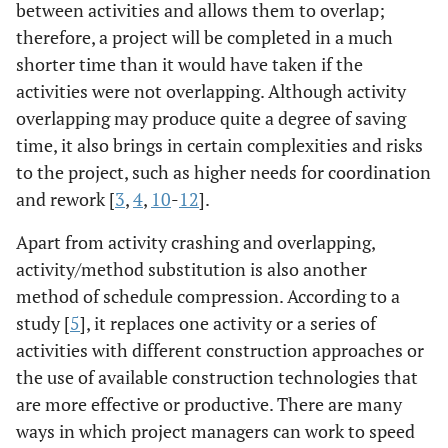
between activities and allows them to overlap;
therefore, a project will be completed in a much
shorter time than it would have taken if the
activities were not overlapping. Although activity
overlapping may produce quite a degree of saving
time, it also brings in certain complexities and risks
to the project, such as higher needs for coordination
and rework [
3
,
4
,
10
-
12
].
Apart from activity crashing and overlapping,
activity/method substitution is also another
method of schedule compression. According to a
study [
5
], it replaces one activity or a series of
activities with different construction approaches or
the use of available construction technologies that
are more effective or productive. There are many
ways in which project managers can work to speed