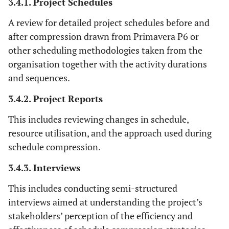
3.4.1. Project Schedules
A review for detailed project schedules before and
after compression drawn from Primavera P6 or
other scheduling methodologies taken from the
organisation together with the activity durations
and sequences.
3.4.2. Project Reports
This includes reviewing changes in schedule,
resource utilisation, and the approach used during
schedule compression.
3.4.3. Interviews
This includes conducting semi-structured
interviews aimed at understanding the project’s
stakeholders’ perception of the efficiency and