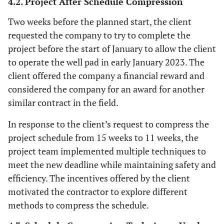
4.2. Project After Schedule Compression
Two weeks before the planned start, the client
requested the company to try to complete the
project before the start of January to allow the client
to operate the well pad in early January 2023. The
client offered the company a financial reward and
considered the company for an award for another
similar contract in the field.
In response to the client’s request to compress the
project schedule from 15 weeks to 11 weeks, the
project team implemented multiple techniques to
meet the new deadline while maintaining safety and
efficiency. The incentives offered by the client
motivated the contractor to explore different
methods to compress the schedule.