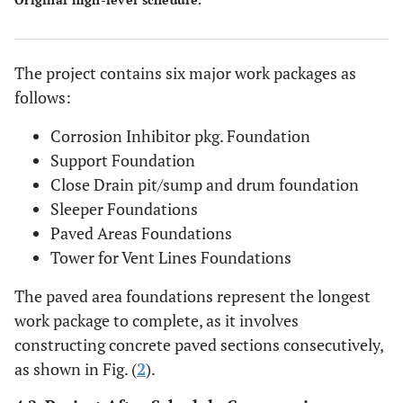
The project contains six major work packages as
follows:
Corrosion Inhibitor pkg. Foundation
Support Foundation
Close Drain pit/sump and drum foundation
Sleeper Foundations
Paved Areas Foundations
Tower for Vent Lines Foundations
The paved area foundations represent the longest
work package to complete, as it involves
constructing concrete paved sections consecutively,
as shown in Fig. (
2
).