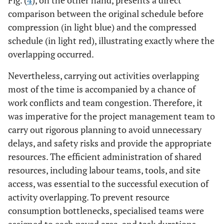
comparison between the original schedule before
compression (in light blue) and the compressed
schedule (in light red), illustrating exactly where the
overlapping occurred.
Nevertheless, carrying out activities overlapping
most of the time is accompanied by a chance of
work conflicts and team congestion. Therefore, it
was imperative for the project management team to
carry out rigorous planning to avoid unnecessary
delays, and safety risks and provide the appropriate
resources. The efficient administration of shared
resources, including labour teams, tools, and site
access, was essential to the successful execution of
activity overlapping. To prevent resource
consumption bottlenecks, specialised teams were
assigned to each paved area, and task durations