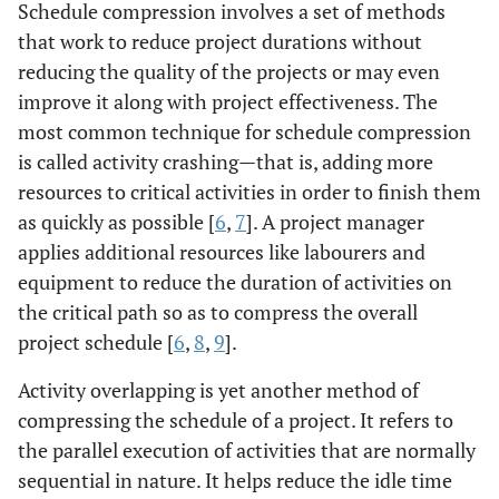
Schedule compression involves a set of methods
that work to reduce project durations without
reducing the quality of the projects or may even
improve it along with project effectiveness. The
most common technique for schedule compression
is called activity crashing—that is, adding more
resources to critical activities in order to finish them
as quickly as possible [
6
,
7
]. A project manager
applies additional resources like labourers and
equipment to reduce the duration of activities on
the critical path so as to compress the overall
project schedule [
6
,
8
,
9
].
Activity overlapping is yet another method of
compressing the schedule of a project. It refers to
the parallel execution of activities that are normally
sequential in nature. It helps reduce the idle time