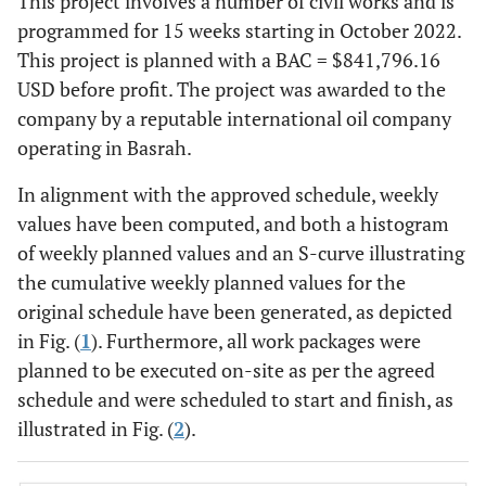
This project involves a number of civil works and is
programmed for 15 weeks starting in October 2022.
This project is planned with a BAC = $841,796.16
USD before profit. The project was awarded to the
company by a reputable international oil company
operating in Basrah.
In alignment with the approved schedule, weekly
values have been computed, and both a histogram
of weekly planned values and an S-curve illustrating
the cumulative weekly planned values for the
original schedule have been generated, as depicted
in Fig. (
1
). Furthermore, all work packages were
planned to be executed on-site as per the agreed
schedule and were scheduled to start and finish, as
illustrated in Fig. (
2
).