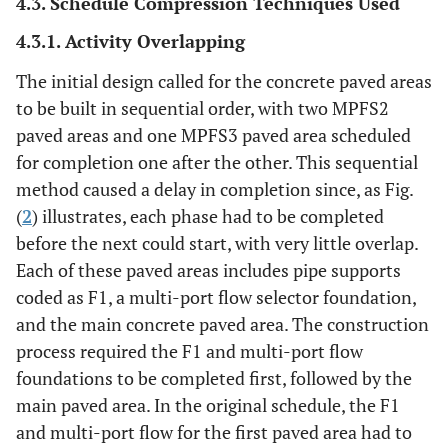
4.3. Schedule Compression Techniques Used
4.3.1. Activity Overlapping
The initial design called for the concrete paved areas
to be built in sequential order, with two MPFS2
paved areas and one MPFS3 paved area scheduled
for completion one after the other. This sequential
method caused a delay in completion since, as Fig.
(
2
) illustrates, each phase had to be completed
before the next could start, with very little overlap.
Each of these paved areas includes pipe supports
coded as F1, a multi-port flow selector foundation,
and the main concrete paved area. The construction
process required the F1 and multi-port flow
foundations to be completed first, followed by the
main paved area. In the original schedule, the F1
and multi-port flow for the first paved area had to