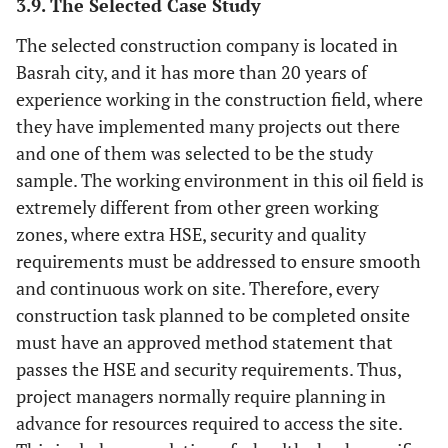
3.9. The Selected Case Study
The selected construction company is located in
Basrah city, and it has more than 20 years of
experience working in the construction field, where
they have implemented many projects out there
and one of them was selected to be the study
sample. The working environment in this oil field is
extremely different from other green working
zones, where extra HSE, security and quality
requirements must be addressed to ensure smooth
and continuous work on site. Therefore, every
construction task planned to be completed onsite
must have an approved method statement that
passes the HSE and security requirements. Thus,
project managers normally require planning in
advance for resources required to access the site.