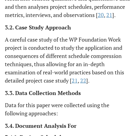
and then analyses project schedules, performance
metrics, interviews, and observations [
20
,
21
].
3.2. Case Study Approach
A careful case study of the WP Foundation Work
project is conducted to study the application and
consequences of different schedule compression
techniques, thus allowing for an in-depth
examination of real-world practices based on this
detailed project case study [
21
,
22
].
3.3. Data Collection Methods
Data for this paper were collected using the
following approaches:
3.4. Document Analysis For