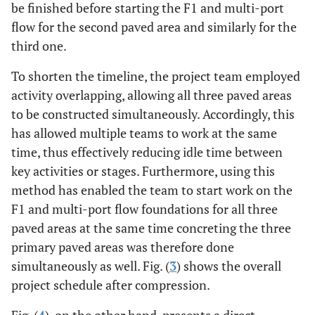
be finished before starting the F1 and multi-port
flow for the second paved area and similarly for the
third one.
To shorten the timeline, the project team employed
activity overlapping, allowing all three paved areas
to be constructed simultaneously. Accordingly, this
has allowed multiple teams to work at the same
time, thus effectively reducing idle time between
key activities or stages. Furthermore, using this
method has enabled the team to start work on the
F1 and multi-port flow foundations for all three
paved areas at the same time concreting the three
primary paved areas was therefore done
simultaneously as well. Fig. (
3
) shows the overall
project schedule after compression.
Fig. (
4
), on the other hand, presents a direct