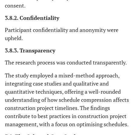
consent.
3.8.2. Confidentiality
Participant confidentiality and anonymity were
upheld.
3.8.3. Transparency
The research process was conducted transparently.
The study employed a mixed-method approach,
integrating case studies and qualitative and
quantitative techniques, offering a well-rounded
understanding of how schedule compression affects
construction project timelines. The findings
contribute to best practices in construction project
management, with a focus on optimising schedules.