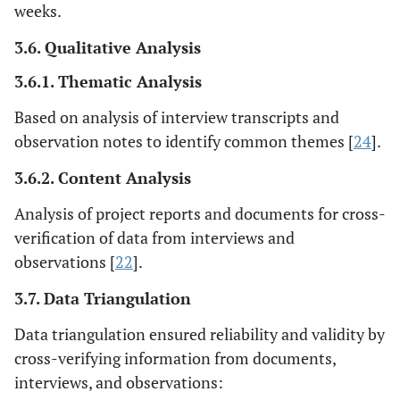
weeks.
3.6. Qualitative Analysis
3.6.1. Thematic Analysis
Based on analysis of interview transcripts and
observation notes to identify common themes [
24
].
3.6.2. Content Analysis
Analysis of project reports and documents for cross-
verification of data from interviews and
observations [
22
].
3.7. Data Triangulation
Data triangulation ensured reliability and validity by
cross-verifying information from documents,
interviews, and observations: