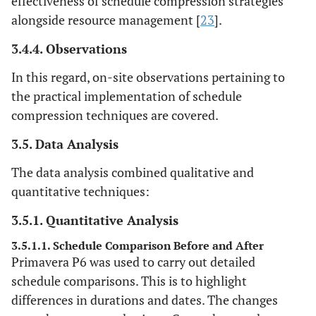
effectiveness of schedule compression strategies
alongside resource management [
23
].
3.4.4. Observations
In this regard, on-site observations pertaining to
the practical implementation of schedule
compression techniques are covered.
3.5. Data Analysis
The data analysis combined qualitative and
quantitative techniques:
3.5.1. Quantitative Analysis
3.5.1.1. Schedule Comparison Before and After
Primavera P6 was used to carry out detailed
schedule comparisons. This is to highlight
differences in durations and dates. The changes