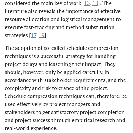
considered the main key of work [
13
,
18
]. The
literature also reveals the importance of effective
resource allocation and logistical management to
execute fast-tracking and method substitution
strategies [
17
,
19
].
The adoption of so-called schedule compression
techniques is a successful strategy for handling
project delays and lessening their impact. They
should, however, only be applied carefully, in
accordance with stakeholder requirements, and the
complexity and risk tolerance of the project.
Schedule compression techniques can, therefore, be
used effectively by project managers and
stakeholders to get satisfactory project completion
and project success through empirical research and
real-world experience.