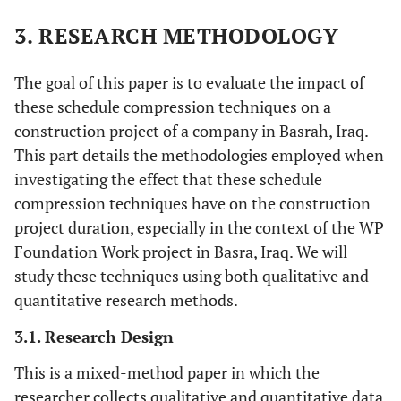
3. RESEARCH METHODOLOGY
The goal of this paper is to evaluate the impact of
these schedule compression techniques on a
construction project of a company in Basrah, Iraq.
This part details the methodologies employed when
investigating the effect that these schedule
compression techniques have on the construction
project duration, especially in the context of the WP
Foundation Work project in Basra, Iraq. We will
study these techniques using both qualitative and
quantitative research methods.
3.1. Research Design
This is a mixed-method paper in which the
researcher collects qualitative and quantitative data