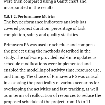
were then compared using a Gantt chart and
incorporated in the results.
3.5.1.2. Performance Metrics
The key performance indicators analysis has
covered project duration, percentage of task
completion, safety and quality statistics.
Primavera P6 was used to schedule and compress
the project using the methods described in the
study. The software provided real-time updates as
schedule modifications were implemented and
enabled the modelling of activity time, resource use,
and timing. The choice of Primavera P6 was critical
in assessing the practicality of various scenarios for
overlapping the activities and fast-tracking, as well
as in terms of reallocation of resources to reduce the
proposed schedule of the project from 15 to 11