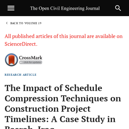
BACK TO VOLUME 19
1
All published articles of this journal are available on
ScienceDirect.
RESEARCH ARTICLE
Sha
The Impact of Schedule
Compression Techniques on
Construction Project
Timelines: A Case Study in