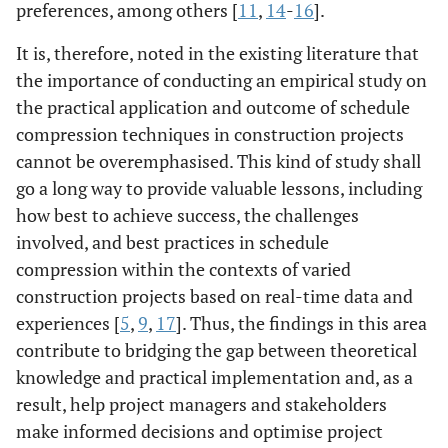
preferences, among others [
11
,
14
-
16
].
It is, therefore, noted in the existing literature that
the importance of conducting an empirical study on
the practical application and outcome of schedule
compression techniques in construction projects
cannot be overemphasised. This kind of study shall
go a long way to provide valuable lessons, including
how best to achieve success, the challenges
involved, and best practices in schedule
compression within the contexts of varied
construction projects based on real-time data and
experiences [
5
,
9
,
17
]. Thus, the findings in this area
contribute to bridging the gap between theoretical
knowledge and practical implementation and, as a
result, help project managers and stakeholders
make informed decisions and optimise project