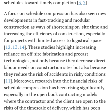
schedules toward timely completion [
3
,
7
].
A focus on schedule compression has also seen new
developments in fast-tracking and modular
construction as ways of shortening on-site time and
increasing the efficiency of construction, especially
for projects with limited access to logistical space
[
12
,
13
,
14
]. These studies highlight increasing
reliance on off-site fabrication and precast
technologies, not only because they decrease direct
labour needs on construction sites but also because
they reduce the risk of accidents in risky conditions
[
11
]. Moreover, research into the financial risks of
schedule compression has been rising significantly,
especially in the open book contracting models
where the contractor and the client are open to the
risks of the timescale of delivery, which has been