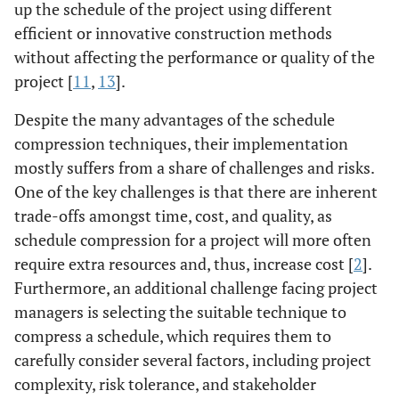
up the schedule of the project using different
efficient or innovative construction methods
without affecting the performance or quality of the
project [
11
,
13
].
Despite the many advantages of the schedule
compression techniques, their implementation
mostly suffers from a share of challenges and risks.
One of the key challenges is that there are inherent
trade-offs amongst time, cost, and quality, as
schedule compression for a project will more often
require extra resources and, thus, increase cost [
2
].
Furthermore, an additional challenge facing project
managers is selecting the suitable technique to
compress a schedule, which requires them to
carefully consider several factors, including project
complexity, risk tolerance, and stakeholder