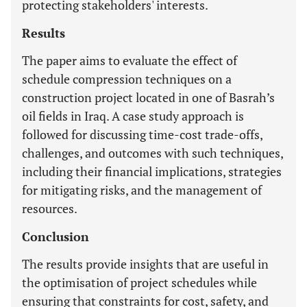
protecting stakeholders' interests.
Results
The paper aims to evaluate the effect of
schedule compression techniques on a
construction project located in one of Basrah’s
oil fields in Iraq. A case study approach is
followed for discussing time-cost trade-offs,
challenges, and outcomes with such techniques,
including their financial implications, strategies
for mitigating risks, and the management of
resources.
Conclusion
The results provide insights that are useful in
the optimisation of project schedules while
ensuring that constraints for cost, safety, and