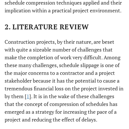
schedule compression techniques applied and their
implication within a practical project environment.
2. LITERATURE REVIEW
Construction projects, by their nature, are beset
with quite a sizeable number of challenges that
make the completion of work very difficult. Among
these many challenges, schedule slippage is one of
the major concerns to a contractor and a project
stakeholder because it has the potential to cause a
tremendous financial loss on the project invested in
by them [
1
]. It is in the wake of these challenges
that the concept of compression of schedules has
emerged as a strategy for increasing the pace of a
project and reducing the effect of delays.