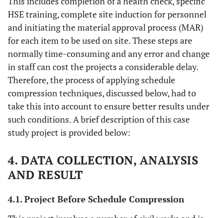
This includes completion of a health check, specific
HSE training, complete site induction for personnel
and initiating the material approval process (MAR)
for each item to be used on site. These steps are
normally time-consuming and any error and change
in staff can cost the projects a considerable delay.
Therefore, the process of applying schedule
compression techniques, discussed below, had to
take this into account to ensure better results under
such conditions. A brief description of this case
study project is provided below:
4. DATA COLLECTION, ANALYSIS
AND RESULT
4.1. Project Before Schedule Compression