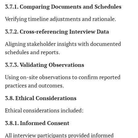
3.7.1. Comparing Documents and Schedules
Verifying timeline adjustments and rationale.
3.7.2. Cross-referencing Interview Data
Aligning stakeholder insights with documented
schedules and reports.
3.7.3. Validating Observations
Using on-site observations to confirm reported
practices and outcomes.
3.8. Ethical Considerations
Ethical considerations included:
3.8.1. Informed Consent
All interview participants provided informed