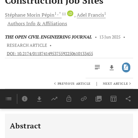
Construction Job Sites
1
, *
iD
1
Stéphane Morin
Pépin
Adel
Francis
Authors Info & Affiliations
THE OPEN CIVIL ENGINEERING JOURNAL
•
13 Jun 2025
•
RESEARCH ARTICLE
•
DOI: 10.2174/0118741495375592250610133455
|
PREVIOUS ARTICLE
NEXT ARTICLE
Downloads
11,803
Last 6 Months
11,803
Last 12 Months
11,803
Abstract