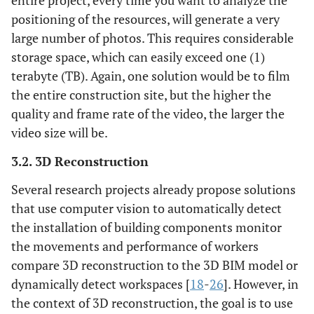
entire project, every time you want to analyze the
positioning of the resources, will generate a very
large number of photos. This requires considerable
storage space, which can easily exceed one (1)
terabyte (TB). Again, one solution would be to film
the entire construction site, but the higher the
quality and frame rate of the video, the larger the
video size will be.
3.2. 3D Reconstruction
Several research projects already propose solutions
that use computer vision to automatically detect
the installation of building components monitor
the movements and performance of workers
compare 3D reconstruction to the 3D BIM model or
dynamically detect workspaces [
18
-
26
]. However, in
the context of 3D reconstruction, the goal is to use