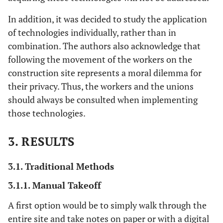
In addition, it was decided to study the application
of technologies individually, rather than in
combination. The authors also acknowledge that
following the movement of the workers on the
construction site represents a moral dilemma for
their privacy. Thus, the workers and the unions
should always be consulted when implementing
those technologies.
3. RESULTS
3.1. Traditional Methods
3.1.1. Manual Takeoff
A first option would be to simply walk through the
entire site and take notes on paper or with a digital