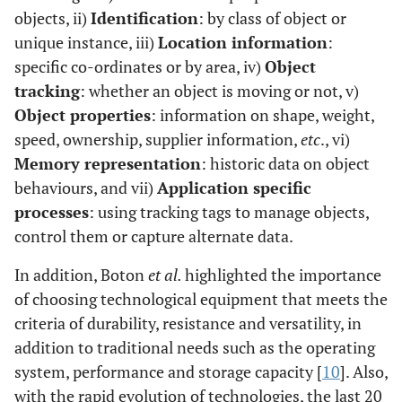
objects, ii)
Identification
: by class of object or
unique instance, iii)
Location information
:
specific co-ordinates or by area, iv)
Object
tracking
: whether an object is moving or not, v)
Object properties
: information on shape, weight,
speed, ownership, supplier information,
etc
., vi)
Memory representation
: historic data on object
behaviours, and vii)
Application specific
processes
: using tracking tags to manage objects,
control them or capture alternate data.
In addition, Boton
et al.
highlighted the importance
of choosing technological equipment that meets the
criteria of durability, resistance and versatility, in
addition to traditional needs such as the operating
system, performance and storage capacity [
10
]. Also,
with the rapid evolution of technologies, the last 20