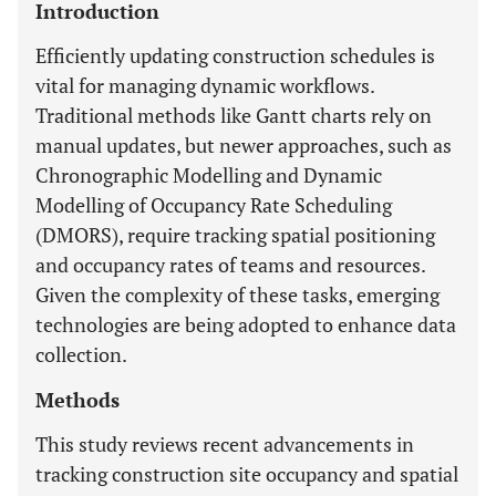
Introduction
Efficiently updating construction schedules is
vital for managing dynamic workflows.
Traditional methods like Gantt charts rely on
manual updates, but newer approaches, such as
Chronographic Modelling and Dynamic
Modelling of Occupancy Rate Scheduling
(DMORS), require tracking spatial positioning
and occupancy rates of teams and resources.
Given the complexity of these tasks, emerging
technologies are being adopted to enhance data
collection.
Methods
This study reviews recent advancements in
tracking construction site occupancy and spatial