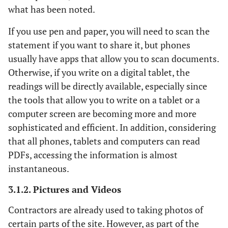
what has been noted.
If you use pen and paper, you will need to scan the
statement if you want to share it, but phones
usually have apps that allow you to scan documents.
Otherwise, if you write on a digital tablet, the
readings will be directly available, especially since
the tools that allow you to write on a tablet or a
computer screen are becoming more and more
sophisticated and efficient. In addition, considering
that all phones, tablets and computers can read
PDFs, accessing the information is almost
instantaneous.
3.1.2. Pictures and Videos
Contractors are already used to taking photos of
certain parts of the site. However, as part of the