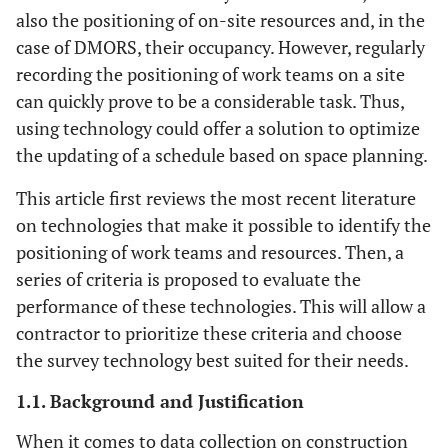
also the positioning of on-site resources and, in the
case of DMORS, their occupancy. However, regularly
recording the positioning of work teams on a site
can quickly prove to be a considerable task. Thus,
using technology could offer a solution to optimize
the updating of a schedule based on space planning.
This article first reviews the most recent literature
on technologies that make it possible to identify the
positioning of work teams and resources. Then, a
series of criteria is proposed to evaluate the
performance of these technologies. This will allow a
contractor to prioritize these criteria and choose
the survey technology best suited for their needs.
1.1. Background and Justification
When it comes to data collection on construction