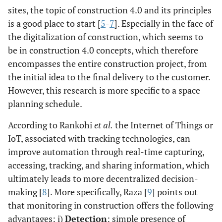
sites, the topic of construction 4.0 and its principles
is a good place to start [
5
-
7
]. Especially in the face of
the digitalization of construction, which seems to
be in construction 4.0 concepts, which therefore
encompasses the entire construction project, from
the initial idea to the final delivery to the customer.
However, this research is more specific to a space
planning schedule.
According to Rankohi
et al.
the Internet of Things or
IoT, associated with tracking technologies, can
improve automation through real-time capturing,
accessing, tracking, and sharing information, which
ultimately leads to more decentralized decision-
making [
8
]. More specifically, Raza [
9
] points out
that monitoring in construction offers the following
advantages: i)
Detection
: simple presence of