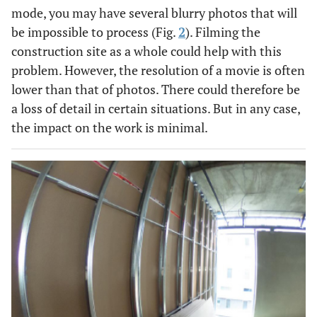
mode, you may have several blurry photos that will
be impossible to process (Fig.
2
). Filming the
construction site as a whole could help with this
problem. However, the resolution of a movie is often
lower than that of photos. There could therefore be
a loss of detail in certain situations. But in any case,
the impact on the work is minimal.