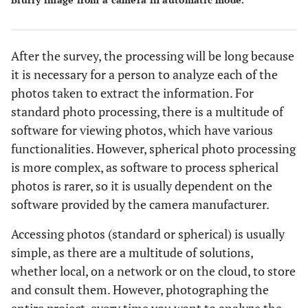
After the survey, the processing will be long because
it is necessary for a person to analyze each of the
photos taken to extract the information. For
standard photo processing, there is a multitude of
software for viewing photos, which have various
functionalities. However, spherical photo processing
is more complex, as software to process spherical
photos is rarer, so it is usually dependent on the
software provided by the camera manufacturer.
Accessing photos (standard or spherical) is usually
simple, as there are a multitude of solutions,
whether local, on a network or on the cloud, to store
and consult them. However, photographing the