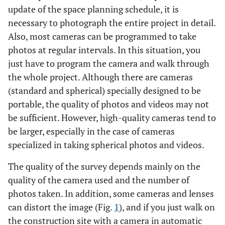
update of the space planning schedule, it is
necessary to photograph the entire project in detail.
Also, most cameras can be programmed to take
photos at regular intervals. In this situation, you
just have to program the camera and walk through
the whole project. Although there are cameras
(standard and spherical) specially designed to be
portable, the quality of photos and videos may not
be sufficient. However, high-quality cameras tend to
be larger, especially in the case of cameras
specialized in taking spherical photos and videos.
The quality of the survey depends mainly on the
quality of the camera used and the number of
photos taken. In addition, some cameras and lenses
can distort the image (Fig.
1
), and if you just walk on
the construction site with a camera in automatic