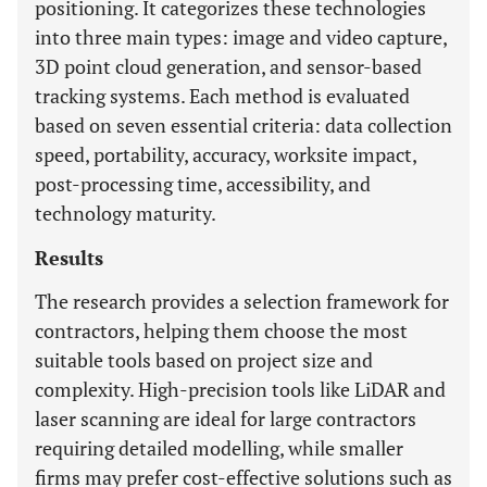
positioning. It categorizes these technologies
into three main types: image and video capture,
3D point cloud generation, and sensor-based
tracking systems. Each method is evaluated
based on seven essential criteria: data collection
speed, portability, accuracy, worksite impact,
post-processing time, accessibility, and
technology maturity.
Results
The research provides a selection framework for
contractors, helping them choose the most
suitable tools based on project size and
complexity. High-precision tools like LiDAR and
laser scanning are ideal for large contractors
requiring detailed modelling, while smaller
firms may prefer cost-effective solutions such as