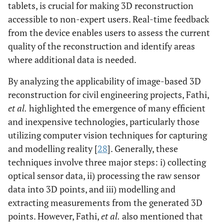
tablets, is crucial for making 3D reconstruction
accessible to non-expert users. Real-time feedback
from the device enables users to assess the current
quality of the reconstruction and identify areas
where additional data is needed.
By analyzing the applicability of image-based 3D
reconstruction for civil engineering projects, Fathi,
et al.
highlighted the emergence of many efficient
and inexpensive technologies, particularly those
utilizing computer vision techniques for capturing
and modelling reality [
28
]. Generally, these
techniques involve three major steps: i) collecting
optical sensor data, ii) processing the raw sensor
data into 3D points, and iii) modelling and
extracting measurements from the generated 3D
points. However, Fathi,
et al.
also mentioned that