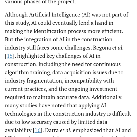
various phases of the project.
Although Artificial Intelligence (AI) was not part of
this study, AI could eventually lend a hand in
making the identification process more efficient.
But the integration of AI in the construction
industry still faces some challenges. Regona
et al.
[
15
]. highlighted key challenges of AI in
construction, including the need for continuous
algorithm training, data acquisition issues due to
industry fragmentation, incompatibility with
current practices, and the ongoing investment
required to maintain accurate data. Additionally,
many studies have noted that applying AI
technologies in the construction industry is difficult
due to low accuracy caused by limited data
availability [
16
]. Datta
et al.
emphasized that AI and