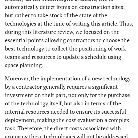
automatically detect items on construction sites,
but rather to take stock of the state of the
technologies at the time of writing this article. Thus,
during this literature review, we focused on the
essential points allowing contractors to choose the
best technology to collect the positioning of work
teams and resources to update a schedule using
space planning.
Moreover, the implementation of a new technology
by a contractor generally requires a significant
investment on their part, not only for the purchase
of the technology itself, but also in terms of the
internal resources needed to ensure its successful
deployment, making the cost evaluation a complex
task. Therefore, the direct costs associated with
acquiring these technologies will not be addressed.