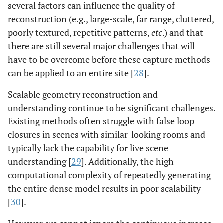
several factors can influence the quality of
reconstruction (e.g., large-scale, far range, cluttered,
poorly textured, repetitive patterns,
etc
.) and that
there are still several major challenges that will
have to be overcome before these capture methods
can be applied to an entire site [
28
].
Scalable geometry reconstruction and
understanding continue to be significant challenges.
Existing methods often struggle with false loop
closures in scenes with similar-looking rooms and
typically lack the capability for live scene
understanding [
29
]. Additionally, the high
computational complexity of repeatedly generating
the entire dense model results in poor scalability
[
30
].