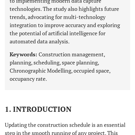
to implementing modern data capture
technologies. The study also highlights future
trends, advocating for multi-technology
integration to improve accuracy and exploring
the potential of artificial intelligence for
automated data analysis.
Keywords:
Construction management,
planning, scheduling, space planning,
Chronographic Modelling, occupied space,
occupancy rate.
1. INTRODUCTION
Updating the construction schedule is an essential
step in the smooth running of any project. This