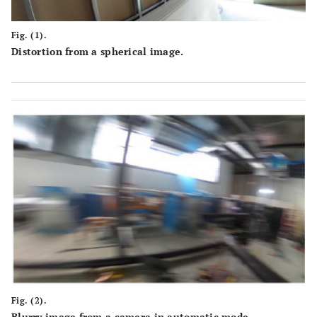
Fig. (1).
Distortion from a spherical image.
Fig. (2).
Blurry image from a camera in automatic mode.