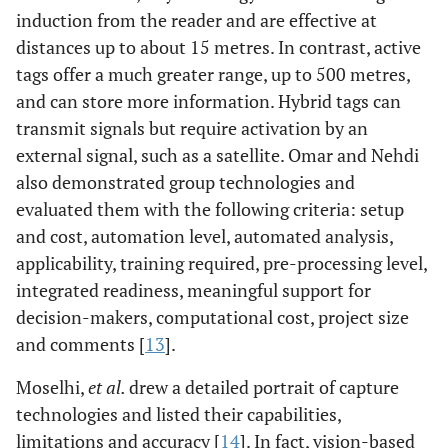
induction from the reader and are effective at
distances up to about 15 metres. In contrast, active
tags offer a much greater range, up to 500 metres,
and can store more information. Hybrid tags can
transmit signals but require activation by an
external signal, such as a satellite. Omar and Nehdi
also demonstrated group technologies and
evaluated them with the following criteria: setup
and cost, automation level, automated analysis,
applicability, training required, pre-processing level,
integrated readiness, meaningful support for
decision-makers, computational cost, project size
and comments [
13
].
Moselhi,
et al.
drew a detailed portrait of capture
technologies and listed their capabilities,
limitations and accuracy [
14
]. In fact, vision-based