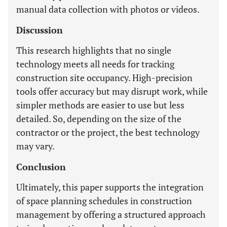
manual data collection with photos or videos.
Discussion
This research highlights that no single
technology meets all needs for tracking
construction site occupancy. High-precision
tools offer accuracy but may disrupt work, while
simpler methods are easier to use but less
detailed. So, depending on the size of the
contractor or the project, the best technology
may vary.
Conclusion
Ultimately, this paper supports the integration
of space planning schedules in construction
management by offering a structured approach