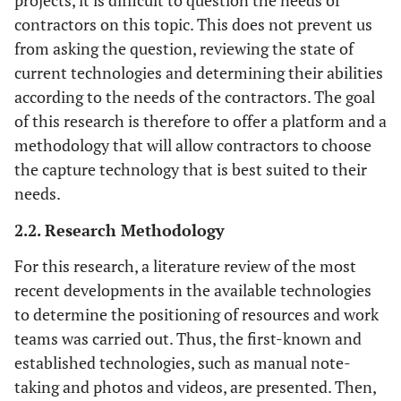
projects, it is difficult to question the needs of
contractors on this topic. This does not prevent us
from asking the question, reviewing the state of
current technologies and determining their abilities
according to the needs of the contractors. The goal
of this research is therefore to offer a platform and a
methodology that will allow contractors to choose
the capture technology that is best suited to their
needs.
2.2. Research Methodology
For this research, a literature review of the most
recent developments in the available technologies
to determine the positioning of resources and work
teams was carried out. Thus, the first-known and
established technologies, such as manual note-
taking and photos and videos, are presented. Then,