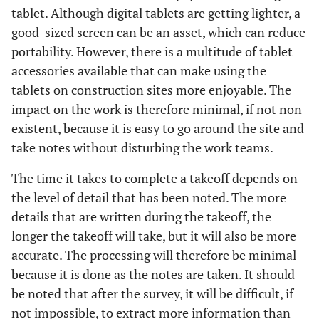
tablet. Although digital tablets are getting lighter, a
good-sized screen can be an asset, which can reduce
portability. However, there is a multitude of tablet
accessories available that can make using the
tablets on construction sites more enjoyable. The
impact on the work is therefore minimal, if not non-
existent, because it is easy to go around the site and
take notes without disturbing the work teams.
The time it takes to complete a takeoff depends on
the level of detail that has been noted. The more
details that are written during the takeoff, the
longer the takeoff will take, but it will also be more
accurate. The processing will therefore be minimal
because it is done as the notes are taken. It should
be noted that after the survey, it will be difficult, if
not impossible, to extract more information than