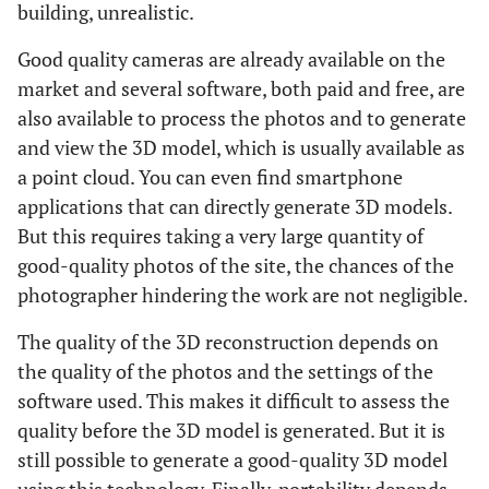
building, unrealistic.
Good quality cameras are already available on the
market and several software, both paid and free, are
also available to process the photos and to generate
and view the 3D model, which is usually available as
a point cloud. You can even find smartphone
applications that can directly generate 3D models.
But this requires taking a very large quantity of
good-quality photos of the site, the chances of the
photographer hindering the work are not negligible.
The quality of the 3D reconstruction depends on
the quality of the photos and the settings of the
software used. This makes it difficult to assess the
quality before the 3D model is generated. But it is
still possible to generate a good-quality 3D model