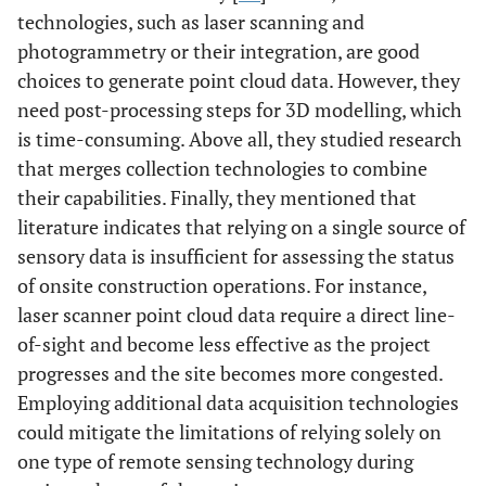
technologies, such as laser scanning and
photogrammetry or their integration, are good
choices to generate point cloud data. However, they
need post-processing steps for 3D modelling, which
is time-consuming. Above all, they studied research
that merges collection technologies to combine
their capabilities. Finally, they mentioned that
literature indicates that relying on a single source of
sensory data is insufficient for assessing the status
of onsite construction operations. For instance,
laser scanner point cloud data require a direct line-
of-sight and become less effective as the project
progresses and the site becomes more congested.
Employing additional data acquisition technologies
could mitigate the limitations of relying solely on
one type of remote sensing technology during