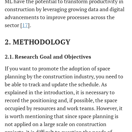
ML have the potential to transform productivity in
construction by leveraging growing data and digital
advancements to improve processes across the
sector [
17
].
2. METHODOLOGY
2.1. Research Goal and Objectives
If you want to promote the adoption of space
planning by the construction industry, you need to
be able to track and update the schedule. As
explained in the introduction, it is necessary to
record the positioning and, if possible, the space
occupied by resources and work teams. However, it
is worth mentioning that since space planning is
not applied on a large scale on construction