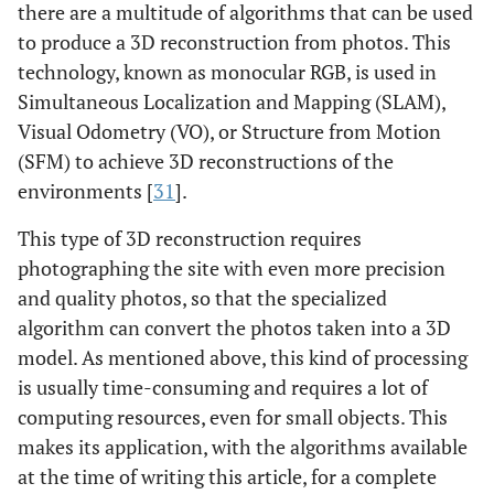
there are a multitude of algorithms that can be used
to produce a 3D reconstruction from photos. This
technology, known as monocular RGB, is used in
Simultaneous Localization and Mapping (SLAM),
Visual Odometry (VO), or Structure from Motion
(SFM) to achieve 3D reconstructions of the
environments [
31
].
This type of 3D reconstruction requires
photographing the site with even more precision
and quality photos, so that the specialized
algorithm can convert the photos taken into a 3D
model. As mentioned above, this kind of processing
is usually time-consuming and requires a lot of
computing resources, even for small objects. This
makes its application, with the algorithms available
at the time of writing this article, for a complete