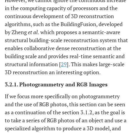
However, we cannot ignore the continuous increase
in the computing capacity of processors and the
continuous development of 3D reconstruction
algorithms, such as the BuildingFusion, developed
by Zheng
et al.
which proposes a semantic-aware
structural building-scale reconstruction system that
enables collaborative dense reconstruction at the
building scale and provides real-time semantic and
structural information [
29
]. This makes large-scale
3D reconstruction an interesting option.
3.2.1. Photogrammetry and RGB Images
If we focus more specifically on photogrammetry
and the use of RGB photos, this section can be seen
as a continuation of the section 3.1.2, as the goal is
to take a series of RGB photos of an object and use a
specialized algorithm to produce a 3D model, and