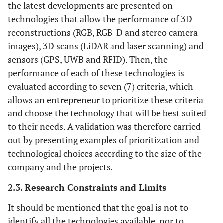
the latest developments are presented on
technologies that allow the performance of 3D
reconstructions (RGB, RGB-D and stereo camera
images), 3D scans (LiDAR and laser scanning) and
sensors (GPS, UWB and RFID). Then, the
performance of each of these technologies is
evaluated according to seven (7) criteria, which
allows an entrepreneur to prioritize these criteria
and choose the technology that will be best suited
to their needs. A validation was therefore carried
out by presenting examples of prioritization and
technological choices according to the size of the
company and the projects.
2.3. Research Constraints and Limits
It should be mentioned that the goal is not to
identify all the technologies available, nor to