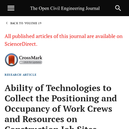
BACK TO VOLUME 19
1
All published articles of this journal are available on
ScienceDirect.
RESEARCH ARTICLE
Sha
Ability of Technologies to
Collect the Positioning and
Occupancy of Work Crews
and Resources on