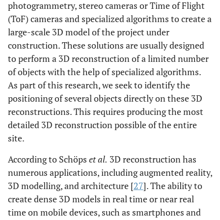
photogrammetry, stereo cameras or Time of Flight
(ToF) cameras and specialized algorithms to create a
large-scale 3D model of the project under
construction. These solutions are usually designed
to perform a 3D reconstruction of a limited number
of objects with the help of specialized algorithms.
As part of this research, we seek to identify the
positioning of several objects directly on these 3D
reconstructions. This requires producing the most
detailed 3D reconstruction possible of the entire
site.
According to Schöps
et al.
3D reconstruction has
numerous applications, including augmented reality,
3D modelling, and architecture [
27
]. The ability to
create dense 3D models in real time or near real
time on mobile devices, such as smartphones and