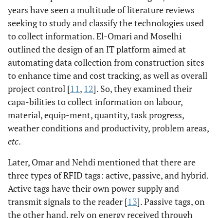
years have seen a multitude of literature reviews
seeking to study and classify the technologies used
to collect information. El-Omari and Moselhi
outlined the design of an IT platform aimed at
automating data collection from construction sites
to enhance time and cost tracking, as well as overall
project control [
11
,
12
]. So, they examined their
capa-bilities to collect information on labour,
material, equip-ment, quantity, task progress,
weather conditions and productivity, problem areas,
etc
.
Later, Omar and Nehdi mentioned that there are
three types of RFID tags: active, passive, and hybrid.
Active tags have their own power supply and
transmit signals to the reader [
13
]. Passive tags, on
the other hand, rely on energy received through