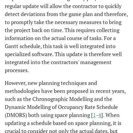
regular update will allow the contractor to quickly
detect deviations from the game plan and therefore,
to promptly take the necessary measures to bring
the project back on time. This requires collecting
information on the actual course of tasks. For a
Gantt schedule, this task is well integrated into
specialized software. This update is therefore well
integrated into the contractors' management
processes.
However, new planning techniques and
methodologies have been proposed in recent years,
such as the Chronographic Modelling and the
Dynamic Modelling of Occupancy Rate Schedule
(DMORS) both using space planning [
1
-
4
]. When
updating a schedule based on space planning, it is
crucial to consider not only the actual dates, but