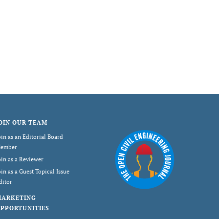
OIN OUR TEAM
oin as an Editorial Board
ember
oin as a Reviewer
oin as a Guest Topical Issue
ditor
MARKETING
PPORTUNITIES