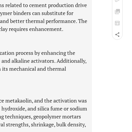
s related to cement production drive
lymer binders can substitute for
 and better thermal performance. The
a clay requires enhancement.
zation process by enhancing the
e and alkaline activators. Additionally,
n its mechanical and thermal
uce metakaolin, and the activation was
hydroxide, and silica fume or sodium
ring techniques, geopolymer mortars
al strengths, shrinkage, bulk density,