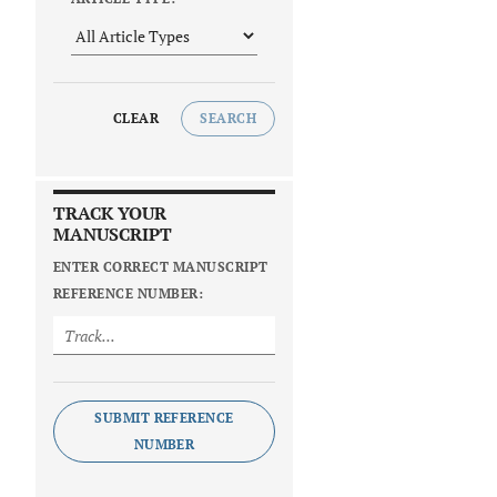
CLEAR
SEARCH
TRACK YOUR
MANUSCRIPT
ENTER CORRECT MANUSCRIPT
REFERENCE NUMBER:
SUBMIT REFERENCE
NUMBER