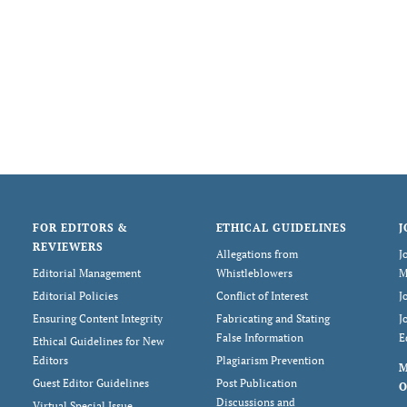
FOR EDITORS &
ETHICAL GUIDELINES
J
REVIEWERS
Allegations from
J
Editorial Management
Whistleblowers
M
Editorial Policies
Conflict of Interest
J
Ensuring Content Integrity
Fabricating and Stating
J
False Information
E
Ethical Guidelines for New
Editors
Plagiarism Prevention
Guest Editor Guidelines
Post Publication
O
Discussions and
Virtual Special Issue