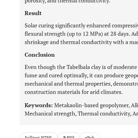
porosity, and thermal conductivity.
Result
Solar curing significantly enhanced compressi
flexural strength (up to 12 MPa) at 28 days. A
shrinkage and thermal conductivity with a ma
Conclusion
Even though the Tabelbala clay is of moderate
fume and cured optimally, it can produce geop
mechanical and thermal properties, demonstrat
construction materials for arid climates.
Keywords:
Metakaolin-based geopolymer, Alkal
Mechanical strength, Thermal conductivity, Ar
Fulltext HTML
PDF
ePub