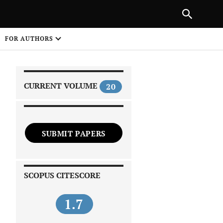
|
PREVIOUS ARTICLE
NEXT ARTICLE
SHARE
FOR AUTHORS
1
CURRENT VOLUME
20
SUBMIT PAPERS
 on
SCOPUS CITESCORE
1.7