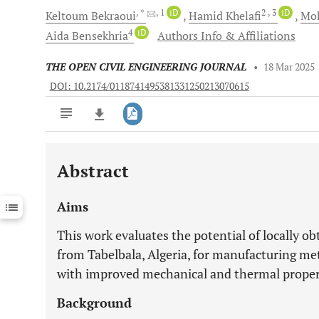
, *
, 1
iD
2
, 3
iD
Keltoum
Bekraoui
Hamid
Khelafi
Mo
4
iD
Aida
Bensekhria
Authors Info & Affiliations
THE OPEN CIVIL ENGINEERING JOURNAL
•
18 Mar 2025
DOI: 10.2174/0118741495381331250213070615
Abstract
Downloads
11,803
Last 6 Months
11,803
Aims
Last 12 Months
11,803
This work evaluates the potential of locally o
from Tabelbala, Algeria, for manufacturing m
with improved mechanical and thermal propert
Background