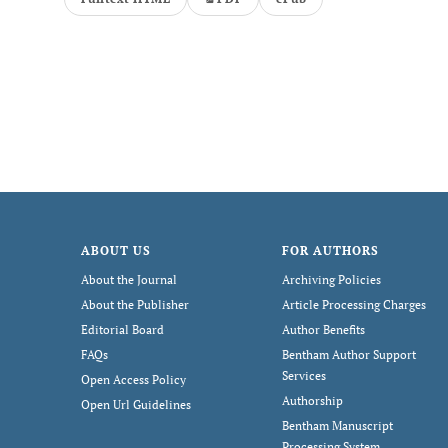
ABOUT US
FOR AUTHORS
About the Journal
Archiving Policies
About the Publisher
Article Processing Charges
Editorial Board
Author Benefits
FAQs
Bentham Author Support
Services
Open Access Policy
Authorship
Open Url Guidelines
Bentham Manuscript
Processing System