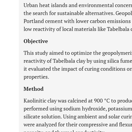
Urban heat islands and environmental concern
the search for sustainable alternatives. Geopo
Portland cement with lower carbon emissions
low reactivity of local materials like Tabelbal
Objective
This study aimed to optimize the geopolymeri
reactivity of Tabelbala clay by using silica fum
it evaluated the impact of curing conditions o
properties.
Method
Kaolinitic clay was calcined at 900 °C to prod
performed using sodium hydroxide, potassium 
silicate solution. Using ambient and solar cu
were analyzed for their compressive and flexur