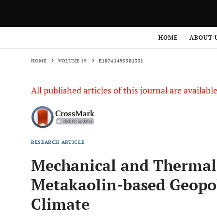
HOME
VOLUME 19
E18741495381331
HOME
ABOUT 
HOME
VOLUME 19
E18741495381331
All published articles of this journal are availab
RESEARCH ARTICLE
Mechanical and Thermal 
Metakaolin-based Geopo
Climate