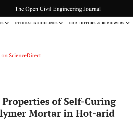
US
ETHICAL GUIDELINES
FOR EDITORS & REVIEWERS
le on ScienceDirect.
Share
Properties of Self-Curing
lymer Mortar in Hot-arid