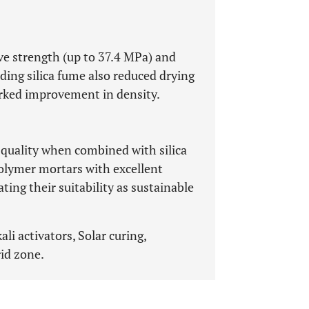
ve strength (up to 37.4 MPa) and
dding silica fume also reduced drying
rked improvement in density.
 quality when combined with silica
olymer mortars with excellent
ing their suitability as sustainable
i activators, Solar curing,
id zone.