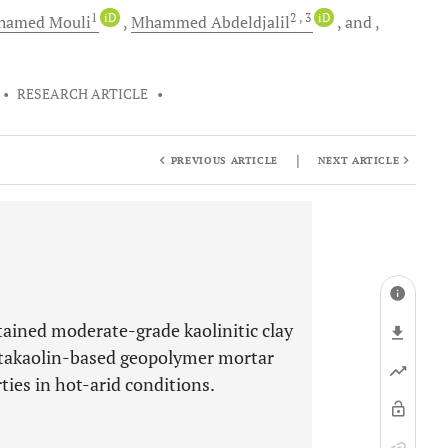
1
iD
2
, 3
iD
hamed
Mouli
Mhammed
Abdeldjalil
and
•
RESEARCH ARTICLE
•
|
PREVIOUS ARTICLE
NEXT ARTICLE
btained moderate-grade kaolinitic clay
etakaolin-based geopolymer mortar
ies in hot-arid conditions.