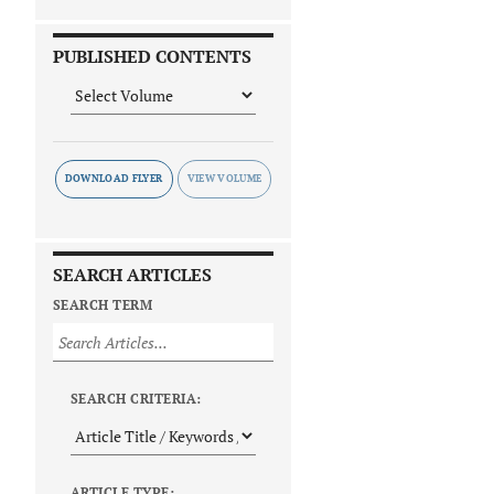
PUBLISHED CONTENTS
DOWNLOAD FLYER
SEARCH ARTICLES
SEARCH TERM
SEARCH CRITERIA:
ARTICLE TYPE: