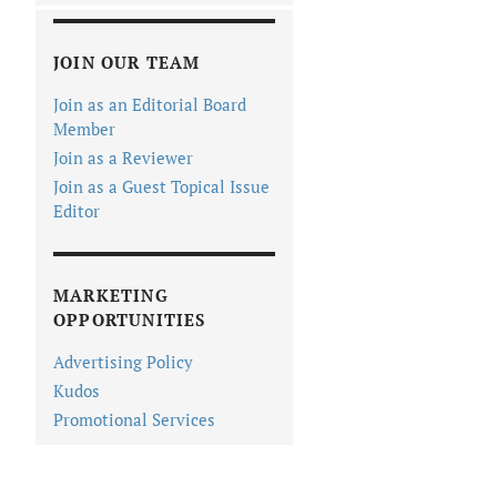
JOIN OUR TEAM
Join as an Editorial Board
Member
Join as a Reviewer
Join as a Guest Topical Issue
Editor
MARKETING
OPPORTUNITIES
Advertising Policy
Kudos
Promotional Services