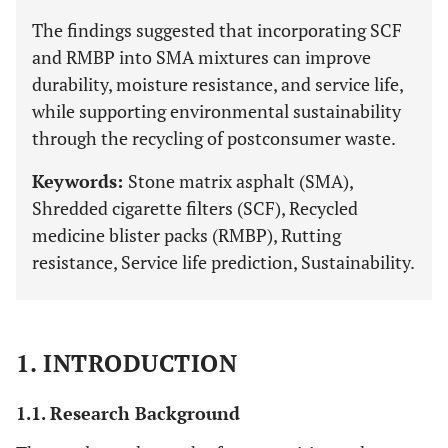
The findings suggested that incorporating SCF
and RMBP into SMA mixtures can improve
durability, moisture resistance, and service life,
while supporting environmental sustainability
through the recycling of postconsumer waste.
Keywords:
Stone matrix asphalt (SMA),
Shredded cigarette filters (SCF), Recycled
medicine blister packs (RMBP), Rutting
resistance, Service life prediction, Sustainability.
1. INTRODUCTION
1.1. Research Background