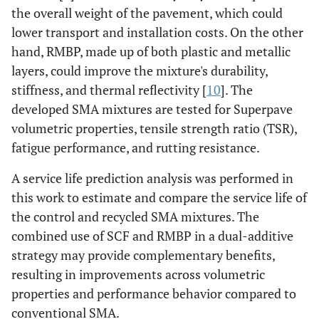
the overall weight of the pavement, which could
lower transport and installation costs. On the other
hand, RMBP, made up of both plastic and metallic
layers, could improve the mixture's durability,
stiffness, and thermal reflectivity [
10
]. The
developed SMA mixtures are tested for Superpave
volumetric properties, tensile strength ratio (TSR),
fatigue performance, and rutting resistance.
A service life prediction analysis was performed in
this work to estimate and compare the service life of
the control and recycled SMA mixtures. The
combined use of SCF and RMBP in a dual-additive
strategy may provide complementary benefits,
resulting in improvements across volumetric
properties and performance behavior compared to
conventional SMA.