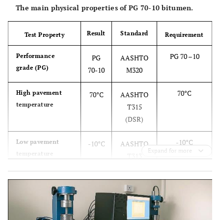
The main physical properties of PG 70-10 bitumen.
Result
Standard
Test Property
Requirement
PG 70 –10
Performance
PG
AASHTO
grade (PG)
70-10
M320
70°C
High pavement
70°C
AASHTO
temperature
T315
(DSR)
-10°C
Low pavement
-10°C
AASHTO
Expand for more
temperature
T313
(BBR)
≤ 3 Pa·s
Viscosity at 135°C
2.5
AASHTO
Pa·s
T316