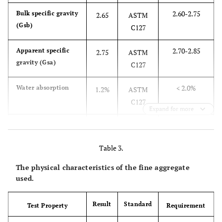
2.60-2.75
Bulk specific gravity
2.65
ASTM
(Gsb)
C127
2.70-2.85
Apparent specific
2.75
ASTM
gravity (Gsa)
C127
< 2.0%
Water absorption
1.2%
ASTM
C127
Expand for more
≤ 30%
Los Angeles
25%
ASTM
abrasion loss
C131
Table 3.
≤ 30%
Flakiness and
28%
ASTM
The physical characteristics of the fine aggregate
elongation index
D4791
used.
Result
Standard
Test Property
Requirement