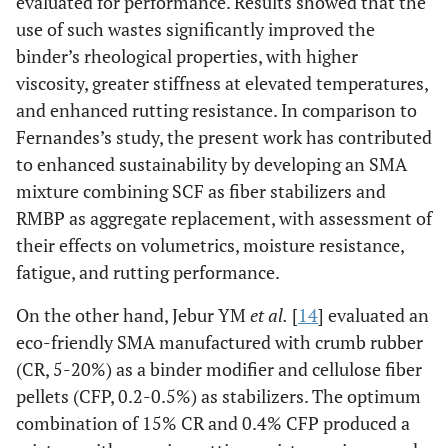
evaluated for performance. Results showed that the
use of such wastes significantly improved the
binder’s rheological properties, with higher
viscosity, greater stiffness at elevated temperatures,
and enhanced rutting resistance. In comparison to
Fernandes’s study, the present work has contributed
to enhanced sustainability by developing an SMA
mixture combining SCF as fiber stabilizers and
RMBP as aggregate replacement, with assessment of
their effects on volumetrics, moisture resistance,
fatigue, and rutting performance.
On the other hand, Jebur YM
et al.
[
14
] evaluated an
eco-friendly SMA manufactured with crumb rubber
(CR, 5-20%) as a binder modifier and cellulose fiber
pellets (CFP, 0.2-0.5%) as stabilizers. The optimum
combination of 15% CR and 0.4% CFP produced a