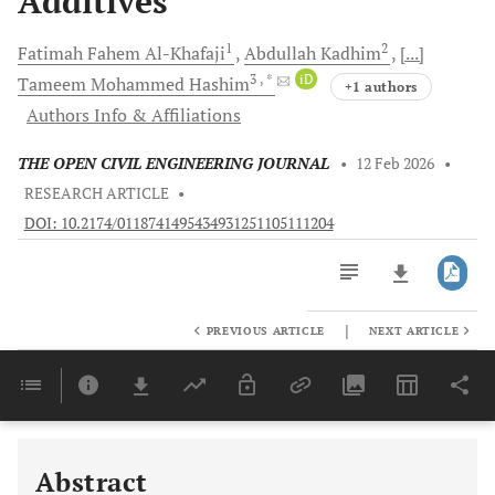
Additives
1
2
Fatimah Fahem
Al-Khafaji
Abdullah
Kadhim
[...]
3
, *
iD
Tameem Mohammed
Hashim
+1 authors
Authors Info & Affiliations
THE OPEN CIVIL ENGINEERING JOURNAL
•
12 Feb 2026
•
RESEARCH ARTICLE
•
DOI: 10.2174/0118741495434931251105111204
|
PREVIOUS ARTICLE
NEXT ARTICLE
Downloads
11,803
Last 6 Months
11,803
Last 12 Months
11,803
Abstract