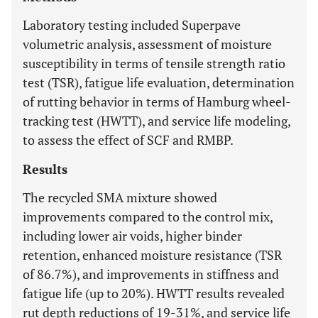
Laboratory testing included Superpave
volumetric analysis, assessment of moisture
susceptibility in terms of tensile strength ratio
test (TSR), fatigue life evaluation, determination
of rutting behavior in terms of Hamburg wheel-
tracking test (HWTT), and service life modeling,
to assess the effect of SCF and RMBP.
Results
The recycled SMA mixture showed
improvements compared to the control mix,
including lower air voids, higher binder
retention, enhanced moisture resistance (TSR
of 86.7%), and improvements in stiffness and
fatigue life (up to 20%). HWTT results revealed
rut depth reductions of 19-31%, and service life