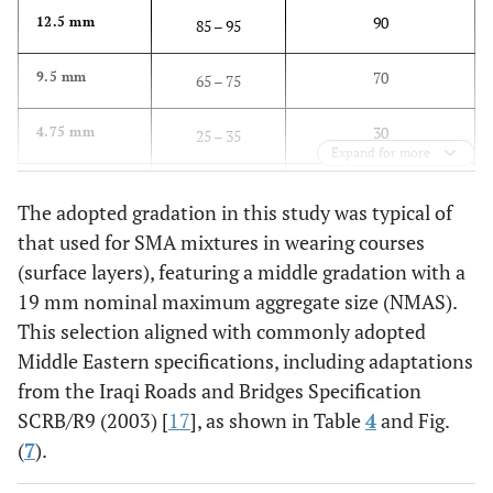
90
12.5 mm
85 – 95
70
9.5 mm
65 – 75
30
4.75 mm
25 – 35
Expand for more
20
2.36 mm
15 – 25
The adopted gradation in this study was typical of
that used for SMA mixtures in wearing courses
12
0.3 mm
10 – 15
(surface layers), featuring a middle gradation with a
8
19 mm nominal maximum aggregate size (NMAS).
0.075 mm
6 – 10
This selection aligned with commonly adopted
Middle Eastern specifications, including adaptations
from the Iraqi Roads and Bridges Specification
SCRB/R9 (2003) [
17
], as shown in Table
4
and Fig.
(
7
).