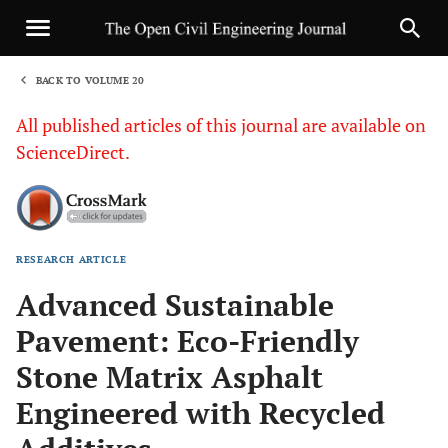
BACK TO VOLUME 20
1
All published articles of this journal are available on
ScienceDirect.
RESEARCH ARTICLE
Sha
Advanced Sustainable
Pavement: Eco-Friendly
Stone Matrix Asphalt
Engineered with Recycled