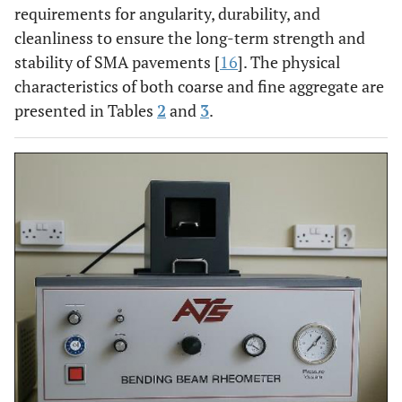
requirements for angularity, durability, and
cleanliness to ensure the long-term strength and
stability of SMA pavements [
16
]. The physical
characteristics of both coarse and fine aggregate are
presented in Tables
2
and
3
.