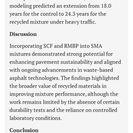
modeling predicted an extension from 18.0
years for the control to 24.3 years for the
recycled mixture under heavy traffic.
Discussion
Incorporating SCF and RMBP into SMA
mixtures demonstrated strong potential for
enhancing pavement sustainability and aligned
with ongoing advancements in waste-based
asphalt technologies. The findings highlighted
the broader value of recycled materials in
improving mixture performance, although the
work remains limited by the absence of certain
durability tests and the reliance on controlled
laboratory conditions.
Conclusion