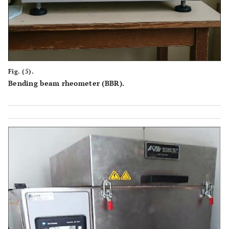
Fig. (5).
Bending beam rheometer (BBR).