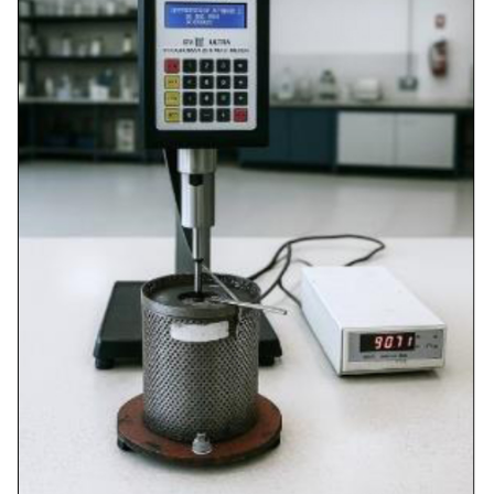
≥ 99%
Solubility in
99.8%
AASHTO
trichloroethylene
T44