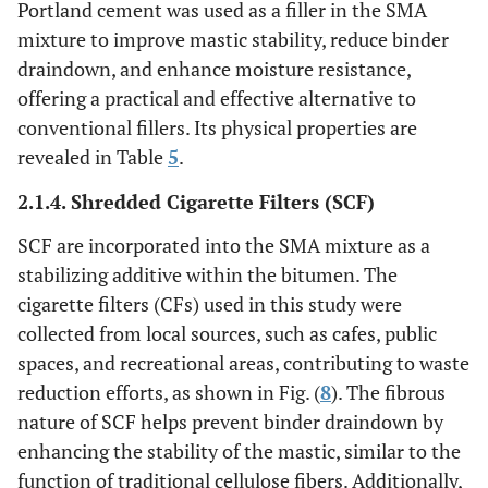
Portland cement was used as a filler in the SMA
mixture to improve mastic stability, reduce binder
draindown, and enhance moisture resistance,
offering a practical and effective alternative to
conventional fillers. Its physical properties are
revealed in Table
5
.
2.1.4. Shredded Cigarette Filters (SCF)
SCF are incorporated into the SMA mixture as a
stabilizing additive within the bitumen. The
cigarette filters (CFs) used in this study were
collected from local sources, such as cafes, public
spaces, and recreational areas, contributing to waste
reduction efforts, as shown in Fig. (
8
). The fibrous
nature of SCF helps prevent binder draindown by
enhancing the stability of the mastic, similar to the
function of traditional cellulose fibers. Additionally,