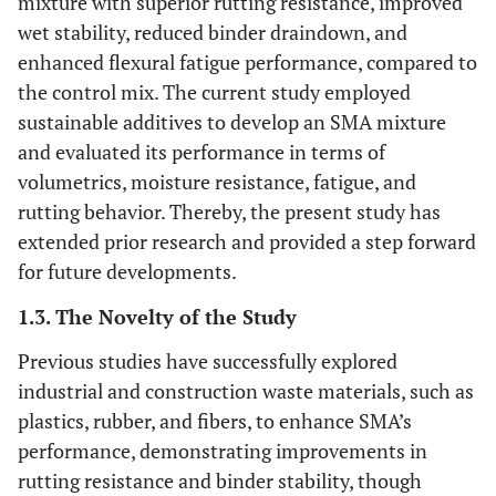
mixture with superior rutting resistance, improved
wet stability, reduced binder draindown, and
enhanced flexural fatigue performance, compared to
the control mix. The current study employed
sustainable additives to develop an SMA mixture
and evaluated its performance in terms of
volumetrics, moisture resistance, fatigue, and
rutting behavior. Thereby, the present study has
extended prior research and provided a step forward
for future developments.
1.3. The Novelty of the Study
Previous studies have successfully explored
industrial and construction waste materials, such as
plastics, rubber, and fibers, to enhance SMA’s
performance, demonstrating improvements in
rutting resistance and binder stability, though