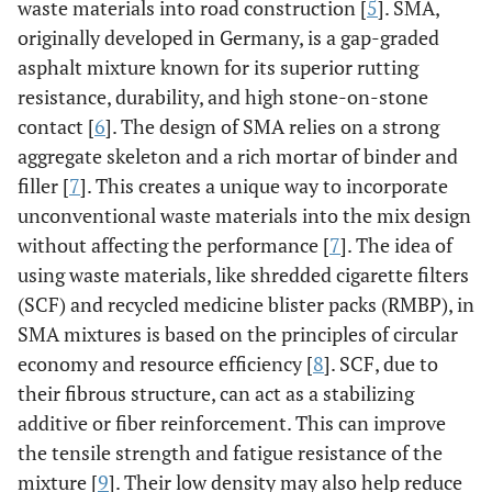
waste materials into road construction [
5
]. SMA,
originally developed in Germany, is a gap-graded
asphalt mixture known for its superior rutting
resistance, durability, and high stone-on-stone
contact [
6
]. The design of SMA relies on a strong
aggregate skeleton and a rich mortar of binder and
filler [
7
]. This creates a unique way to incorporate
unconventional waste materials into the mix design
without affecting the performance [
7
]. The idea of
using waste materials, like shredded cigarette filters
(SCF) and recycled medicine blister packs (RMBP), in
SMA mixtures is based on the principles of circular
economy and resource efficiency [
8
]. SCF, due to
their fibrous structure, can act as a stabilizing
additive or fiber reinforcement. This can improve
the tensile strength and fatigue resistance of the
mixture [
9
]. Their low density may also help reduce