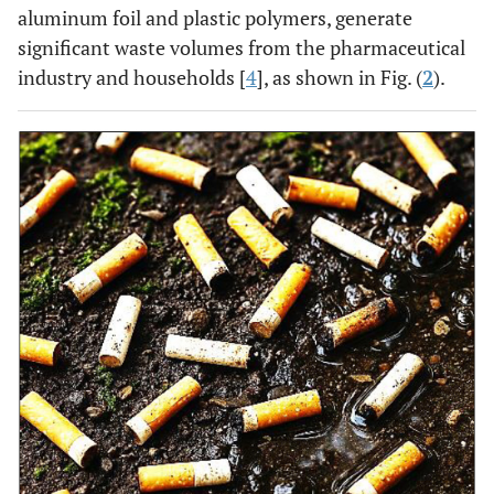
aluminum foil and plastic polymers, generate
significant waste volumes from the pharmaceutical
industry and households [
4
], as shown in Fig. (
2
).