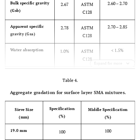
2.60 – 2.70
Bulk specific gravity
2.67
ASTM
(Gsb)
C128
2.70 – 2.85
Apparent specific
2.78
ASTM
gravity (Gsa)
C128
< 1.5%
Water absorption
1.0%
ASTM
C128
Expand for more
≥ 45%
Sand equivalent
50%
ASTM
Table 4.
value
D2419
Aggregate gradation for surface layer SMA mixtures.
2.3 – 3.1
Fineness modulus
2.8
ASTM
C136
Specification
Sieve Size
Middle Specification
(%)
(mm)
(%)
100
19.0 mm
100