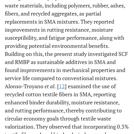
waste materials, including polymers, rubber, ashes,
fibers, and recycled aggregates, as partial
replacements in SMA mixtures. They reported
improvements in rutting resistance, moisture
susceptibility, and fatigue performance, along with
providing potential environmental benefits.
Building on this, the present study investigated SCF
and RMBP as sustainable additives in SMA and
found improvements in mechanical properties and
service life compared to conventional mixtures.
Alonso-Troyano
et al.
[
12
] examined the use of
recycled cotton textile fibers in SMA, reporting
enhanced binder durability, moisture resistance,
and rutting performance, thereby contributing to
circular economy goals through textile waste
valorization. They observed that incorporating 0.3%