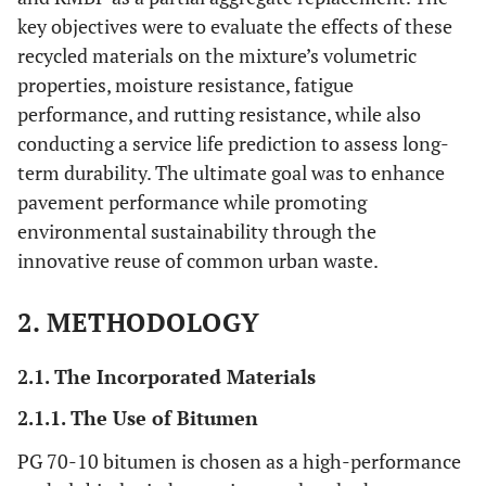
key objectives were to evaluate the effects of these
recycled materials on the mixture’s volumetric
properties, moisture resistance, fatigue
performance, and rutting resistance, while also
conducting a service life prediction to assess long-
term durability. The ultimate goal was to enhance
pavement performance while promoting
environmental sustainability through the
innovative reuse of common urban waste.
2. METHODOLOGY
2.1. The Incorporated Materials
2.1.1. The Use of Bitumen
PG 70-10 bitumen is chosen as a high-performance