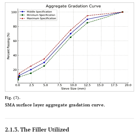
Fig. (7).
SMA surface layer aggregate gradation curve.
2.1.3. The Filler Utilized