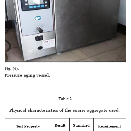
Fig. (6).
Pressure aging vessel.
Table 2.
Physical characteristics of the coarse aggregate used.
Result
Standard
Test Property
Requirement