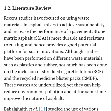
1.2. Literature Review
Recent studies have focused on using waste
materials in asphalt mixes to achieve sustainability
and increase the performance of a pavement. Stone
matrix asphalt (SMA) is more durable and resistant
to rutting, and hence provides a good potential
platform for such innovations. Although studies
have been performed on different waste materials,
such as plastics and rubber, not much has been done
on the inclusion of shredded cigarette filters (SCF)
and the recycled medicine blister packs (RMBP).
These wastes are underutilized, yet they can help
reduce environment pollution and at the same time
improve the nature of asphalt.
Babalghaith
et al.
[
11
] studied the use of various