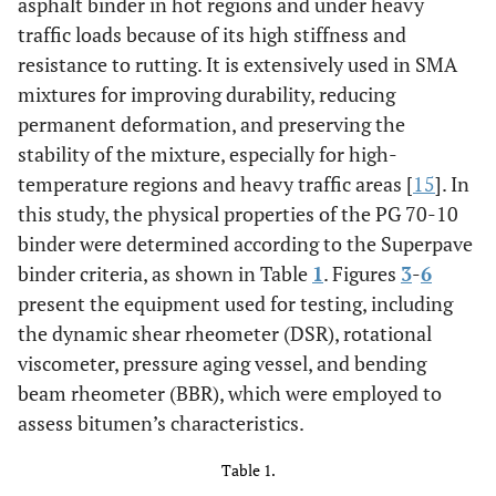
asphalt binder in hot regions and under heavy
traffic loads because of its high stiffness and
resistance to rutting. It is extensively used in SMA
mixtures for improving durability, reducing
permanent deformation, and preserving the
stability of the mixture, especially for high-
temperature regions and heavy traffic areas [
15
]. In
this study, the physical properties of the PG 70-10
binder were determined according to the Superpave
binder criteria, as shown in Table
1
. Figures
3
-
6
present the equipment used for testing, including
the dynamic shear rheometer (DSR), rotational
viscometer, pressure aging vessel, and bending
beam rheometer (BBR), which were employed to
assess bitumen’s characteristics.
Table 1.