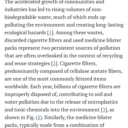
The accelerated growth of communities and
industries has led to rising volumes of non-
biodegradable waste, much of which ends up
polluting the environment and creating long-lasting
ecological hazards [
1
]. Among these wastes,
discarded cigarette filters and used medicine blister
packs represent two persistent sources of pollution
that are often overlooked in the context of recycling
and reuse strategies [
2
]. Cigarette filters,
predominantly composed of cellulose acetate fibers,
are one of the most commonly littered items
worldwide. Each year, billions of cigarette filters are
improperly disposed of, contributing to soil and
water pollution due to the release of microplastics
and toxic chemicals into the environment [
3
], as
shown in Fig. (
1
). Similarly, the medicine blister
packs, typically made from a combination of