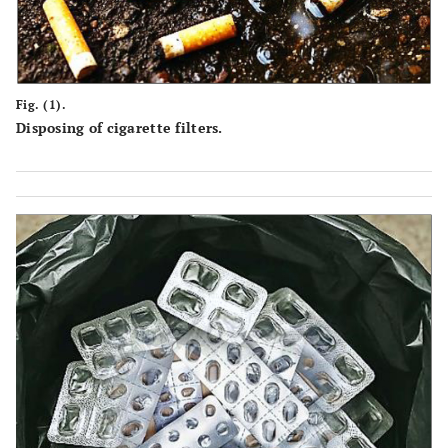
Fig. (1).
Disposing of cigarette filters.