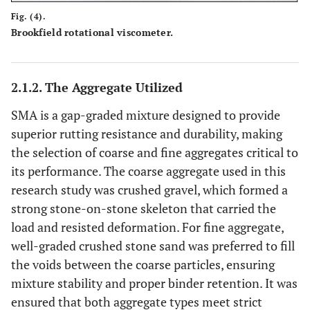
Fig. (4).
Brookfield rotational viscometer.
2.1.2. The Aggregate Utilized
SMA is a gap-graded mixture designed to provide
superior rutting resistance and durability, making
the selection of coarse and fine aggregates critical to
its performance. The coarse aggregate used in this
research study was crushed gravel, which formed a
strong stone-on-stone skeleton that carried the
load and resisted deformation. For fine aggregate,
well-graded crushed stone sand was preferred to fill
the voids between the coarse particles, ensuring
mixture stability and proper binder retention. It was
ensured that both aggregate types meet strict