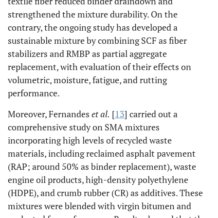
textile fiber reduced binder draindown and
strengthened the mixture durability. On the
contrary, the ongoing study has developed a
sustainable mixture by combining SCF as fiber
stabilizers and RMBP as partial aggregate
replacement, with evaluation of their effects on
volumetric, moisture, fatigue, and rutting
performance.
Moreover, Fernandes
et al.
[
13
] carried out a
comprehensive study on SMA mixtures
incorporating high levels of recycled waste
materials, including reclaimed asphalt pavement
(RAP; around 50% as binder replacement), waste
engine oil products, high-density polyethylene
(HDPE), and crumb rubber (CR) as additives. These
mixtures were blended with virgin bitumen and