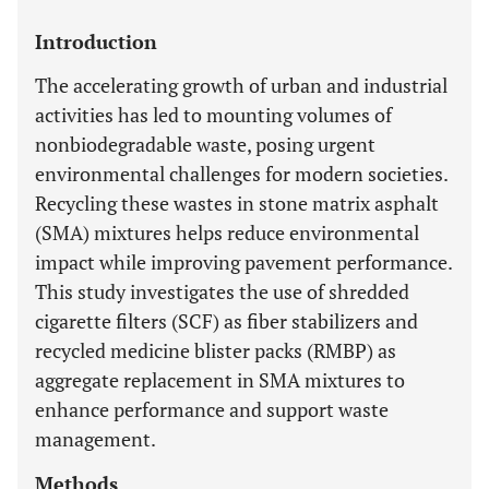
Introduction
The accelerating growth of urban and industrial
activities has led to mounting volumes of
nonbiodegradable waste, posing urgent
environmental challenges for modern societies.
Recycling these wastes in stone matrix asphalt
(SMA) mixtures helps reduce environmental
impact while improving pavement performance.
This study investigates the use of shredded
cigarette filters (SCF) as fiber stabilizers and
recycled medicine blister packs (RMBP) as
aggregate replacement in SMA mixtures to
enhance performance and support waste
management.
Methods