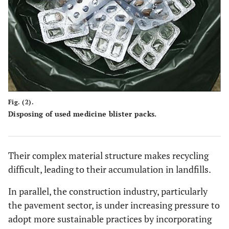
Fig. (2).
Disposing of used medicine blister packs.
Their complex material structure makes recycling
difficult, leading to their accumulation in landfills.
In parallel, the construction industry, particularly
the pavement sector, is under increasing pressure to
adopt more sustainable practices by incorporating