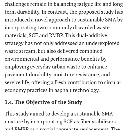
challenges remain in balancing fatigue life and long-
term durability. In contrast, the proposed study has
introduced a novel approach to sustainable SMA by
incorporating two commonly discarded waste
materials, SCF and RMBP. This dual-additive
strategy has not only addressed an underexplored
waste stream, but also delivered combined
environmental and performance benefits by
employing everyday urban waste to enhance
pavement durability, moisture resistance, and
service life, offering a fresh contribution to circular
economy practices in asphalt technology.
1.4. The Objective of the Study
This study aimed to develop a sustainable SMA
mixture by incorporating SCF as fiber stabilizers
and RMBP as a partial aggregate replacement. The