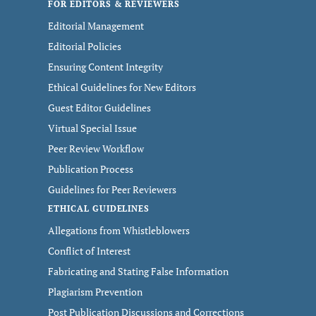
FOR EDITORS & REVIEWERS
Editorial Management
Editorial Policies
Ensuring Content Integrity
Ethical Guidelines for New Editors
Guest Editor Guidelines
Virtual Special Issue
Peer Review Workflow
Publication Process
Guidelines for Peer Reviewers
ETHICAL GUIDELINES
Allegations from Whistleblowers
Conflict of Interest
Fabricating and Stating False Information
Plagiarism Prevention
Post Publication Discussions and Corrections