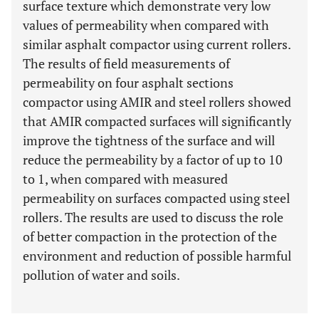
surface texture which demonstrate very low
values of permeability when compared with
similar asphalt compactor using current rollers.
The results of field measurements of
permeability on four asphalt sections
compactor using AMIR and steel rollers showed
that AMIR compacted surfaces will significantly
improve the tightness of the surface and will
reduce the permeability by a factor of up to 10
to 1, when compared with measured
permeability on surfaces compacted using steel
rollers. The results are used to discuss the role
of better compaction in the protection of the
environment and reduction of possible harmful
pollution of water and soils.