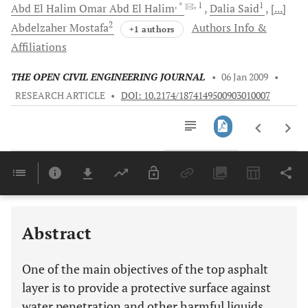
, *
, 1
1
Abd El Halim
Omar Abd El Halim
Dalia
Said
[...]
2
Abdelzaher
Mostafa
Authors Info &
+1 authors
Affiliations
THE OPEN CIVIL ENGINEERING JOURNAL
•
06 Jan 2009
•
RESEARCH ARTICLE
•
DOI: 10.2174/1874149500903010007
Downloads
11,803
Last 6 Months
11,803
Last 12 Months
11,803
Abstract
One of the main objectives of the top asphalt
layer is to provide a protective surface against
water penetration and other harmful liquids