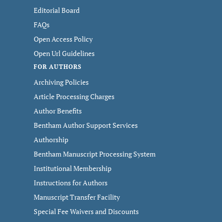
Editorial Board
FAQs
Open Access Policy
Open Url Guidelines
FOR AUTHORS
Archiving Policies
Article Processing Charges
Author Benefits
Bentham Author Support Services
Authorship
Bentham Manuscript Processing System
Institutional Membership
Instructions for Authors
Manuscript Transfer Facility
Special Fee Waivers and Discounts