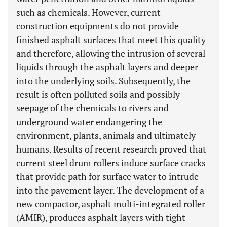
such as chemicals. However, current
construction equipments do not provide
finished asphalt surfaces that meet this quality
and therefore, allowing the intrusion of several
liquids through the asphalt layers and deeper
into the underlying soils. Subsequently, the
result is often polluted soils and possibly
seepage of the chemicals to rivers and
underground water endangering the
environment, plants, animals and ultimately
humans. Results of recent research proved that
current steel drum rollers induce surface cracks
that provide path for surface water to intrude
into the pavement layer. The development of a
new compactor, asphalt multi-integrated roller
(AMIR), produces asphalt layers with tight