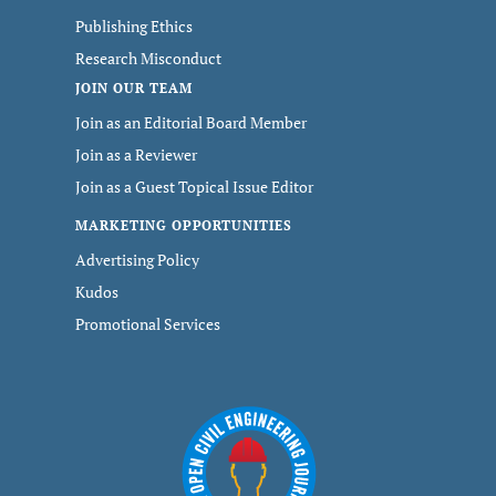
Publishing Ethics
Research Misconduct
JOIN OUR TEAM
Join as an Editorial Board Member
Join as a Reviewer
Join as a Guest Topical Issue Editor
MARKETING OPPORTUNITIES
Advertising Policy
Kudos
Promotional Services