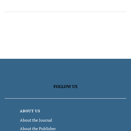
FOLLOW US
ABOUT US
About the Journal
About the Publisher