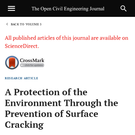
BACK TO VOLUME 3
1
All published articles of this journal are available on
ScienceDirect.
RESEARCH ARTICLE
Sha
A Protection of the
Environment Through the
Prevention of Surface
Cracking