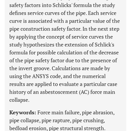
safety factors into Schlicks' formula the study
defines service curves of the pipe. Each service
curve is associated with a particular value of the
pipe construction safety factor. In the next step
by applying the concept of service curves the
study hypothesizes the extension of Schlick's
formula for possible calculation of the decrease
of the pipe safety factor due to the presence of
the invert groove. Calculations are made by
using the ANSYS code, and the numerical
results are applied to evaluate a particular case
history of an asbestoscement (AC) force main
collapse.
Keywords:
Force main failure, pipe abrasion,
pipe collapse, pipe rapture, pipe crushing,
bedload erosion, pipe structural strength.