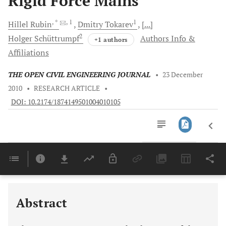
Rigid Force Mains
, *
, 1
1
Hillel
Rubin
Dmitry
Tokarev
[...]
2
Holger
Schüttrumpf
Authors Info &
+1 authors
Affiliations
THE OPEN CIVIL ENGINEERING JOURNAL
•
23 December
2010
•
RESEARCH ARTICLE
•
DOI: 10.2174/1874149501004010105
Downloads
11,803
Last 6 Months
11,803
Last 12 Months
11,803
Abstract