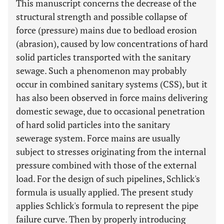
This manuscript concerns the decrease of the
structural strength and possible collapse of
force (pressure) mains due to bedload erosion
(abrasion), caused by low concentrations of hard
solid particles transported with the sanitary
sewage. Such a phenomenon may probably
occur in combined sanitary systems (CSS), but it
has also been observed in force mains delivering
domestic sewage, due to occasional penetration
of hard solid particles into the sanitary
sewerage system. Force mains are usually
subject to stresses originating from the internal
pressure combined with those of the external
load. For the design of such pipelines, Schlick's
formula is usually applied. The present study
applies Schlick's formula to represent the pipe
failure curve. Then by properly introducing