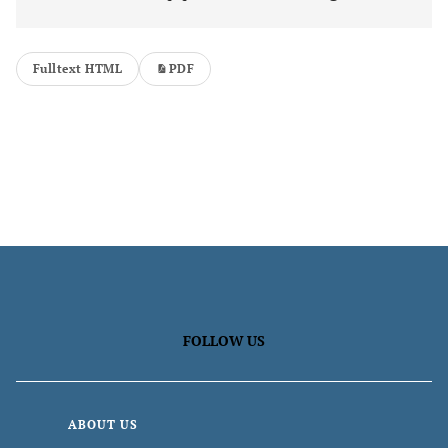
Fulltext HTML
PDF
FOLLOW US
ABOUT US