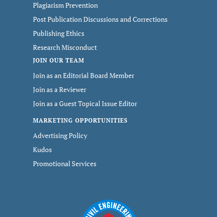
Plagiarism Prevention
Post Publication Discussions and Corrections
Publishing Ethics
Research Misconduct
JOIN OUR TEAM
Join as an Editorial Board Member
Join as a Reviewer
Join as a Guest Topical Issue Editor
MARKETING OPPORTUNITIES
Advertising Policy
Kudos
Promotional Services