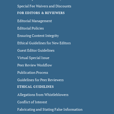
Special Fee Waivers and Discounts
FOR EDITORS & REVIEWERS
Editorial Management
Editorial Policies
Ensuring Content Integrity
Ethical Guidelines for New Editors
Guest Editor Guidelines
Virtual Special Issue
Peer Review Workflow
Publication Process
Guidelines for Peer Reviewers
ETHICAL GUIDELINES
Allegations from Whistleblowers
Conflict of Interest
Fabricating and Stating False Information