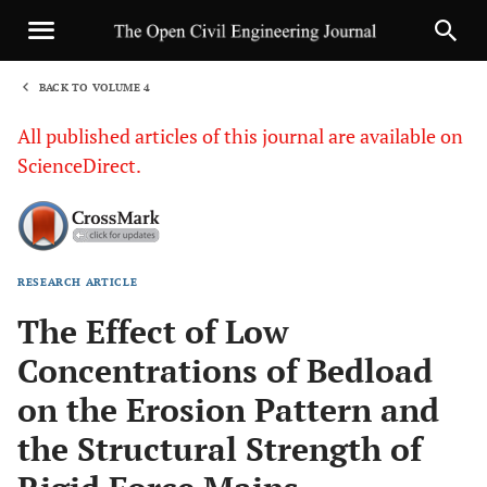
BACK TO VOLUME 4
1
All published articles of this journal are available on
ScienceDirect.
RESEARCH ARTICLE
Sha
The Effect of Low
Concentrations of Bedload
on the Erosion Pattern and
the Structural Strength of