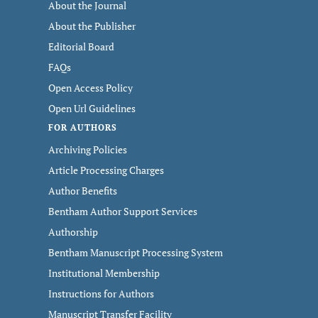
About the Journal
About the Publisher
Editorial Board
FAQs
Open Access Policy
Open Url Guidelines
FOR AUTHORS
Archiving Policies
Article Processing Charges
Author Benefits
Bentham Author Support Services
Authorship
Bentham Manuscript Processing System
Institutional Membership
Instructions for Authors
Manuscript Transfer Facility