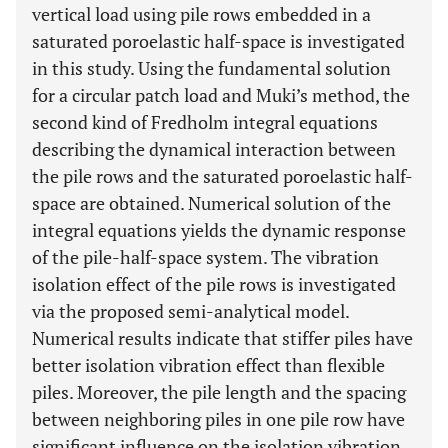
vertical load using pile rows embedded in a
saturated poroelastic half-space is investigated
in this study. Using the fundamental solution
for a circular patch load and Muki’s method, the
second kind of Fredholm integral equations
describing the dynamical interaction between
the pile rows and the saturated poroelastic half-
space are obtained. Numerical solution of the
integral equations yields the dynamic response
of the pile-half-space system. The vibration
isolation effect of the pile rows is investigated
via the proposed semi-analytical model.
Numerical results indicate that stiffer piles have
better isolation vibration effect than flexible
piles. Moreover, the pile length and the spacing
between neighboring piles in one pile row have
significant influence on the isolation vibration