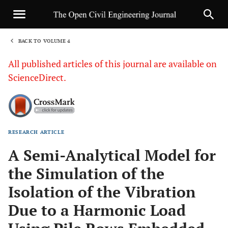
BACK TO VOLUME 4
1
All published articles of this journal are available on
ScienceDirect.
RESEARCH ARTICLE
Sha
A Semi-Analytical Model for
the Simulation of the
Isolation of the Vibration
Due to a Harmonic Load