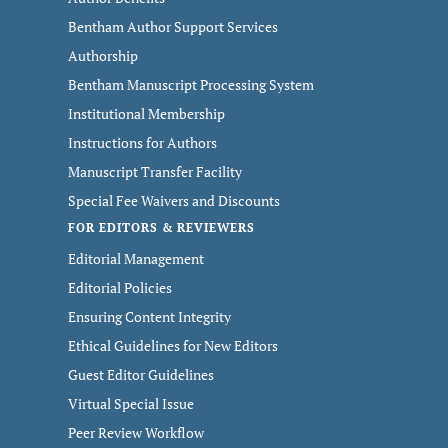
Bentham Author Support Services
Authorship
Bentham Manuscript Processing System
Institutional Membership
Instructions for Authors
Manuscript Transfer Facility
Special Fee Waivers and Discounts
FOR EDITORS & REVIEWERS
Editorial Management
Editorial Policies
Ensuring Content Integrity
Ethical Guidelines for New Editors
Guest Editor Guidelines
Virtual Special Issue
Peer Review Workflow