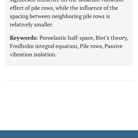
effect of pile rows, while the influence of the
spacing between neighboring pile rows is
relatively smaller.
Keywords:
Poroelastic half-space, Biot’s theory,
Fredholm integral equation, Pile rows, Passive
vibration isolation.