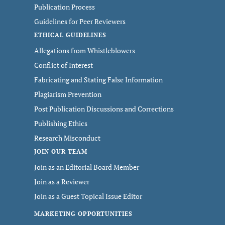
Publication Process
Guidelines for Peer Reviewers
ETHICAL GUIDELINES
Allegations from Whistleblowers
Conflict of Interest
Fabricating and Stating False Information
Plagiarism Prevention
Post Publication Discussions and Corrections
Publishing Ethics
Research Misconduct
JOIN OUR TEAM
Join as an Editorial Board Member
Join as a Reviewer
Join as a Guest Topical Issue Editor
MARKETING OPPORTUNITIES