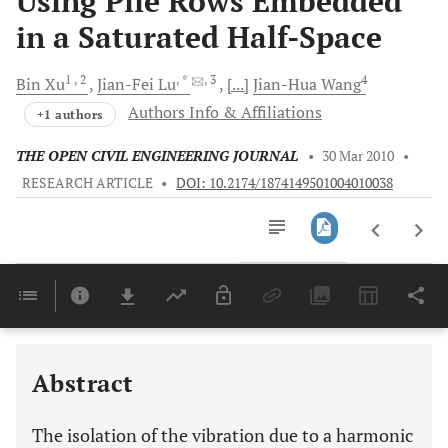
Using Pile Rows Embedded
in a Saturated Half-Space
1
, 2
, *
, 3
4
Bin
Xu
Jian-Fei
Lu
[...]
Jian-Hua
Wang
Authors Info & Affiliations
+1 authors
THE OPEN CIVIL ENGINEERING JOURNAL
•
30 Mar 2010
•
RESEARCH ARTICLE
•
DOI: 10.2174/1874149501004010038
Downloads
11,803
Last 6 Months
11,803
Last 12 Months
11,803
Abstract
The isolation of the vibration due to a harmonic