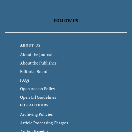
FOLLOW US
ABOUT US
About the Journal
About the Publisher
Editorial Board
FAQs
Open Access Policy
Open Url Guidelines
FOR AUTHORS
Archiving Policies
Article Processing Charges
Author Benefits