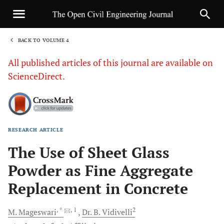
BACK TO VOLUME 4
1
All published articles of this journal are available on
ScienceDirect.
RESEARCH ARTICLE
Sha
The Use of Sheet Glass
Powder as Fine Aggregate
Replacement in Concrete
, *
, 1
2
M.
Mageswari
Dr. B.
Vidivelli