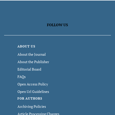
FOLLOW US
ABOUT US
About the Journal
About the Publisher
Editorial Board
FAQs
Open Access Policy
Open Url Guidelines
FOR AUTHORS
Archiving Policies
Article Processing Charges