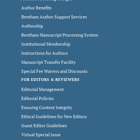
Author Benefits
Bentham Author Support Services
Authorship
Bentham Manuscript Processing System
Institutional Membership
Instructions for Authors
Manuscript Transfer Facility
Special Fee Waivers and Discounts
FOR EDITORS & REVIEWERS
Editorial Management
Editorial Policies
Ensuring Content Integrity
Ethical Guidelines for New Editors
Guest Editor Guidelines
Virtual Special Issue