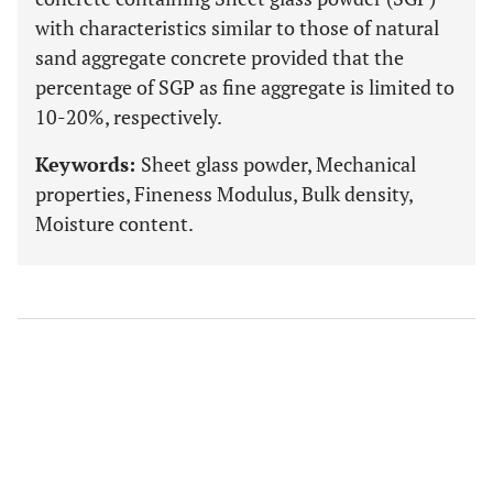
with characteristics similar to those of natural
sand aggregate concrete provided that the
percentage of SGP as fine aggregate is limited to
10-20%, respectively.
Keywords:
Sheet glass powder, Mechanical
properties, Fineness Modulus, Bulk density,
Moisture content.