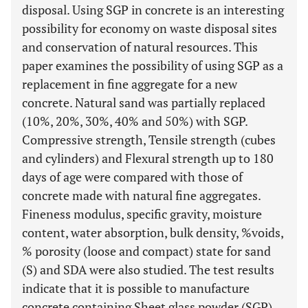
disposal. Using SGP in concrete is an interesting
possibility for economy on waste disposal sites
and conservation of natural resources. This
paper examines the possibility of using SGP as a
replacement in fine aggregate for a new
concrete. Natural sand was partially replaced
(10%, 20%, 30%, 40% and 50%) with SGP.
Compressive strength, Tensile strength (cubes
and cylinders) and Flexural strength up to 180
days of age were compared with those of
concrete made with natural fine aggregates.
Fineness modulus, specific gravity, moisture
content, water absorption, bulk density, %voids,
% porosity (loose and compact) state for sand
(S) and SDA were also studied. The test results
indicate that it is possible to manufacture
concrete containing Sheet glass powder (SGP)