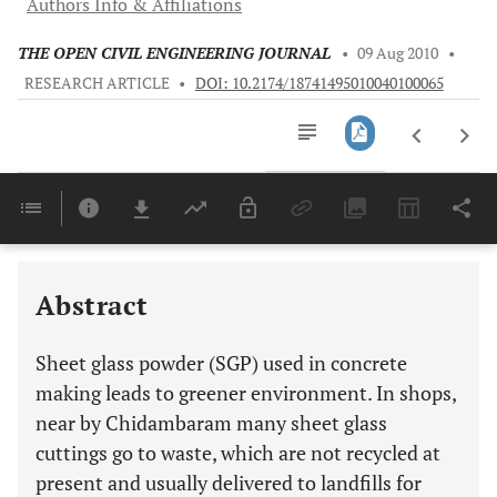
Authors Info & Affiliations
THE OPEN CIVIL ENGINEERING JOURNAL
•
09 Aug 2010
•
RESEARCH ARTICLE
•
DOI: 10.2174/18741495010040100065
Downloads
11,803
Last 6 Months
11,803
Last 12 Months
11,803
Abstract
Sheet glass powder (SGP) used in concrete
making leads to greener environment. In shops,
near by Chidambaram many sheet glass
cuttings go to waste, which are not recycled at
present and usually delivered to landfills for