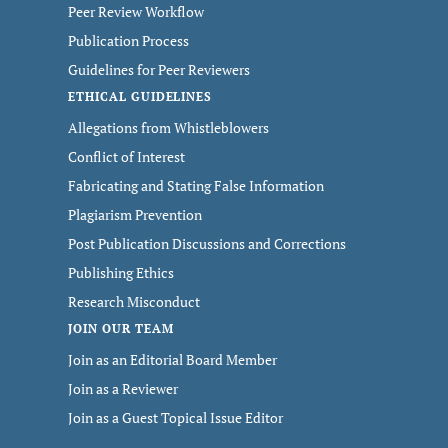
Peer Review Workflow
Publication Process
Guidelines for Peer Reviewers
ETHICAL GUIDELINES
Allegations from Whistleblowers
Conflict of Interest
Fabricating and Stating False Information
Plagiarism Prevention
Post Publication Discussions and Corrections
Publishing Ethics
Research Misconduct
JOIN OUR TEAM
Join as an Editorial Board Member
Join as a Reviewer
Join as a Guest Topical Issue Editor