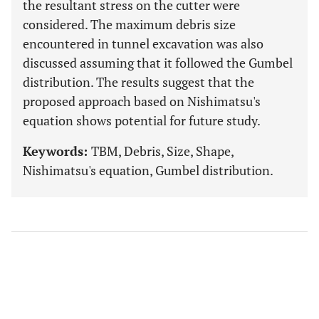
the resultant stress on the cutter were
considered. The maximum debris size
encountered in tunnel excavation was also
discussed assuming that it followed the Gumbel
distribution. The results suggest that the
proposed approach based on Nishimatsu's
equation shows potential for future study.
Keywords:
TBM, Debris, Size, Shape,
Nishimatsu's equation, Gumbel distribution.