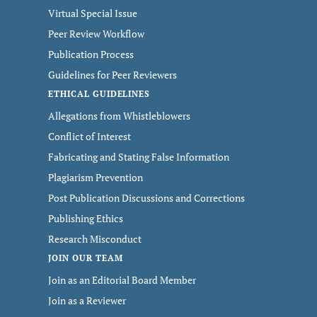
Virtual Special Issue
Peer Review Workflow
Publication Process
Guidelines for Peer Reviewers
ETHICAL GUIDELINES
Allegations from Whistleblowers
Conflict of Interest
Fabricating and Stating False Information
Plagiarism Prevention
Post Publication Discussions and Corrections
Publishing Ethics
Research Misconduct
JOIN OUR TEAM
Join as an Editorial Board Member
Join as a Reviewer