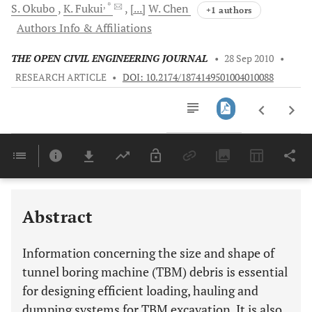
, *
S.
Okubo
K.
Fukui
[...]
W.
Chen
+1 authors
Authors Info & Affiliations
THE OPEN CIVIL ENGINEERING JOURNAL
•
28 Sep 2010
•
RESEARCH ARTICLE
•
DOI: 10.2174/1874149501004010088
Downloads
11,803
Last 6 Months
11,803
Last 12 Months
11,803
Abstract
Information concerning the size and shape of
tunnel boring machine (TBM) debris is essential
for designing efficient loading, hauling and
dumping systems for TBM excavation. It is also