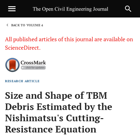
BACK TO VOLUME 4
1
All published articles of this journal are available on
ScienceDirect.
RESEARCH ARTICLE
Sha
Size and Shape of TBM
Debris Estimated by the
Nishimatsu's Cutting-
Resistance Equation