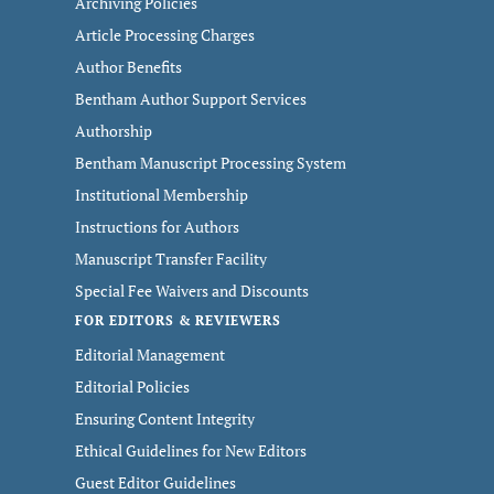
Archiving Policies
Article Processing Charges
Author Benefits
Bentham Author Support Services
Authorship
Bentham Manuscript Processing System
Institutional Membership
Instructions for Authors
Manuscript Transfer Facility
Special Fee Waivers and Discounts
FOR EDITORS & REVIEWERS
Editorial Management
Editorial Policies
Ensuring Content Integrity
Ethical Guidelines for New Editors
Guest Editor Guidelines