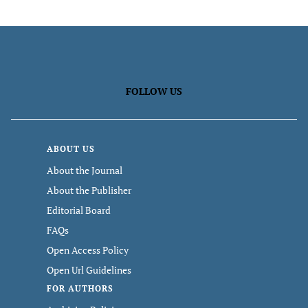
FOLLOW US
ABOUT US
About the Journal
About the Publisher
Editorial Board
FAQs
Open Access Policy
Open Url Guidelines
FOR AUTHORS