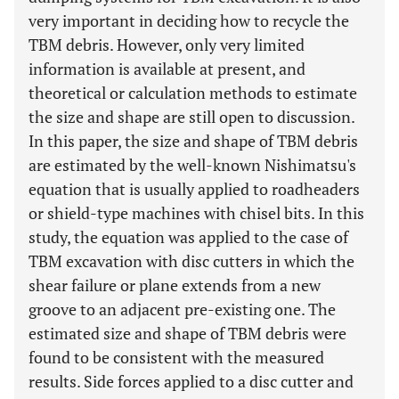
very important in deciding how to recycle the
TBM debris. However, only very limited
information is available at present, and
theoretical or calculation methods to estimate
the size and shape are still open to discussion.
In this paper, the size and shape of TBM debris
are estimated by the well-known Nishimatsu's
equation that is usually applied to roadheaders
or shield-type machines with chisel bits. In this
study, the equation was applied to the case of
TBM excavation with disc cutters in which the
shear failure or plane extends from a new
groove to an adjacent pre-existing one. The
estimated size and shape of TBM debris were
found to be consistent with the measured
results. Side forces applied to a disc cutter and