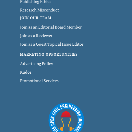
Publishing Ethics
Research Misconduct
JOIN OUR TEAM
Join as an Editorial Board Member
Join as a Reviewer
Join as a Guest Topical Issue Editor
MARKETING OPPORTUNITIES
Advertising Policy
Kudos
Promotional Services