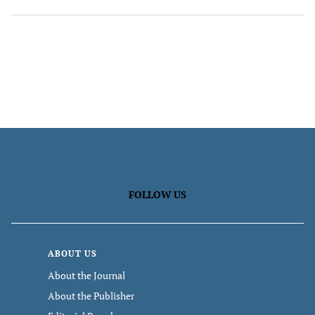
FOLLOW US
ABOUT US
About the Journal
About the Publisher