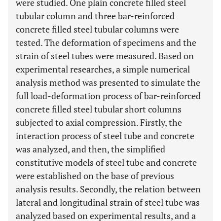
were studied. One plain concrete filled steel
tubular column and three bar-reinforced
concrete filled steel tubular columns were
tested. The deformation of specimens and the
strain of steel tubes were measured. Based on
experimental researches, a simple numerical
analysis method was presented to simulate the
full load-deformation process of bar-reinforced
concrete filled steel tubular short columns
subjected to axial compression. Firstly, the
interaction process of steel tube and concrete
was analyzed, and then, the simplified
constitutive models of steel tube and concrete
were established on the base of previous
analysis results. Secondly, the relation between
lateral and longitudinal strain of steel tube was
analyzed based on experimental results, and a