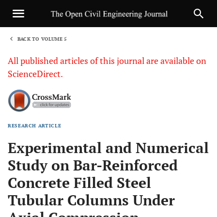
BACK TO VOLUME 5
1
All published articles of this journal are available on
ScienceDirect.
RESEARCH ARTICLE
Sha
Experimental and Numerical
Study on Bar-Reinforced
Concrete Filled Steel
Tubular Columns Under