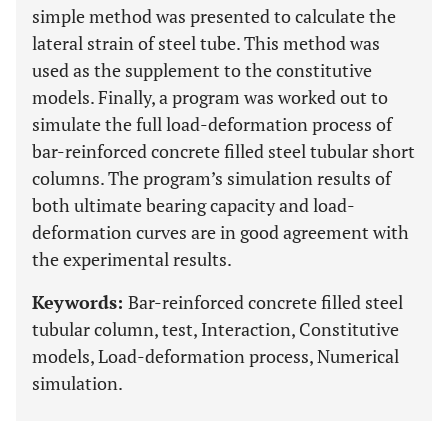
simple method was presented to calculate the
lateral strain of steel tube. This method was
used as the supplement to the constitutive
models. Finally, a program was worked out to
simulate the full load-deformation process of
bar-reinforced concrete filled steel tubular short
columns. The program’s simulation results of
both ultimate bearing capacity and load-
deformation curves are in good agreement with
the experimental results.
Keywords:
Bar-reinforced concrete filled steel
tubular column, test, Interaction, Constitutive
models, Load-deformation process, Numerical
simulation.