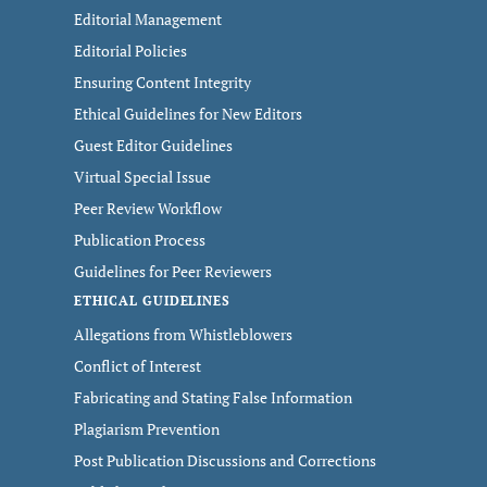
Editorial Management
Editorial Policies
Ensuring Content Integrity
Ethical Guidelines for New Editors
Guest Editor Guidelines
Virtual Special Issue
Peer Review Workflow
Publication Process
Guidelines for Peer Reviewers
ETHICAL GUIDELINES
Allegations from Whistleblowers
Conflict of Interest
Fabricating and Stating False Information
Plagiarism Prevention
Post Publication Discussions and Corrections