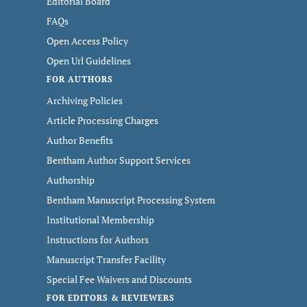
Editorial Board
FAQs
Open Access Policy
Open Url Guidelines
FOR AUTHORS
Archiving Policies
Article Processing Charges
Author Benefits
Bentham Author Support Services
Authorship
Bentham Manuscript Processing System
Institutional Membership
Instructions for Authors
Manuscript Transfer Facility
Special Fee Waivers and Discounts
FOR EDITORS & REVIEWERS