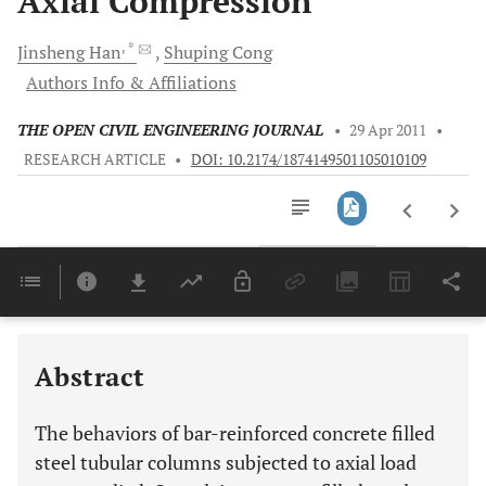
Axial Compression
, *
Jinsheng
Han
Shuping
Cong
Authors Info & Affiliations
THE OPEN CIVIL ENGINEERING JOURNAL
•
29 Apr 2011
•
RESEARCH ARTICLE
•
DOI: 10.2174/1874149501105010109
Downloads
11,803
Last 6 Months
11,803
Last 12 Months
11,803
Abstract
The behaviors of bar-reinforced concrete filled
steel tubular columns subjected to axial load