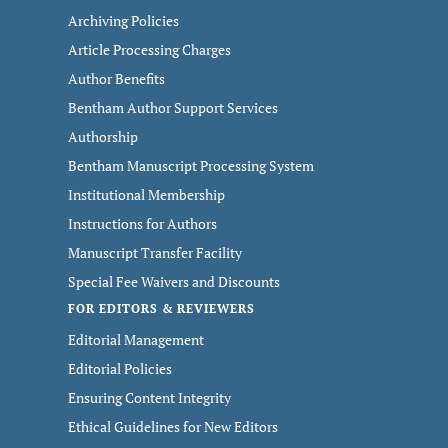
Archiving Policies
Article Processing Charges
Author Benefits
Bentham Author Support Services
Authorship
Bentham Manuscript Processing System
Institutional Membership
Instructions for Authors
Manuscript Transfer Facility
Special Fee Waivers and Discounts
FOR EDITORS & REVIEWERS
Editorial Management
Editorial Policies
Ensuring Content Integrity
Ethical Guidelines for New Editors