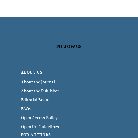
FOLLOW US
ABOUT US
About the Journal
About the Publisher
Editorial Board
FAQs
Open Access Policy
Open Url Guidelines
FOR AUTHORS