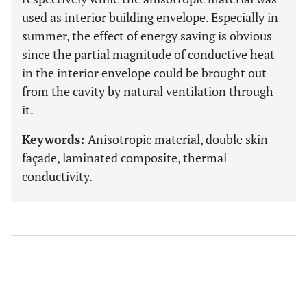
used as interior building envelope. Especially in
summer, the effect of energy saving is obvious
since the partial magnitude of conductive heat
in the interior envelope could be brought out
from the cavity by natural ventilation through
it.
Keywords:
Anisotropic material, double skin
façade, laminated composite, thermal
conductivity.