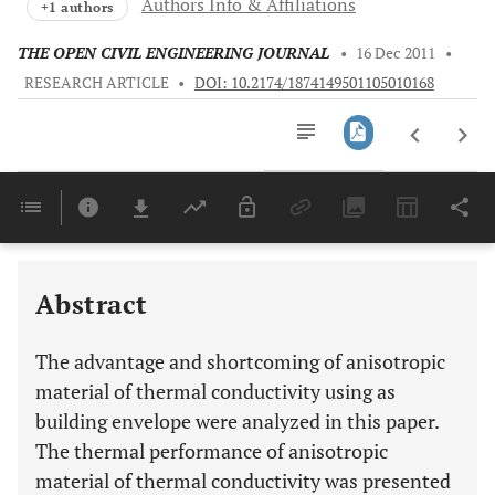
Authors Info & Affiliations
+1 authors
THE OPEN CIVIL ENGINEERING JOURNAL
•
16 Dec 2011
•
RESEARCH ARTICLE
•
DOI: 10.2174/1874149501105010168
Downloads
11,803
Last 6 Months
11,803
Last 12 Months
11,803
Abstract
The advantage and shortcoming of anisotropic
material of thermal conductivity using as
building envelope were analyzed in this paper.
The thermal performance of anisotropic
material of thermal conductivity was presented