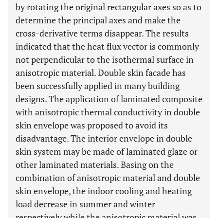
by rotating the original rectangular axes so as to
determine the principal axes and make the
cross-derivative terms disappear. The results
indicated that the heat flux vector is commonly
not perpendicular to the isothermal surface in
anisotropic material. Double skin facade has
been successfully applied in many building
designs. The application of laminated composite
with anisotropic thermal conductivity in double
skin envelope was proposed to avoid its
disadvantage. The interior envelope in double
skin system may be made of laminated glaze or
other laminated materials. Basing on the
combination of anisotropic material and double
skin envelope, the indoor cooling and heating
load decrease in summer and winter
respectively while the anisotropic material was