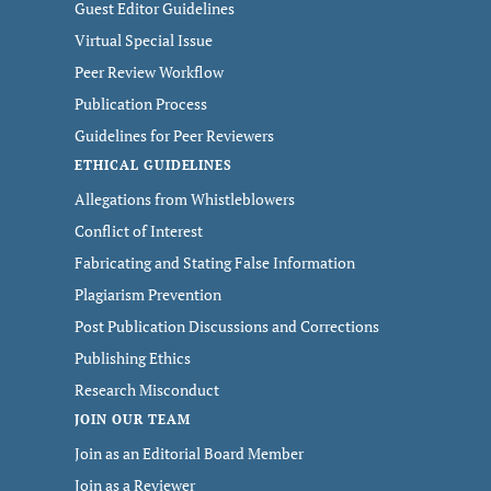
Guest Editor Guidelines
Virtual Special Issue
Peer Review Workflow
Publication Process
Guidelines for Peer Reviewers
ETHICAL GUIDELINES
Allegations from Whistleblowers
Conflict of Interest
Fabricating and Stating False Information
Plagiarism Prevention
Post Publication Discussions and Corrections
Publishing Ethics
Research Misconduct
JOIN OUR TEAM
Join as an Editorial Board Member
Join as a Reviewer