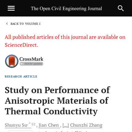
BACK TO VOLUME 5
1
All published articles of this journal are available on
ScienceDirect.
RESEARCH ARTICLE
Sha
Study on Performance of
Anisotropic Materials of
Thermal Conductivity
, *
Shunyu
Su
Jian
Chen
[...]
Chunzhi
Zhang