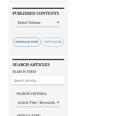
PUBLISHED CONTENTS
DOWNLOAD FLYER
SEARCH ARTICLES
SEARCH TERM
SEARCH CRITERIA:
ARTICLE TYPE: