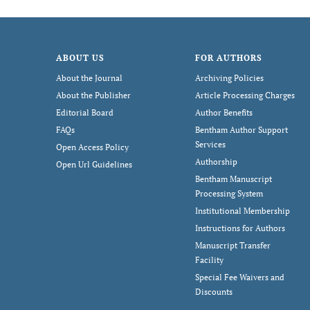
ABOUT US
FOR AUTHORS
About the Journal
Archiving Policies
About the Publisher
Article Processing Charges
Editorial Board
Author Benefits
FAQs
Bentham Author Support
Services
Open Access Policy
Authorship
Open Url Guidelines
Bentham Manuscript
Processing System
Institutional Membership
Instructions for Authors
Manuscript Transfer
Facility
Special Fee Waivers and
Discounts