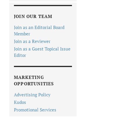
JOIN OUR TEAM
Join as an Editorial Board
Member
Join as a Reviewer
Join as a Guest Topical Issue
Editor
MARKETING
OPPORTUNITIES
Advertising Policy
Kudos
Promotional Services