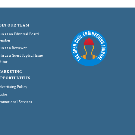
OIN OUR TEAM
oin as an Editorial Board
ember
oin as a Reviewer
oin as a Guest Topical Issue
ditor
MARKETING
PPORTUNITIES
dvertising Policy
udos
romotional Services