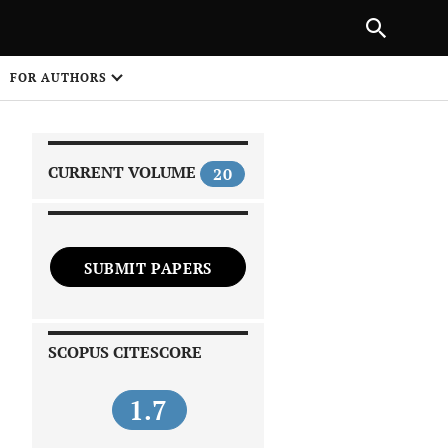
|
PREVIOUS ARTICLE
NEXT ARTICLE
SHARE
FOR AUTHORS
1
CURRENT VOLUME
20
SUBMIT PAPERS
 on
SCOPUS CITESCORE
1.7