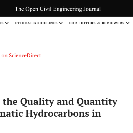
US
ETHICAL GUIDELINES
FOR EDITORS & REVIEWERS
le on ScienceDirect.
Share
 the Quality and Quantity
omatic Hydrocarbons in