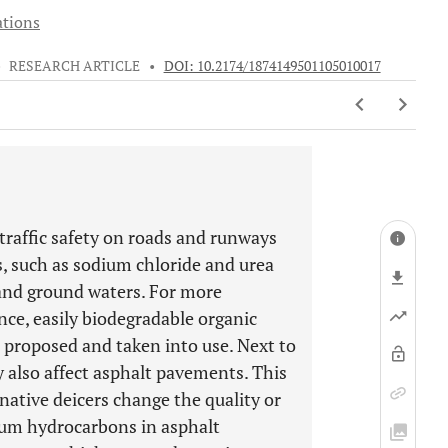
ations
•
RESEARCH ARTICLE
•
DOI: 10.2174/1874149501105010017
traffic safety on roads and runways
s, such as sodium chloride and urea
 and ground waters. For more
ce, easily biodegradable organic
 proposed and taken into use. Next to
 also affect asphalt pavements. This
native deicers change the quality or
eum hydrocarbons in asphalt