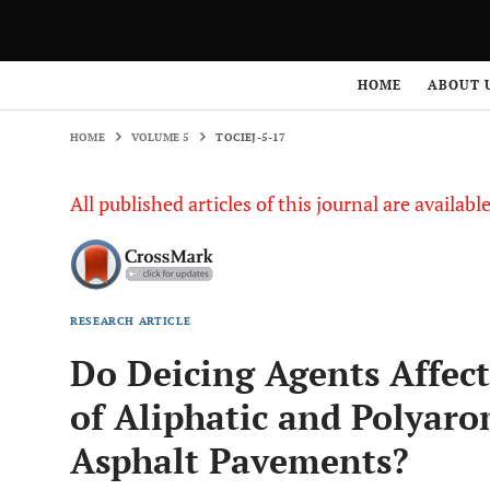
HOME
VOLUME 5
TOCIEJ-5-17
HOME
ABOUT 
HOME
VOLUME 5
TOCIEJ-5-17
All published articles of this journal are availab
RESEARCH ARTICLE
Do Deicing Agents Affect
of Aliphatic and Polyar
Asphalt Pavements?