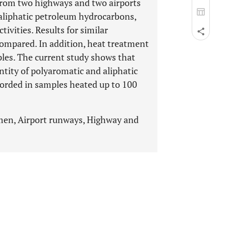
from two highways and two airports
 aliphatic petroleum hydrocarbons,
ivities. Results for similar
compared. In addition, heat treatment
les. The current study shows that
ntity of polyaromatic and aliphatic
orded in samples heated up to 100
men, Airport runways, Highway and