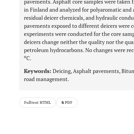
pavements. Asphalt core samples were taken 
in Finland and analyzed for polyaromatic and
residual deicer chemicals, and hydraulic conduct
pavements exposed to different deicers were 
experiments were conducted for the core samp
deicers change neither the quality nor the qua
petroleum hydrocarbons. No changes were rec
o
C.
Keywords:
Deicing, Asphalt pavements, Bitu
road management.
Fulltext HTML
PDF