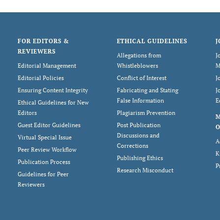
FOR EDITORS &
ETHICAL GUIDELINES
J
REVIEWERS
Allegations from
J
Editorial Management
Whistleblowers
M
Editorial Policies
Conflict of Interest
J
Ensuring Content Integrity
Fabricating and Stating
J
False Information
E
Ethical Guidelines for New
Editors
Plagiarism Prevention
Guest Editor Guidelines
Post Publication
O
Discussions and
Virtual Special Issue
A
Corrections
Peer Review Workflow
K
Publishing Ethics
Publication Process
P
Research Misconduct
Guidelines for Peer
Reviewers