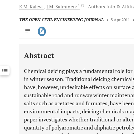
, *
K.M.
Kalevi
J.M.
Salminen
Authors Info & Affili
THE OPEN CIVIL ENGINEERING JOURNAL
•
8 Apr 2011
Abstract
Downloads
11,803
Last 6 Months
11,803
Chemical deicing plays a fundamental role for 
Last 12 Months
11,803
in winter season. Traditional deicing chemical
have, however, undesirable effects on surface
sustainable road and runway winter maintenan
salts such as acetates and formates, have been
environmental impacts, deicing chemicals may
paper investigates whether traditional or alter
quantity of polyaromatic and aliphatic petrol