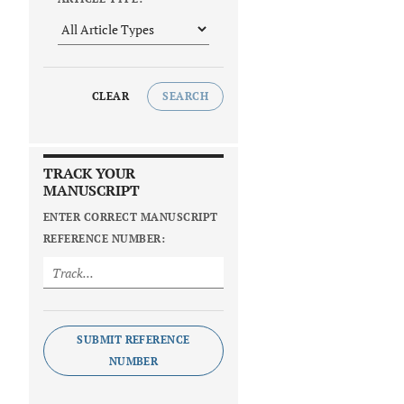
CLEAR
SEARCH
TRACK YOUR
MANUSCRIPT
ENTER CORRECT MANUSCRIPT
REFERENCE NUMBER:
SUBMIT REFERENCE
NUMBER