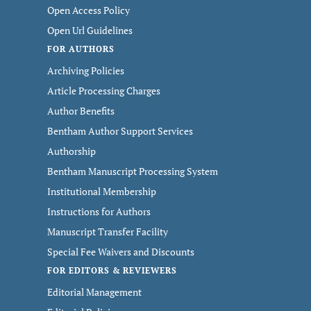
Open Access Policy
Open Url Guidelines
FOR AUTHORS
Archiving Policies
Article Processing Charges
Author Benefits
Bentham Author Support Services
Authorship
Bentham Manuscript Processing System
Institutional Membership
Instructions for Authors
Manuscript Transfer Facility
Special Fee Waivers and Discounts
FOR EDITORS & REVIEWERS
Editorial Management