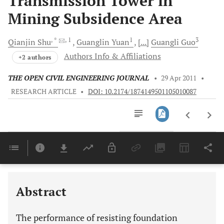
Transmission Tower in
Mining Subsidence Area
, *
, 1
1
3
Qianjin
Shu
Guanglin
Yuan
[...]
Guangli
Guo
Authors Info & Affiliations
+2 authors
THE OPEN CIVIL ENGINEERING JOURNAL
•
29 Apr 2011
•
RESEARCH ARTICLE
•
DOI: 10.2174/1874149501105010087
Downloads
11,803
Last 6 Months
11,803
Last 12 Months
11,803
Abstract
The performance of resisting foundation