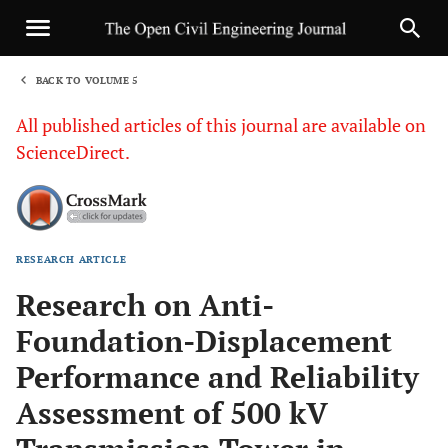
BACK TO VOLUME 5
1
All published articles of this journal are available on
ScienceDirect.
RESEARCH ARTICLE
Sha
Research on Anti-
Foundation-Displacement
Performance and Reliability
Assessment of 500 kV