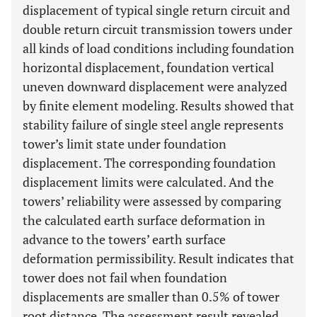
displacement of typical single return circuit and
double return circuit transmission towers under
all kinds of load conditions including foundation
horizontal displacement, foundation vertical
uneven downward displacement were analyzed
by finite element modeling. Results showed that
stability failure of single steel angle represents
tower’s limit state under foundation
displacement. The corresponding foundation
displacement limits were calculated. And the
towers’ reliability were assessed by comparing
the calculated earth surface deformation in
advance to the towers’ earth surface
deformation permissibility. Result indicates that
tower does not fail when foundation
displacements are smaller than 0.5% of tower
root distance. The assessment result revealed