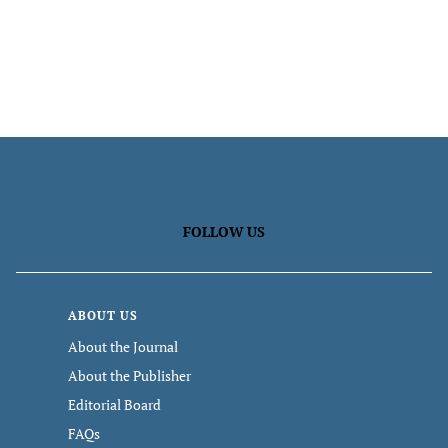
FOLLOW US
ABOUT US
About the Journal
About the Publisher
Editorial Board
FAQs