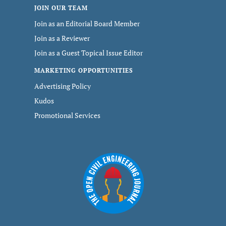
JOIN OUR TEAM
Join as an Editorial Board Member
Join as a Reviewer
Join as a Guest Topical Issue Editor
MARKETING OPPORTUNITIES
Advertising Policy
Kudos
Promotional Services