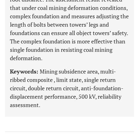
that under coal mining deformation conditions,
complex foundation and measures adjusting the
length of bolts between towers’ legs and
foundations can ensure all object towers’ safety.
The complex foundation is more effective than
single foundation in resisting coal mining
deformation.
Keywords:
Mining subsidence area, multi-
ribbed composite , limit state, single return
circuit, double return circuit, anti-foundation-
displacement performance, 500 kV, reliability
assessment.