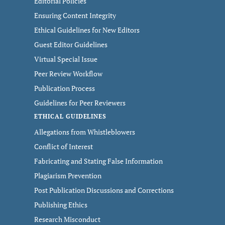
Editorial Policies
Ensuring Content Integrity
Ethical Guidelines for New Editors
Guest Editor Guidelines
Virtual Special Issue
Peer Review Workflow
Publication Process
Guidelines for Peer Reviewers
ETHICAL GUIDELINES
Allegations from Whistleblowers
Conflict of Interest
Fabricating and Stating False Information
Plagiarism Prevention
Post Publication Discussions and Corrections
Publishing Ethics
Research Misconduct