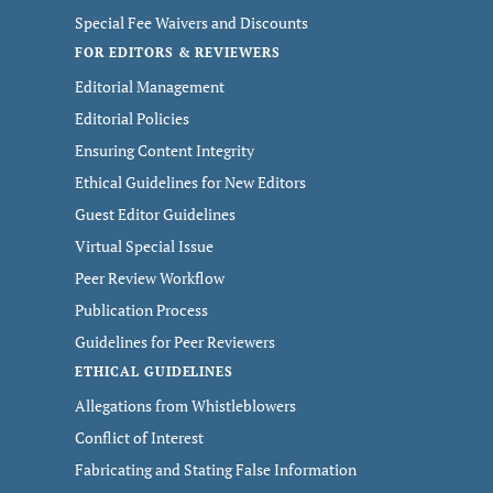
Special Fee Waivers and Discounts
FOR EDITORS & REVIEWERS
Editorial Management
Editorial Policies
Ensuring Content Integrity
Ethical Guidelines for New Editors
Guest Editor Guidelines
Virtual Special Issue
Peer Review Workflow
Publication Process
Guidelines for Peer Reviewers
ETHICAL GUIDELINES
Allegations from Whistleblowers
Conflict of Interest
Fabricating and Stating False Information