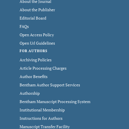
About the Journal
About the Publisher
Editorial Board
FAQs
Open Access Policy
Open Url Guidelines
FOR AUTHORS
Archiving Policies
Article Processing Charges
Author Benefits
Bentham Author Support Services
Authorship
Bentham Manuscript Processing System
Institutional Membership
Instructions for Authors
Manuscript Transfer Facility