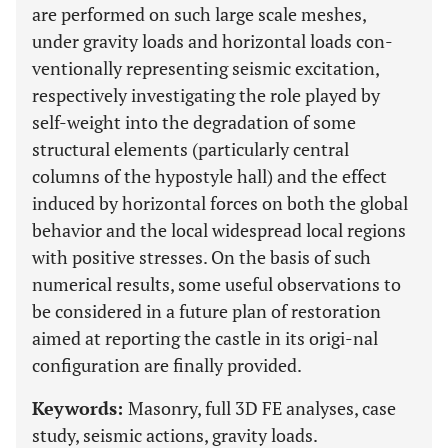
are performed on such large scale meshes,
under gravity loads and horizontal loads con-
ventionally representing seismic excitation,
respectively investigating the role played by
self-weight into the degradation of some
structural elements (particularly central
columns of the hypostyle hall) and the effect
induced by horizontal forces on both the global
behavior and the local widespread local regions
with positive stresses. On the basis of such
numerical results, some useful observations to
be considered in a future plan of restoration
aimed at reporting the castle in its origi-nal
configuration are finally provided.
Keywords:
Masonry, full 3D FE analyses, case
study, seismic actions, gravity loads.