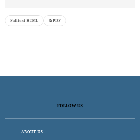
Fulltext HTML
PDF
FOLLOW US
ABOUT US