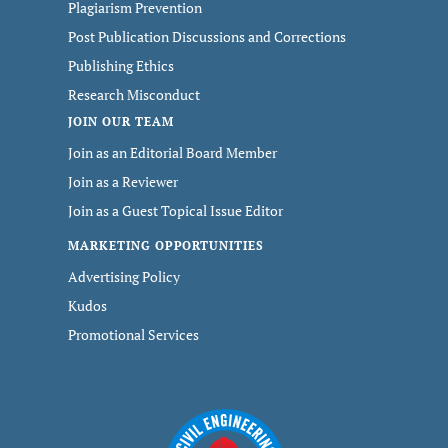
Plagiarism Prevention
Post Publication Discussions and Corrections
Publishing Ethics
Research Misconduct
JOIN OUR TEAM
Join as an Editorial Board Member
Join as a Reviewer
Join as a Guest Topical Issue Editor
MARKETING OPPORTUNITIES
Advertising Policy
Kudos
Promotional Services