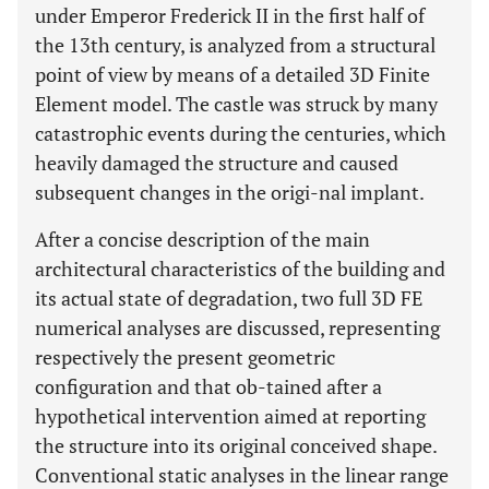
under Emperor Frederick II in the first half of
the 13th century, is analyzed from a structural
point of view by means of a detailed 3D Finite
Element model. The castle was struck by many
catastrophic events during the centuries, which
heavily damaged the structure and caused
subsequent changes in the origi-nal implant.
After a concise description of the main
architectural characteristics of the building and
its actual state of degradation, two full 3D FE
numerical analyses are discussed, representing
respectively the present geometric
configuration and that ob-tained after a
hypothetical intervention aimed at reporting
the structure into its original conceived shape.
Conventional static analyses in the linear range