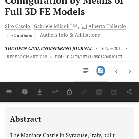
Configuration by Means of
Full 3D FE Models
, *
Siro
Casolo
Gabriele
Milani
[...]
Alberto
Taliercio
Authors Info & Affiliations
+2 authors
THE OPEN CIVIL ENGINEERING JOURNAL
•
16 Nov 2012
•
RESEARCH ARTICLE
•
DOI: 10.2174/1874149501206010173
Downloads
11,803
Last 6 Months
11,803
Last 12 Months
11,803
Abstract
The Maniace Castle in Syracuse, Italy, built