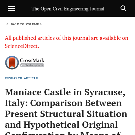
BACK TO VOLUME 6
1
All published articles of this journal are available on
ScienceDirect.
RESEARCH ARTICLE
Sha
Maniace Castle in Syracuse,
Italy: Comparison Between
Present Structural Situation
and Hypothetical Original