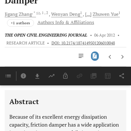
Damper
, *
, 1
, 2
1
1
Jigang
Zhang
Wenyan
Deng
[...]
Zhuwen
Yue
Authors Info & Affiliations
+1 authors
THE OPEN CIVIL ENGINEERING JOURNAL
•
06 Apr 2012
•
RESEARCH ARTICLE
•
DOI: 10.2174/1874149501206010048
Downloads
11,803
Last 6 Months
11,803
Last 12 Months
11,803
Abstract
Because of its excellent energy dissipation
capacity, friction damper has a wide application