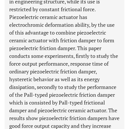
in engineering structure, while its use is
restricted by constant frictional force.
Piezoelectric ceramic actuator has
electrochromic deformation ability, by the use
of this advantage to combine piezoelectric
ceramic actuator with friction damper to form
piezoelectric friction damper. This paper
conducts some experiments, firstly to study the
force output performance, response time of
ordinary piezoelectric friction damper,
hysteretic behavior as well as its energy
dissipation, secondly to study the performance
of the Pall-typed piezoelectric friction damper
which is consisted by Pall-typed frictional
damper and piezoelectric ceramic actuator. The
results show piezoelectric friction dampers have
good force output capacity and they increase