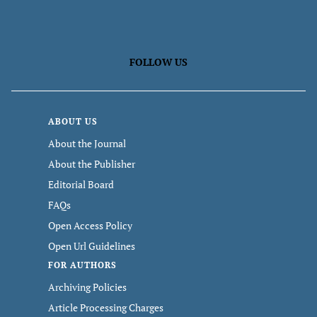
FOLLOW US
ABOUT US
About the Journal
About the Publisher
Editorial Board
FAQs
Open Access Policy
Open Url Guidelines
FOR AUTHORS
Archiving Policies
Article Processing Charges