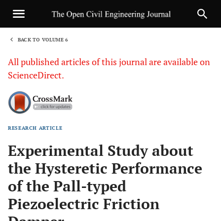
BACK TO VOLUME 6
1
All published articles of this journal are available on
ScienceDirect.
RESEARCH ARTICLE
Sha
Experimental Study about
the Hysteretic Performance
of the Pall-typed
Piezoelectric Friction