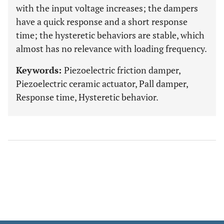
with the input voltage increases; the dampers
have a quick response and a short response
time; the hysteretic behaviors are stable, which
almost has no relevance with loading frequency.
Keywords:
Piezoelectric friction damper,
Piezoelectric ceramic actuator, Pall damper,
Response time, Hysteretic behavior.