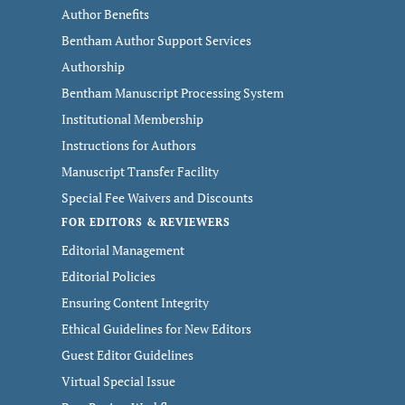
Author Benefits
Bentham Author Support Services
Authorship
Bentham Manuscript Processing System
Institutional Membership
Instructions for Authors
Manuscript Transfer Facility
Special Fee Waivers and Discounts
FOR EDITORS & REVIEWERS
Editorial Management
Editorial Policies
Ensuring Content Integrity
Ethical Guidelines for New Editors
Guest Editor Guidelines
Virtual Special Issue