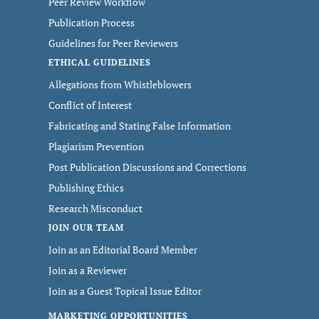
Peer Review Workflow
Publication Process
Guidelines for Peer Reviewers
ETHICAL GUIDELINES
Allegations from Whistleblowers
Conflict of Interest
Fabricating and Stating False Information
Plagiarism Prevention
Post Publication Discussions and Corrections
Publishing Ethics
Research Misconduct
JOIN OUR TEAM
Join as an Editorial Board Member
Join as a Reviewer
Join as a Guest Topical Issue Editor
MARKETING OPPORTUNITIES