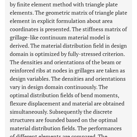
by finite element method with triangle plate
elements. The geometric matrix of triangle plate
element in explicit formulation about area
coordinates is presented. The stiffness matrix of
grillage-like continuum material model is
derived. The material distribution field in design
domain is optimized by fully-stressed criterion.
The densities and orientations of the beam or
reinforced ribs at nodes in grillages are taken as
design variables. The densities and orientations
vary in design domain continuously. The
optimal distribution fields of bend moments,
flexure displacement and material are obtained
simultaneously. Subsequently the discrete
structures are founded based on the optimal
material distribution fields. The performances
of different elements are compared. The