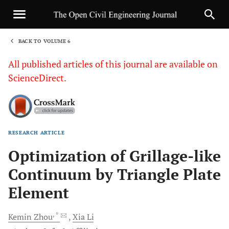
BACK TO VOLUME 6
1
All published articles of this journal are available on
ScienceDirect.
RESEARCH ARTICLE
Sha
Optimization of Grillage-like
Continuum by Triangle Plate
Element
, *
Kemin
Zhou
Xia
Li