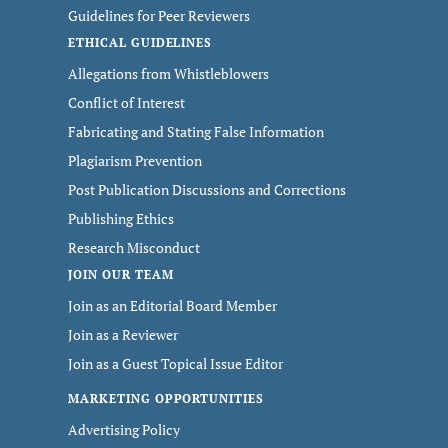
Guidelines for Peer Reviewers
ETHICAL GUIDELINES
Allegations from Whistleblowers
Conflict of Interest
Fabricating and Stating False Information
Plagiarism Prevention
Post Publication Discussions and Corrections
Publishing Ethics
Research Misconduct
JOIN OUR TEAM
Join as an Editorial Board Member
Join as a Reviewer
Join as a Guest Topical Issue Editor
MARKETING OPPORTUNITIES
Advertising Policy