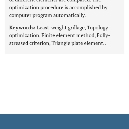
optimization procedure is accomplished by
computer program automatically.
Keywords:
Least-weight grillage, Topology
optimization, Finite element method, Fully-
stressed criterion, Triangle plate element..