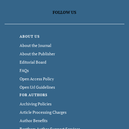
FOLLOW US
ABOUT US
About the Journal
About the Publisher
Editorial Board
FAQs
Open Access Policy
Open Url Guidelines
FOR AUTHORS
Archiving Policies
Article Processing Charges
Author Benefits
Bentham Author Support Services