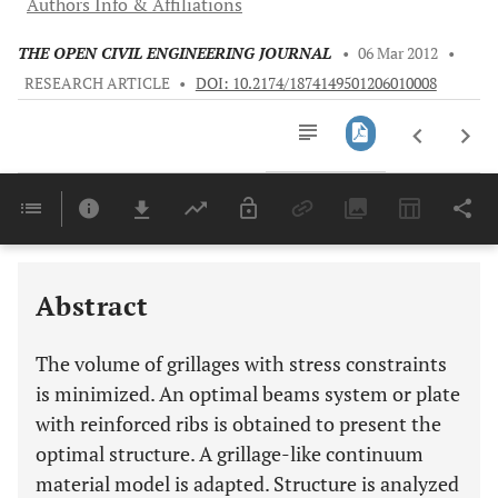
Authors Info & Affiliations
THE OPEN CIVIL ENGINEERING JOURNAL
•
06 Mar 2012
•
RESEARCH ARTICLE
•
DOI: 10.2174/1874149501206010008
Downloads
11,803
Last 6 Months
11,803
Last 12 Months
11,803
Abstract
The volume of grillages with stress constraints
is minimized. An optimal beams system or plate
with reinforced ribs is obtained to present the
optimal structure. A grillage-like continuum
material model is adapted. Structure is analyzed