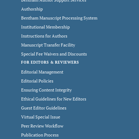
Authorship
Bentham Manuscript Processing System
Institutional Membership
Instructions for Authors
Manuscript Transfer Facility
Special Fee Waivers and Discounts
FOR EDITORS & REVIEWERS
Editorial Management
Editorial Policies
Ensuring Content Integrity
Ethical Guidelines for New Editors
Guest Editor Guidelines
Virtual Special Issue
Peer Review Workflow
Publication Process