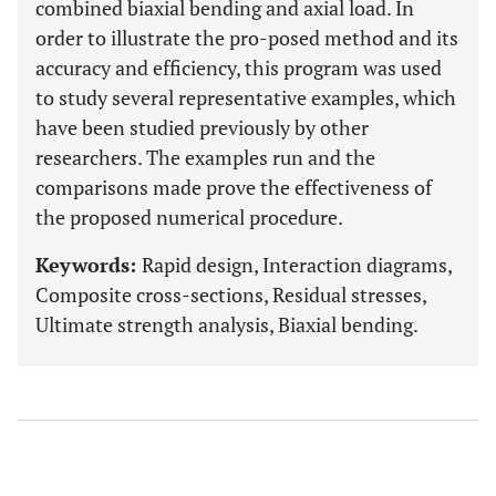
combined biaxial bending and axial load. In
order to illustrate the pro-posed method and its
accuracy and efficiency, this program was used
to study several representative examples, which
have been studied previously by other
researchers. The examples run and the
comparisons made prove the effectiveness of
the proposed numerical procedure.
Keywords:
Rapid design, Interaction diagrams,
Composite cross-sections, Residual stresses,
Ultimate strength analysis, Biaxial bending.