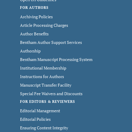
FOR AUTHORS
Archiving Policies
Article Processing Charges
Author Benefits
Bentham Author Support Services
Authorship
Bentham Manuscript Processing System
Institutional Membership
Instructions for Authors
Manuscript Transfer Facility
Special Fee Waivers and Discounts
FOR EDITORS & REVIEWERS
Editorial Management
Editorial Policies
Ensuring Content Integrity