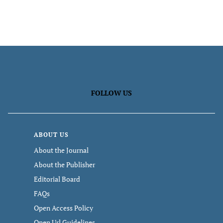
FOLLOW US
ABOUT US
About the Journal
About the Publisher
Editorial Board
FAQs
Open Access Policy
Open Url Guidelines