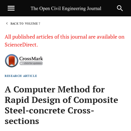
BACK TO VOLUME 7
1
All published articles of this journal are available on
ScienceDirect.
RESEARCH ARTICLE
Sha
A Computer Method for
Rapid Design of Composite
Steel-concrete Cross-
sections