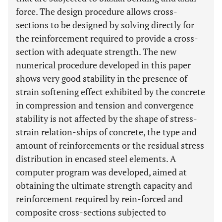
force. The design procedure allows cross-
sections to be designed by solving directly for
the reinforcement required to provide a cross-
section with adequate strength. The new
numerical procedure developed in this paper
shows very good stability in the presence of
strain softening effect exhibited by the concrete
in compression and tension and convergence
stability is not affected by the shape of stress-
strain relation-ships of concrete, the type and
amount of reinforcements or the residual stress
distribution in encased steel elements. A
computer program was developed, aimed at
obtaining the ultimate strength capacity and
reinforcement required by rein-forced and
composite cross-sections subjected to