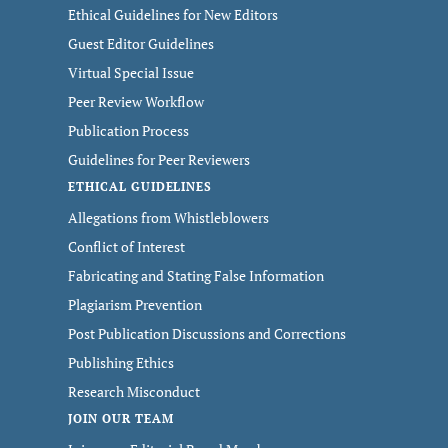
Ethical Guidelines for New Editors
Guest Editor Guidelines
Virtual Special Issue
Peer Review Workflow
Publication Process
Guidelines for Peer Reviewers
ETHICAL GUIDELINES
Allegations from Whistleblowers
Conflict of Interest
Fabricating and Stating False Information
Plagiarism Prevention
Post Publication Discussions and Corrections
Publishing Ethics
Research Misconduct
JOIN OUR TEAM