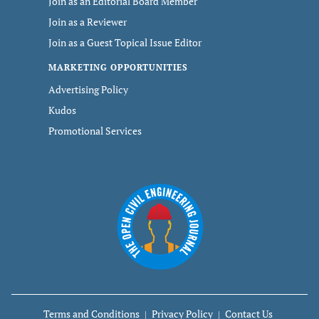
Join as an Editorial Board Member
Join as a Reviewer
Join as a Guest Topical Issue Editor
MARKETING OPPORTUNITIES
Advertising Policy
Kudos
Promotional Services
Terms and Conditions
Privacy Policy
Contact Us