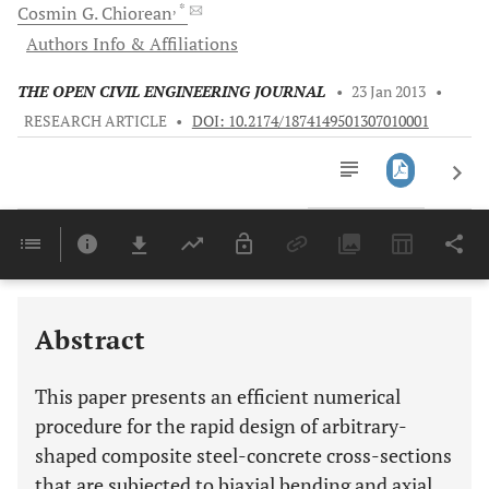
, *
Cosmin G.
Chiorean
Authors Info & Affiliations
THE OPEN CIVIL ENGINEERING JOURNAL
•
23 Jan 2013
•
RESEARCH ARTICLE
•
DOI: 10.2174/1874149501307010001
Downloads
11,803
Last 6 Months
11,803
Last 12 Months
11,803
Abstract
This paper presents an efficient numerical
procedure for the rapid design of arbitrary-
shaped composite steel-concrete cross-sections
that are subjected to biaxial bending and axial