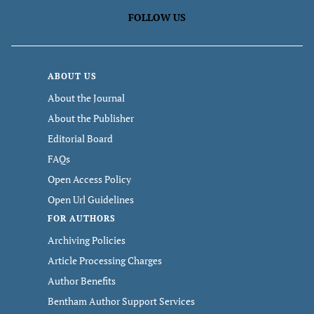
FOLLOW US
ABOUT US
About the Journal
About the Publisher
Editorial Board
FAQs
Open Access Policy
Open Url Guidelines
FOR AUTHORS
Archiving Policies
Article Processing Charges
Author Benefits
Bentham Author Support Services