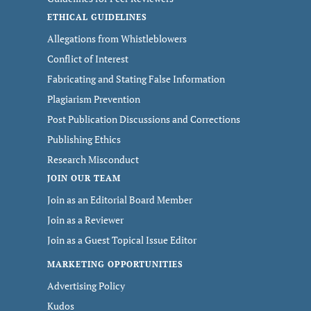
ETHICAL GUIDELINES
Allegations from Whistleblowers
Conflict of Interest
Fabricating and Stating False Information
Plagiarism Prevention
Post Publication Discussions and Corrections
Publishing Ethics
Research Misconduct
JOIN OUR TEAM
Join as an Editorial Board Member
Join as a Reviewer
Join as a Guest Topical Issue Editor
MARKETING OPPORTUNITIES
Advertising Policy
Kudos