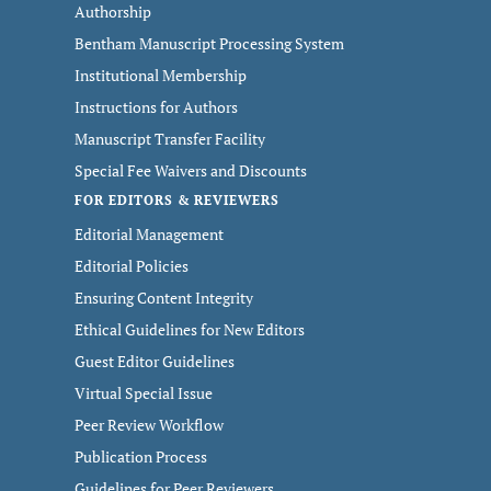
Authorship
Bentham Manuscript Processing System
Institutional Membership
Instructions for Authors
Manuscript Transfer Facility
Special Fee Waivers and Discounts
FOR EDITORS & REVIEWERS
Editorial Management
Editorial Policies
Ensuring Content Integrity
Ethical Guidelines for New Editors
Guest Editor Guidelines
Virtual Special Issue
Peer Review Workflow
Publication Process
Guidelines for Peer Reviewers