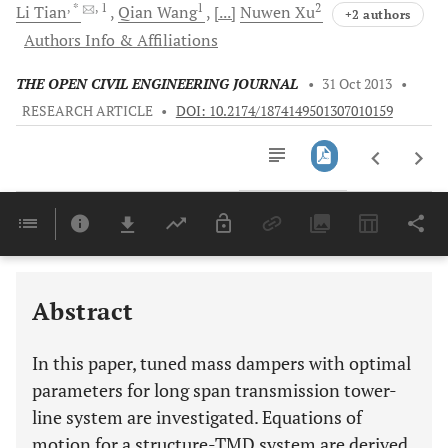
, *
, 1
1
2
Li
Tian
Qian
Wang
[...]
Nuwen
Xu
+2 authors
Authors Info & Affiliations
THE OPEN CIVIL ENGINEERING JOURNAL
•
31 Oct 2013
•
RESEARCH ARTICLE
•
DOI: 10.2174/1874149501307010159
Downloads
11,803
Last 6 Months
11,803
Last 12 Months
11,803
Abstract
In this paper, tuned mass dampers with optimal
parameters for long span transmission tower-
line system are investigated. Equations of
motion for a structure-TMD system are derived,