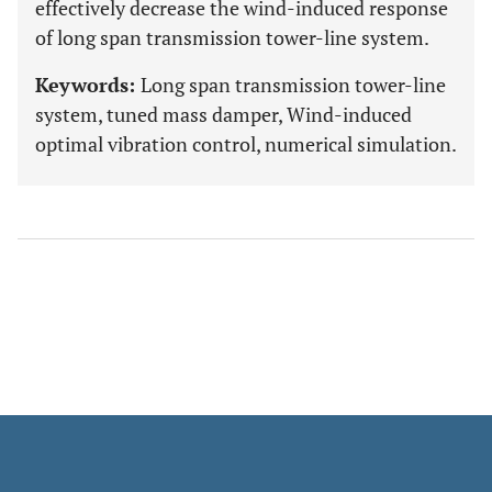
effectively decrease the wind-induced response
of long span transmission tower-line system.
Keywords:
Long span transmission tower-line
system, tuned mass damper, Wind-induced
optimal vibration control, numerical simulation.