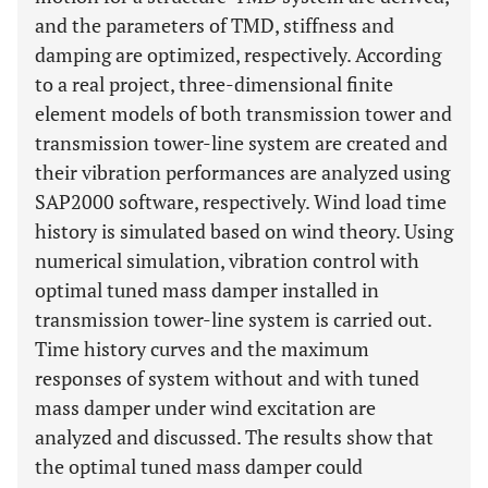
and the parameters of TMD, stiffness and
damping are optimized, respectively. According
to a real project, three-dimensional finite
element models of both transmission tower and
transmission tower-line system are created and
their vibration performances are analyzed using
SAP2000 software, respectively. Wind load time
history is simulated based on wind theory. Using
numerical simulation, vibration control with
optimal tuned mass damper installed in
transmission tower-line system is carried out.
Time history curves and the maximum
responses of system without and with tuned
mass damper under wind excitation are
analyzed and discussed. The results show that
the optimal tuned mass damper could