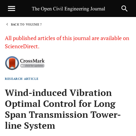
BACK TO VOLUME 7
1
All published articles of this journal are available on
ScienceDirect.
RESEARCH ARTICLE
Sha
Wind-induced Vibration
Optimal Control for Long
Span Transmission Tower-
line System