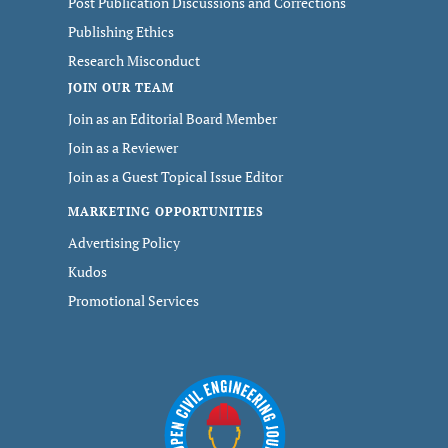
Post Publication Discussions and Corrections
Publishing Ethics
Research Misconduct
JOIN OUR TEAM
Join as an Editorial Board Member
Join as a Reviewer
Join as a Guest Topical Issue Editor
MARKETING OPPORTUNITIES
Advertising Policy
Kudos
Promotional Services