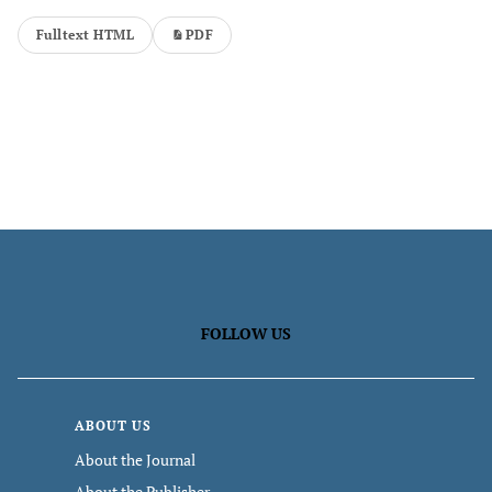
Fulltext HTML
PDF
FOLLOW US
ABOUT US
About the Journal
About the Publisher