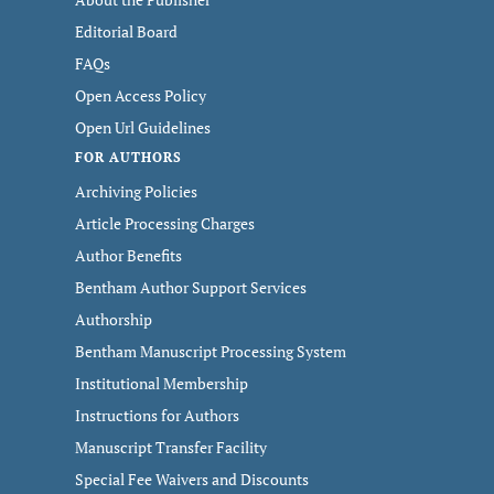
Editorial Board
FAQs
Open Access Policy
Open Url Guidelines
FOR AUTHORS
Archiving Policies
Article Processing Charges
Author Benefits
Bentham Author Support Services
Authorship
Bentham Manuscript Processing System
Institutional Membership
Instructions for Authors
Manuscript Transfer Facility
Special Fee Waivers and Discounts