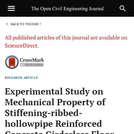
BACK TO VOLUME 7
1
All published articles of this journal are available on
ScienceDirect.
RESEARCH ARTICLE
Sha
Experimental Study on
Mechanical Property of
Stiffening-ribbed-
hollowpipe Reinforced