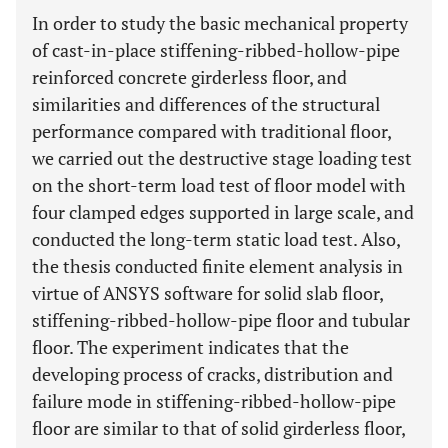
In order to study the basic mechanical property
of cast-in-place stiffening-ribbed-hollow-pipe
reinforced concrete girderless floor, and
similarities and differences of the structural
performance compared with traditional floor,
we carried out the destructive stage loading test
on the short-term load test of floor model with
four clamped edges supported in large scale, and
conducted the long-term static load test. Also,
the thesis conducted finite element analysis in
virtue of ANSYS software for solid slab floor,
stiffening-ribbed-hollow-pipe floor and tubular
floor. The experiment indicates that the
developing process of cracks, distribution and
failure mode in stiffening-ribbed-hollow-pipe
floor are similar to that of solid girderless floor,