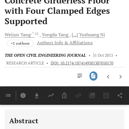
Concrete Girderless Floor
with Four Clamped Edges
Supported
, *
Weijun
Yang
Yongda
Yang
[...]
Yushuang
Ni
Authors Info & Affiliations
+2 authors
THE OPEN CIVIL ENGINEERING JOURNAL
•
31 Oct 2013
•
RESEARCH ARTICLE
•
DOI: 10.2174/1874149501307010170
Downloads
11,803
Last 6 Months
11,803
Last 12 Months
11,803
Abstract