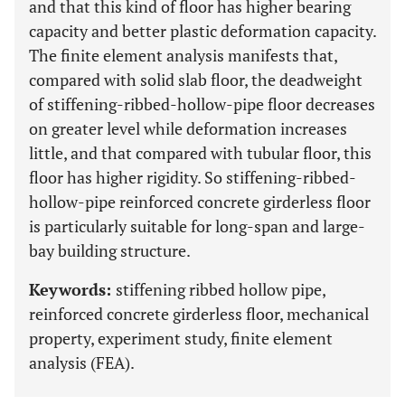
and that this kind of floor has higher bearing
capacity and better plastic deformation capacity.
The finite element analysis manifests that,
compared with solid slab floor, the deadweight
of stiffening-ribbed-hollow-pipe floor decreases
on greater level while deformation increases
little, and that compared with tubular floor, this
floor has higher rigidity. So stiffening-ribbed-
hollow-pipe reinforced concrete girderless floor
is particularly suitable for long-span and large-
bay building structure.
Keywords:
stiffening ribbed hollow pipe,
reinforced concrete girderless floor, mechanical
property, experiment study, finite element
analysis (FEA).