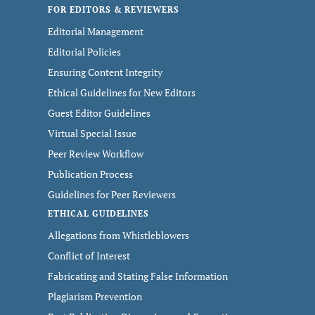
FOR EDITORS & REVIEWERS
Editorial Management
Editorial Policies
Ensuring Content Integrity
Ethical Guidelines for New Editors
Guest Editor Guidelines
Virtual Special Issue
Peer Review Workflow
Publication Process
Guidelines for Peer Reviewers
ETHICAL GUIDELINES
Allegations from Whistleblowers
Conflict of Interest
Fabricating and Stating False Information
Plagiarism Prevention