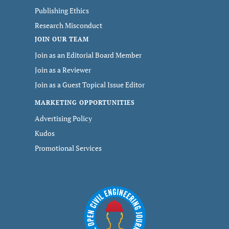
Publishing Ethics
Research Misconduct
JOIN OUR TEAM
Join as an Editorial Board Member
Join as a Reviewer
Join as a Guest Topical Issue Editor
MARKETING OPPORTUNITIES
Advertising Policy
Kudos
Promotional Services