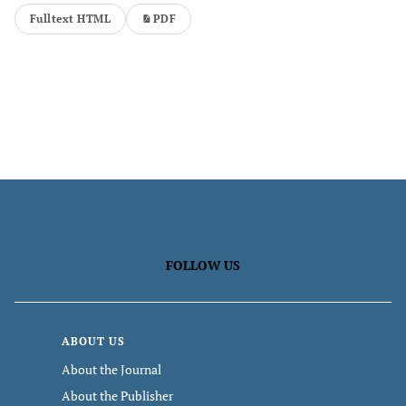
Fulltext HTML
PDF
FOLLOW US
ABOUT US
About the Journal
About the Publisher