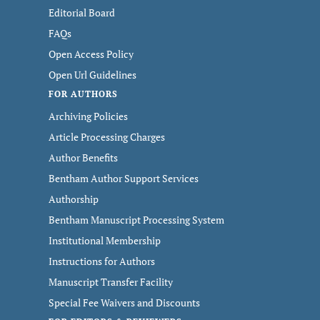
Editorial Board
FAQs
Open Access Policy
Open Url Guidelines
FOR AUTHORS
Archiving Policies
Article Processing Charges
Author Benefits
Bentham Author Support Services
Authorship
Bentham Manuscript Processing System
Institutional Membership
Instructions for Authors
Manuscript Transfer Facility
Special Fee Waivers and Discounts