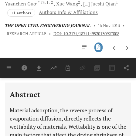
, *
, 1
, 2
2
1
Yuanchen
Guo
Xue
Wang
[...]
Jueshi
Qian
Authors Info & Affiliations
+1 authors
THE OPEN CIVIL ENGINEERING JOURNAL
•
15 Nov 2013
•
RESEARCH ARTICLE
•
DOI: 10.2174/1874149520130927008
Downloads
11,803
Last 6 Months
11,803
Last 12 Months
11,803
Abstract
Material adsorption, the reverse process of
evaporation diffusion, directly reflects the
wettability of materials. Wettability is one of the
main factors that affect the drying shrinkage of