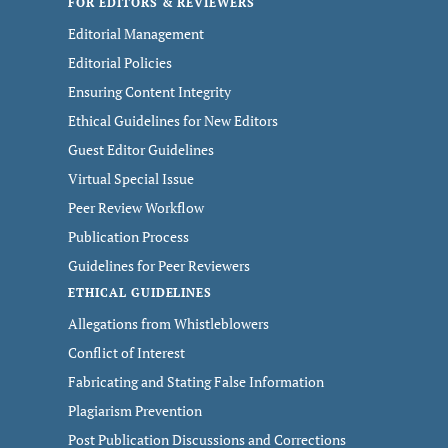
FOR EDITORS & REVIEWERS
Editorial Management
Editorial Policies
Ensuring Content Integrity
Ethical Guidelines for New Editors
Guest Editor Guidelines
Virtual Special Issue
Peer Review Workflow
Publication Process
Guidelines for Peer Reviewers
ETHICAL GUIDELINES
Allegations from Whistleblowers
Conflict of Interest
Fabricating and Stating False Information
Plagiarism Prevention
Post Publication Discussions and Corrections