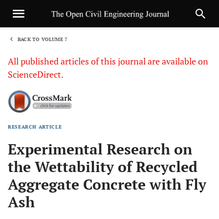
BACK TO VOLUME 7
1
All published articles of this journal are available on
ScienceDirect.
RESEARCH ARTICLE
Sha
Experimental Research on
the Wettability of Recycled
Aggregate Concrete with Fly
Ash