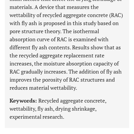
materials. A device that measures the
wettability of recycled aggregate concrete (RAC)
with fly ash is proposed in this study based on
pore structure theory. The isothermal
absorption curve of RAC is examined with
different fly ash contents. Results show that as
the recycled aggregate replacement rate
increases, the moisture absorption capacity of
RAC gradually increases. The addition of fly ash
improves the porosity of RAC structures and
reduces material wettability.
Keywords:
Recycled aggregate concrete,
wettability, fly ash, drying shrinkage,
experimental research.