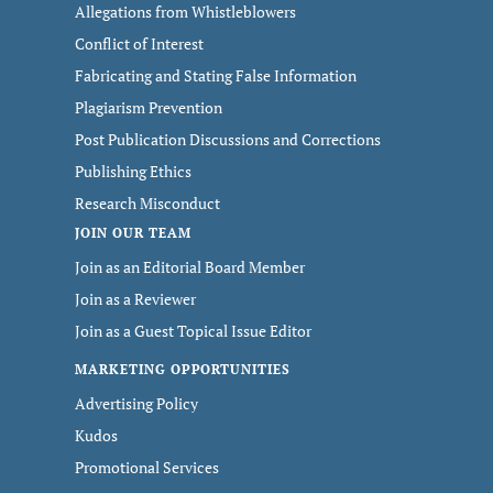
Allegations from Whistleblowers
Conflict of Interest
Fabricating and Stating False Information
Plagiarism Prevention
Post Publication Discussions and Corrections
Publishing Ethics
Research Misconduct
JOIN OUR TEAM
Join as an Editorial Board Member
Join as a Reviewer
Join as a Guest Topical Issue Editor
MARKETING OPPORTUNITIES
Advertising Policy
Kudos
Promotional Services