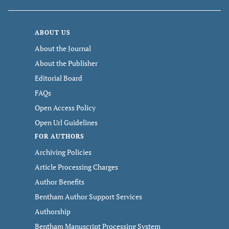
ABOUT US
About the Journal
About the Publisher
Editorial Board
FAQs
Open Access Policy
Open Url Guidelines
FOR AUTHORS
Archiving Policies
Article Processing Charges
Author Benefits
Bentham Author Support Services
Authorship
Bentham Manuscript Processing System