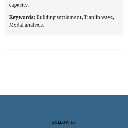
capacity.
Keywords:
Building settlement, Tianjin wave,
Modal analysis.
FOLLOW US