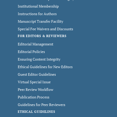
Institutional Membership
Instructions for Authors
Manuscript Transfer Facility
Special Fee Waivers and Discounts
FOR EDITORS & REVIEWERS
Editorial Management
Editorial Policies
Ensuring Content Integrity
Ethical Guidelines for New Editors
Guest Editor Guidelines
Virtual Special Issue
Peer Review Workflow
Publication Process
Guidelines for Peer Reviewers
ETHICAL GUIDELINES