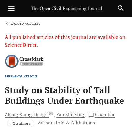
BACK TO VOLUME 7
1
All published articles of this journal are available on
ScienceDirect.
RESEARCH ARTICLE
Sha
Study on Stability of Tall
Buildings Under Earthquake
, *
Zhang
Xiang-Dong
Fan
Shi-Xing
[...]
Guan
Jian
Authors Info & Affiliations
+2 authors