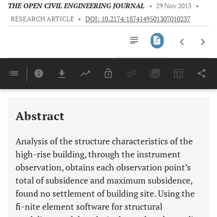
THE OPEN CIVIL ENGINEERING JOURNAL
•
29 Nov 2013
•
RESEARCH ARTICLE
•
DOI: 10.2174/1874149501307010237
Downloads
11,803
Last 6 Months
11,803
Last 12 Months
11,803
Abstract
Analysis of the structure characteristics of the
high-rise building, through the instrument
observation, obtains each observation point’s
total of subsidence and maximum subsidence,
found no settlement of building site. Using the
fi-nite element software for structural