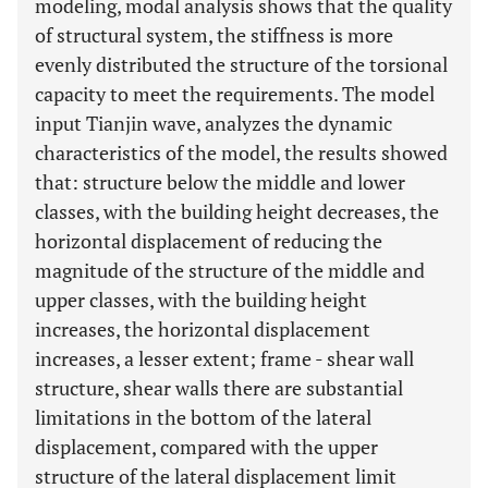
modeling, modal analysis shows that the quality
of structural system, the stiffness is more
evenly distributed the structure of the torsional
capacity to meet the requirements. The model
input Tianjin wave, analyzes the dynamic
characteristics of the model, the results showed
that: structure below the middle and lower
classes, with the building height decreases, the
horizontal displacement of reducing the
magnitude of the structure of the middle and
upper classes, with the building height
increases, the horizontal displacement
increases, a lesser extent; frame - shear wall
structure, shear walls there are substantial
limitations in the bottom of the lateral
displacement, compared with the upper
structure of the lateral displacement limit