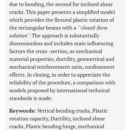
due to bending, the second for inclined shear
cracks. This paper presents a simplified model
which provides the flexural plastic rotation of
the rectangular beams with a ``
closed-form
solution
''. The approach is substantially
dimensionless and includes main influencing
factors the cross -section, as mechanical
material properties, ductility, geometrical and
mechanical reinforcement ratio, confinement
effects. In closing, in order to appreciate the
reliability of the procedure, a comparison with
models proposed by international technical
standards is made.
Keywords:
Vertical bending cracks, Plastic
rotation capacity, Ductility, inclined shear
cracks, Plastic bending hinge, mechanical