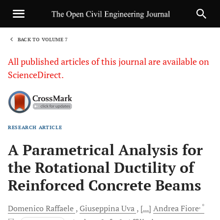
BACK TO VOLUME 7
1
All published articles of this journal are available on
ScienceDirect.
RESEARCH ARTICLE
Sha
A Parametrical Analysis for
the Rotational Ductility of
Reinforced Concrete Beams
, *
Domenico
Raffaele
Giuseppina
Uva
[...]
Andrea
Fiore