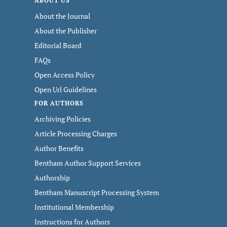
ABOUT US
About the Journal
About the Publisher
Editorial Board
FAQs
Open Access Policy
Open Url Guidelines
FOR AUTHORS
Archiving Policies
Article Processing Charges
Author Benefits
Bentham Author Support Services
Authorship
Bentham Manuscript Processing System
Institutional Membership
Instructions for Authors