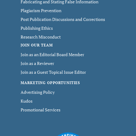
Fabricating and Stating False Information
Plagiarism Prevention
Post Publication Discussions and Corrections
Publishing Ethics
Research Misconduct
JOIN OUR TEAM
Join as an Editorial Board Member
Join as a Reviewer
Join as a Guest Topical Issue Editor
MARKETING OPPORTUNITIES
Advertising Policy
Kudos
Promotional Services