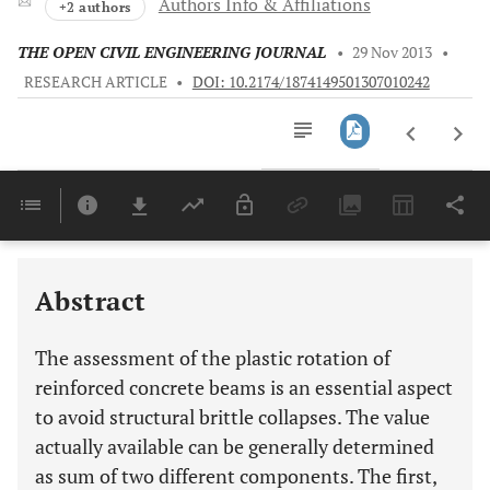
Authors Info & Affiliations
+2 authors
THE OPEN CIVIL ENGINEERING JOURNAL
•
29 Nov 2013
•
RESEARCH ARTICLE
•
DOI: 10.2174/1874149501307010242
Downloads
11,803
Last 6 Months
11,803
Last 12 Months
11,803
Abstract
The assessment of the plastic rotation of
reinforced concrete beams is an essential aspect
to avoid structural brittle collapses. The value
actually available can be generally determined
as sum of two different components. The first,