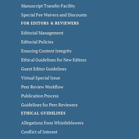
Manuscript Transfer Facility
Special Fee Waivers and Discounts
FOR EDITORS & REVIEWERS
Editorial Management
Editorial Policies
Ensuring Content Integrity
Ethical Guidelines for New Editors
Guest Editor Guidelines
Virtual Special Issue
Peer Review Workflow
Publication Process
Guidelines for Peer Reviewers
ETHICAL GUIDELINES
Allegations from Whistleblowers
Conflict of Interest