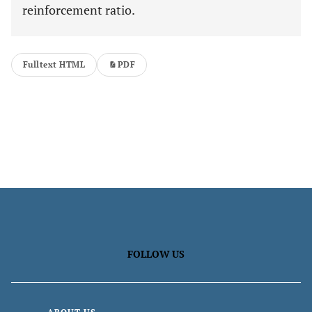
reinforcement ratio.
Fulltext HTML
PDF
FOLLOW US