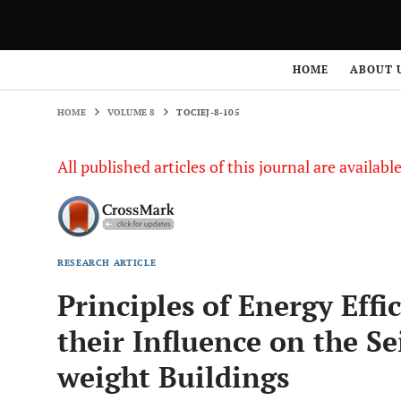
HOME
VOLUME 8
TOCIEJ-8-105
HOME
ABOUT 
HOME
VOLUME 8
TOCIEJ-8-105
All published articles of this journal are availab
RESEARCH ARTICLE
Principles of Energy Eff
their Influence on the Se
weight Buildings