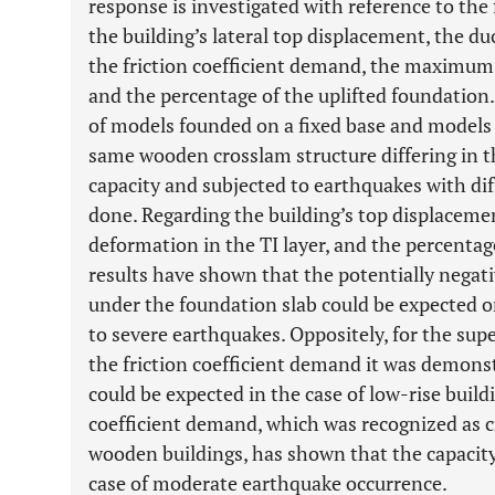
response is investigated with reference to th
the building’s lateral top displacement, the du
the friction coefficient demand, the maximum 
and the percentage of the uplifted foundatio
of models founded on a fixed base and models 
same wooden crosslam structure differing in t
capacity and subjected to earthquakes with diff
done. Regarding the building’s top displace
deformation in the TI layer, and the percentag
results have shown that the potentially negati
under the foundation slab could be expected on
to severe earthquakes. Oppositely, for the sup
the friction coefficient demand it was demons
could be expected in the case of low-rise buildi
coefficient demand, which was recognized as c
wooden buildings, has shown that the capacity
case of moderate earthquake occurrence.