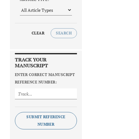
CLEAR
SEARCH
TRACK YOUR
MANUSCRIPT
ENTER CORRECT MANUSCRIPT
REFERENCE NUMBER:
SUBMIT REFERENCE
NUMBER