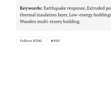
Keywords:
Earthquake response, Extruded po
thermal insulation layer, Low-energy buildings
Wooden multi-storey building.
Fulltext HTML
PDF