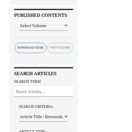
PUBLISHED CONTENTS
DOWNLOAD FLYER
SEARCH ARTICLES
SEARCH TERM
SEARCH CRITERIA:
ARTICLE TYPE: