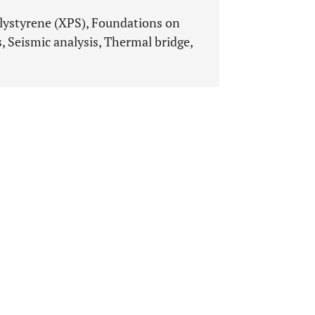
lystyrene (XPS), Foundations on
, Seismic analysis, Thermal bridge,