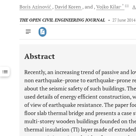
, *
Boris
Azinović
David
Koren
and
Vojko
Kilar
A
THE OPEN CIVIL ENGINEERING JOURNAL
•
27 June 2014
Abstract
Downloads
11,803
Last 6 Months
11,803
Recently, an increasing trend of passive and l
Last 12 Months
11,803
non earthquake-prone to earthquake-prone re
about the seismic safety of such buildings. T
used details of energy efficient construction, 
of view of earthquake resistance. The paper f
floor slab thermal bridge and presents a case 
multi-storey wooden buildings founded on the
thermal insulation (TI) layer made of extruded