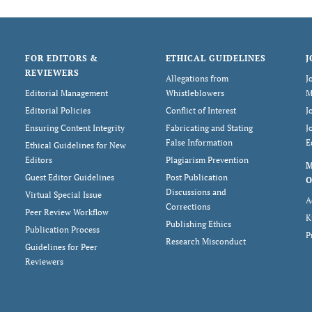
FOR EDITORS &
ETHICAL GUIDELINES
J
REVIEWERS
Allegations from
J
Editorial Management
Whistleblowers
M
Editorial Policies
Conflict of Interest
J
Ensuring Content Integrity
Fabricating and Stating
J
False Information
E
Ethical Guidelines for New
Editors
Plagiarism Prevention
Guest Editor Guidelines
Post Publication
O
Discussions and
Virtual Special Issue
A
Corrections
Peer Review Workflow
K
Publishing Ethics
Publication Process
P
Research Misconduct
Guidelines for Peer
Reviewers