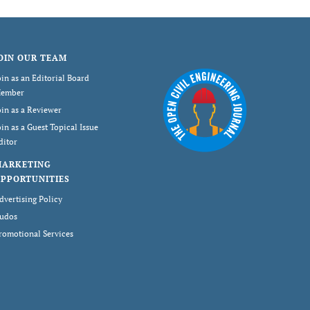
OIN OUR TEAM
oin as an Editorial Board
ember
oin as a Reviewer
oin as a Guest Topical Issue
ditor
MARKETING
PPORTUNITIES
dvertising Policy
udos
romotional Services