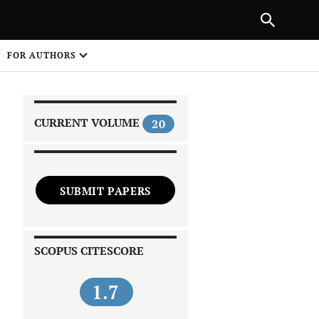
|
PREVIOUS ARTICLE
NEXT ARTICLE
SHARE
FOR AUTHORS
1
CURRENT VOLUME
20
SUBMIT PAPERS
 on
SCOPUS CITESCORE
1.7