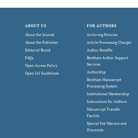
ABOUT US
FOR AUTHORS
About the Journal
Archiving Policies
About the Publisher
Article Processing Charges
Editorial Board
Author Benefits
FAQs
Bentham Author Support
Services
Open Access Policy
Authorship
Open Url Guidelines
Bentham Manuscript
Processing System
Institutional Membership
Instructions for Authors
Manuscript Transfer
Facility
Special Fee Waivers and
Discounts