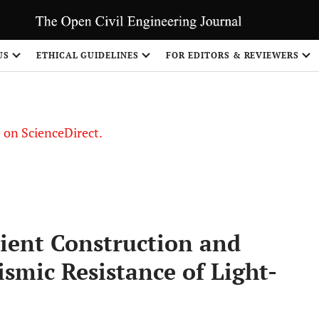
US
ETHICAL GUIDELINES
FOR EDITORS & REVIEWERS
le on ScienceDirect.
Share
icient Construction and
ismic Resistance of Light-