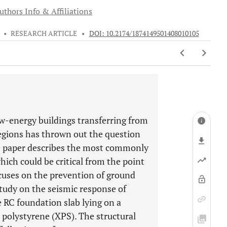
uthors Info & Affiliations
•
RESEARCH ARTICLE
•
DOI: 10.2174/1874149501408010105
ow-energy buildings transferring from
gions has thrown out the question
he paper describes the most commonly
which could be critical from the point
ocuses on the prevention of ground
study on the seismic response of
 RC foundation slab lying on a
 polystyrene (XPS). The structural