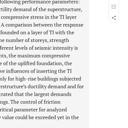
e following performance parameters:
ctility demand of the superstructure,
compressive stress in the TI layer
n. A comparison between the response
founded on a layer of TI with the
he number of storeys, strength
erent levels of seismic intensity is
ments, the maximum compressive
e of the uplifted foundation, the
ve influences of inserting the TI
ly for high-rise buildings subjected
erstructure’s ductility demand and for
trated that the largest demands
ngs. The control of friction
ritical parameter for analyzed
 value could be exceeded yet in the