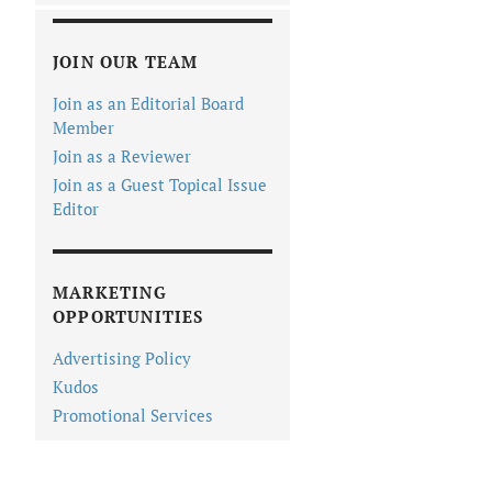
JOIN OUR TEAM
Join as an Editorial Board
Member
Join as a Reviewer
Join as a Guest Topical Issue
Editor
MARKETING
OPPORTUNITIES
Advertising Policy
Kudos
Promotional Services