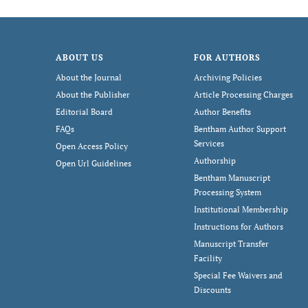
ABOUT US
FOR AUTHORS
About the Journal
Archiving Policies
About the Publisher
Article Processing Charges
Editorial Board
Author Benefits
FAQs
Bentham Author Support
Services
Open Access Policy
Authorship
Open Url Guidelines
Bentham Manuscript
Processing System
Institutional Membership
Instructions for Authors
Manuscript Transfer
Facility
Special Fee Waivers and
Discounts