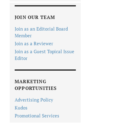
JOIN OUR TEAM
Join as an Editorial Board
Member
Join as a Reviewer
Join as a Guest Topical Issue
Editor
MARKETING
OPPORTUNITIES
Advertising Policy
Kudos
Promotional Services