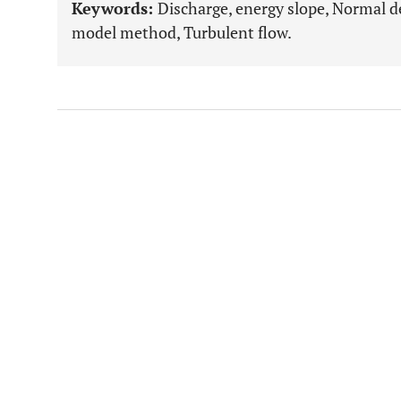
Keywords:
Discharge, energy slope, Normal d
model method, Turbulent flow.