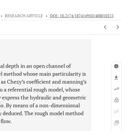
•
RESEARCH ARTICLE
•
DOI: 10.2174/1874149501408010213
al depth in an open channel of
el method whose main particularity is
h as Chezy’s coefficient and manning’s
to a referential rough model, whose
tly express the hydraulic and geometric
atio. By means of a non-dimensional
itly deduced. The rough model method
 flow.