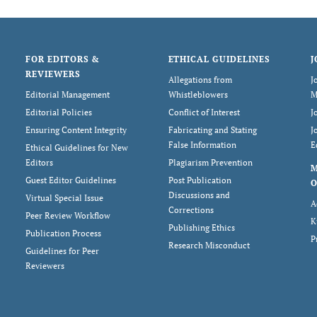
FOR EDITORS &
ETHICAL GUIDELINES
J
REVIEWERS
Allegations from
J
Editorial Management
Whistleblowers
M
Editorial Policies
Conflict of Interest
J
Ensuring Content Integrity
Fabricating and Stating
J
False Information
E
Ethical Guidelines for New
Editors
Plagiarism Prevention
Guest Editor Guidelines
Post Publication
O
Discussions and
Virtual Special Issue
A
Corrections
Peer Review Workflow
K
Publishing Ethics
Publication Process
P
Research Misconduct
Guidelines for Peer
Reviewers