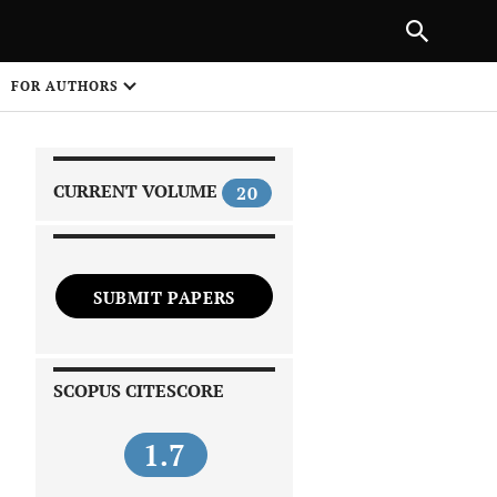
|
PREVIOUS ARTICLE
NEXT ARTICLE
SHARE
FOR AUTHORS
1
CURRENT VOLUME
20
SUBMIT PAPERS
 on
SCOPUS CITESCORE
1.7