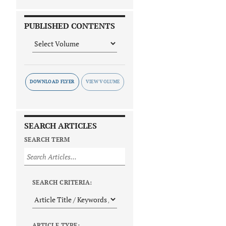
PUBLISHED CONTENTS
DOWNLOAD FLYER
SEARCH ARTICLES
SEARCH TERM
SEARCH CRITERIA:
ARTICLE TYPE: