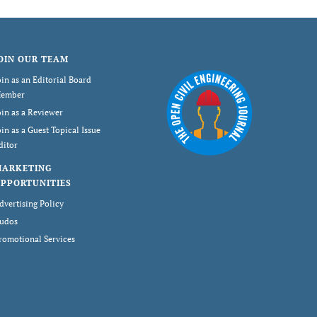
OIN OUR TEAM
oin as an Editorial Board
ember
oin as a Reviewer
oin as a Guest Topical Issue
ditor
MARKETING
PPORTUNITIES
dvertising Policy
udos
romotional Services