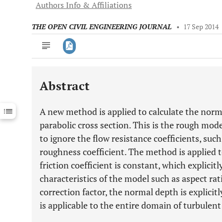
Authors Info & Affiliations
THE OPEN CIVIL ENGINEERING JOURNAL
•
17 Sep 2014
Abstract
Downloads
11,803
Last 6 Months
11,803
A new method is applied to calculate the norm
Last 12 Months
11,803
parabolic cross section. This is the rough mod
to ignore the flow resistance coefficients, suc
roughness coefficient. The method is applied 
friction coefficient is constant, which explici
characteristics of the model such as aspect r
correction factor, the normal depth is explic
is applicable to the entire domain of turbulent