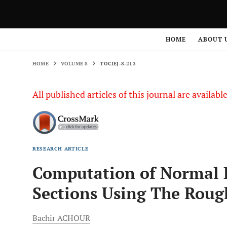
HOME
VOLUME 8
TOCIEJ-8-213
HOME
ABOUT 
HOME
VOLUME 8
TOCIEJ-8-213
All published articles of this journal are availab
RESEARCH ARTICLE
Computation of Normal D
Sections Using The Rou
Bachir
ACHOUR