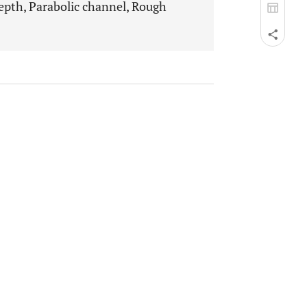
epth, Parabolic channel, Rough