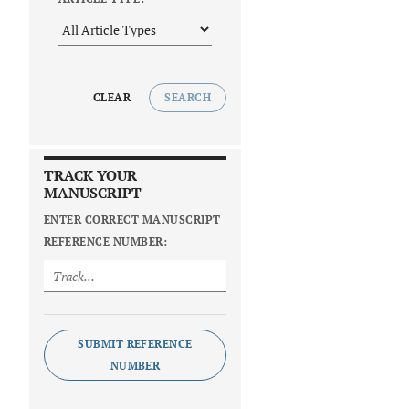
CLEAR
SEARCH
TRACK YOUR
MANUSCRIPT
ENTER CORRECT MANUSCRIPT
REFERENCE NUMBER:
SUBMIT REFERENCE
NUMBER