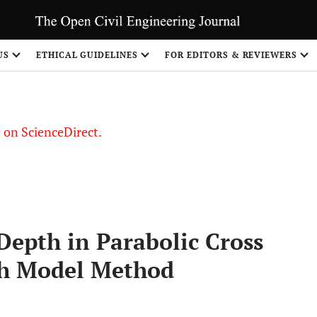
US
ETHICAL GUIDELINES
FOR EDITORS & REVIEWERS
le on ScienceDirect.
Share
epth in Parabolic Cross
gh Model Method