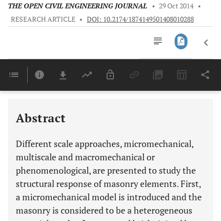
THE OPEN CIVIL ENGINEERING JOURNAL
•
29 Oct 2014
•
RESEARCH ARTICLE
•
DOI: 10.2174/1874149501408010288
Downloads
11,803
Last 6 Months
11,803
Last 12 Months
11,803
Abstract
Different scale approaches, micromechanical,
multiscale and macromechanical or
phenomenological, are presented to study the
structural response of masonry elements. First,
a micromechanical model is introduced and the
masonry is considered to be a heterogeneous