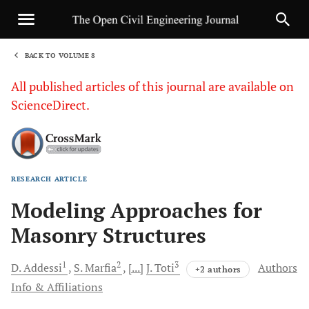
BACK TO VOLUME 8
1
All published articles of this journal are available on
ScienceDirect.
RESEARCH ARTICLE
Sha
Modeling Approaches for
Masonry Structures
1
2
3
D.
Addessi
S.
Marfia
[...]
J.
Toti
Authors
+2 authors
Info & Affiliations