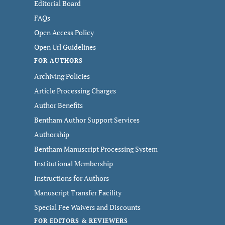
Editorial Board
FAQs
Open Access Policy
Open Url Guidelines
FOR AUTHORS
Archiving Policies
Article Processing Charges
Author Benefits
Bentham Author Support Services
Authorship
Bentham Manuscript Processing System
Institutional Membership
Instructions for Authors
Manuscript Transfer Facility
Special Fee Waivers and Discounts
FOR EDITORS & REVIEWERS