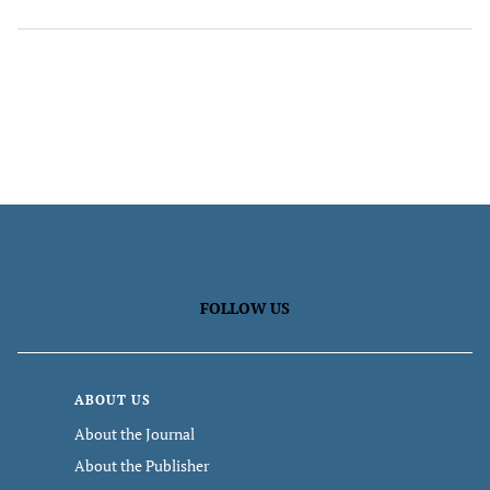
FOLLOW US
ABOUT US
About the Journal
About the Publisher