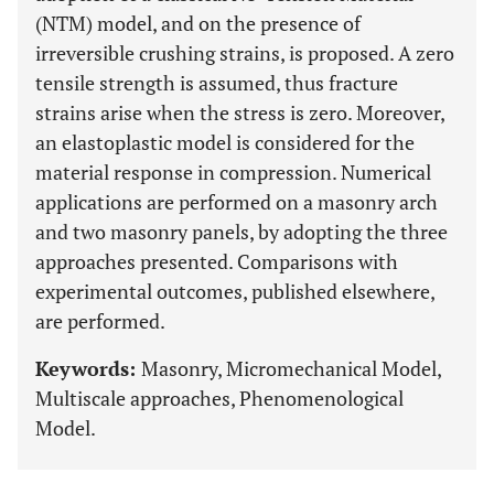
(NTM) model, and on the presence of
irreversible crushing strains, is proposed. A zero
tensile strength is assumed, thus fracture
strains arise when the stress is zero. Moreover,
an elastoplastic model is considered for the
material response in compression. Numerical
applications are performed on a masonry arch
and two masonry panels, by adopting the three
approaches presented. Comparisons with
experimental outcomes, published elsewhere,
are performed.
Keywords:
Masonry, Micromechanical Model,
Multiscale approaches, Phenomenological
Model.