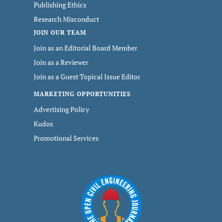
Publishing Ethics
Research Misconduct
JOIN OUR TEAM
Join as an Editorial Board Member
Join as a Reviewer
Join as a Guest Topical Issue Editor
MARKETING OPPORTUNITIES
Advertising Policy
Kudos
Promotional Services