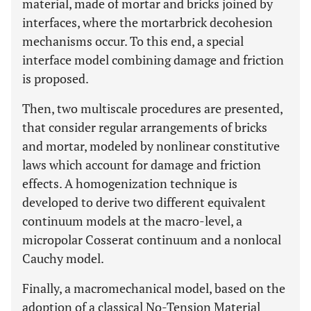
material, made of mortar and bricks joined by
interfaces, where the mortarbrick decohesion
mechanisms occur. To this end, a special
interface model combining damage and friction
is proposed.
Then, two multiscale procedures are presented,
that consider regular arrangements of bricks
and mortar, modeled by nonlinear constitutive
laws which account for damage and friction
effects. A homogenization technique is
developed to derive two different equivalent
continuum models at the macro-level, a
micropolar Cosserat continuum and a nonlocal
Cauchy model.
Finally, a macromechanical model, based on the
adoption of a classical No-Tension Material