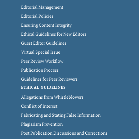
Editorial Management
Editorial Policies
Ensuring Content Integrity
Ethical Guidelines for New Editors
Guest Editor Guidelines
Virtual Special Issue
Peer Review Workflow
Publication Process
Guidelines for Peer Reviewers
ETHICAL GUIDELINES
Allegations from Whistleblowers
Conflict of Interest
Fabricating and Stating False Information
Plagiarism Prevention
Post Publication Discussions and Corrections