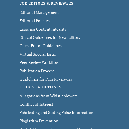
FOR EDITORS & REVIEWERS
Editorial Management
Editorial Policies
Ensuring Content Integrity
Ethical Guidelines for New Editors
Guest Editor Guidelines
Virtual Special Issue
Peer Review Workflow
Publication Process
Guidelines for Peer Reviewers
ETHICAL GUIDELINES
Allegations from Whistleblowers
Conflict of Interest
Fabricating and Stating False Information
Plagiarism Prevention