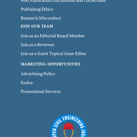
Post Publication Discussions and Corrections
Publishing Ethics
Research Misconduct
JOIN OUR TEAM
Join as an Editorial Board Member
Join as a Reviewer
Join as a Guest Topical Issue Editor
MARKETING OPPORTUNITIES
Advertising Policy
Kudos
Promotional Services