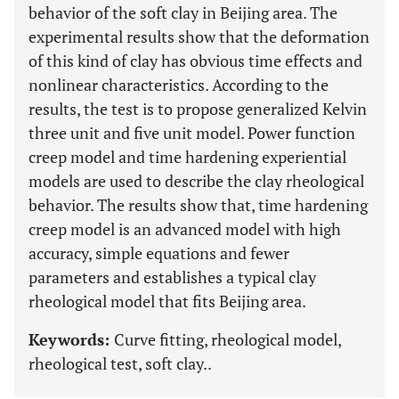
behavior of the soft clay in Beijing area. The
experimental results show that the deformation
of this kind of clay has obvious time effects and
nonlinear characteristics. According to the
results, the test is to propose generalized Kelvin
three unit and five unit model. Power function
creep model and time hardening experiential
models are used to describe the clay rheological
behavior. The results show that, time hardening
creep model is an advanced model with high
accuracy, simple equations and fewer
parameters and establishes a typical clay
rheological model that fits Beijing area.
Keywords:
Curve fitting, rheological model,
rheological test, soft clay..