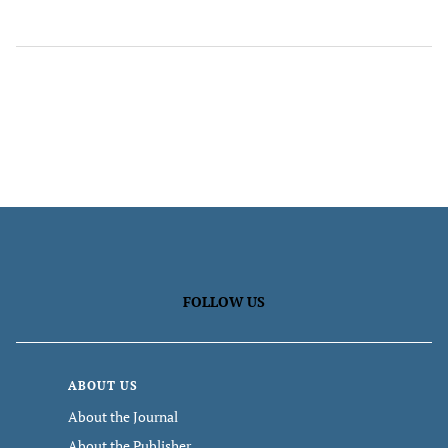
FOLLOW US
ABOUT US
About the Journal
About the Publisher