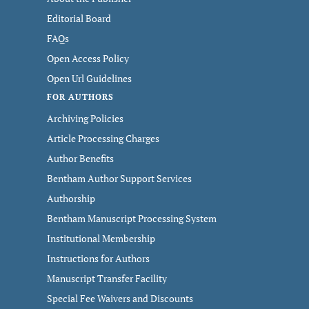
Editorial Board
FAQs
Open Access Policy
Open Url Guidelines
FOR AUTHORS
Archiving Policies
Article Processing Charges
Author Benefits
Bentham Author Support Services
Authorship
Bentham Manuscript Processing System
Institutional Membership
Instructions for Authors
Manuscript Transfer Facility
Special Fee Waivers and Discounts