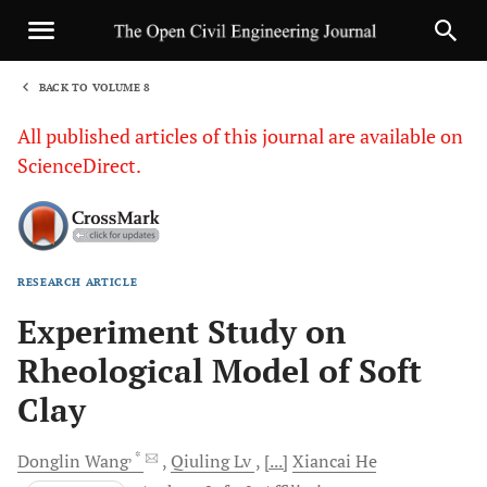
BACK TO VOLUME 8
1
All published articles of this journal are available on
ScienceDirect.
RESEARCH ARTICLE
Sha
Experiment Study on
Rheological Model of Soft
Clay
, *
Donglin
Wang
Qiuling
Lv
[...]
Xiancai
He