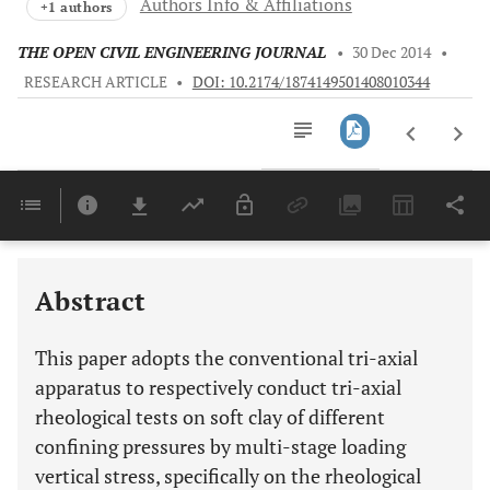
Authors Info & Affiliations
+1 authors
THE OPEN CIVIL ENGINEERING JOURNAL
•
30 Dec 2014
•
RESEARCH ARTICLE
•
DOI: 10.2174/1874149501408010344
Downloads
11,803
Last 6 Months
11,803
Last 12 Months
11,803
Abstract
This paper adopts the conventional tri-axial
apparatus to respectively conduct tri-axial
rheological tests on soft clay of different
confining pressures by multi-stage loading
vertical stress, specifically on the rheological