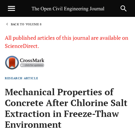
BACK TO VOLUME 8
1
All published articles of this journal are available on
ScienceDirect.
RESEARCH ARTICLE
Sha
Mechanical Properties of
Concrete After Chlorine Salt
Extraction in Freeze-Thaw
Environment