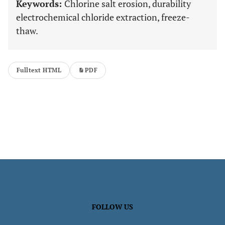
Keywords:
Chlorine salt erosion, durability
electrochemical chloride extraction, freeze-
thaw.
Fulltext HTML
PDF
FOLLOW US