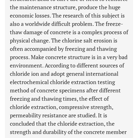
the maintenance structure, produce the huge
economic losses. The research of this subject is
also a worldwide difficult problem. The freeze-
thaw damage of concrete is a complex process of
physical change. The chlorine salt erosion is
often accompanied by freezing and thawing
process. Make concrete structure is in a very bad
environment. According to different sources of
chloride ion and adopt general international
electrochemical chloride extraction testing
method of concrete specimens after different
freezing and thawing times, the effect of
chloride extraction, compressive strength,
permeability resistance are studied. It is
concluded that the chloride extraction, the
strength and durability of the concrete member