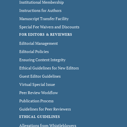
Institutional Membership
Instructions for Authors
Manuscript Transfer Facility
Special Fee Waivers and Discounts
FOR EDITORS & REVIEWERS
Editorial Management
Editorial Policies
Ensuring Content Integrity
Ethical Guidelines for New Editors
Guest Editor Guidelines
Virtual Special Issue
Peer Review Workflow
Publication Process
Guidelines for Peer Reviewers
ETHICAL GUIDELINES
Allegations from Whistleblowers