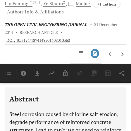
, *
, 1
2
3
Liu
Faming
Ye
Shujin
[...]
Ma
Jie
+1 authors
Authors Info & Affiliations
THE OPEN CIVIL ENGINEERING JOURNAL
•
31 December
2014
•
RESEARCH ARTICLE
•
DOI: 10.2174/1874149501408010360
Downloads
11,803
Last 6 Months
11,803
Last 12 Months
11,803
Abstract
Steel corrosion caused by chlorine salt erosion,
degrade performance of reinforced concrete
structures. Lead to can't use or need to reinforce