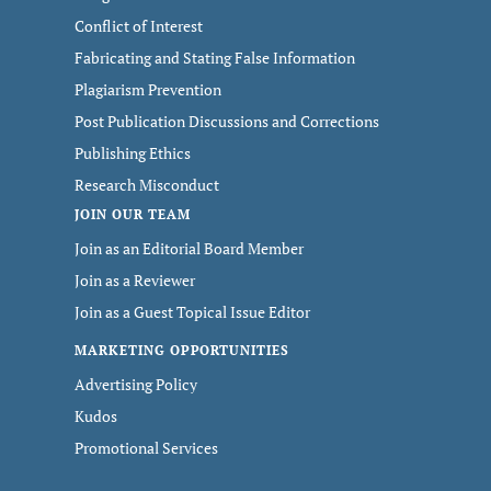
Conflict of Interest
Fabricating and Stating False Information
Plagiarism Prevention
Post Publication Discussions and Corrections
Publishing Ethics
Research Misconduct
JOIN OUR TEAM
Join as an Editorial Board Member
Join as a Reviewer
Join as a Guest Topical Issue Editor
MARKETING OPPORTUNITIES
Advertising Policy
Kudos
Promotional Services