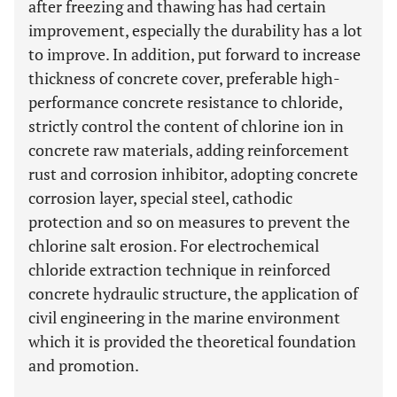
after freezing and thawing has had certain
improvement, especially the durability has a lot
to improve. In addition, put forward to increase
thickness of concrete cover, preferable high-
performance concrete resistance to chloride,
strictly control the content of chlorine ion in
concrete raw materials, adding reinforcement
rust and corrosion inhibitor, adopting concrete
corrosion layer, special steel, cathodic
protection and so on measures to prevent the
chlorine salt erosion. For electrochemical
chloride extraction technique in reinforced
concrete hydraulic structure, the application of
civil engineering in the marine environment
which it is provided the theoretical foundation
and promotion.