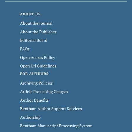
ABOUT US
About the Journal
About the Publisher
Editorial Board
FAQs
Open Access Policy
Open Url Guidelines
FOR AUTHORS
Archiving Policies
Article Processing Charges
Author Benefits
Bentham Author Support Services
Authorship
Bentham Manuscript Processing System