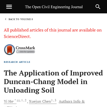
BACK TO VOLUME 8
1
All published articles of this journal are available on
ScienceDirect.
RESEARCH ARTICLE
Sha
The Application of Improved
Duncan-Chang Model in
Unloading Soil
, *
, 1
, 2
1
, 3
Yi
He
Xuejun
Chen
Authors Info &