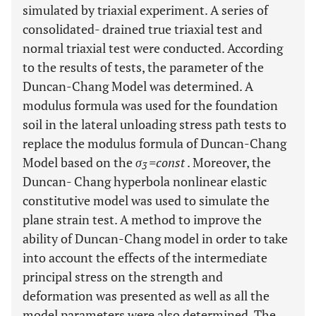
simulated by triaxial experiment. A series of
consolidated- drained true triaxial test and
normal triaxial test were conducted. According
to the results of tests, the parameter of the
Duncan-Chang Model was determined. A
modulus formula was used for the foundation
soil in the lateral unloading stress path tests to
replace the modulus formula of Duncan-Chang
Model based on the
σ
=const
. Moreover, the
3
Duncan- Chang hyperbola nonlinear elastic
constitutive model was used to simulate the
plane strain test. A method to improve the
ability of Duncan-Chang model in order to take
into account the effects of the intermediate
principal stress on the strength and
deformation was presented as well as all the
model parameters were also determined. The