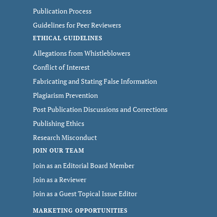
Publication Process
Guidelines for Peer Reviewers
ETHICAL GUIDELINES
Allegations from Whistleblowers
Conflict of Interest
Fabricating and Stating False Information
Plagiarism Prevention
Post Publication Discussions and Corrections
Publishing Ethics
Research Misconduct
JOIN OUR TEAM
Join as an Editorial Board Member
Join as a Reviewer
Join as a Guest Topical Issue Editor
MARKETING OPPORTUNITIES