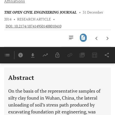
Affiliations
THE OPEN CIVIL ENGINEERING JOURNAL
•
31 December
2014
•
RESEARCH ARTICLE
•
DOI: 10.2174/1874149501408010410
Downloads
11,803
Last 6 Months
11,803
Last 12 Months
11,803
Abstract
On the basis of the representative samples of
silty clay found in Wuhan, China, the lateral
unloading of soil’s stress path produced by
excavating foundation pit engineering, was