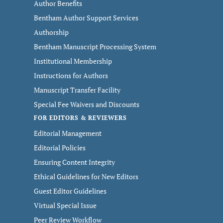
Author Benefits
Bentham Author Support Services
Authorship
Bentham Manuscript Processing System
Institutional Membership
Instructions for Authors
Manuscript Transfer Facility
Special Fee Waivers and Discounts
FOR EDITORS & REVIEWERS
Editorial Management
Editorial Policies
Ensuring Content Integrity
Ethical Guidelines for New Editors
Guest Editor Guidelines
Virtual Special Issue
Peer Review Workflow