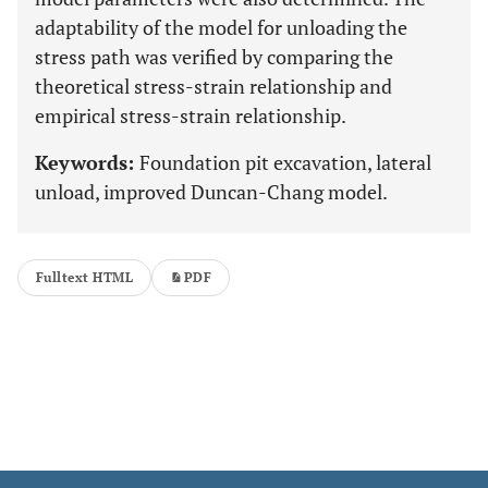
adaptability of the model for unloading the
stress path was verified by comparing the
theoretical stress-strain relationship and
empirical stress-strain relationship.
Keywords:
Foundation pit excavation, lateral
unload, improved Duncan-Chang model.
Fulltext HTML
PDF