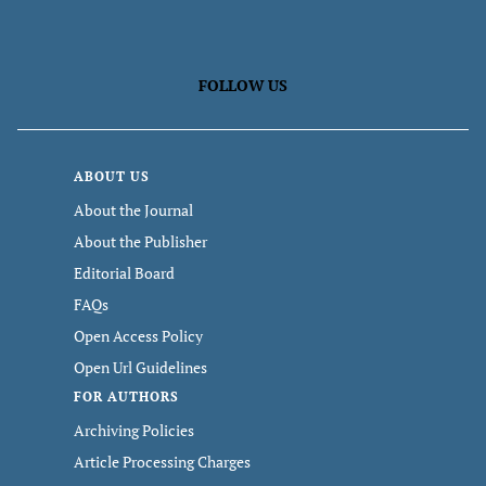
FOLLOW US
ABOUT US
About the Journal
About the Publisher
Editorial Board
FAQs
Open Access Policy
Open Url Guidelines
FOR AUTHORS
Archiving Policies
Article Processing Charges