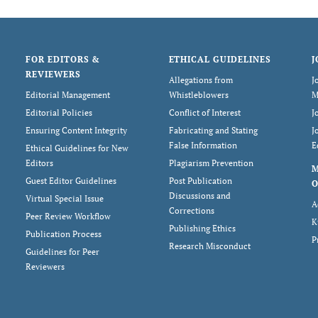
FOR EDITORS &
ETHICAL GUIDELINES
J
REVIEWERS
Allegations from
J
Editorial Management
Whistleblowers
M
Editorial Policies
Conflict of Interest
J
Ensuring Content Integrity
Fabricating and Stating
J
False Information
E
Ethical Guidelines for New
Editors
Plagiarism Prevention
Guest Editor Guidelines
Post Publication
O
Discussions and
Virtual Special Issue
A
Corrections
Peer Review Workflow
K
Publishing Ethics
Publication Process
P
Research Misconduct
Guidelines for Peer
Reviewers