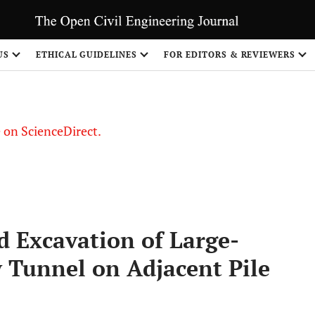
US
ETHICAL GUIDELINES
FOR EDITORS & REVIEWERS
le on ScienceDirect.
Share
d Excavation of Large-
y Tunnel on Adjacent Pile