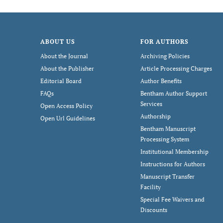
ABOUT US
FOR AUTHORS
About the Journal
Archiving Policies
About the Publisher
Article Processing Charges
Editorial Board
Author Benefits
FAQs
Bentham Author Support
Services
Open Access Policy
Authorship
Open Url Guidelines
Bentham Manuscript
Processing System
Institutional Membership
Instructions for Authors
Manuscript Transfer
Facility
Special Fee Waivers and
Discounts