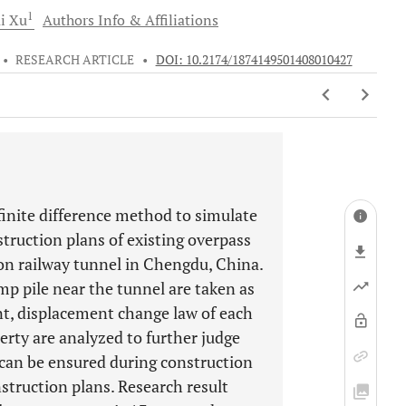
1
ai
Xu
Authors Info & Affiliations
•
RESEARCH ARTICLE
•
DOI: 10.2174/1874149501408010427
inite difference method to simulate
truction plans of existing overpass
ion railway tunnel in Chengdu, China.
mp pile near the tunnel are taken as
nt, displacement change law of each
erty are analyzed to further judge
 can be ensured during construction
struction plans. Research result