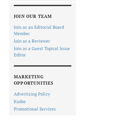
JOIN OUR TEAM
Join as an Editorial Board
Member
Join as a Reviewer
Join as a Guest Topical Issue
Editor
MARKETING
OPPORTUNITIES
Advertising Policy
Kudos
Promotional Services