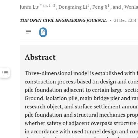
, *
, 1
, 2
1
1
Junfu
Lu
Dongming
Li
Feng
Ji
and
Wenl
THE OPEN CIVIL ENGINEERING JOURNAL
•
31 Dec 2014
Abstract
Downloads
11,803
Last 6 Months
11,803
Three-dimensional model is established with f
Last 12 Months
11,803
construction process based on design and cons
pile foundation adjacent to certain large-sect
Ground, isolation pile, main bridge pier and ra
research object, and surface settlement amou
pile foundation and structural mechanics prop
whether safety of adjacent overpass structure
in accordance with used tunnel design and con