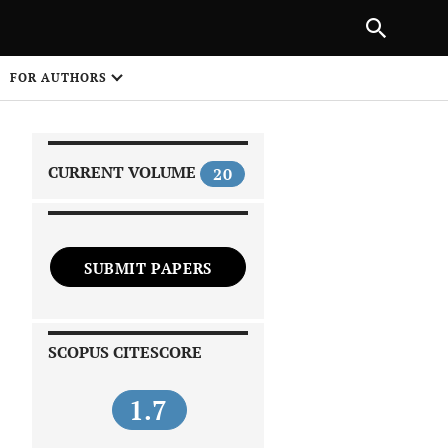
|
PREVIOUS ARTICLE
NEXT ARTICLE
SHARE
FOR AUTHORS
1
CURRENT VOLUME
20
SUBMIT PAPERS
 on
SCOPUS CITESCORE
1.7