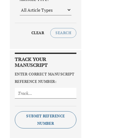
CLEAR
SEARCH
TRACK YOUR
MANUSCRIPT
ENTER CORRECT MANUSCRIPT
REFERENCE NUMBER:
SUBMIT REFERENCE
NUMBER