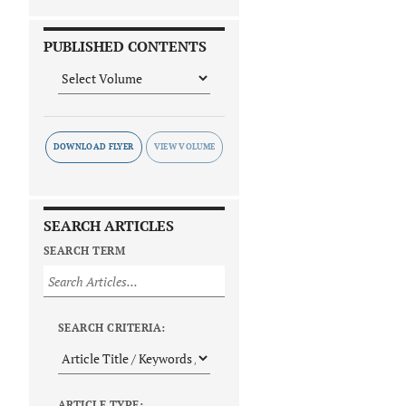
PUBLISHED CONTENTS
DOWNLOAD FLYER
SEARCH ARTICLES
SEARCH TERM
SEARCH CRITERIA:
ARTICLE TYPE: