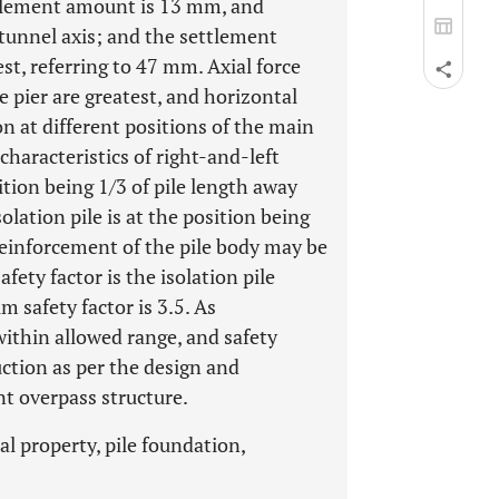
tlement amount is 13 mm, and
 tunnel axis; and the settlement
est, referring to 47 mm. Axial force
pier are greatest, and horizontal
 at different positions of the main
characteristics of right-and-left
ition being 1/3 of pile length away
solation pile is at the position being
 reinforcement of the pile body may be
ety factor is the isolation pile
 safety factor is 3.5. As
within allowed range, and safety
ction as per the design and
nt overpass structure.
al property, pile foundation,