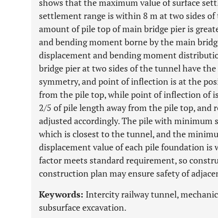
shows that the maximum value of surface set
settlement range is within 8 m at two sides of
amount of pile top of main bridge pier is great
and bending moment borne by the main bridge 
displacement and bending moment distribution
bridge pier at two sides of the tunnel have the 
symmetry, and point of inflection is at the pos
from the pile top, while point of inflection of i
2/5 of pile length away from the pile top, and
adjusted accordingly. The pile with minimum saf
which is closest to the tunnel, and the minimum
displacement value of each pile foundation is 
factor meets standard requirement, so constru
construction plan may ensure safety of adjace
Keywords:
Intercity railway tunnel, mechanic
subsurface excavation.