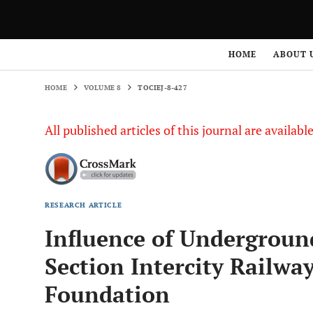
HOME
VOLUME 8
TOCIEJ-8-427
HOME
ABOUT 
HOME
VOLUME 8
TOCIEJ-8-427
All published articles of this journal are availab
RESEARCH ARTICLE
Influence of Undergroun
Section Intercity Railwa
Foundation