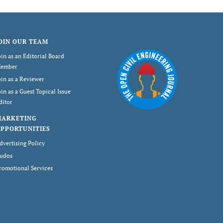
OIN OUR TEAM
oin as an Editorial Board
ember
oin as a Reviewer
oin as a Guest Topical Issue
ditor
MARKETING
PPORTUNITIES
dvertising Policy
udos
romotional Services